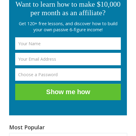
Want to learn how to make $10,000
per month as an affiliate?
Get 120+ free lessons, and discover how to build
your own passive 6-figure income!
Show me how
Most Popular