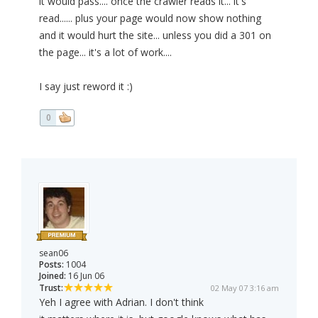
it would pass.... once the crawler reads it... it's
read...... plus your page would now show nothing
and it would hurt the site... unless you did a 301 on
the page... it's a lot of work....
I say just reword it :)
0
sean06
Posts:
1004
Joined:
16 Jun 06
Trust:
02 May 07 3:16 am
Yeh I agree with Adrian. I don't think