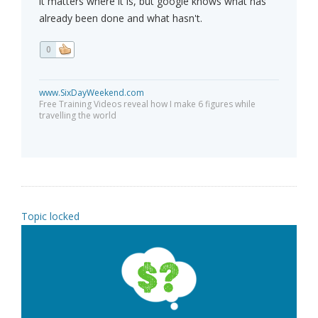
it matters where it is, but google knows what has
already been done and what hasn't.
0
www.SixDayWeekend.com
Free Training Videos reveal how I make 6 figures while
travelling the world
Topic locked