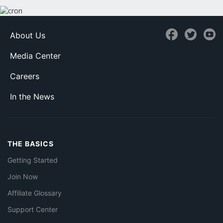
About Us
Media Center
Careers
In the News
THE BASICS
Getting Started
Join Now
Affiliate Glossary
Support Center