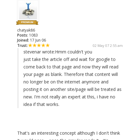
chatyak86
Posts:
1083
Joined:
17 Jun 06
Trust:
02 May 07 2:55 am
stevenar wrote:
Hmm couldn't you
just take the article off and wait for google to
come back to that page and now they will read
your page as blank. Therefore that content will
no longer be on the internet anymore and
posting it on another site/page will be treated as
new. I'm not really an expert at this, i have no
idea if that works.
That's an interesting concept although I don't think