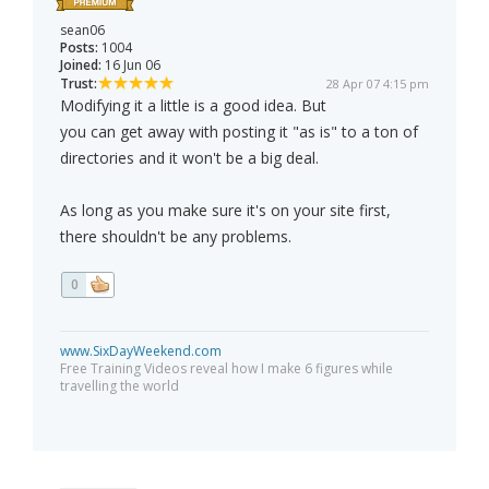
sean06
Posts:
1004
Joined:
16 Jun 06
Trust:
28 Apr 07 4:15 pm
Modifying it a little is a good idea. But
you can get away with posting it "as is" to a ton of
directories and it won't be a big deal.
As long as you make sure it's on your site first,
there shouldn't be any problems.
0
www.SixDayWeekend.com
Free Training Videos reveal how I make 6 figures while
travelling the world