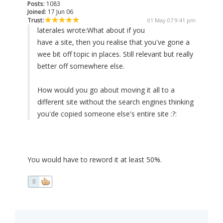
Posts:
1083
Joined:
17 Jun 06
Trust:
01 May 07 9:41 pm
laterales wrote:
What about if you
have a site, then you realise that you've gone a
wee bit off topic in places. Still relevant but really
better off somewhere else.
How would you go about moving it all to a
different site without the search engines thinking
you'de copied someone else's entire site :?:
You would have to reword it at least 50%.
0