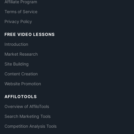
Affiliate Program
Terms of Service
Privacy Policy
FREE VIDEO LESSONS
Introduction
Market Research
Site Building
Content Creation
Website Promotion
AFFILOTOOLS
Overview of AffiloTools
Search Marketing Tools
Competition Analysis Tools