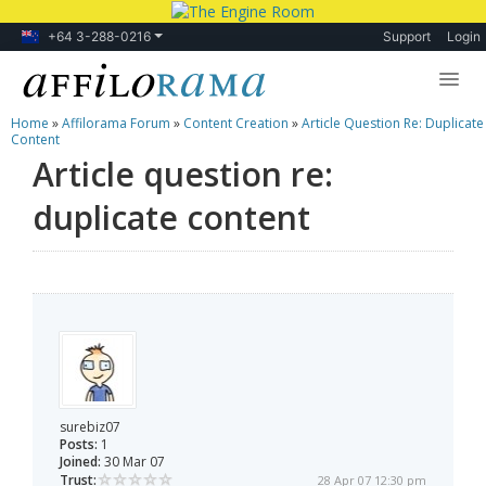
+64 3-288-0216
Support
Login
Home
»
Affilorama Forum
»
Content Creation
»
Article Question Re: Duplicate
Lessons
Content
Article question re:
Products
duplicate content
Blog
Forum
surebiz07
Posts:
1
Joined:
30 Mar 07
Trust:
28 Apr 07 12:30 pm