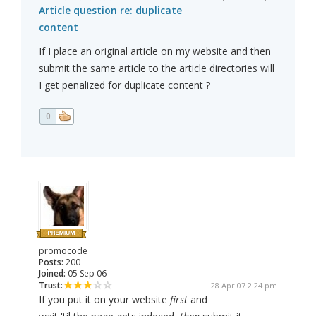
Article question re: duplicate
content
If I place an original article on my website and then
submit the same article to the article directories will
I get penalized for duplicate content ?
0
promocode
Posts:
200
Joined:
05 Sep 06
Trust:
28 Apr 07 2:24 pm
If you put it on your website
first
and