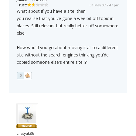
Trust:
01 May 07 7:47 pm
What about if you have a site, then
you realise that you've gone a wee bit off topic in
places. Still relevant but really better off somewhere
else.
How would you go about moving it all to a different
site without the search engines thinking you'de
copied someone else's entire site :?:
0
chatyak86