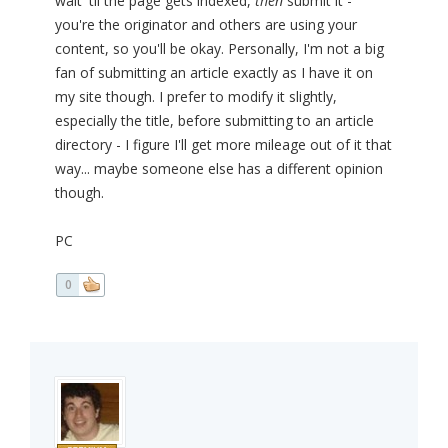
wait 'til the page gets indexed,
then
submit it -
you're the originator and others are using your
content, so you'll be okay. Personally, I'm not a big
fan of submitting an article exactly as I have it on
my site though. I prefer to modify it slightly,
especially the title, before submitting to an article
directory - I figure I'll get more mileage out of it that
way... maybe someone else has a different opinion
though.
PC
0