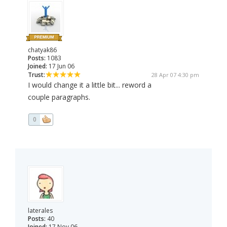
chatyak86
Posts:
1083
Joined:
17 Jun 06
Trust:
28 Apr 07 4:30 pm
I would change it a little bit... reword a
couple paragraphs.
0
laterales
Posts:
40
Joined:
17 Nov 06