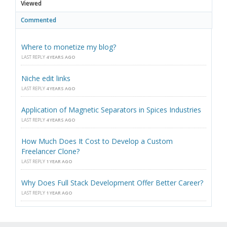
Viewed
Commented
Where to monetize my blog?
LAST REPLY
4 YEARS AGO
Niche edit links
LAST REPLY
4 YEARS AGO
Application of Magnetic Separators in Spices Industries
LAST REPLY
4 YEARS AGO
How Much Does It Cost to Develop a Custom
Freelancer Clone?
LAST REPLY
1 YEAR AGO
Why Does Full Stack Development Offer Better Career?
LAST REPLY
1 YEAR AGO