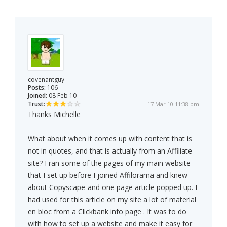
covenantguy
Posts:
106
Joined:
08 Feb 10
Trust:
17 Mar 10 11:38 pm
Thanks Michelle
What about when it comes up with content that is
not in quotes, and that is actually from an Affiliate
site? I ran some of the pages of my main website -
that I set up before I joined Affilorama and knew
about Copyscape-and one page article popped up. I
had used for this article on my site a lot of material
en bloc from a Clickbank info page . It was to do
with how to set up a website and make it easy for