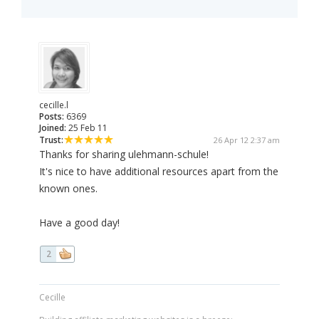
cecille.l
Posts:
6369
Joined:
25 Feb 11
Trust:
26 Apr 12 2:37 am
Thanks for sharing ulehmann-schule!
It's nice to have additional resources apart from the
known ones.
Have a good day!
2
Cecille