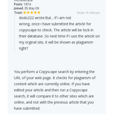
michellerana
Posts:
1874
Joined:
05 May 09
Trust:
26 Jan 10 6:04 pm
dodo222 wrote:
But... if i am not
wrong, once i have submitted the article for
copyscape to check. The article will be lock in
their database. So next time if i use the article on
my orginal site, it will be shown as plagiarism
right?
You perform a Copyscape search by entering the
URL of your web page. It checks for plagiarism of
content which are currently online. If you have
edited your article and then run a Copyscape
search, it will compare it to other sites which are
online, and not with the previous article that you
have submitted.