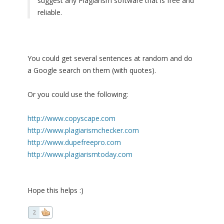
suggest any Plagiarism software that is free and
reliable.
You could get several sentences at random and do
a Google search on them (with quotes).
Or you could use the following:
http://www.copyscape.com
http://www.plagiarismchecker.com
http://www.dupefreepro.com
http://www.plagiarismtoday.com
Hope this helps :)
2