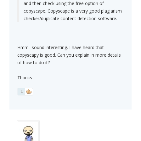
and then check using the free option of
copyscape. Copyscape is a very good plagiarism
checker/duplicate content detection software.
Hmm.. sound interesting. I have heard that
copyscapy is good. Can you explain in more details
of how to do it?
Thanks
2