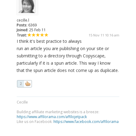
cecille.l
Posts:
6369
Joined:
25 Feb 11
Trust:
15 Nov 11 10:16 am
I think it's best practice to always
run an article you are publishing on your site or
submitting to a directory through Copyscape,
particularly if it is a spun article. This way I know
that the spun article does not come up as duplicate.
2
Cecille
Building affiliate marketing websites is a breeze:
https://www.affilorama.com/affilojetpack
Like us on Facebook:
https://www.facebook.com/affilorama