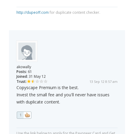
http://dupeoff.com
for duplicate content checker.
akowally
Posts:
61
Joined:
31 May 12
Trust:
13 Sep 12 8:57 am
Copyscape Premium is the best.
Invest the small fee and you'll never have issues
with duplicate content.
1
Use the link below to apply for the Payoneer Card and Get