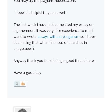
You may try the plagiarismdetect.com.
I hope it is helpful to you as well.
The last week i have just completed my essay on
agamemnon. It was very nice experience to me, i
want to wrote
essays without plagiarism
so I have
been using that when I ran out of searches in
copyscape :).
Anyway thank you for sharing a good thread here..
Have a good day
2