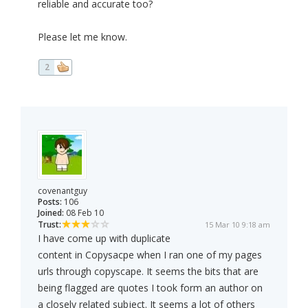
reliable and accurate too?
Please let me know.
2
covenantguy
Posts:
106
Joined:
08 Feb 10
Trust:
15 Mar 10 9:18 am
I have come up with duplicate
content in Copysacpe when I ran one of my pages
urls through copyscape. It seems the bits that are
being flagged are quotes I took form an author on
a closely related subject. It seems a lot of others