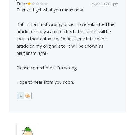
Trust:
26 Jan 10 2:06 pm
Thanks. I get what you mean now.
But... if I am not wrong, once I have submitted the
article for copyscape to check. The article will be
lock in their database. So next time if I use the
article on my original site, it will be shown as
plagiarism right?
Please correct me if I'm wrong.
Hope to hear from you soon.
2