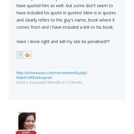
have quoted him as well- but some don't seem to
have included his quote in quotes! Mine is in quotes
and clearly refers to the guy's name, book where it
comes from and I have included a link to his book.
Have I done right and will my site be penalised??
2
http://johnreason.com/recommends.php?
linkid=Affiloblueprint
Build a Successful Website in 12 Weeks.