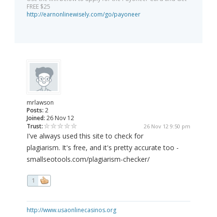
FREE $25
http://earnonlinewisely.com/go/payoneer
mrlawson
Posts:
2
Joined:
26 Nov 12
Trust:
26 Nov 12 9:50 pm
I've always used this site to check for
plagiarism. It's free, and it's pretty accurate too -
smallseotools.com/plagiarism-checker/
1
http://www.usaonlinecasinos.org