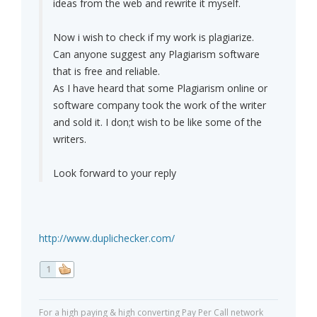
ideas from the web and rewrite it myself.
Now i wish to check if my work is plagiarize.
Can anyone suggest any Plagiarism software
that is free and reliable.
As I have heard that some Plagiarism online or
software company took the work of the writer
and sold it. I don;t wish to be like some of the
writers.
Look forward to your reply
http://www.duplichecker.com/
1
For a high paying & high converting Pay Per Call network