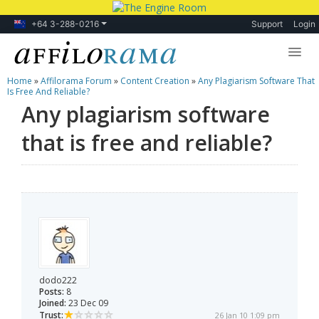
+64 3-288-0216
Support
Login
Home
»
Affilorama Forum
»
Content Creation
»
Any Plagiarism Software That
Lessons
Is Free And Reliable?
Any plagiarism software
Products
that is free and reliable?
Blog
Forum
dodo222
Posts:
8
Joined:
23 Dec 09
Trust:
26 Jan 10 1:09 pm