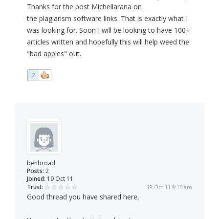
Thanks for the post Michellarana on
the plagiarism software links. That is exactly what I
was looking for. Soon I will be looking to have 100+
articles written and hopefully this will help weed the
"bad apples" out.
2
benbroad
Posts:
2
Joined:
19 Oct 11
Trust:
19 Oct 11 9:15 am
Good thread you have shared here,