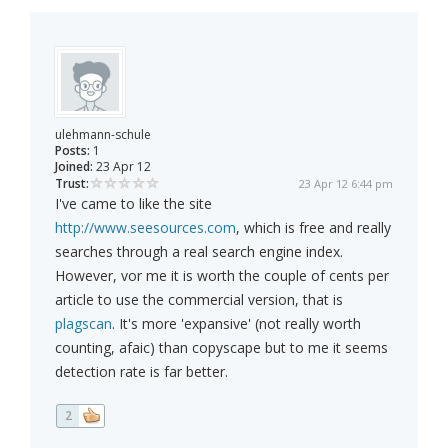
ulehmann-schule
Posts:
1
Joined:
23 Apr 12
Trust:
23 Apr 12 6:44 pm
I've came to like the site
http://www.seesources.com
, which is free and really
searches through a real search engine index.
However, vor me it is worth the couple of cents per
article to use the commercial version, that is
plagscan
. It's more 'expansive' (not really worth
counting, afaic) than copyscape but to me it seems
detection rate is far better.
2