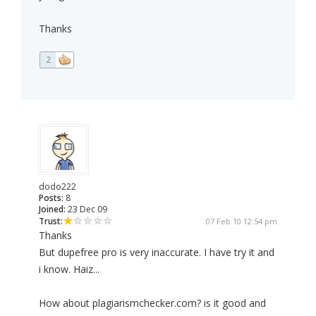
Thanks
2
dodo222
Posts:
8
Joined:
23 Dec 09
Trust:
07 Feb 10 12:54 pm
Thanks
But dupefree pro is very inaccurate. I have try it and
i know. Haiz...
How about plagiarismchecker.com? is it good and