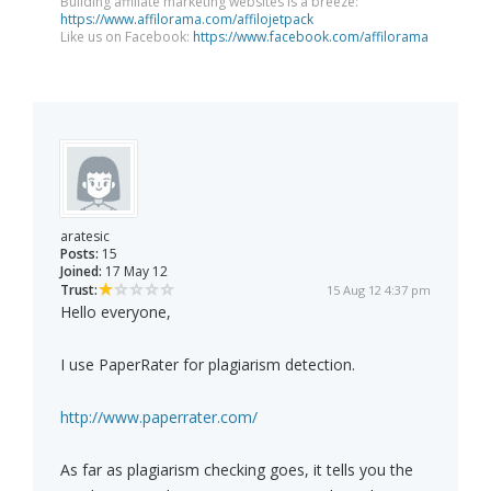
Building affiliate marketing websites is a breeze:
https://www.affilorama.com/affilojetpack
Like us on Facebook:
https://www.facebook.com/affilorama
aratesic
Posts:
15
Joined:
17 May 12
Trust:
15 Aug 12 4:37 pm
Hello everyone,
I use PaperRater for plagiarism detection.
http://www.paperrater.com/
As far as plagiarism checking goes, it tells you the