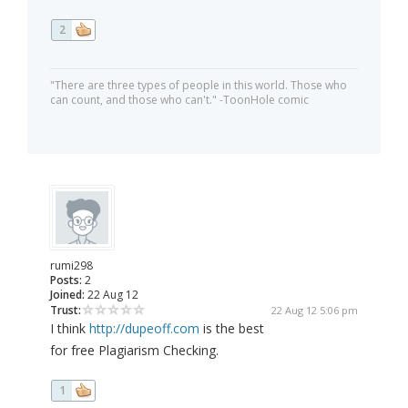
2
"There are three types of people in this world. Those who
can count, and those who can't." -ToonHole comic
rumi298
Posts:
2
Joined:
22 Aug 12
Trust:
22 Aug 12 5:06 pm
I think
http://dupeoff.com
is the best
for free Plagiarism Checking.
1