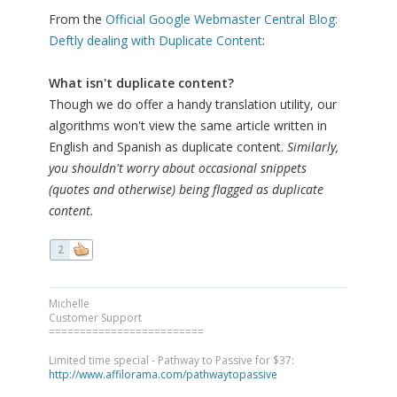
From the
Official Google Webmaster Central Blog:
Deftly dealing with Duplicate Content
:
What isn't duplicate content?
Though we do offer a handy translation utility, our
algorithms won't view the same article written in
English and Spanish as duplicate content.
Similarly,
you shouldn't worry about occasional snippets
(quotes and otherwise) being flagged as duplicate
content.
2
Michelle
Customer Support
=========================
Limited time special - Pathway to Passive for $37:
http://www.affilorama.com/pathwaytopassive