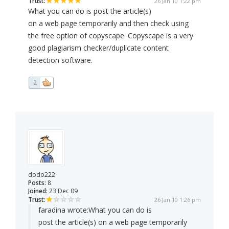
Trust:
26 Jan 10 1:22 pm
What you can do is post the article(s)
on a web page temporarily and then check using
the free option of copyscape. Copyscape is a very
good plagiarism checker/duplicate content
detection software.
2
dodo222
Posts:
8
Joined:
23 Dec 09
Trust:
26 Jan 10 1:26 pm
faradina wrote:
What you can do is
post the article(s) on a web page temporarily