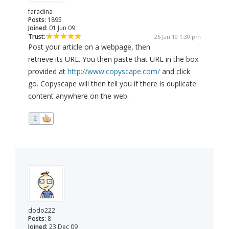
faradina
Posts:
1895
Joined:
01 Jun 09
Trust:
26 Jan 10 1:30 pm
Post your article on a webpage, then
retrieve its URL. You then paste that URL in the box
provided at
http://www.copyscape.com/
and click
go. Copyscape will then tell you if there is duplicate
content anywhere on the web.
2
dodo222
Posts:
8
Joined:
23 Dec 09