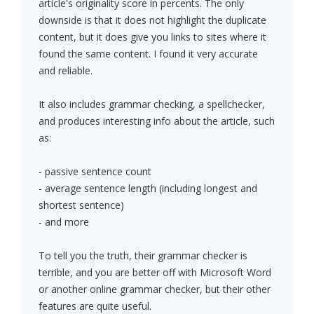
article's originality score in percents. The only
downside is that it does not highlight the duplicate
content, but it does give you links to sites where it
found the same content. I found it very accurate
and reliable.
It also includes grammar checking, a spellchecker,
and produces interesting info about the article, such
as:
- passive sentence count
- average sentence length (including longest and
shortest sentence)
- and more
To tell you the truth, their grammar checker is
terrible, and you are better off with Microsoft Word
or another online grammar checker, but their other
features are quite useful.