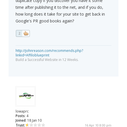
duplicate copy if you discover you have it some
time after publishing it to the net, and if you do,
how long does it take for your site to get back in
Google's PR good books again?
2
http://johnreason.com/recommends.php?
linkid=Affiloblueprint
Build a Successful Website in 12 Weeks.
lowaprc
Posts:
4
Joined:
18 Jan 10
Trust:
16 Apr 10 8:00 pm