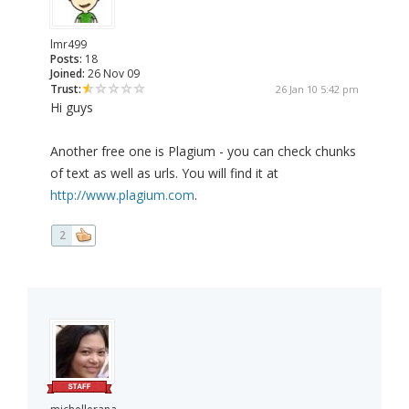
lmr499
Posts:
18
Joined:
26 Nov 09
Trust:
26 Jan 10 5:42 pm
Hi guys
Another free one is Plagium - you can check chunks
of text as well as urls. You will find it at
http://www.plagium.com
.
2