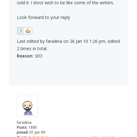
sold it. I don;t wish to be like some of the writers.
Look forward to your reply
3
Last edited by faradina on 26 Jan 10 1:26 pm, edited
2 times in total.
Reason:
SEO
faradina
Posts:
1895
Joined:
01 Jun 09