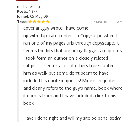
michellerana
Posts:
1874
Joined:
05 May 09
Trust:
17 Mar 10 11:38 am
covenantguy wrote:
I have come
up with duplicate content in Copysacpe when I
ran one of my pages urls through copyscape. It
seems the bits that are being flagged are quotes
I took form an author on a closely related
subject. It seems a lot of others have quoted
him as well- but some don't seem to have
included his quote in quotes! Mine is in quotes
and clearly refers to the guy's name, book where
it comes from and I have included a link to his
book.
Have I done right and will my site be penalised??