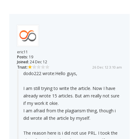
eric11
Posts:
19
Joined:
24 Dec 12
Trust:
26 Dec 12 3:10 am
dodo222 wrote:
Hello guys,
I am still trying to write the article. Now I have
already wrote 15 articles. But am really not sure
if my work it okie.
I am afraid from the plagiarism thing, though i
did wrote all the article by myself.
The reason here is i did not use PRL. I took the