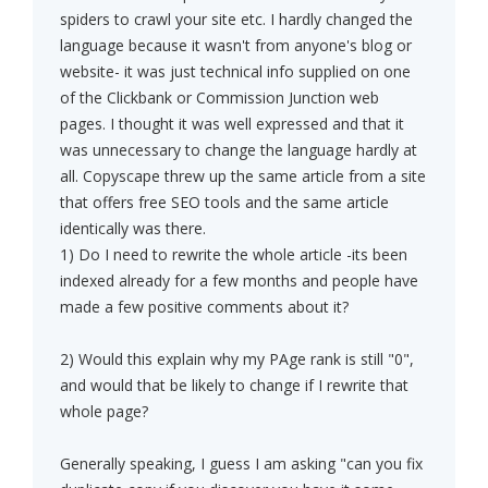
spiders to crawl your site etc. I hardly changed the
language because it wasn't from anyone's blog or
website- it was just technical info supplied on one
of the Clickbank or Commission Junction web
pages. I thought it was well expressed and that it
was unnecessary to change the language hardly at
all. Copyscape threw up the same article from a site
that offers free SEO tools and the same article
identically was there.
1) Do I need to rewrite the whole article -its been
indexed already for a few months and people have
made a few positive comments about it?
2) Would this explain why my PAge rank is still "0",
and would that be likely to change if I rewrite that
whole page?
Generally speaking, I guess I am asking "can you fix