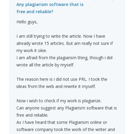
Any plagiarism software that is
free and reliable?
Hello guys,
I am still trying to write the article. Now I have
already wrote 15 articles. But am really not sure if
my work it okie.
I am afraid from the plagiarism thing, though i did
wrote all the article by myself.
The reason here is i did not use PRL. I took the
ideas from the web and rewrite it myself.
Now i wish to check if my work is plagiarize.
Can anyone suggest any Plagiarism software that is
free and reliable.
As I have heard that some Plagiarism online or
software company took the work of the writer and