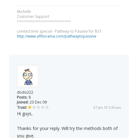
Michelle
Customer Support
=========================
Limited time special - Pathway to Passive for $37:
http://www.affilorama.com/pathwaytopassive
dodo222
Posts:
8
Joined:
23 Dec 09
Trust:
27 Jan 10 3:36 am
Hi guys,
Thanks for your reply. Will try the methods both of
you give.