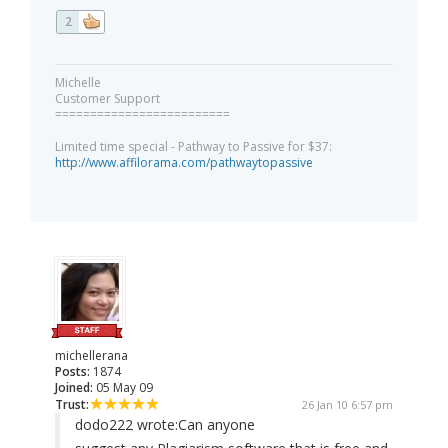
2
Michelle
Customer Support
=========================
Limited time special - Pathway to Passive for $37:
http://www.affilorama.com/pathwaytopassive
michellerana
Posts:
1874
Joined:
05 May 09
Trust:
26 Jan 10 6:57 pm
dodo222 wrote:
Can anyone