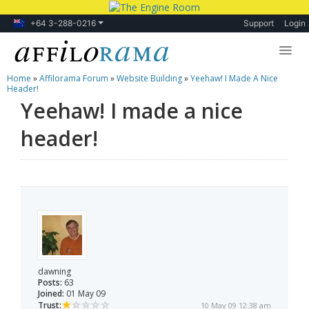
+64 3-288-0216
Support
Login
Home
»
Affilorama Forum
»
Website Building
»
Yeehaw! I Made A Nice
Lessons
Header!
Yeehaw! I made a nice
Products
header!
Blog
Forum
dawning
Posts:
63
Joined:
01 May 09
Trust:
10 May 09 12:38 am