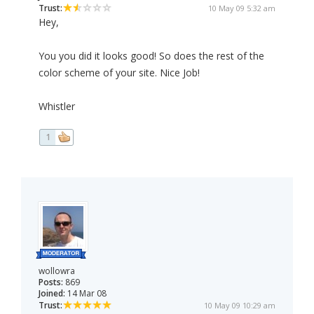
Trust:
10 May 09 5:32 am
Hey,
You you did it looks good! So does the rest of the
color scheme of your site. Nice Job!
Whistler
1
wollowra
Posts:
869
Joined:
14 Mar 08
Trust:
10 May 09 10:29 am