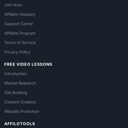
Join Now
Affiliate Glossary
Support Center
Affiliate Program
Terms of Service
Privacy Policy
FREE VIDEO LESSONS
Introduction
Market Research
Site Building
Content Creation
Website Promotion
AFFILOTOOLS