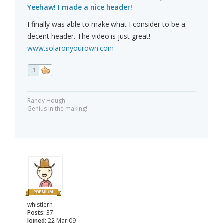
Yeehaw! I made a nice header!
I finally was able to make what I consider to be a
decent header. The video is just great!
www.solaronyourown.com
1
Randy Hough
Genius in the making!
whistlerh
Posts:
37
Joined:
22 Mar 09