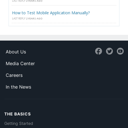
LAST REPLY
2 YEARS AGO
How to Test Mobile Application Manually?
LAST REPLY
2 YEARS AGO
About Us
Media Center
Careers
In the News
THE BASICS
Getting Started