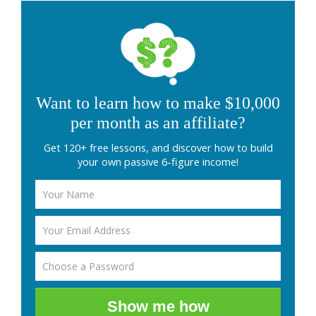
Want to learn how to make $10,000
per month as an affiliate?
Get 120+ free lessons, and discover how to build
your own passive 6-figure income!
Show me how