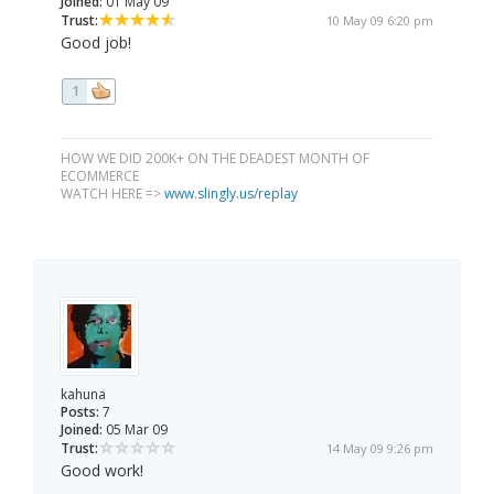
Joined:
01 May 09
Trust:
10 May 09 6:20 pm
Good job!
1
HOW WE DID 200K+ ON THE DEADEST MONTH OF
ECOMMERCE
WATCH HERE =>
www.slingly.us/replay
kahuna
Posts:
7
Joined:
05 Mar 09
Trust:
14 May 09 9:26 pm
Good work!