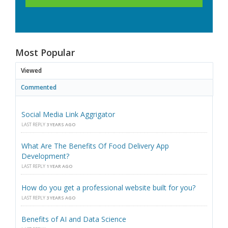
Most Popular
Viewed
Commented
Social Media Link Aggrigator
LAST REPLY
3 YEARS AGO
What Are The Benefits Of Food Delivery App
Development?
LAST REPLY
1 YEAR AGO
How do you get a professional website built for you?
LAST REPLY
3 YEARS AGO
Benefits of AI and Data Science