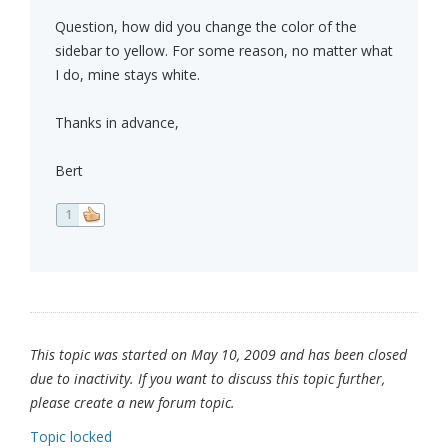
Question, how did you change the color of the
sidebar to yellow. For some reason, no matter what
I do, mine stays white.
Thanks in advance,
Bert
1
This topic was started on May 10, 2009 and has been closed
due to inactivity. If you want to discuss this topic further,
please create a new forum topic.
Topic locked