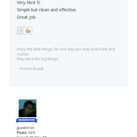
Very Nice D.
Simple but clean and effective.
Great job.
1
Enjoy the little things, for one day you may look back and
realize
they were the big things.
-- Robert Brault
jpastorizo
Posts:
629