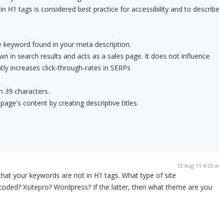
 H1 tags is considered best practice for accessibility and to describ
 keyword found in your meta description.
wn in search results and acts as a sales page. It does not influence
antly increases click-through-rates in SERPs
an 39 characters.
page's content by creating descriptive titles.
13 Aug 11 6:55 
g that your keywords are not in H1 tags. What type of site
coded? Xsitepro? Wordpress? If the latter, then what theme are you