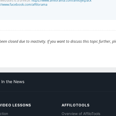
g websites is a breeze:
https://www.affilorama.com/affilojetpack
://www.facebook.com/affilorama
en closed due to inactivity. If you want to discuss this topic further, p
In the News
VIDEO LESSONS
AFFILOTOOLS
ction
Overview of AffiloTools