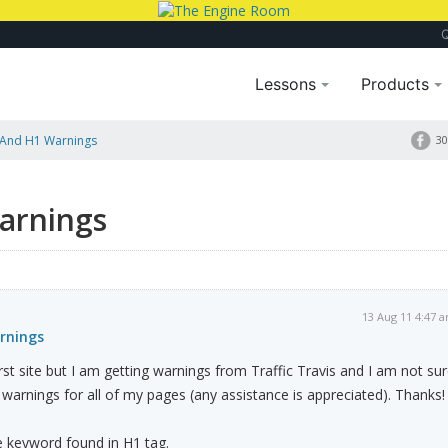
Lessons
Products
And H1 Warnings
30
arnings
13 Aug 11 4:47 
rnings
st site but I am getting warnings from Traffic Travis and I am not su
 warnings for all of my pages (any assistance is appreciated). Thanks!
 keyword found in H1 tag.