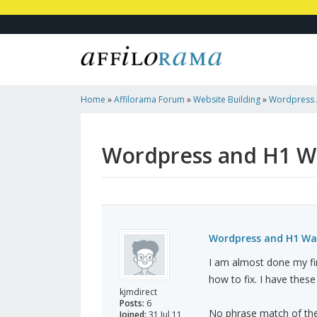
Home
»
Affilorama Forum
»
Website Building
»
Wordpress 
Wordpress and H1 W
Wordpress and H1 Wa
I am almost done my fir
how to fix. I have these
kjmdirect
Posts:
6
No phrase match of the
Joined:
31 Jul 11