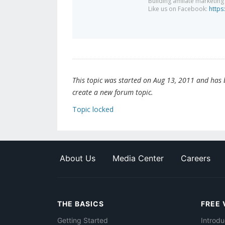
Building affiliate marketin
Like us on Facebook:
https
This topic was started on Aug 13, 2011 and has be
create a new forum topic.
Topic locked
About Us
Media Center
Careers
THE BASICS
FREE 
Getting Started
Introdu