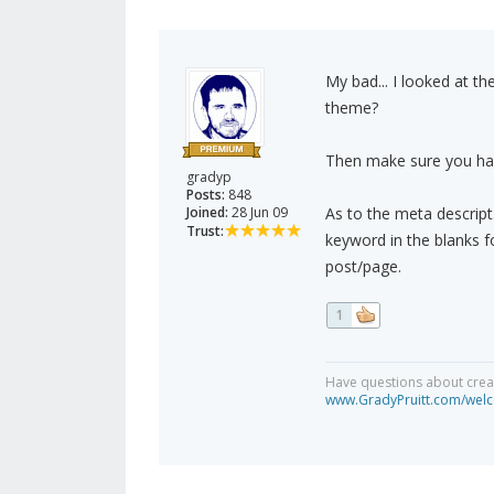
My bad... I looked at th
theme?
Then make sure you have
gradyp
Posts:
848
Joined:
28 Jun 09
As to the meta descript
Trust:
keyword in the blanks f
post/page.
1
Have questions about creat
www.GradyPruitt.com/welc