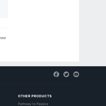
lease
OTHER PRODUCTS
Pathway to Passive