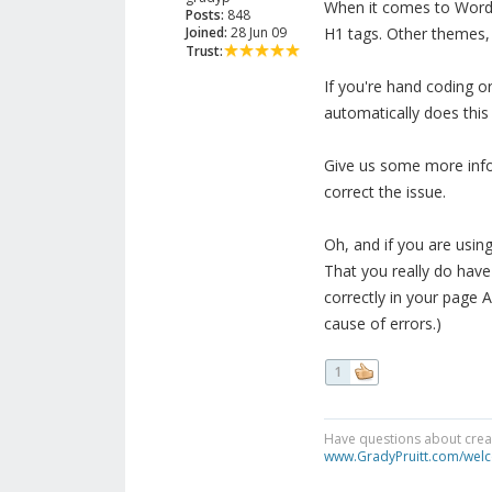
When it comes to Wordpr
Posts:
848
Joined:
28 Jun 09
H1 tags. Other themes, l
Trust:
If you're hand coding or
automatically does this 
Give us some more info
correct the issue.
Oh, and if you are usin
That you really do have
correctly in your page A
cause of errors.)
1
Have questions about creat
www.GradyPruitt.com/welc