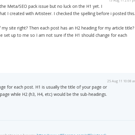
13 Aug 11 2:07 
t the Meta/SEO pack issue but no luck on the H1 yet. I
 I created with Artisteer. I checked the spelling before i posted this
 of my site right? Then each post has an H2 heading for my article title?
 be set up to me so I am not sure if the H1 should change for each
25 Aug 11 10:08 
e for each post. H1 is usually the title of your page or
t page while H2 (h3, H4, etc) would be the sub-headings.