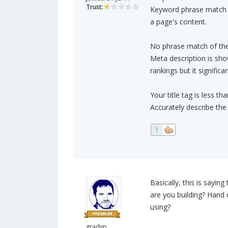
Trust:
Keyword phrase match in
a page's content.
No phrase match of the
Meta description is sho
rankings but it signific
Your title tag is less th
Accurately describe the 
1
Basically, this is sayin
are you building? Hand 
using?
gradyp