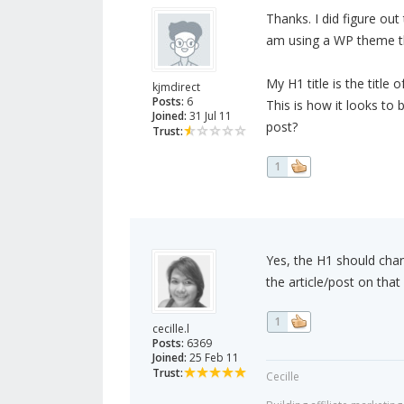
Thanks. I did figure ou
am using a WP theme that
My H1 title is the title
kjmdirect
Posts:
6
This is how it looks to
Joined:
31 Jul 11
post?
Trust:
1
Yes, the H1 should chang
the article/post on tha
1
cecille.l
Posts:
6369
Joined:
25 Feb 11
Trust:
Cecille