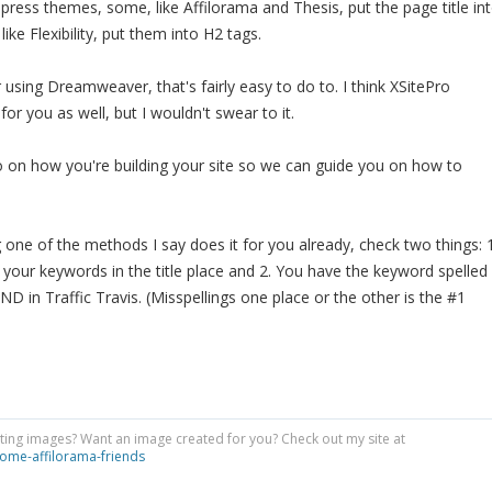
ess themes, some, like Affilorama and Thesis, put the page title in
ike Flexibility, put them into H2 tags.
 using Dreamweaver, that's fairly easy to do to. I think XSitePro
for you as well, but I wouldn't swear to it.
 on how you're building your site so we can guide you on how to
g one of the methods I say does it for you already, check two things: 
 your keywords in the title place and 2. You have the keyword spelled
ND in Traffic Travis. (Misspellings one place or the other is the #1
ing images? Want an image created for you? Check out my site at
ome-affilorama-friends