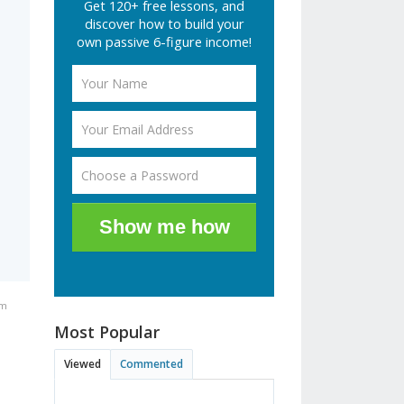
Get 120+ free lessons, and
e
discover how to build your
own passive 6-figure income!
Show me how
am
Most Popular
Viewed
Commented