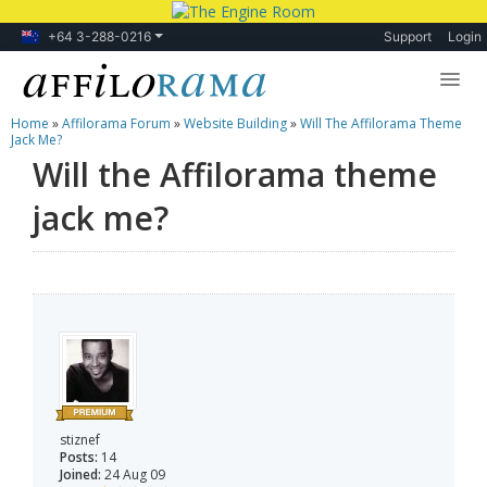
+64 3-288-0216
Support
Login
Home
»
Affilorama Forum
»
Website Building
»
Will The Affilorama Theme
Lessons
Jack Me?
Will the Affilorama theme
Products
jack me?
Blog
Forum
stiznef
Posts:
14
Joined:
24 Aug 09