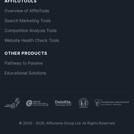
AFFILOTOOLS
Overview of AffiloTools
Search Marketing Tools
Competition Analysis Tools
Website Health Check Tools
OTHER PRODUCTS
Pathway to Passive
Educational Solutions
© 2006 - 2026. Affilorama Group Ltd. All Rights Reserved.