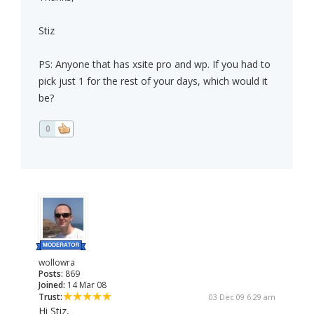
Stiz
PS: Anyone that has xsite pro and wp. If you had to
pick just 1 for the rest of your days, which would it
be?
0
wollowra
Posts:
869
Joined:
14 Mar 08
Trust:
03 Dec 09 6:29 am
Hi Stiz,