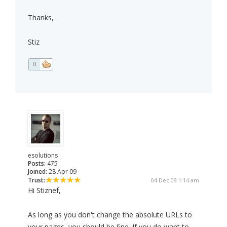
Thanks,
Stiz
0
esolutions
Posts:
475
Joined:
28 Apr 09
Trust:
04 Dec 09 1:14 am
Hi Stiznef,
As long as you don't change the absolute URLs to
your pages, you should be fine. If you do want to