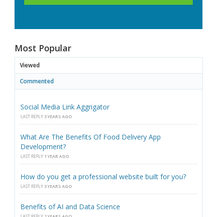
Most Popular
Viewed
Commented
Social Media Link Aggrigator
LAST REPLY
3 YEARS AGO
What Are The Benefits Of Food Delivery App
Development?
LAST REPLY
1 YEAR AGO
How do you get a professional website built for you?
LAST REPLY
3 YEARS AGO
Benefits of AI and Data Science
LAST REPLY
2 YEARS AGO