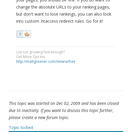
change the absolute URLs to your ranking pages,
but don't want to lose rankings, you can also look
into custom .htaccess redirect rules. Go for it!
0
List not growing fast enough?
Get More Opt Ins:
http://mattgreener.com/view/arfree
This topic was started on Dec 02, 2009 and has been closed
due to inactivity. If you want to discuss this topic further,
please create a new forum topic.
Topic locked