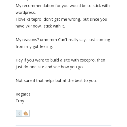
My recommendation for you would be to stick with
wordpress.
I love xsitepro, don't get me wrong.. but since you
have WP now.. stick with it.
My reasons? ummmm Can't really say.. just coming
from my gut feeling.
Hey if you want to build a site with xsitepro, then
just do one site and see how you go.
Not sure if that helps but all the best to you.
Regards
Troy
0