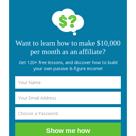
Want to learn how to make $10,000
per month as an affiliate?
Get 120+ free lessons, and discover how to build
your own passive 6-figure income!
Show me how