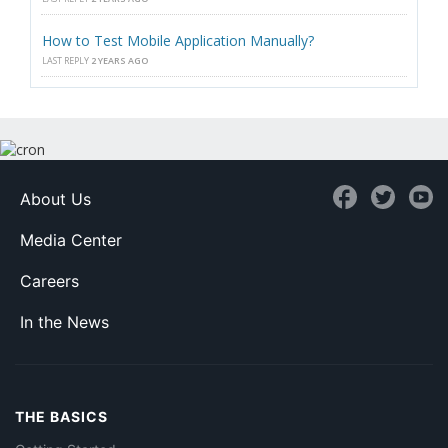
How to Test Mobile Application Manually?
LAST REPLY
2 YEARS AGO
About Us
Media Center
Careers
In the News
THE BASICS