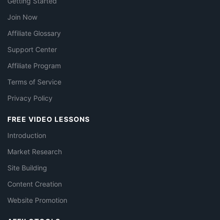
Getting Started
Join Now
Affiliate Glossary
Support Center
Affiliate Program
Terms of Service
Privacy Policy
FREE VIDEO LESSONS
Introduction
Market Research
Site Building
Content Creation
Website Promotion