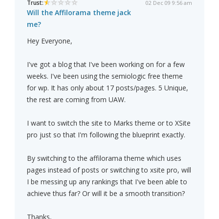
Trust:
02 Dec 09 9:56 am
Will the Affilorama theme jack
me?
Hey Everyone,
I've got a blog that I've been working on for a few
weeks. I've been using the semiologic free theme
for wp. It has only about 17 posts/pages. 5 Unique,
the rest are coming from UAW.
I want to switch the site to Marks theme or to XSite
pro just so that I'm following the blueprint exactly.
By switching to the affilorama theme which uses
pages instead of posts or switching to xsite pro, will
I be messing up any rankings that I've been able to
achieve thus far? Or will it be a smooth transition?
Thanks,