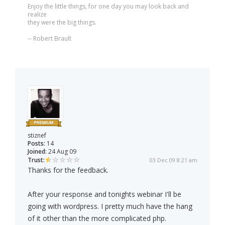
Enjoy the little things, for one day you may look back and
realize
they were the big things.
-- Robert Brault
stiznef
Posts:
14
Joined:
24 Aug 09
Trust:
03 Dec 09 8:21 am
Thanks for the feedback.
After your response and tonights webinar I'll be
going with wordpress. I pretty much have the hang
of it other than the more complicated php.