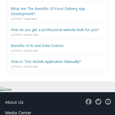
What Are The Benefits Of Food Delivery App
Development?
LAST REPLY
1 YEAR AGO
How do you get a professional website built for you?
LAST REPLY
3 YEARS AGO
Benefits of AI and Data Science
LAST REPLY
2 YEARS AGO
How to Test Mobile Application Manually?
LAST REPLY
2 YEARS AGO
About Us
Media Center