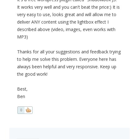
It works very well and you can't beat the price:) It is
very easy to use, looks great and will allow me to
deliver ANY content using the lightbox effect I
described above (video, images, even works with
MP3)
Thanks for all your suggestions and feedback trying
to help me solve this problem. Everyone here has
always been helpful and very responsive. Keep up
the good work!
Best,
Ben
0