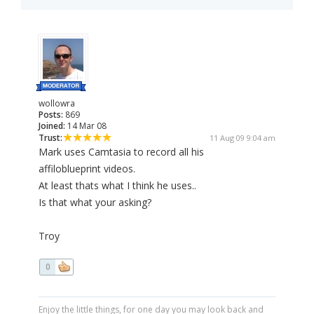
wollowra
Posts:
869
Joined:
14 Mar 08
Trust:
11 Aug 09 9:04 am
Mark uses Camtasia to record all his
affiloblueprint videos.
At least thats what I think he uses..
Is that what your asking?
Troy
0
Enjoy the little things, for one day you may look back and