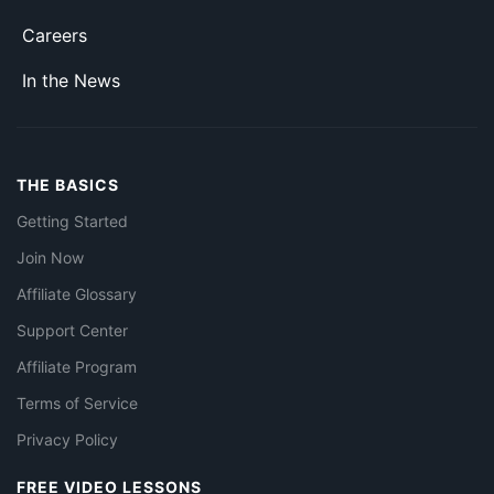
Careers
In the News
THE BASICS
Getting Started
Join Now
Affiliate Glossary
Support Center
Affiliate Program
Terms of Service
Privacy Policy
FREE VIDEO LESSONS