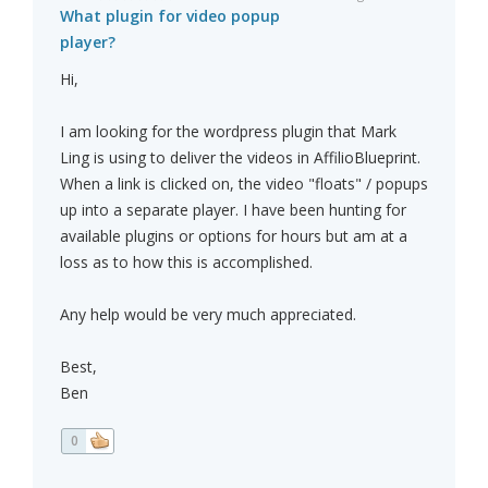
What plugin for video popup
player?
Hi,
I am looking for the wordpress plugin that Mark
Ling is using to deliver the videos in AffilioBlueprint.
When a link is clicked on, the video "floats" / popups
up into a separate player. I have been hunting for
available plugins or options for hours but am at a
loss as to how this is accomplished.
Any help would be very much appreciated.
Best,
Ben
0