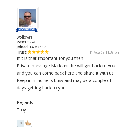
wollowra
Posts:
869
Joined:
14 Mar 08
Trust:
11 Aug 09 11:38 pm
If it is that important for you then
Private message Mark and he will get back to you
and you can come back here and share it with us.
Keep in mind he is busy and may be a couple of
days getting back to you.
Regards
Troy
0