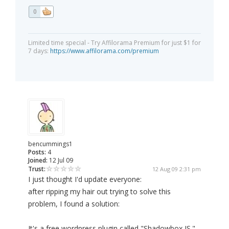
0
Limited time special - Try Affilorama Premium for just $1 for
7 days:
https://www.affilorama.com/premium
bencummings1
Posts:
4
Joined:
12 Jul 09
Trust:
12 Aug 09 2:31 pm
I just thought I'd update everyone:
after ripping my hair out trying to solve this
problem, I found a solution:
It's a free wordpress plugin called "Shadowbox JS."