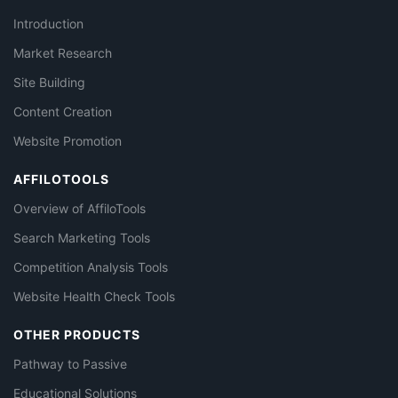
Introduction
Market Research
Site Building
Content Creation
Website Promotion
AFFILOTOOLS
Overview of AffiloTools
Search Marketing Tools
Competition Analysis Tools
Website Health Check Tools
OTHER PRODUCTS
Pathway to Passive
Educational Solutions