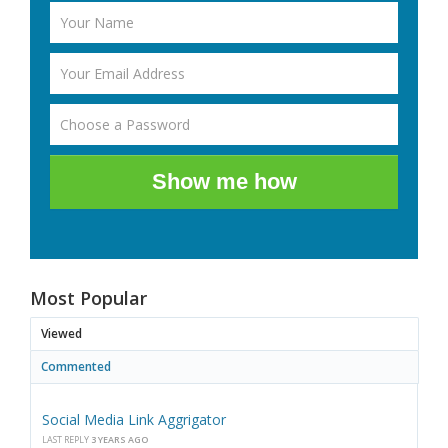
Show me how
Most Popular
Viewed
Commented
Social Media Link Aggrigator
LAST REPLY
3 YEARS AGO