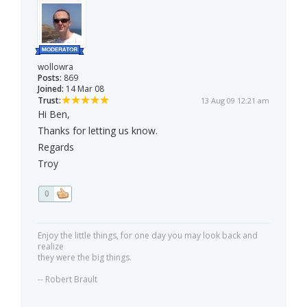
wollowra
Posts:
869
Joined:
14 Mar 08
Trust:
13 Aug 09 12:21 am
Hi Ben,
Thanks for letting us know.
Regards
Troy
0
Enjoy the little things, for one day you may look back and
realize
they were the big things.
-- Robert Brault