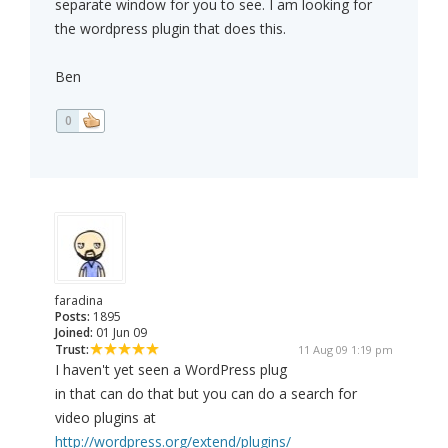
separate window for you to see. I am looking for
the wordpress plugin that does this.
Ben
0
faradina
Posts:
1895
Joined:
01 Jun 09
Trust:
11 Aug 09 1:19 pm
I haven't yet seen a WordPress plug
in that can do that but you can do a search for
video plugins at
http://wordpress.org/extend/plugins/