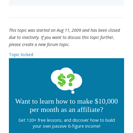
This topic was started on Aug 11, 2009 and has been closed
due to inactivity. If you want to discuss this topic further,
please create a new forum topic.
Topic locked
Want to learn how to make $10,000
per month as an affiliate?
Get 120+ free lessons, and discover how to build
your own passive 6-figure income!