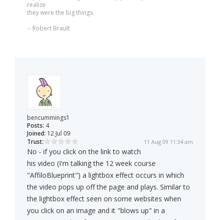
realize
they were the big things.
-- Robert Brault
bencummings1
Posts:
4
Joined:
12 Jul 09
Trust:
11 Aug 09 11:34 am
No - if you click on the link to watch
his video (I'm talking the 12 week course
"AffiloBlueprint") a lightbox effect occurs in which
the video pops up off the page and plays. Similar to
the lightbox effect seen on some websites when
you click on an image and it "blows up" in a