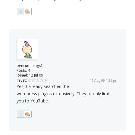
0
bencummings1
Posts:
4
Joined:
12 Jul 09
Trust:
11 Aug 09 1:26 pm
Yes, I already searched the
wordpress plugins extensively. They all only limit
you to YouTube.
0