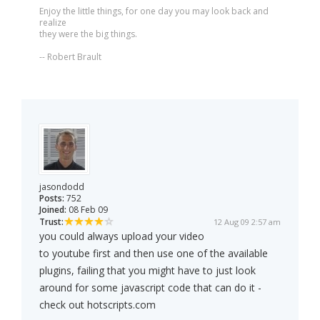
Enjoy the little things, for one day you may look back and
realize
they were the big things.
-- Robert Brault
jasondodd
Posts:
752
Joined:
08 Feb 09
Trust:
12 Aug 09 2:57 am
you could always upload your video
to youtube first and then use one of the available
plugins, failing that you might have to just look
around for some javascript code that can do it -
check out hotscripts.com