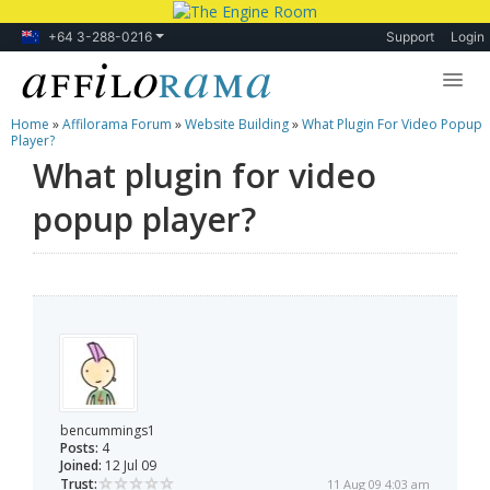
+64 3-288-0216
Support
Login
Home
»
Affilorama Forum
»
Website Building
»
What Plugin For Video Popup
Lessons
Player?
What plugin for video
Products
popup player?
Blog
Forum
bencummings1
Posts:
4
Joined:
12 Jul 09
Trust:
11 Aug 09 4:03 am