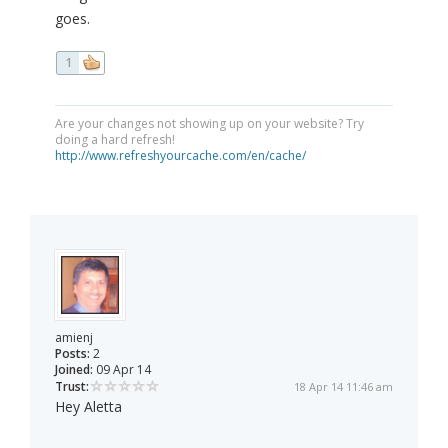
goes.
1
Are your changes not showing up on your website? Try
doing a hard refresh!
http://www.refreshyourcache.com/en/cache/
amienj
Posts:
2
Joined:
09 Apr 14
Trust:
18 Apr 14 11:46 am
Hey Aletta