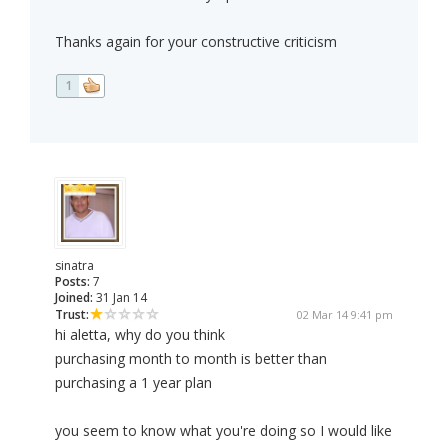
Thanks again for your constructive criticism
1
sinatra
Posts:
7
Joined:
31 Jan 14
Trust:
02 Mar 14 9:41 pm
hi aletta, why do you think
purchasing month to month is better than
purchasing a 1 year plan
you seem to know what you're doing so I would like