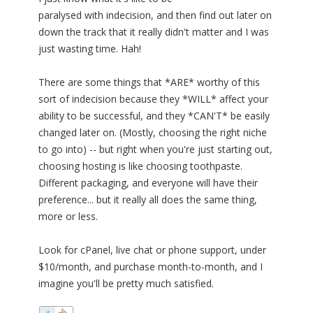
paralysed with indecision, and then find out later on
down the track that it really didn't matter and I was
just wasting time. Hah!
There are some things that *ARE* worthy of this
sort of indecision because they *WILL* affect your
ability to be successful, and they *CAN'T* be easily
changed later on. (Mostly, choosing the right niche
to go into) -- but right when you're just starting out,
choosing hosting is like choosing toothpaste.
Different packaging, and everyone will have their
preference... but it really all does the same thing,
more or less.
Look for cPanel, live chat or phone support, under
$10/month, and purchase month-to-month, and I
imagine you'll be pretty much satisfied.