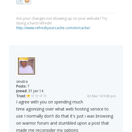
1
Are your changes not showing up on your website? Try
doing a hard refresh!
http://www.refreshyourcache.com/en/cache/
sinatra
Posts:
7
Joined:
31 Jan 14
Trust:
02 Mar 14 9:08 pm
I agree with you on spending much
time agonizing over what web hosting service to
use I normally don't do that it's just i was browsing
on warrior forum and stumbled upon a post that
made me reconsider my options