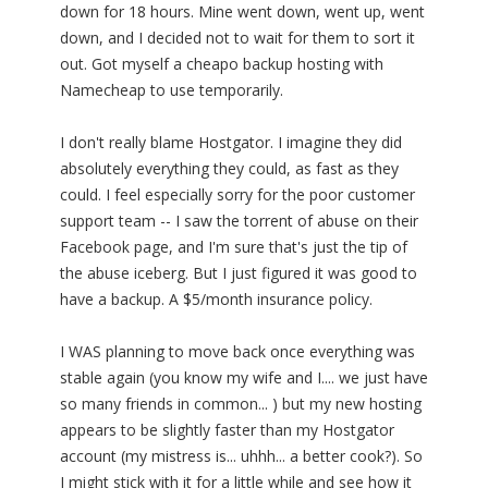
down for 18 hours. Mine went down, went up, went
down, and I decided not to wait for them to sort it
out. Got myself a cheapo backup hosting with
Namecheap to use temporarily.
I don't really blame Hostgator. I imagine they did
absolutely everything they could, as fast as they
could. I feel especially sorry for the poor customer
support team -- I saw the torrent of abuse on their
Facebook page, and I'm sure that's just the tip of
the abuse iceberg. But I just figured it was good to
have a backup. A $5/month insurance policy.
I WAS planning to move back once everything was
stable again (you know my wife and I.... we just have
so many friends in common... ) but my new hosting
appears to be slightly faster than my Hostgator
account (my mistress is... uhhh... a better cook?). So
I might stick with it for a little while and see how it