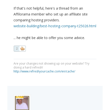
If that's not helpful, here's a thread from an
Affilorama member who set up an affiliate site
comparing hosting providers.
website-building/best-hosting-company-t25026.html
... he might be able to offer you some advice.
2
Are your changes not showing up on your website? Try
doing a hard refresh!
http://www.refreshyourcache.com/en/cache/