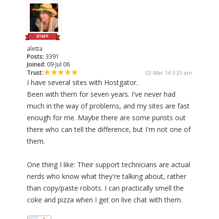
aletta
Posts:
3391
Joined:
09 Jul 06
Trust:
02 Mar 14 3:23 am
I have several sites with Hostgator.
Been with them for seven years. I've never had
much in the way of problems, and my sites are fast
enough for me. Maybe there are some purists out
there who can tell the difference, but I'm not one of
them.
One thing I like: Their support technicians are actual
nerds who know what they're talking about, rather
than copy/paste robots. I can practically smell the
coke and pizza when I get on live chat with them.