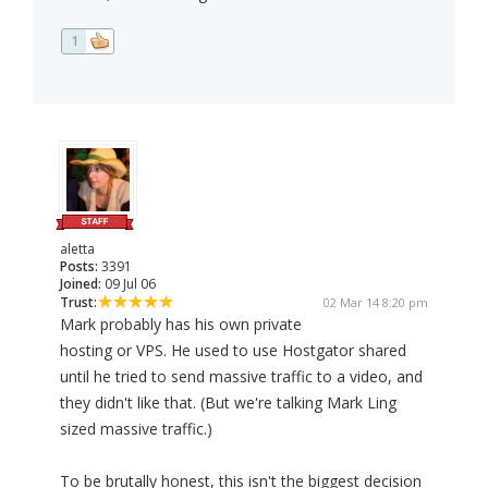
1
aletta
Posts:
3391
Joined:
09 Jul 06
Trust:
02 Mar 14 8:20 pm
Mark probably has his own private
hosting or VPS. He used to use Hostgator shared
until he tried to send massive traffic to a video, and
they didn't like that. (But we're talking Mark Ling
sized massive traffic.)
To be brutally honest, this isn't the biggest decision