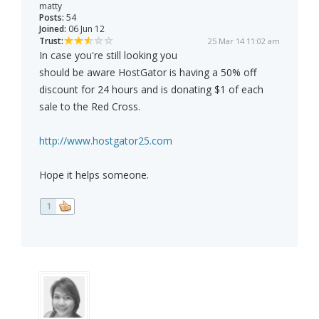
matty
Posts:
54
Joined:
06 Jun 12
Trust:
25 Mar 14 11:02 am
In case you're still looking you
should be aware HostGator is having a 50% off
discount for 24 hours and is donating $1 of each
sale to the Red Cross.
http://www.hostgator25.com
Hope it helps someone.
1