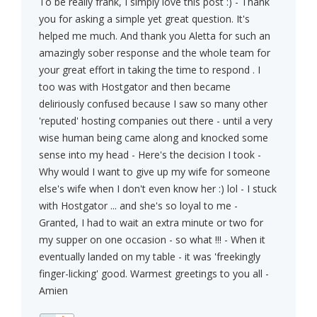
To be really frank, I simply love this post :) - Thank
you for asking a simple yet great question. It's
helped me much. And thank you Aletta for such an
amazingly sober response and the whole team for
your great effort in taking the time to respond . I
too was with Hostgator and then became
deliriously confused because I saw so many other
'reputed' hosting companies out there - until a very
wise human being came along and knocked some
sense into my head - Here's the decision I took -
Why would I want to give up my wife for someone
else's wife when I don't even know her :) lol - I stuck
with Hostgator ... and she's so loyal to me -
Granted, I had to wait an extra minute or two for
my supper on one occasion - so what !!! - When it
eventually landed on my table - it was 'freekingly
finger-licking' good. Warmest greetings to you all -
Amien