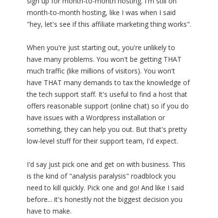
sign up for month-to-month hosting. I'm still on
month-to-month hosting, like I was when I said
"hey, let's see if this affiliate marketing thing works".
When you're just starting out, you're unlikely to
have many problems. You won't be getting THAT
much traffic (like millions of visitors). You won't
have THAT many demands to tax the knowledge of
the tech support staff. It's useful to find a host that
offers reasonable support (online chat) so if you do
have issues with a Wordpress installation or
something, they can help you out. But that's pretty
low-level stuff for their support team, I'd expect.
I'd say just pick one and get on with business. This
is the kind of "analysis paralysis" roadblock you
need to kill quickly. Pick one and go! And like I said
before... it's honestly not the biggest decision you
have to make.