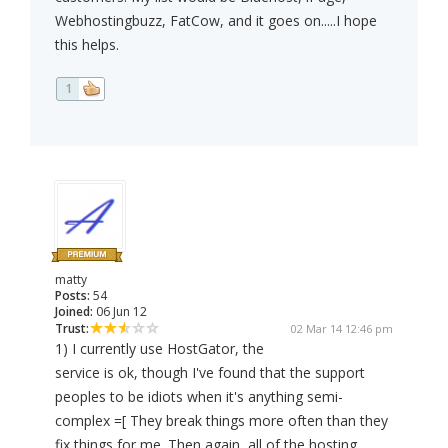
Webhostingbuzz, FatCow, and it goes on.....I hope
this helps.
1
matty
Posts:
54
Joined:
06 Jun 12
Trust:
02 Mar 14 12:46 pm
1) I currently use HostGator, the
service is ok, though I've found that the support
peoples to be idiots when it's anything semi-
complex =[ They break things more often than they
fix things for me. Then again, all of the hosting