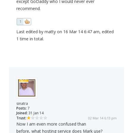
except GoDaddy who I would never ever
recommend.
1
Last edited by matty on 16 Mar 14 6:47 am, edited
1 time in total.
sinatra
Posts:
7
Joined:
31 Jan 14
Trust:
02 Mar 14 6:13 pm
Now I am even more confused than
before, what hosting service does Mark use?