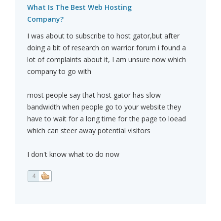
What Is The Best Web Hosting
Company?
I was about to subscribe to host gator,but after
doing a bit of research on warrior forum i found a
lot of complaints about it, I am unsure now which
company to go with
most people say that host gator has slow
bandwidth when people go to your website they
have to wait for a long time for the page to loead
which can steer away potential visitors
I don't know what to do now
4