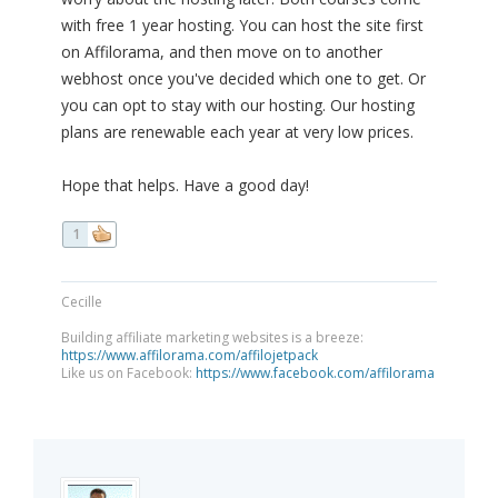
with free 1 year hosting. You can host the site first
on Affilorama, and then move on to another
webhost once you've decided which one to get. Or
you can opt to stay with our hosting. Our hosting
plans are renewable each year at very low prices.
Hope that helps. Have a good day!
1
Cecille
Building affiliate marketing websites is a breeze:
https://www.affilorama.com/affilojetpack
Like us on Facebook:
https://www.facebook.com/affilorama