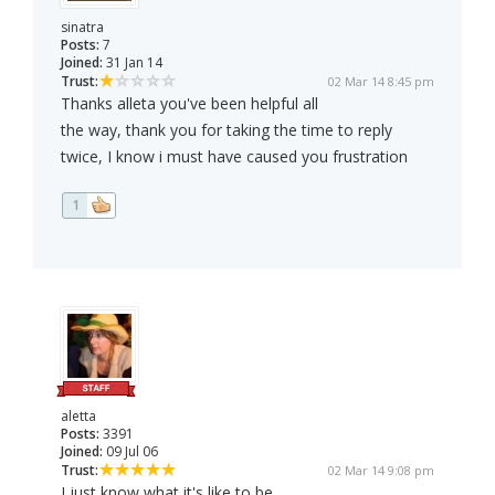
sinatra
Posts:
7
Joined:
31 Jan 14
Trust:
02 Mar 14 8:45 pm
Thanks alleta you've been helpful all
the way, thank you for taking the time to reply
twice, I know i must have caused you frustration
1
aletta
Posts:
3391
Joined:
09 Jul 06
Trust:
02 Mar 14 9:08 pm
I just know what it's like to be