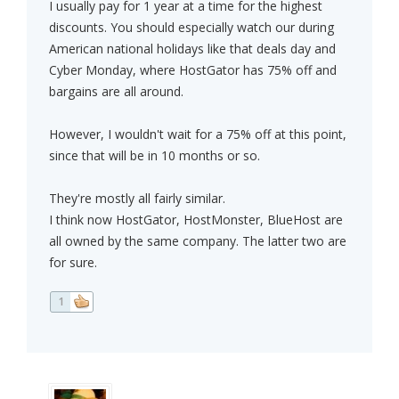
I usually pay for 1 year at a time for the highest
discounts. You should especially watch our during
American national holidays like that deals day and
Cyber Monday, where HostGator has 75% off and
bargains are all around.
However, I wouldn't wait for a 75% off at this point,
since that will be in 10 months or so.
They're mostly all fairly similar.
I think now HostGator, HostMonster, BlueHost are
all owned by the same company. The latter two are
for sure.
1