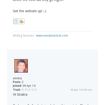
Get the website up! ;-)
1
Writing Services -
www.needanarticle.com
amienj
Posts:
2
Joined:
09 Apr 14
Trust:
18 Apr 14 6:00 am
Hi Sinatra