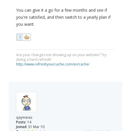
You can give it a go for a few months and see if
you're satisfied, and then switch to a yearly plan if
you want.
1
Are your changes not showing up on your website? Try
doing a hard refresh!
http://www.refreshyourcache.com/en/cache/
qaymeias
Posts:
14
Joined:
31 Mar 10