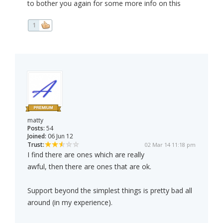
to bother you again for some more info on this
1
matty
Posts:
54
Joined:
06 Jun 12
Trust:
02 Mar 14 11:18 pm
I find there are ones which are really
awful, then there are ones that are ok.
Support beyond the simplest things is pretty bad all
around (in my experience).