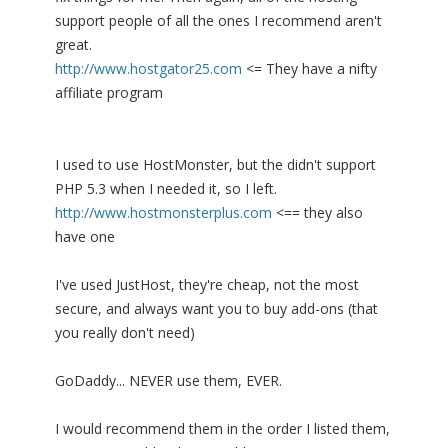
support people of all the ones I recommend aren't
great.
http://www.hostgator25.com
<= They have a nifty
affiliate program
I used to use HostMonster, but the didn't support
PHP 5.3 when I needed it, so I left.
http://www.hostmonsterplus.com
<== they also
have one
I've used JustHost, they're cheap, not the most
secure, and always want you to buy add-ons (that
you really don't need)
GoDaddy... NEVER use them, EVER.
I would recommend them in the order I listed them,