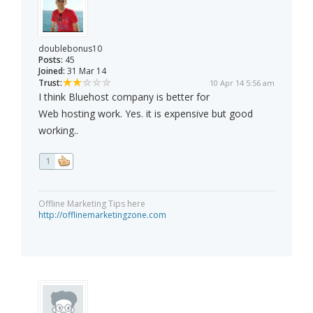
doublebonus10
Posts:
45
Joined:
31 Mar 14
Trust:
10 Apr 14 5:56 am
I think Bluehost company is better for
Web hosting work. Yes. it is expensive but good
working..
1
Offline Marketing Tips here
http://offlinemarketingzone.com