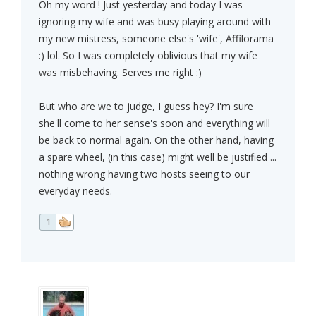
Oh my word ! Just yesterday and today I was
ignoring my wife and was busy playing around with
my new mistress, someone else's 'wife', Affilorama
:) lol. So I was completely oblivious that my wife
was misbehaving. Serves me right :)
But who are we to judge, I guess hey? I'm sure
she'll come to her sense's soon and everything will
be back to normal again. On the other hand, having
a spare wheel, (in this case) might well be justified ...
nothing wrong having two hosts seeing to our
everyday needs.
1