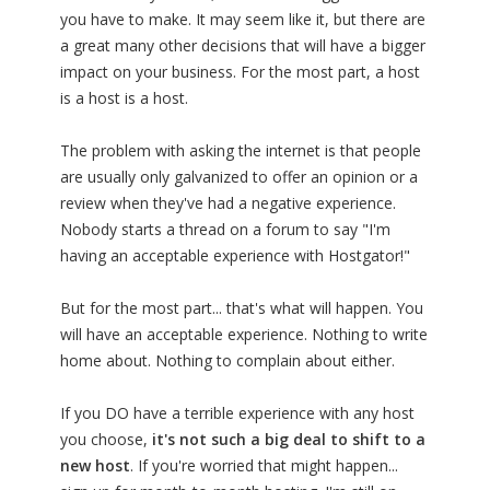
you have to make. It may seem like it, but there are
a great many other decisions that will have a bigger
impact on your business. For the most part, a host
is a host is a host.
The problem with asking the internet is that people
are usually only galvanized to offer an opinion or a
review when they've had a negative experience.
Nobody starts a thread on a forum to say "I'm
having an acceptable experience with Hostgator!"
But for the most part... that's what will happen. You
will have an acceptable experience. Nothing to write
home about. Nothing to complain about either.
If you DO have a terrible experience with any host
you choose,
it's not such a big deal to shift to a
new host
. If you're worried that might happen...