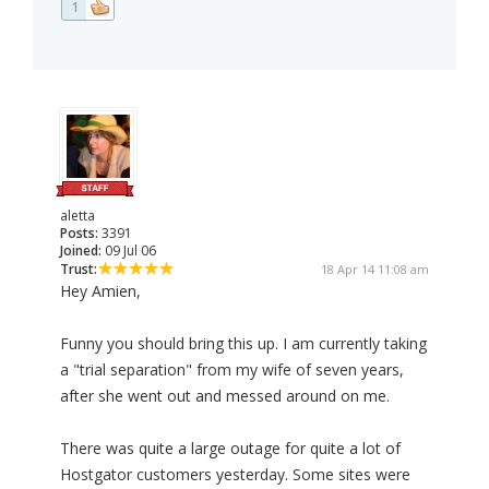
1
aletta
Posts:
3391
Joined:
09 Jul 06
Trust:
18 Apr 14 11:08 am
Hey Amien,
Funny you should bring this up. I am currently taking
a "trial separation" from my wife of seven years,
after she went out and messed around on me.
There was quite a large outage for quite a lot of
Hostgator customers yesterday. Some sites were