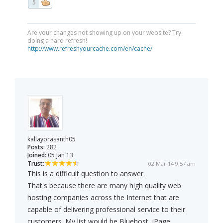
5
Are your changes not showing up on your website? Try
doing a hard refresh!
http://www.refreshyourcache.com/en/cache/
kallayprasanth05
Posts:
282
Joined:
05 Jan 13
Trust:
02 Mar 14 9:57 am
This is a difficult question to answer.
That's because there are many high quality web
hosting companies across the Internet that are
capable of delivering professional service to their
customers. My list would be Bluehost, iPage,