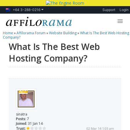
+64 3-288-0216
Support
Login
Home
»
Affilorama Forum
»
Website Building
»
What Is The Best Web Hosting
Lessons
Company?
What Is The Best Web
Products
Hosting Company?
Blog
Forum
sinatra
Posts:
7
Joined:
31 Jan 14
Trust:
02 Mar 14 1:03 am