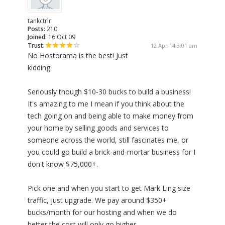
tankctrlr
Posts:
210
Joined:
16 Oct 09
Trust:
12 Apr 14 3:01 am
No Hostorama is the best! Just
kidding.
Seriously though $10-30 bucks to build a business!
It's amazing to me I mean if you think about the
tech going on and being able to make money from
your home by selling goods and services to
someone across the world, still fascinates me, or
you could go build a brick-and-mortar business for I
don't know $75,000+.
Pick one and when you start to get Mark Ling size
traffic, just upgrade. We pay around $350+
bucks/month for our hosting and when we do
better the cost will only go higher.