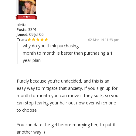
aletta
Posts:
3391
Joined:
09 Jul 06
Trust:
02 Mar 14 11:53 pm
why do you think purchasing
month to month is better than purchasing a 1
year plan
Purely because you're undecided, and this is an
easy way to mitigate that anxiety. If you sign up for
month-to-month you can move if they suck, so you
can stop tearing your hair out now over which one
to choose.
You can date the girl before marrying her, to put it
another way :)