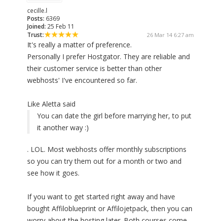
cecille.l
Posts:
6369
Joined:
25 Feb 11
Trust:
26 Mar 14 6:27 am
It's really a matter of preference.
Personally I prefer Hostgator. They are reliable and
their customer service is better than other
webhosts' I've encountered so far.
Like Aletta said
You can date the girl before marrying her, to put
it another way :)
. LOL. Most webhosts offer monthly subscriptions
so you can try them out for a month or two and
see how it goes.
If you want to get started right away and have
bought Affiloblueprint or Affilojetpack, then you can
worry about the hosting later. Both courses come