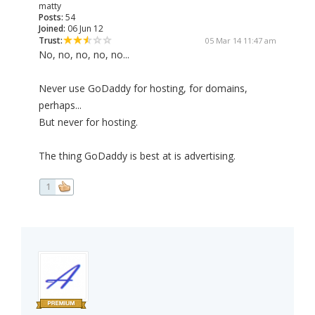
matty
Posts:
54
Joined:
06 Jun 12
Trust:
05 Mar 14 11:47 am
No, no, no, no, no...
Never use GoDaddy for hosting, for domains,
perhaps...
But never for hosting.
The thing GoDaddy is best at is advertising.
1