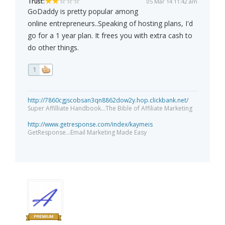
Trust:
05 Mar 14 11:42 am
GoDaddy is pretty popular among
online entrepreneurs..Speaking of hosting plans, I'd
go for a 1 year plan. It frees you with extra cash to
do other things.
1
http://7860cgjscobsan3qn8862dow2y.hop.clickbank.net/
Super Affilliate Handbook...The Bible of Affiliate Marketing
http://www.getresponse.com/index/kaymeis
GetResponse...Email Marketing Made Easy