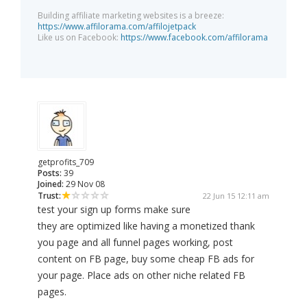
Building affiliate marketing websites is a breeze:
https://www.affilorama.com/affilojetpack
Like us on Facebook:
https://www.facebook.com/affilorama
getprofits_709
Posts:
39
Joined:
29 Nov 08
Trust:
22 Jun 15 12:11 am
test your sign up forms make sure
they are optimized like having a monetized thank
you page and all funnel pages working, post
content on FB page, buy some cheap FB ads for
your page. Place ads on other niche related FB
pages.