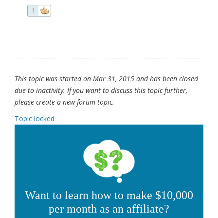
1
This topic was started on Mar 31, 2015 and has been closed
due to inactivity. If you want to discuss this topic further,
please create a new forum topic.
Topic locked
Want to learn how to make $10,000
per month as an affiliate?