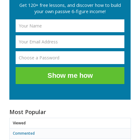
Get 120+ free lessons, and discover how to build
your own passive 6-figure income!
Show me how
Most Popular
Viewed
Commented