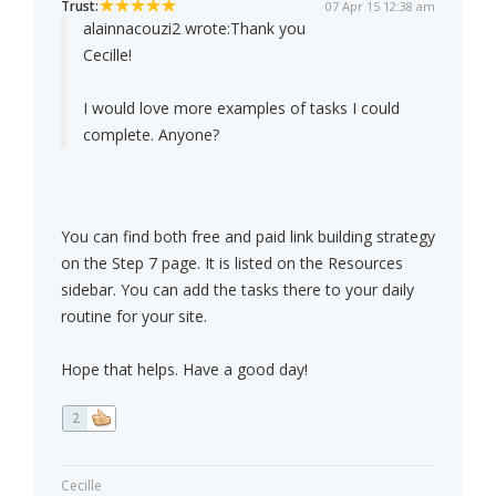
Trust:
07 Apr 15 12:38 am
alainnacouzi2 wrote:
Thank you
Cecille!
I would love more examples of tasks I could
complete. Anyone?
You can find both free and paid link building strategy
on the Step 7 page. It is listed on the Resources
sidebar. You can add the tasks there to your daily
routine for your site.
Hope that helps. Have a good day!
2
Cecille