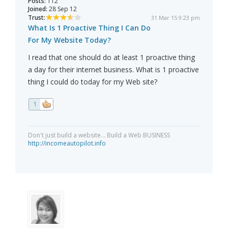
Posts:
112
Joined:
28 Sep 12
Trust:
31 Mar 15 9:23 pm
What Is 1 Proactive Thing I Can Do
For My Website Today?
I read that one should do at least 1 proactive thing
a day for their internet business. What is 1 proactive
thing I could do today for my Web site?
1
Don't just build a website... Build a Web BUSINESS
http://incomeautopilot.info