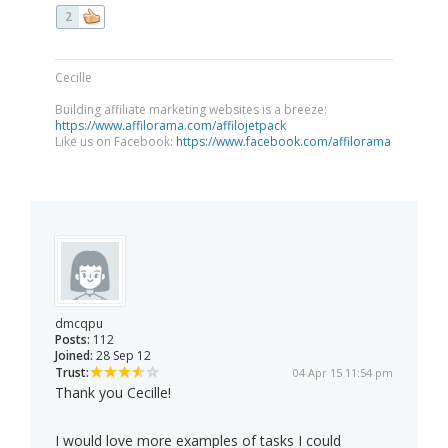
2
Cecille
Building affiliate marketing websites is a breeze:
https://www.affilorama.com/affilojetpack
Like us on Facebook:
https://www.facebook.com/affilorama
dmcqpu
Posts:
112
Joined:
28 Sep 12
Trust:
04 Apr 15 11:54 pm
Thank you Cecille!
I would love more examples of tasks I could