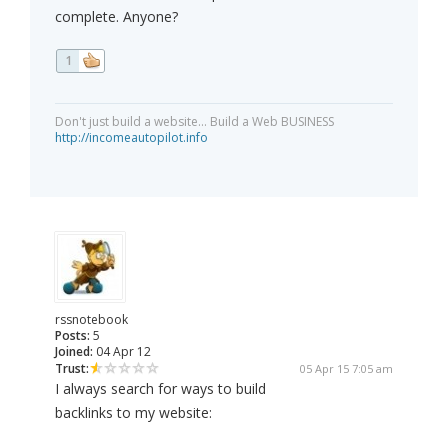
complete. Anyone?
1
Don't just build a website... Build a Web BUSINESS
http://incomeautopilot.info
rssnotebook
Posts:
5
Joined:
04 Apr 12
Trust:
05 Apr 15 7:05 am
I always search for ways to build
backlinks to my website: