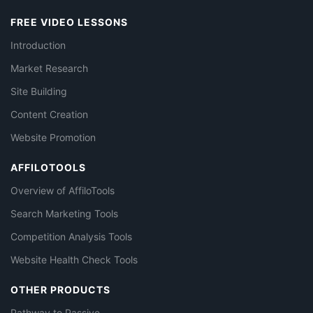
FREE VIDEO LESSONS
Introduction
Market Research
Site Building
Content Creation
Website Promotion
AFFILOTOOLS
Overview of AffiloTools
Search Marketing Tools
Competition Analysis Tools
Website Health Check Tools
OTHER PRODUCTS
Pathway to Passive