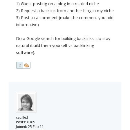
1) Guest posting on a blog in a related niche
2) Request a backlink from another blog in my niche
3) Post to a comment (make the comment you add
informative)
Do a Google search for building backlinks...do stay
natural (build them yourself vs backlinking
software).
2
cecille.l
Posts:
6369
Joined:
25 Feb 11