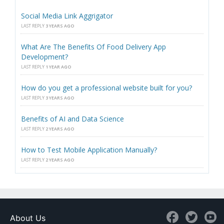
Social Media Link Aggrigator
LAST REPLY
3 YEARS AGO
What Are The Benefits Of Food Delivery App
Development?
LAST REPLY
1 YEAR AGO
How do you get a professional website built for you?
LAST REPLY
3 YEARS AGO
Benefits of AI and Data Science
LAST REPLY
2 YEARS AGO
How to Test Mobile Application Manually?
LAST REPLY
2 YEARS AGO
About Us