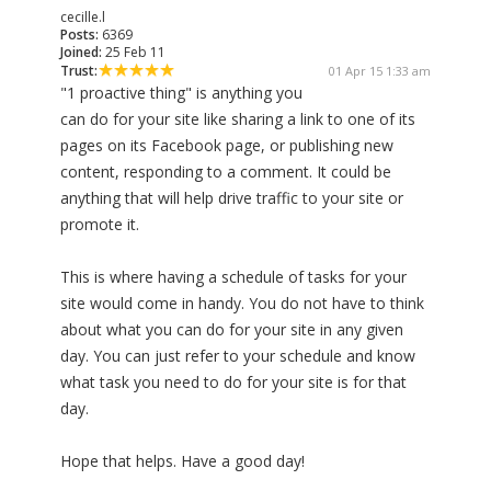
cecille.l
Posts:
6369
Joined:
25 Feb 11
Trust:
01 Apr 15 1:33 am
"1 proactive thing" is anything you
can do for your site like sharing a link to one of its
pages on its Facebook page, or publishing new
content, responding to a comment. It could be
anything that will help drive traffic to your site or
promote it.
This is where having a schedule of tasks for your
site would come in handy. You do not have to think
about what you can do for your site in any given
day. You can just refer to your schedule and know
what task you need to do for your site is for that
day.
Hope that helps. Have a good day!