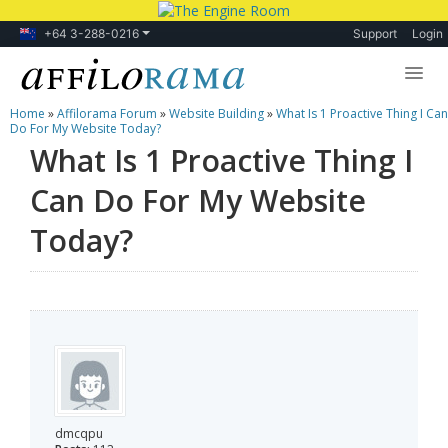
+64 3-288-0216
Support
Login
Home
»
Affilorama Forum
»
Website Building
»
What Is 1 Proactive Thing I Can
Lessons
Do For My Website Today?
What Is 1 Proactive Thing I
Products
Can Do For My Website
Blog
Today?
Forum
dmcqpu