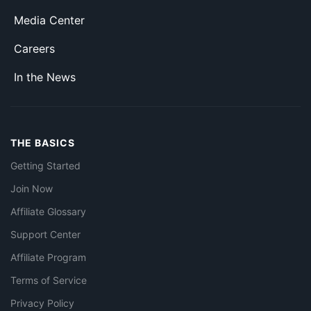
Media Center
Careers
In the News
THE BASICS
Getting Started
Join Now
Affiliate Glossary
Support Center
Affiliate Program
Terms of Service
Privacy Policy