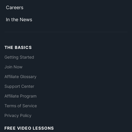
Careers
In the News
THE BASICS
Getting Started
Join Now
Affiliate Glossary
Support Center
Affiliate Program
Terms of Service
Privacy Policy
FREE VIDEO LESSONS