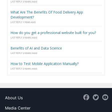
LAST REPLY
3 YEARS AGO
What Are The Benefits Of Food Delivery App
Development?
LAST REPLY
1 YEAR AGO
How do you get a professional website built for you?
LAST REPLY
3 YEARS AGO
Benefits of AI and Data Science
LAST REPLY
2 YEARS AGO
How to Test Mobile Application Manually?
LAST REPLY
2 YEARS AGO
About Us
Media Center