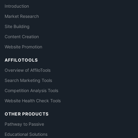
Introduction
Market Research
Site Building
Content Creation
Website Promotion
AFFILOTOOLS
Overview of AffiloTools
Search Marketing Tools
Competition Analysis Tools
Website Health Check Tools
OTHER PRODUCTS
Pathway to Passive
Educational Solutions