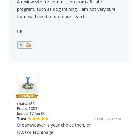
A review site for commission from affiliate
program, such as dog training, I am not very sure
for now. I need to do more search.
CK
0
chatyak86
Posts:
1083
Joined:
17 Jun 06
Trust:
29 Jul 07 4:37 am
Dreamweaver is your choice then, or
NVU or Frontpage