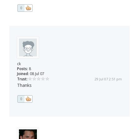
0
ck
Posts:
8
Joined:
08 Jul 07
Trust:
29 Jul 07 2:51 pm
Thanks
0