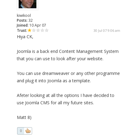
kiwikool
Posts:
32
Joined:
10 Apr 07
Trust:
30 Jul 07 9:06 am
Hiya CK,
Joomla is a back end Content Management System
that you can use to look after your website.
You can use dreamweaver or any other programme
and plug it into Joomla as a template.
Afeter looking at all the options I have decided to
use Joomla CMS for all my future sites.
Matt 8)
0