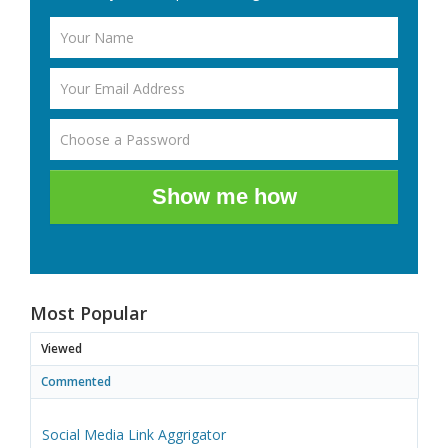
Show me how
Most Popular
Viewed
Commented
Social Media Link Aggrigator