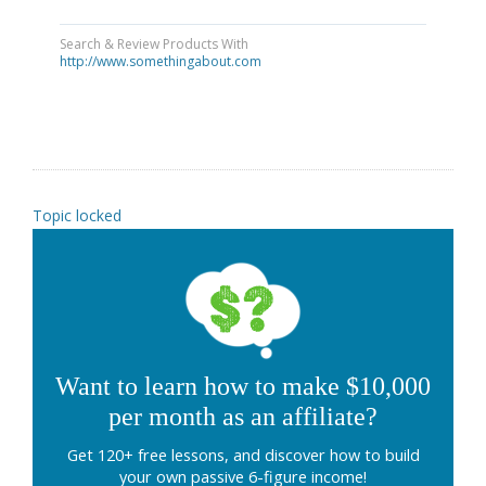
Search & Review Products With
http://www.somethingabout.com
Topic locked
Want to learn how to make $10,000
per month as an affiliate?
Get 120+ free lessons, and discover how to build
your own passive 6-figure income!