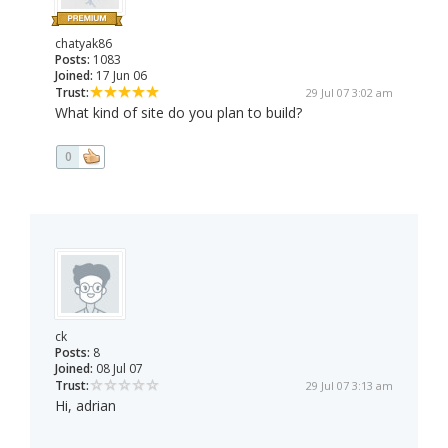
chatyak86
Posts:
1083
Joined:
17 Jun 06
Trust:
29 Jul 07 3:02 am
What kind of site do you plan to build?
0
ck
Posts:
8
Joined:
08 Jul 07
Trust:
29 Jul 07 3:13 am
Hi, adrian