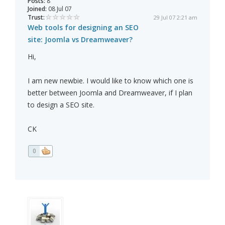
Posts:
8
Joined:
08 Jul 07
Trust:
29 Jul 07 2:21 am
Web tools for designing an SEO
site: Joomla vs Dreamweaver?
Hi,
I am new newbie. I would like to know which one is
better between Joomla and Dreamweaver, if I plan
to design a SEO site.
CK
0