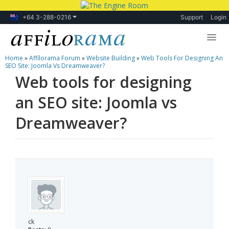
+64 3-288-0216
Support
Login
Home
»
Affilorama Forum
»
Website Building
»
Web Tools For Designing An
Lessons
SEO Site: Joomla Vs Dreamweaver?
Web tools for designing
Products
an SEO site: Joomla vs
Blog
Dreamweaver?
Forum
ck