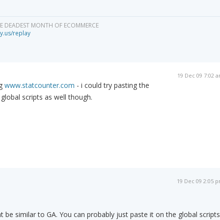
HE DEADEST MONTH OF ECOMMERCE
y.us/replay
19 Dec 09 7:02 
ng
www.statcounter.com
- i could try pasting the
global scripts as well though.
19 Dec 09 2:05 
t be similar to GA. You can probably just paste it on the global scripts