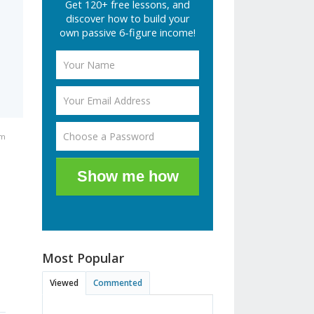
Get 120+ free lessons, and
discover how to build your
own passive 6-figure income!
am
Show me how
Most Popular
Viewed
Commented