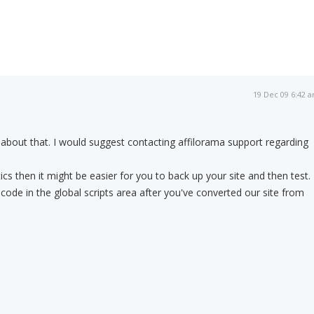
19 Dec 09 6:42 
 about that. I would suggest contacting affilorama support regarding
tics then it might be easier for you to back up your site and then test. 
 code in the global scripts area after you've converted our site from