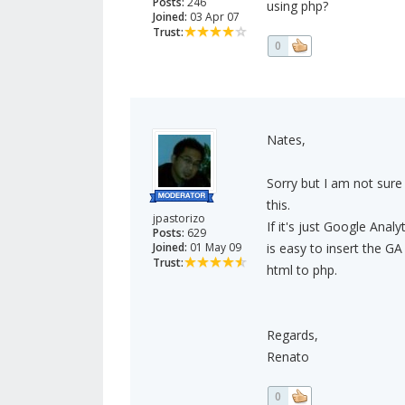
Posts:
246
using php?
Joined:
03 Apr 07
Trust:
0
Nates,
Sorry but I am not sure
this.
jpastorizo
If it's just Google Analy
Posts:
629
Joined:
01 May 09
is easy to insert the GA
Trust:
html to php.
Regards,
Renato
0