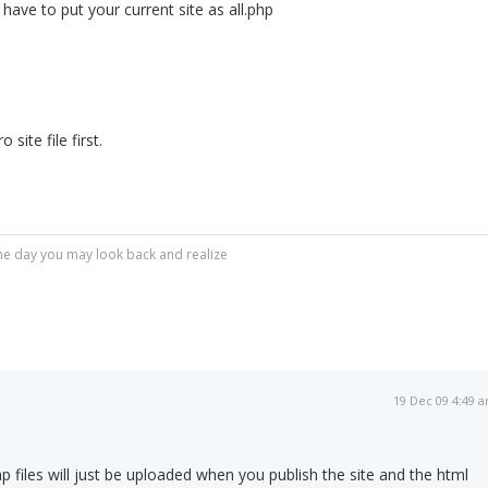
t have to put your current site as all.php
site file first.
r one day you may look back and realize
19 Dec 09 4:49 
p files will just be uploaded when you publish the site and the html