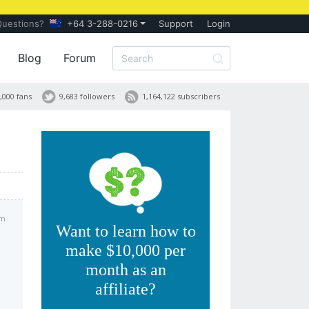
Questions?
+64 3-288-0216
Support
Login
Blog
Forum
,000 fans
9,683 followers
1,164,122 subscribers
pm
Want to learn how to
make $10,000 per
month as an
affiliate?