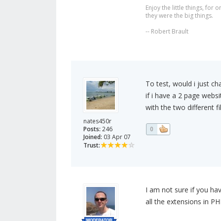
Enjoy the little things, fo
they were the big things.
-- Robert Brault
To test, would i just c
if i have a 2 page webs
with the two different f
nates450r
Posts:
246
0
Joined:
03 Apr 07
Trust:
I am not sure if you ha
all the extensions in PH