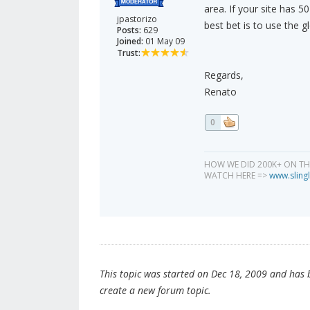
area. If your site has 5
jpastorizo
best bet is to use the gl
Posts:
629
Joined:
01 May 09
Trust:
Regards,
Renato
0
HOW WE DID 200K+ ON T
WATCH HERE =>
www.slingl
This topic was started on Dec 18, 2009 and has be
create a new forum topic.