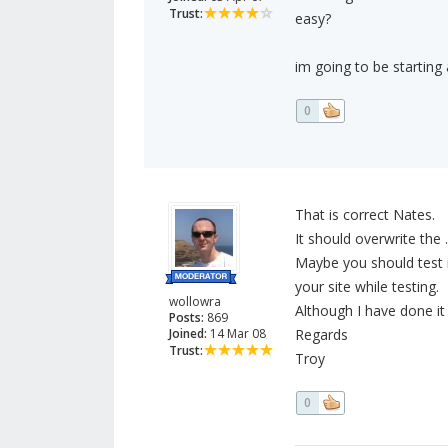
Trust:
easy?
im going to be starting
0
That is correct Nates.
It should overwrite the 
Maybe you should test i
your site while testing.
wollowra
Although I have done it
Posts:
869
Joined:
14 Mar 08
Regards
Trust:
Troy
0