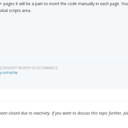
0+ pages it will be a pain to insert the code manually in each page. You
obal scripts area.
HE DEADEST MONTH OF ECOMMERCE
y.us/replay
en closed due to inactivity. If you want to discuss this topic further, pl