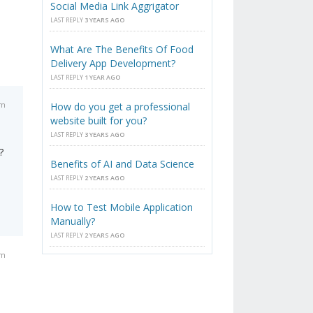
Social Media Link Aggrigator
LAST REPLY
3 YEARS AGO
What Are The Benefits Of Food
Delivery App Development?
LAST REPLY
1 YEAR AGO
am
How do you get a professional
website built for you?
LAST REPLY
3 YEARS AGO
?
Benefits of AI and Data Science
LAST REPLY
2 YEARS AGO
How to Test Mobile Application
Manually?
LAST REPLY
2 YEARS AGO
am