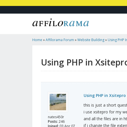
Home
»
Affilorama Forum
»
Website Building
»
Using PHP I
Using PHP in Xsitepr
Using PHP in Xsitepro
this is just a short ques
i use xsitepro for my we
nates450r
and all the files are in h
Posts:
246
if i change the file exte
Joined:
03 Apr 07