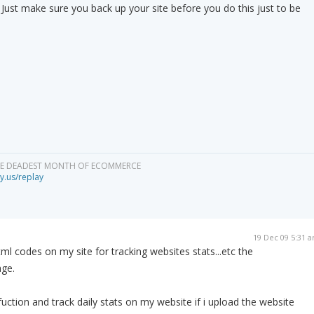
n. Just make sure you back up your site before you do this just to be
HE DEADEST MONTH OF ECOMMERCE
y.us/replay
19 Dec 09 5:31 
tml codes on my site for tracking websites stats...etc the
age.
l fuction and track daily stats on my website if i upload the website