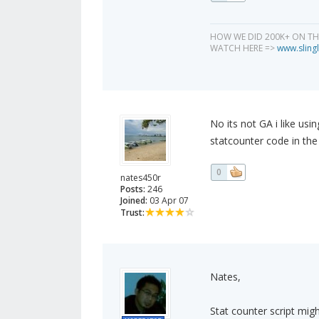
HOW WE DID 200K+ ON T
WATCH HERE =>
www.slingl
No its not GA i like usi
statcounter code in the 
0
nates450r
Posts:
246
Joined:
03 Apr 07
Trust:
Nates,
Stat counter script migh