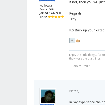
If not, then you will jus
wollowra
Posts:
869
Joined:
14 Mar 08
Regards
Trust:
Troy
P.S Back up your xsitepro 
0
Enjoy the little things, fo
they were the big things.
-- Robert Brault
Nates,
In my experience the ph