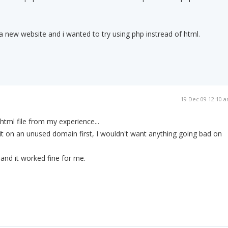
 a new website and i wanted to try using php instread of html.
19 Dec 09 12:10 
.html file from my experience...
t on an unused domain first, I wouldn't want anything going bad on
 and it worked fine for me.