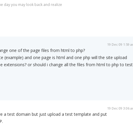
r one day you may look back and realize
19 Dec 09 1:59 
hange one of the page files from html to php?
ite (example) and one page is html and one php will the site upload
ile extensions? or should i change all the files from html to php to test
19 Dec 09 3:06 
ve a test domain but just upload a test template and put
P.