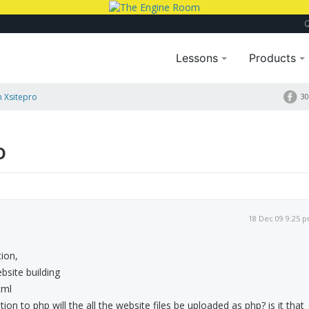
Lessons
Products
n Xsitepro
30
o
18 Dec 09 9:25 
tion,
bsite building
tml
ntion to php will the all the website files be uploaded as php? is it that