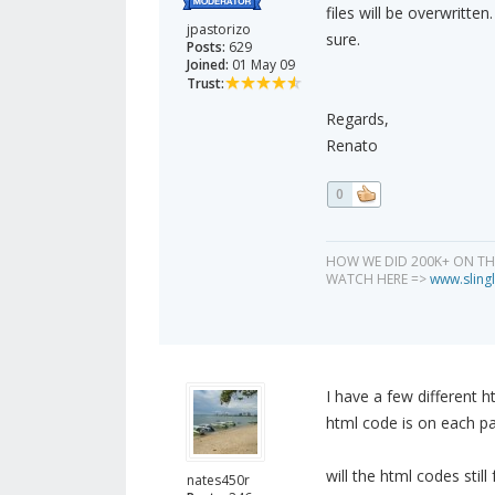
files will be overwritte
jpastorizo
sure.
Posts:
629
Joined:
01 May 09
Trust:
Regards,
Renato
0
HOW WE DID 200K+ ON T
WATCH HERE =>
www.slingl
I have a few different h
html code is on each p
will the html codes stil
nates450r