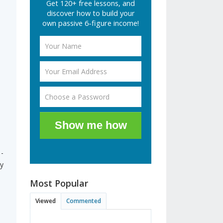
Get 120+ free lessons, and
discover how to build your
own passive 6-figure income!
Show me how
 -
ly
Most Popular
Viewed
Commented