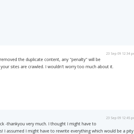
23 Sep 09 12:34 
removed the duplicate content, any "penalty" will be
 your sites are crawled. I wouldn't worry too much about it.
23 Sep 09 12:45 
ck -thankyou very much. I thought I might have to
is! I assumed I might have to rewrite everything which would be a pity