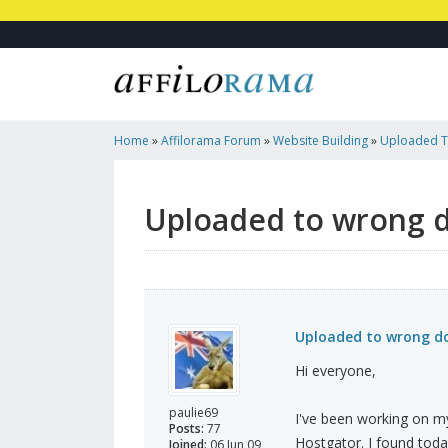
Home
»
Affilorama Forum
»
Website Building
»
Uploaded To
Penalized?
Uploaded to wrong do
Uploaded to wrong dom
Hi everyone,
paulie69
I've been working on my 
Posts:
77
Hostgator. I found toda
Joined:
06 Jun 09