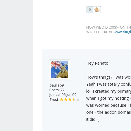
0
HOW WE DID 200K+ ON T
WATCH HERE =>
www.slingl
Hey Renato,
How's things? I was wo
Yeah I was totally confus
paulie69
Posts:
77
lol. I created my prima
Joined:
06 Jun 09
when I got my hosting - 
Trust:
was worried because I f
one - the addon domain. 
it did :(