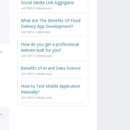
Social Media Link Aggrigator
LAST REPLY
3 YEARS AGO
What Are The Benefits Of Food
Delivery App Development?
LAST REPLY
1 YEAR AGO
How do you get a professional
website built for you?
pm
LAST REPLY
3 YEARS AGO
Benefits of AI and Data Science
LAST REPLY
2 YEARS AGO
How to Test Mobile Application
Manually?
LAST REPLY
2 YEARS AGO
pm