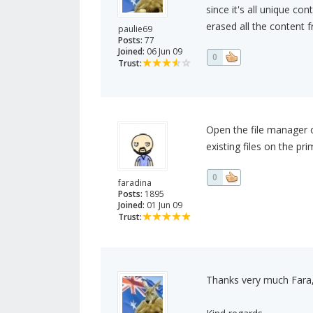
since it's all unique co
erased all the content
paulie69
Posts:
77
Joined:
06 Jun 09
0
Trust:
Open the file manager o
existing files on the p
0
faradina
Posts:
1895
Joined:
01 Jun 09
Trust:
Thanks very much Fara, I