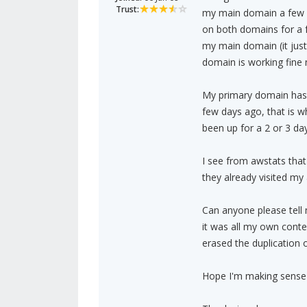
Trust:
my main domain a few d
on both domains for a 
my main domain (it jus
domain is working fine
My primary domain has 
few days ago, that is w
been up for a 2 or 3 da
I see from awstats that
they already visited m
Can anyone please tell 
it was all my own conten
erased the duplication
Hope I'm making sense I