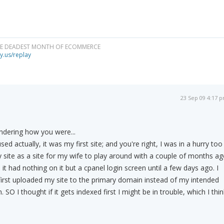
HE DEADEST MONTH OF ECOMMERCE
y.us/replay
23 Sep 09 4:17 
ndering how you were...
ed actually, it was my first site; and you're right, I was in a hurry too
ry site as a site for my wife to play around with a couple of months a
it had nothing on it but a cpanel login screen until a few days ago. I
irst uploaded my site to the primary domain instead of my intended
SO I thought if it gets indexed first I might be in trouble, which I thin