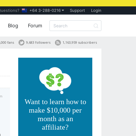
Questions?
+64 3-288-0216
Support
Login
Blog
Forum
,000 fans
9,683 followers
1,163,959 subscribers
pm
Want to learn how to
make $10,000 per
month as an
affiliate?
n