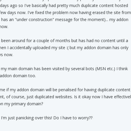
ays ago so I've basically had pretty much duplicate content hosted
few days now. I've fixed the problem now having erased the site from
t has an "under construction" message for the moment)... my addon
 now.
been around for a couple of months but has had no content until a
hen I accidentally uploaded my site :( but my addon domain has only
ys now.
 my main domain has been visited by several bots (MSN etc.) I think
y addon domain too.
me if my addon domain will be penalised for having duplicate content
t, of course, just duplicated websites. Is it okay now I have effective
 on my primary domain?
'm just panicking over this! Do I have to worry??