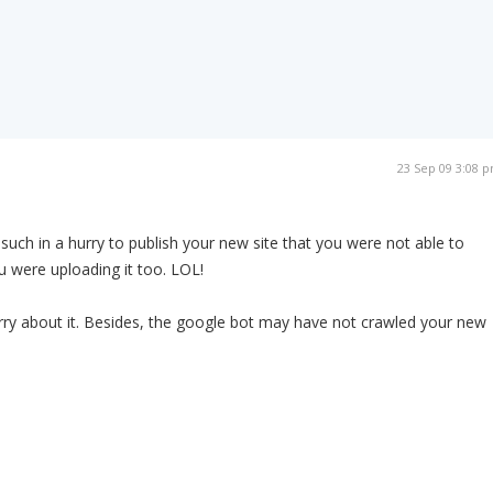
23 Sep 09 3:08 
such in a hurry to publish your new site that you were not able to
 were uploading it too. LOL!
rry about it. Besides, the google bot may have not crawled your new