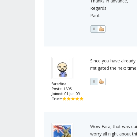
Thanks in advance,
Regards
Paul.
0
Since you have already 
mitigated the next time
0
faradina
Posts:
1895
Joined:
01 Jun 09
Trust:
Wow Fara, that was qui
worry all night about th