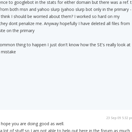
ence to googlebot in the stats for either domain but there was a ref. 
rom both msn and yahoo slurp (yahoo slurp bot only in the primary -
 think I should be worried about them? I worked so hard on my
they dont penalize me. Anyway hopefully I have deleted all files from
ite on the primary
y common thing to happen I just don't know how the SE's really look at
st mistake
23 Sep 09 5:32 
 hope you are doing good as well.
a lot of stuff so I am not able to help out here in the forum as much