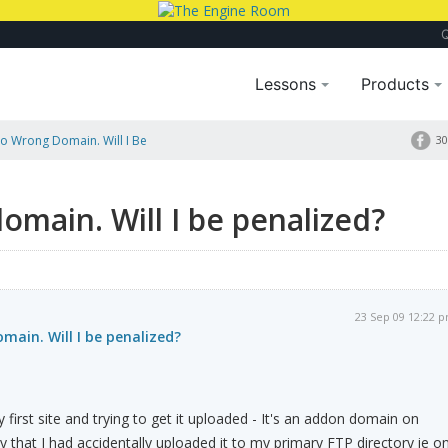
Lessons
Products
 Wrong Domain. Will I Be
30
main. Will I be penalized?
23 Sep 09 12:22 
ain. Will I be penalized?
first site and trying to get it uploaded - It's an addon domain on
y that I had accidentally uploaded it to my primary FTP directory ie o