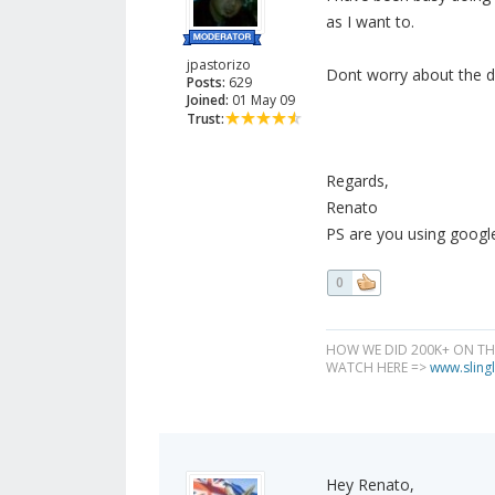
as I want to.
jpastorizo
Dont worry about the dup
Posts:
629
Joined:
01 May 09
Trust:
Regards,
Renato
PS are you using google 
0
HOW WE DID 200K+ ON T
WATCH HERE =>
www.slingl
Hey Renato,