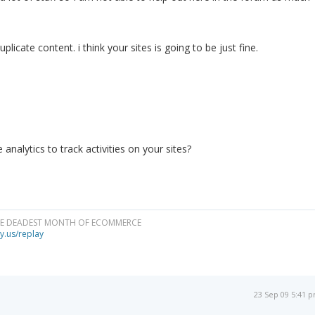
licate content. i think your sites is going to be just fine.
analytics to track activities on your sites?
HE DEADEST MONTH OF ECOMMERCE
y.us/replay
23 Sep 09 5:41 