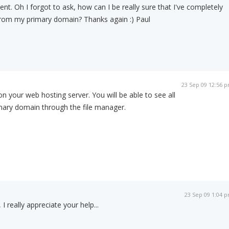
ntent. Oh I forgot to ask, how can I be really sure that I've completely
 from my primary domain? Thanks again :) Paul
23 Sep 09 12:56 
n your web hosting server. You will be able to see all
rimary domain through the file manager.
23 Sep 09 1:04 
 really appreciate your help...