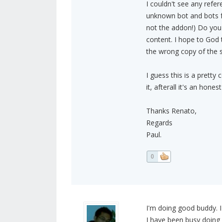
I couldn't see any refer
unknown bot and bots f
not the addon!) Do you
content. I hope to God 
the wrong copy of the s
I guess this is a prett
it, afterall it's an hone
Thanks Renato,
Regards
Paul.
0
I'm doing good buddy. I
I have been busy doing 