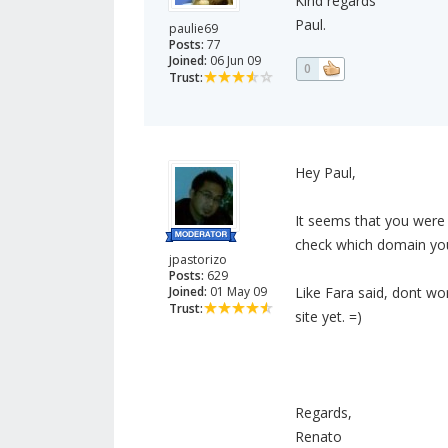
Kind regards
Paul.
paulie69
Posts:
77
Joined:
06 Jun 09
0
Trust:
Hey Paul,
It seems that you were 
check which domain you
jpastorizo
Posts:
629
Joined:
01 May 09
Like Fara said, dont wo
Trust:
site yet. =)
Regards,
Renato