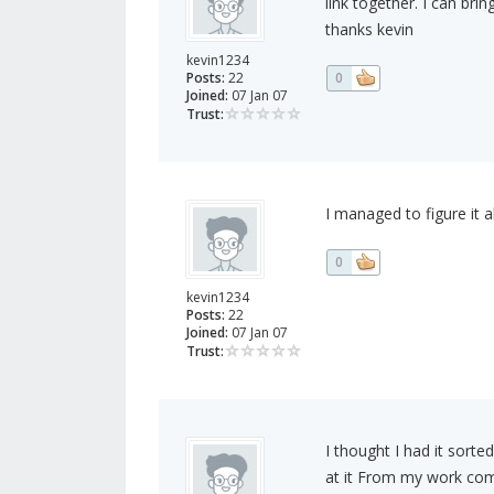
link together. I can bri
thanks kevin
kevin1234
Posts:
22
0
Joined:
07 Jan 07
Trust:
I managed to figure it a
0
kevin1234
Posts:
22
Joined:
07 Jan 07
Trust:
I thought I had it sort
at it From my work comp