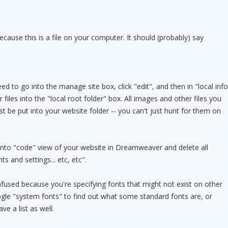
because this is a file on your computer. It should (probably) say
 to go into the manage site box, click "edit", and then in "local info
 files into the "local root folder" box. All images and other files you
rst be put into your website folder -- you can't just hunt for them on
into "code" view of your website in Dreamweaver and delete all
 and settings... etc, etc".
nfused because you're specifying fonts that might not exist on other
gle "system fonts" to find out what some standard fonts are, or
 a list as well.