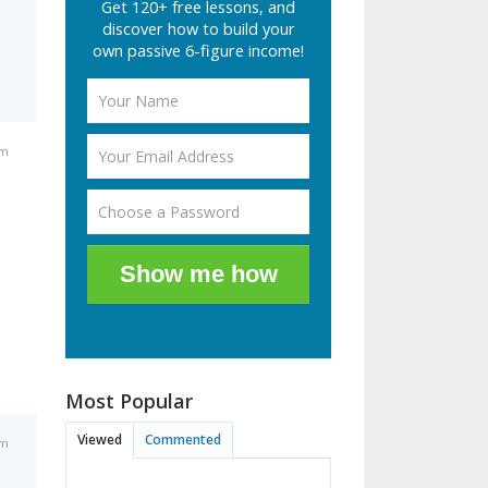
Get 120+ free lessons, and
discover how to build your
own passive 6-figure income!
am
Show me how
Most Popular
Viewed
Commented
am