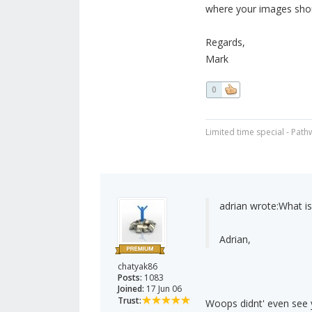
where your images shou
Regards,
Mark
0
Limited time special - Path
adrian wrote:
What is
Adrian,
chatyak86
Posts:
1083
Joined:
17 Jun 06
Trust:
Woops didnt' even see yo