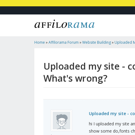
Home
»
Affilorama Forum
»
Website Building
»
Uploaded My
Images - What's Wrong?
Uploaded my site - c
What's wrong?
Uploaded my site - c
hi I uploaded my site a
show some do,fonts cha