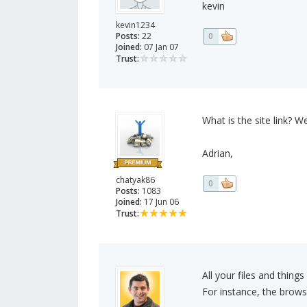
kevin
kevin1234
Posts:
22
0
Joined:
07 Jan 07
Trust:
What is the site link? We
Adrian,
chatyak86
0
Posts:
1083
Joined:
17 Jun 06
Trust:
All your files and thing
For instance, the browse