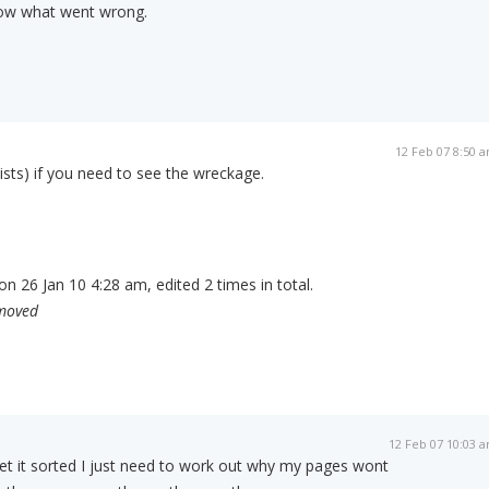
ow what went wrong.
12 Feb 07 8:50 
exists) if you need to see the wreckage.
n 26 Jan 10 4:28 am, edited 2 times in total.
emoved
12 Feb 07 10:03 
et it sorted I just need to work out why my pages wont