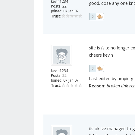
kevin1234
good. dose any one kn
Posts:
22
Joined:
07 Jan 07
Trust:
0
site is (site no longer 
cheers kevin
0
kevin1234
Posts:
22
Last edited by ampie g o
Joined:
07 Jan 07
Trust:
Reason:
broken link r
its ok ive managed to g