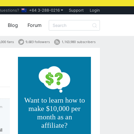
Questions?
+64 3-288-0216
Support
Login
Blog
Forum
,000 fans
9,683 followers
1,163,980 subscribers
Want to learn how to
am
make $10,000 per
month as an
affiliate?
ll