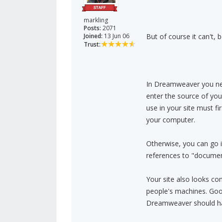
markling
Posts:
2071
Joined:
13 Jun 06
But of course it can't, 
Trust:
In Dreamweaver you need
enter the source of your
use in your site must fi
your computer.
Otherwise, you can go 
references to "documents
Your site also looks co
people's machines. Goo
Dreamweaver should have