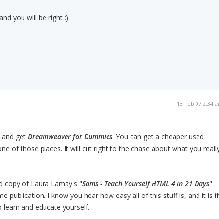
d you will be right :)
13 Feb 07 2:34 
 and get
Dreamweaver for Dummies
. You can get a cheaper used
ne of those places. It will cut right to the chase about what you reall
ed copy of Laura Lamay's "
Sams - Teach Yourself HTML 4 in 21 Days
"
 publication. I know you hear how easy all of this stuff is, and it is if
o learn and educate yourself.