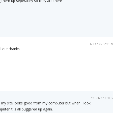
ng them up seperatley so they are there
12 Feb 07 12:31 
ll out thanks
12 Feb 07 7:38 
ed my site looks good from my computer but when I look
uter it is all buggered up again.