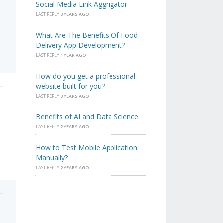
Social Media Link Aggrigator
LAST REPLY
3 YEARS AGO
What Are The Benefits Of Food
Delivery App Development?
LAST REPLY
1 YEAR AGO
How do you get a professional
website built for you?
pm
LAST REPLY
3 YEARS AGO
Benefits of AI and Data Science
LAST REPLY
2 YEARS AGO
How to Test Mobile Application
Manually?
LAST REPLY
2 YEARS AGO
pm