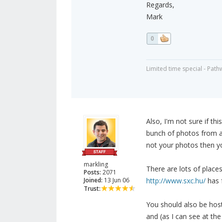
Regards,
Mark
0
Limited time special - Path
Also, I'm not sure if thi
bunch of photos from a 
not your photos then yo
markling
There are lots of place
Posts:
2071
Joined:
13 Jun 06
http://www.sxc.hu/
has 
Trust:
You should also be host
and (as I can see at th