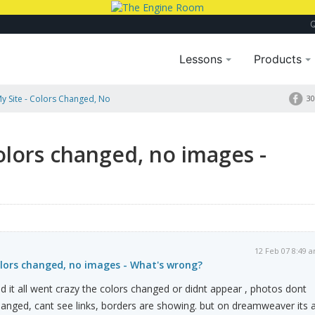
Lessons
Products
 Site - Colors Changed, No
30
olors changed, no images -
12 Feb 07 8:49 
olors changed, no images - What's wrong?
nd it all went crazy the colors changed or didnt appear , photos dont
nged, cant see links, borders are showing. but on dreamweaver its a