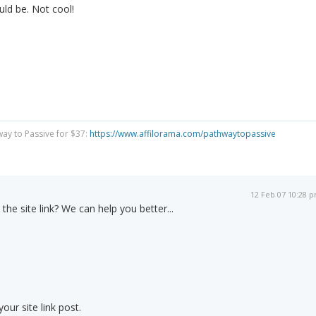
ld be. Not cool!
way to Passive for $37:
https://www.affilorama.com/pathwaytopassive
12 Feb 07 10:28 
 the site link? We can help you better...
ur site link post.