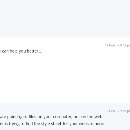
12 Feb 07 9:12 
 can help you better...
12 Feb 07 9:49 
s are pointing to files on your computer, not on the web.
r is trying to find the style sheet for your website here: