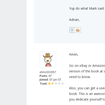
Yup do what Mark said an
Adrian,
0
Kevin,
Go on eBay or Amazon
version of the book at o
elmo033057
Posts:
67
need to know.
Joined:
07 Jan 07
Trust:
Also, you can get a us
book. This is an awesome
you dedicate yourself t