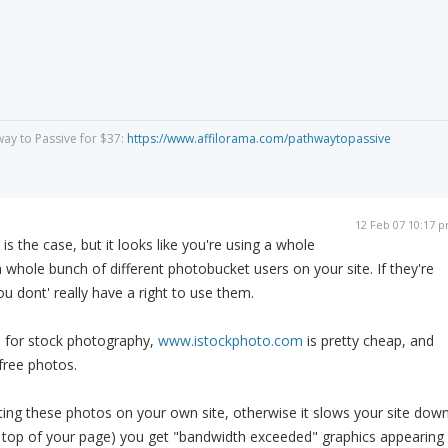
way to Passive for $37:
https://www.affilorama.com/pathwaytopassive
12 Feb 07 10:17 
s is the case, but it looks like you're using a whole
whole bunch of different photobucket users on your site. If they're
u dont' really have a right to use them.
s for stock photography,
www.istockphoto.com
is pretty cheap, and
free photos.
ing these photos on your own site, otherwise it slows your site dow
e top of your page) you get "bandwidth exceeded" graphics appearing