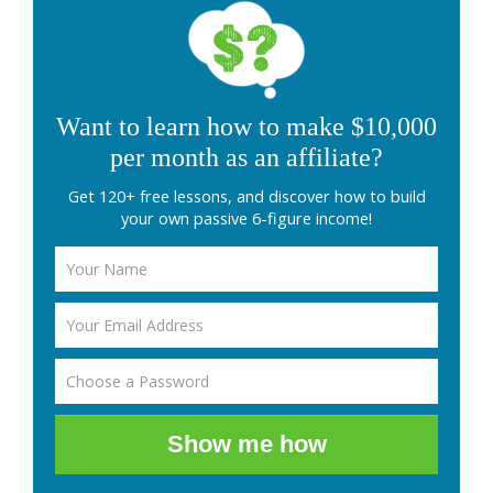
Want to learn how to make $10,000
per month as an affiliate?
Get 120+ free lessons, and discover how to build
your own passive 6-figure income!
Show me how