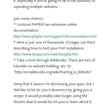
it, especially if you're going to be in the business of
operating multiple websites.
Just some starters:
* I noticed PHPBB has extensive online
documentation:
http://www.phpbb.com/support/documentation/3.0/
* Here is just one of thousands of pages out there
describing how to test your PHP installation:
http://www.kirupa.com/web/testphp.htm
* Take a look through Wikibooks. There are lots of
tutorials on website building, etc. Ex:
"http://en.wikibooks.org/wiki/Starting_A_Website"
Sorry that it seems I'm dismissing your ques, but I
feel like I'd be do you a disservice by giving you a
recipe. It would probably take longer using the
forums than it would be for you to learn about it.