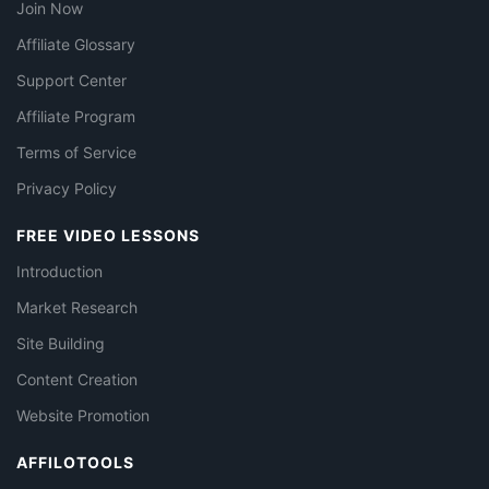
Join Now
Affiliate Glossary
Support Center
Affiliate Program
Terms of Service
Privacy Policy
FREE VIDEO LESSONS
Introduction
Market Research
Site Building
Content Creation
Website Promotion
AFFILOTOOLS