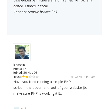
Last edited by michellerana on 18 Feb 10 1:47 am,
edited 3 times in total.
Reason:
remove broken link
kjhosein
Posts:
37
Joined:
30 Nov 08
Trust:
01 Apr 09 11:01 am
Have you tried running a simple PHP
script in the document root of your website (to
make sure PHP is working)? Ex: