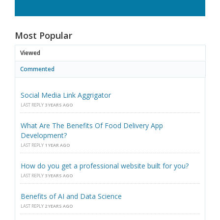
Most Popular
Viewed
Commented
Social Media Link Aggrigator
LAST REPLY
3 YEARS AGO
What Are The Benefits Of Food Delivery App
Development?
LAST REPLY
1 YEAR AGO
How do you get a professional website built for you?
LAST REPLY
3 YEARS AGO
Benefits of AI and Data Science
LAST REPLY
2 YEARS AGO