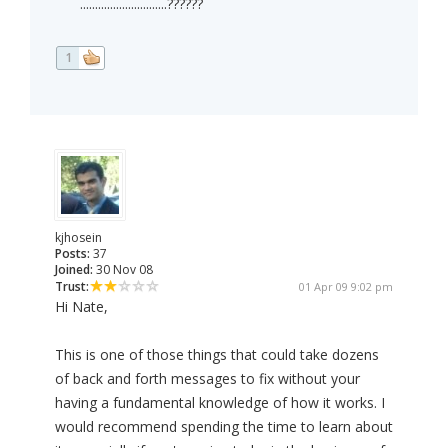
.............................??????
1
kjhosein
Posts:
37
Joined:
30 Nov 08
Trust:
01 Apr 09 9:02 pm
Hi Nate,
This is one of those things that could take dozens
of back and forth messages to fix without your
having a fundamental knowledge of how it works. I
would recommend spending the time to learn about