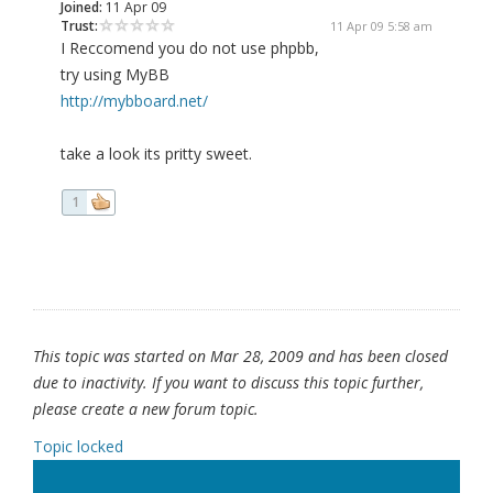
Joined:
11 Apr 09
Trust:
11 Apr 09 5:58 am
I Reccomend you do not use phpbb,
try using MyBB
http://mybboard.net/
take a look its pritty sweet.
1
This topic was started on Mar 28, 2009 and has been closed
due to inactivity. If you want to discuss this topic further,
please create a new forum topic.
Topic locked