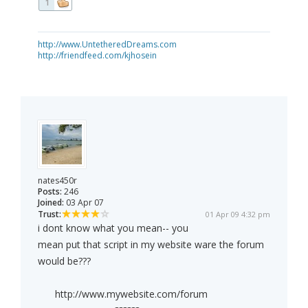
1
http://www.UntetheredDreams.com
http://friendfeed.com/kjhosein
nates450r
Posts:
246
Joined:
03 Apr 07
Trust:
01 Apr 09 4:32 pm
i dont know what you mean-- you
mean put that script in my website ware the forum
would be???
http://www.mywebsite.com/forum