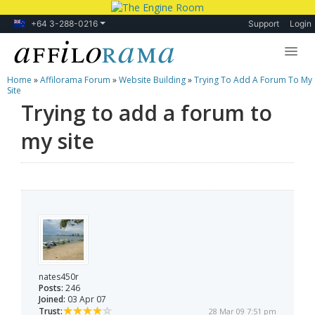
+64 3-288-0216
Support
Login
Home
»
Affilorama Forum
»
Website Building
»
Trying To Add A Forum To My
Lessons
Site
Trying to add a forum to
Products
my site
Blog
Forum
nates450r
Posts:
246
Joined:
03 Apr 07
Trust:
28 Mar 09 7:51 pm