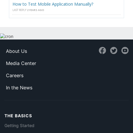
How to Test Mobile Application Manually?
LAST REPLY
2 YEARS AGO
About Us
Media Center
Careers
In the News
THE BASICS
Getting Started