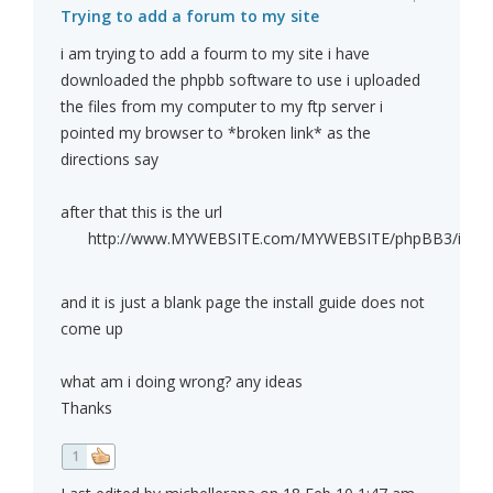
Trying to add a forum to my site
i am trying to add a fourm to my site i have
downloaded the phpbb software to use i uploaded
the files from my computer to my ftp server i
pointed my browser to *broken link* as the
directions say
after that this is the url
http://www.MYWEBSITE.com/MYWEBSITE/phpBB3/install
and it is just a blank page the install guide does not
come up
what am i doing wrong? any ideas
Thanks
1