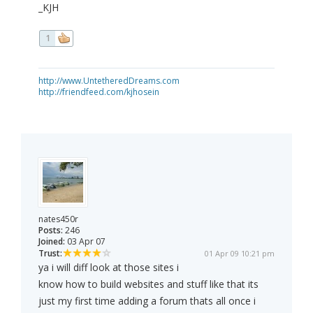
_KJH
1
http://www.UntetheredDreams.com
http://friendfeed.com/kjhosein
nates450r
Posts:
246
Joined:
03 Apr 07
Trust:
01 Apr 09 10:21 pm
ya i will diff look at those sites i
know how to build websites and stuff like that its
just my first time adding a forum thats all once i