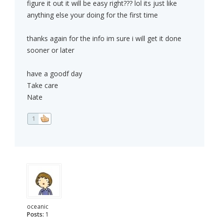
figure it out it will be easy right??? lol its just like
anything else your doing for the first time
thanks again for the info im sure i will get it done
sooner or later
have a goodf day
Take care
Nate
1
oceanic
Posts:
1