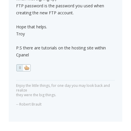
FTP password is the password you used when
creating the new FTP account.
Hope that helps.
Troy
P.S there are tutorials on the hosting site within
Cpanel
0
Enjoy the little things, for one day you may look back and
realize
they were the big things.
-- Robert Brault