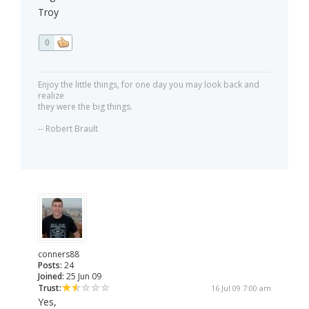
Troy
0
Enjoy the little things, for one day you may look back and
realize
they were the big things.
-- Robert Brault
conners88
Posts:
24
Joined:
25 Jun 09
Trust:
16 Jul 09 7:00 am
Yes,