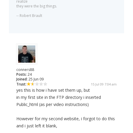
realize
they were the big things.
-- Robert Brault
conners88
Posts:
24
Joined:
25 Jun 09
Trust:
15 Jul 09 7:04 am
yes this is how i have set them up, but
in my first site in the FTP directory i inserted
Public_html (as per video instructions)
However for my second website, i forgot to do this
and i just left it blank,