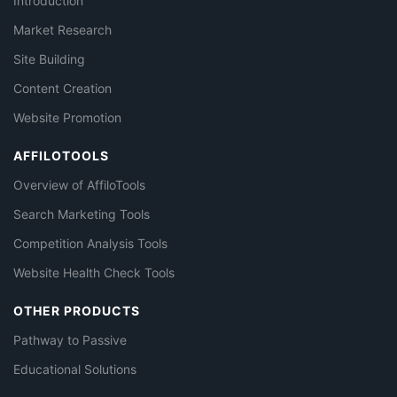
Introduction
Market Research
Site Building
Content Creation
Website Promotion
AFFILOTOOLS
Overview of AffiloTools
Search Marketing Tools
Competition Analysis Tools
Website Health Check Tools
OTHER PRODUCTS
Pathway to Passive
Educational Solutions