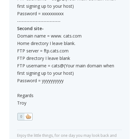
first signing up to your host)
Password = xxxxxxxxxx
----------------------------
Second site-
Domain name = www. cats.com
Home directory I leave blank.
FTP server = ftp.cats.com
FTP directory I leave blank
FTP username = cats@(Your main domain when
first signing up to your host)
Password = yyyyyyyyyy
Regards
Troy
0
Enjoy the little things, for one day you may look back and