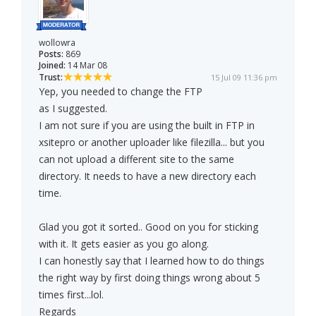
wollowra
Posts:
869
Joined:
14 Mar 08
Trust:
15 Jul 09 11:36 pm
Yep, you needed to change the FTP
as I suggested.
I am not sure if you are using the built in FTP in
xsitepro or another uploader like filezilla... but you
can not upload a different site to the same
directory. It needs to have a new directory each
time.
Glad you got it sorted.. Good on you for sticking
with it. It gets easier as you go along.
I can honestly say that I learned how to do things
the right way by first doing things wrong about 5
times first...lol.
Regards