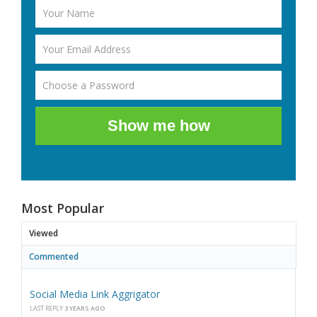
Show me how
Most Popular
Viewed
Commented
Social Media Link Aggrigator
LAST REPLY
3 YEARS AGO