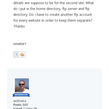
details are suppose to be for the second site. What
do I put in the home directory, ftp server and ftp
directory. Do I have to create another ftp account
for every website in order to keep them separate?
Thanks
newbie1
0
wollowra
Posts:
869
Joined:
14 Mar 08