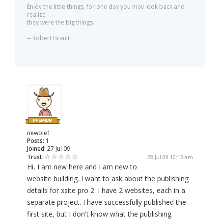
Enjoy the little things, for one day you may look back and
realize
they were the big things.
-- Robert Brault
newbie1
Posts:
1
Joined:
27 Jul 09
Trust:
28 Jul 09 12:13 am
Hi, I am new here and I am new to
website building. I want to ask about the publishing
details for xsite pro 2. I have 2 websites, each in a
separate project. I have successfully published the
first site, but I don't know what the publishing