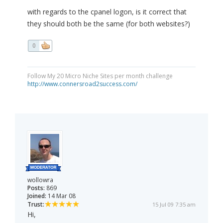
with regards to the cpanel logon, is it correct that
they should both be the same (for both websites?)
0
Follow My 20 Micro Niche Sites per month challenge
http://www.connersroad2success.com/
wollowra
Posts:
869
Joined:
14 Mar 08
Trust:
15 Jul 09 7:35 am
Hi,