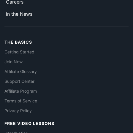
Careers
In the News
THE BASICS
Getting Started
Join Now
Affiliate Glossary
Support Center
Affiliate Program
Terms of Service
Privacy Policy
FREE VIDEO LESSONS