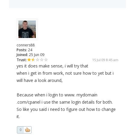
conners88
Posts:
24
Joined:
25 Jun 09
Trust:
15 Jul 09 8:45 am
yes it does make sense, i will try that
when i get in from work, not sure how to yet but i
will have a look around,
Because when i login to www. mydomain
.com/cpanel i use the same login details for both.
So like you said i need to figure out how to change
it.
0