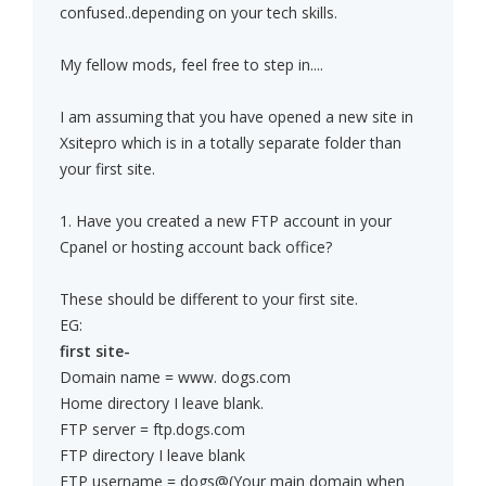
confused..depending on your tech skills.
My fellow mods, feel free to step in....
I am assuming that you have opened a new site in
Xsitepro which is in a totally separate folder than
your first site.
1. Have you created a new FTP account in your
Cpanel or hosting account back office?
These should be different to your first site.
EG:
first site-
Domain name = www. dogs.com
Home directory I leave blank.
FTP server = ftp.dogs.com
FTP directory I leave blank
FTP username = dogs@(Your main domain when