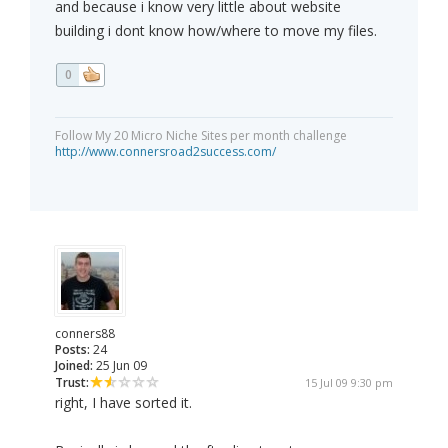
and because i know very little about website
building i dont know how/where to move my files.
0
Follow My 20 Micro Niche Sites per month challenge
http://www.connersroad2success.com/
conners88
Posts:
24
Joined:
25 Jun 09
Trust:
15 Jul 09 9:30 pm
right, I have sorted it.