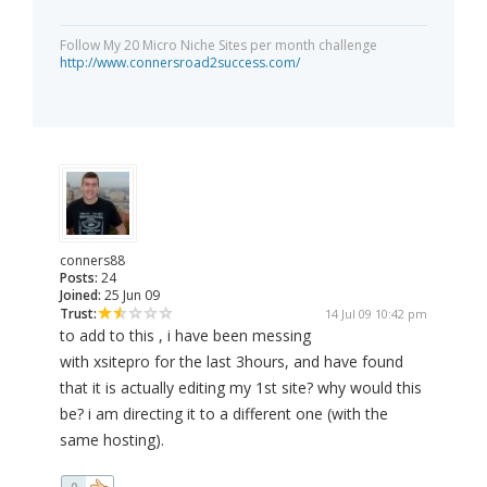
Follow My 20 Micro Niche Sites per month challenge
http://www.connersroad2success.com/
conners88
Posts:
24
Joined:
25 Jun 09
Trust:
14 Jul 09 10:42 pm
to add to this , i have been messing
with xsitepro for the last 3hours, and have found
that it is actually editing my 1st site? why would this
be? i am directing it to a different one (with the
same hosting).