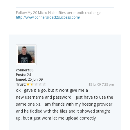
Follow My 20 Micro Niche Sites per month challenge
http://www.connersroad2success.com/
conners88
Posts:
24
Joined:
25 Jun 09
Trust:
15 Jul 09 7:25 pm
ok i gave it a go, but it wont give me a
new username and password, i just have to use the
same one :-s, i am friends with my hosting provider
and he fiddled with the files and it showed straight
up, but it just wont let me upload correctly.