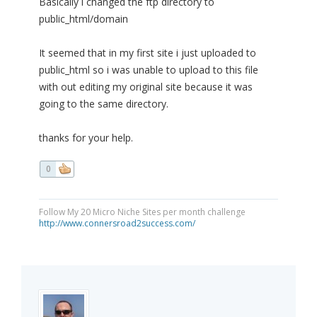
Basically i changed the ftp directory to
public_html/domain
It seemed that in my first site i just uploaded to
public_html so i was unable to upload to this file
with out editing my original site because it was
going to the same directory.
thanks for your help.
0
Follow My 20 Micro Niche Sites per month challenge
http://www.connersroad2success.com/