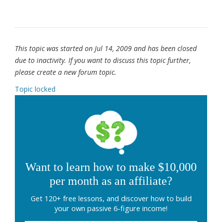
This topic was started on Jul 14, 2009 and has been closed
due to inactivity. If you want to discuss this topic further,
please create a new forum topic.
Topic locked
Want to learn how to make $10,000
per month as an affiliate?
Get 120+ free lessons, and discover how to build
your own passive 6-figure income!