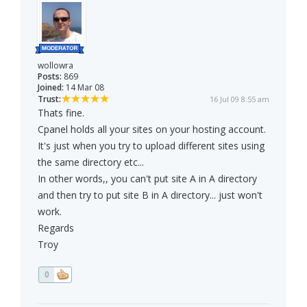
wollowra
Posts:
869
Joined:
14 Mar 08
Trust:
16 Jul 09 8:55 am
Thats fine.
Cpanel holds all your sites on your hosting account.
It's just when you try to upload different sites using
the same directory etc...
In other words,, you can't put site A in A directory
and then try to put site B in A directory... just won't
work.
Regards
Troy
0