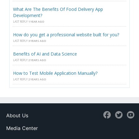
What Are The Benefits Of Food Delivery App
Development?
LAST REPLY
1 YEAR AGO
How do you get a professional website built for you?
LAST REPLY
3 YEARS AGO
Benefits of AI and Data Science
LAST REPLY
2 YEARS AGO
How to Test Mobile Application Manually?
LAST REPLY
2 YEARS AGO
About Us
Media Center