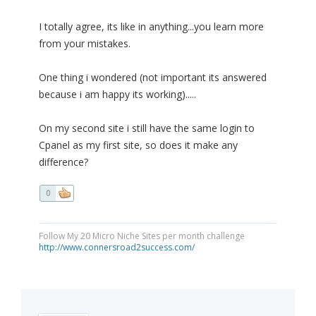
I totally agree, its like in anything...you learn more
from your mistakes.
One thing i wondered (not important its answered
because i am happy its working).....
On my second site i still have the same login to
Cpanel as my first site, so does it make any
difference?
0
Follow My 20 Micro Niche Sites per month challenge
http://www.connersroad2success.com/