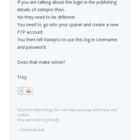
If you are talking about the login in the publishing
details of xsitepro then...
No they need to be different.
You need to go into your cpanel and create a new
FTP account.
You then tell Xsitepro to use this log in Username
and password.
Does that make sense?
Troy
0
Enjoy the little things, for one day you may look back and
realize
they were the big things.
-- Robert Brault