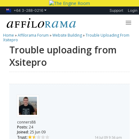
+64 3-288-0216
Support
Login
Home
»
Affilorama Forum
»
Website Building
»
Trouble Uploading From
Lessons
Xsitepro
Trouble uploading from
Products
Xsitepro
Blog
Forum
conners88
Posts:
24
Joined:
25 Jun 09
Trust:
14 Jul 09 9:56 pm