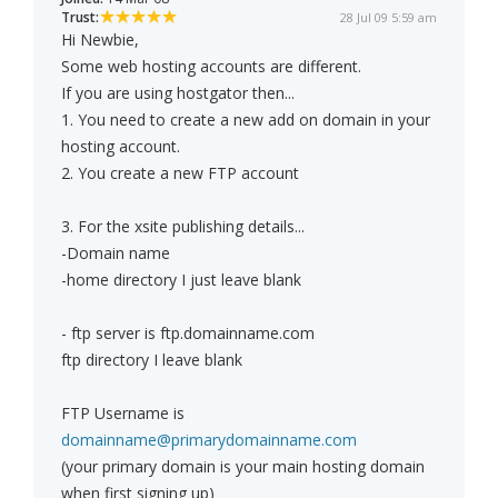
Trust:
28 Jul 09 5:59 am
Hi Newbie,
Some web hosting accounts are different.
If you are using hostgator then...
1. You need to create a new add on domain in your
hosting account.
2. You create a new FTP account
3. For the xsite publishing details...
-Domain name
-home directory I just leave blank
- ftp server is ftp.domainname.com
ftp directory I leave blank
FTP Username is
domainname@primarydomainname.com
(your primary domain is your main hosting domain
when first signing up)