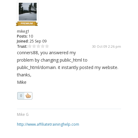
mikeg1
Posts:
10
Joined:
25 Sep 09
Trust:
30 Oct 09 2:26 pm
conners88, you answered my
problem by changing public_html to
public_html/domain. it instantly posted my website.
thanks,
Mike
0
Mike G
http://www.affiliatetraininghelp.com