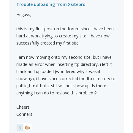
Trouble uploading from Xsitepro
Hi guys,
this is my first post on the forum since i have been
hard at work trying to create my site. I have now
successfully created my first site.
I am now moving onto my second site, but i have
made an error when inserting ftp directory, i left it
blank and uploaded (wondered why it wasnt
showing), i have since corrected the ftp directory to
public_html, but it still will not show up. Is there
anything i can do to reslove this problem?
Cheers
Conners
0