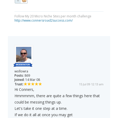
0
Follow My 20 Micro Niche Sites per month challenge
http://www.connersroad2success.com/
wollowra
Posts:
869
Joined:
14 Mar 08
Trust:
15 Jul 09 12:13 am
Hi Conners,
Hmmmmm, there are quite a few things here that
could be messing things up.
Let's take it one step at a time.
If we do it all at once you may get