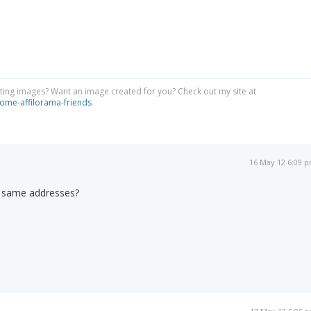
ing images? Want an image created for you? Check out my site at
ome-affilorama-friends
16 May 12 6:09 
e same addresses?