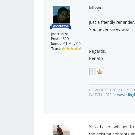
Missyo,
Just a friendly reminder,
You never know what can
jpastorizo
Posts:
629
Joined:
01 May 09
Trust:
Regards,
Renato
1
HOW WE DID 200K+ ON T
WATCH HERE =>
www.slingl
Yes - I also switched f
the existing contents an