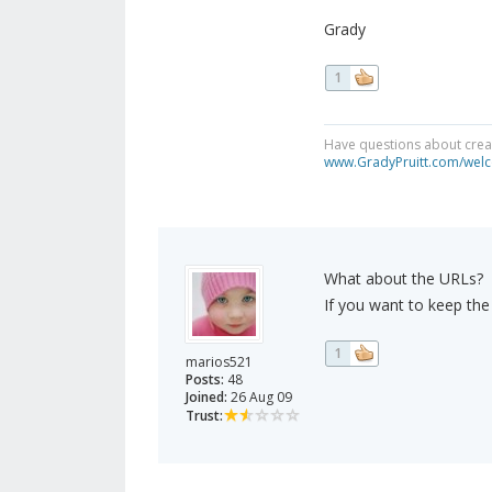
Grady
1
Have questions about creat
www.GradyPruitt.com/welc
What about the URLs?
If you want to keep th
1
marios521
Posts:
48
Joined:
26 Aug 09
Trust: