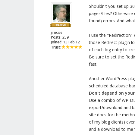
Shouldn't you set up 30
pages/files? Otherwise 
found) errors. And wha
jimcoe
I use the "Redirection"
Posts:
259
Joined:
13 Feb 12
those Redirect plugin lo
Trust:
of each log entry to cr
Be sure to set the Redir
fast.
Another WordPress plugin
scheduled database ba
Don't depend on your 
Use a combo of WP-DBM
export/download and ba
site docs for the metho
of my blog clients) ev
and a download to me vi