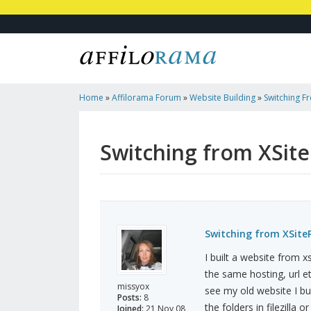
Home
»
Affilorama Forum
»
Website Building
»
Switching F
WordPress Blog
Switching from XSit
Switching from XSite
I built a website from 
the same hosting, url et
missyox
see my old website I bu
Posts:
8
the folders in filezilla
Joined:
21 Nov 08