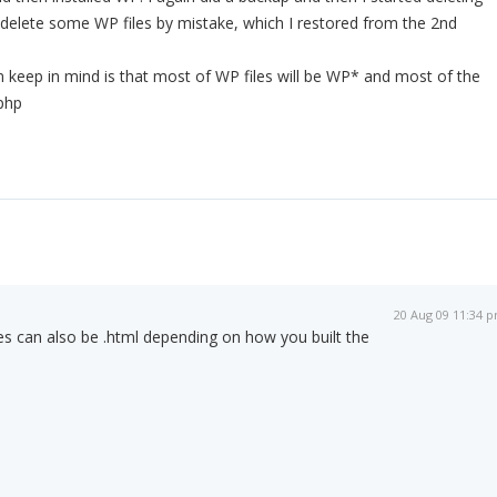
id delete some WP files by mistake, which I restored from the 2nd
 keep in mind is that most of WP files will be WP* and most of the
.php
20 Aug 09 11:34 
iles can also be .html depending on how you built the