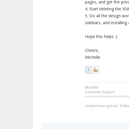
pages, and get the priva
4. Start deleting the X
5. Do all the design wo
sidebars, and installin
Hope this helps :)
Cheers,
Michelle
1
Michelle
Customer Support
=====================
Limited time special - Path