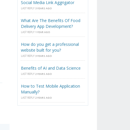
Social Media Link Aggrigator
LAST REPLY
3 YEARS AGO
What Are The Benefits Of Food
Delivery App Development?
LAST REPLY
1 YEAR AGO
How do you get a professional
website built for you?
LAST REPLY
3 YEARS AGO
Benefits of AI and Data Science
LAST REPLY
2 YEARS AGO
How to Test Mobile Application
Manually?
LAST REPLY
2 YEARS AGO