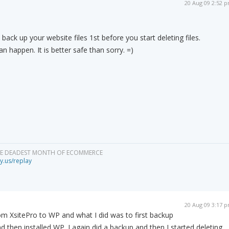
20 Aug 09 2:52 
 back up your website files 1st before you start deleting files.
 happen. It is better safe than sorry. =)
HE DEADEST MONTH OF ECOMMERCE
y.us/replay
20 Aug 09 3:17 
rom XsitePro to WP and what I did was to first backup
d then installed WP. I again did a backup and then I started deleting