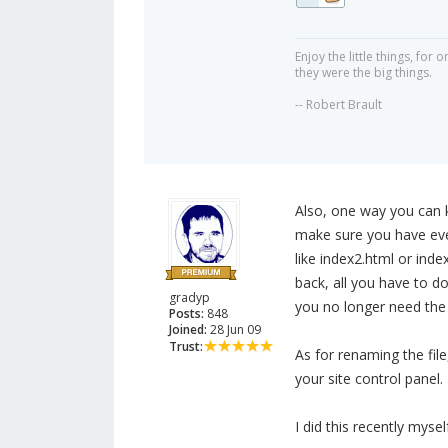
Enjoy the little things, fo
they were the big things.
-- Robert Brault
Also, one way you can k
make sure you have ever
like index2.html or ind
back, all you have to d
gradyp
you no longer need the 
Posts:
848
Joined:
28 Jun 09
Trust:
As for renaming the fil
your site control panel.
I did this recently mysel