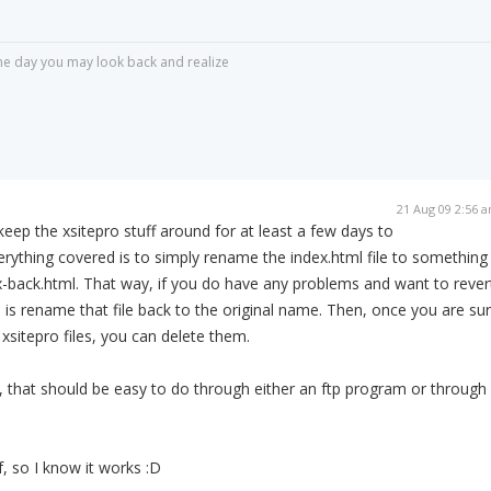
r one day you may look back and realize
21 Aug 09 2:56 
eep the xsitepro stuff around for at least a few days to
ything covered is to simply rename the index.html file to something
ex-back.html. That way, if you do have any problems and want to rever
o is rename that file back to the original name. Then, once you are su
xsitepro files, you can delete them.
e, that should be easy to do through either an ftp program or through
f, so I know it works :D