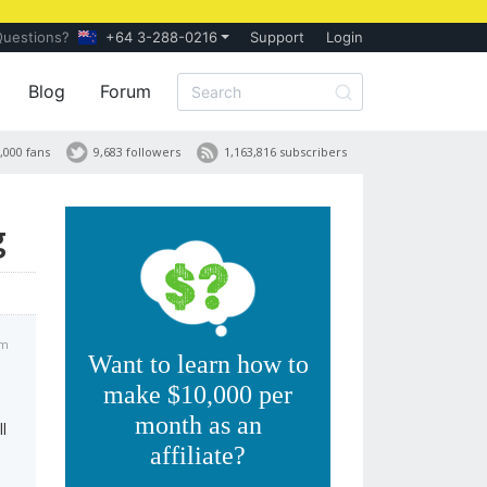
Questions?
+64 3-288-0216
Support
Login
Blog
Forum
,000 fans
9,683 followers
1,163,816 subscribers
g
am
Want to learn how to
make $10,000 per
month as an
l
affiliate?
o