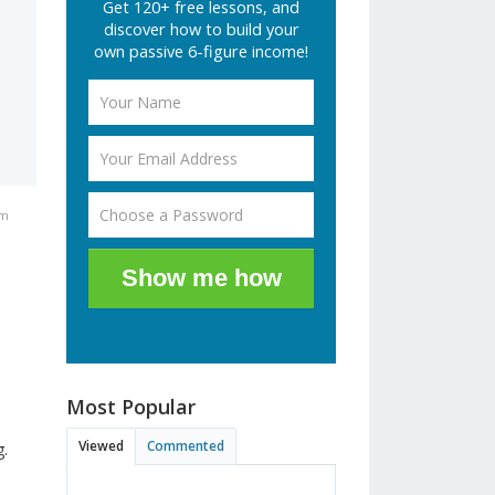
Get 120+ free lessons, and
discover how to build your
own passive 6-figure income!
am
Show me how
Most Popular
Viewed
Commented
g.