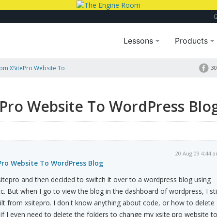
Lessons
Products
rom XSitePro Website To
30
ePro Website To WordPress Blo
20 Aug 09 4:44 
Pro Website To WordPress Blog
xsitepro and then decided to switch it over to a wordpress blog using
c. But when I go to view the blog in the dashboard of wordpress, I stil
ilt from xsitepro. I don't know anything about code, or how to delete
 or if I even need to delete the folders to change my xsite pro website t