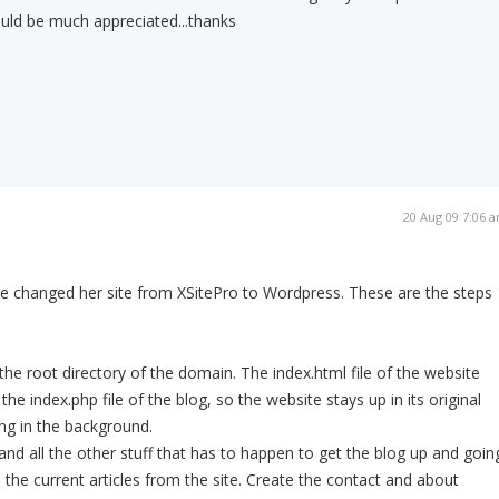
uld be much appreciated...thanks
20 Aug 09 7:06 
he changed her site from XSitePro to Wordpress. These are the steps
the root directory of the domain. The index.html file of the website
the index.php file of the blog, so the website stays up in its original
ng in the background.
and all the other stuff that has to happen to get the blog up and goin
 the current articles from the site. Create the contact and about