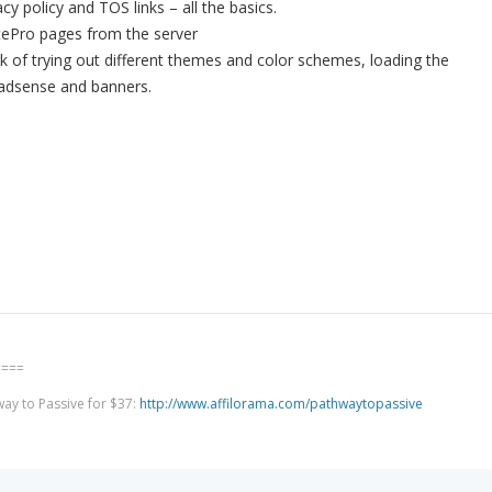
cy policy and TOS links – all the basics.
SitePro pages from the server
rk of trying out different themes and color schemes, loading the
g adsense and banners.
====
way to Passive for $37:
http://www.affilorama.com/pathwaytopassive