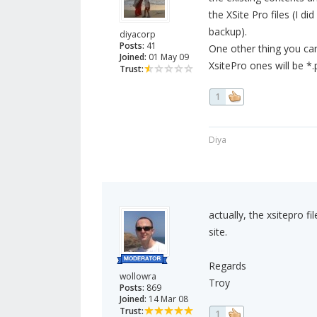
the XSite Pro files (I d
backup).
diyacorp
Posts:
41
One other thing you can
Joined:
01 May 09
XsitePro ones will be *
Trust:
1
Diya
actually, the xsitepro f
site.
Regards
wollowra
Troy
Posts:
869
Joined:
14 Mar 08
Trust:
1