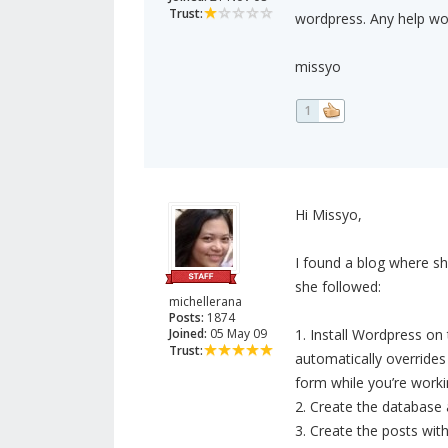
Trust:
wordpress. Any help wo
missyo
1
Hi Missyo,
I found a blog where s
she followed:
michellerana
Posts:
1874
Joined:
05 May 09
1. Install Wordpress on 
Trust:
automatically overrides 
form while you’re worki
2. Create the database 
3. Create the posts with