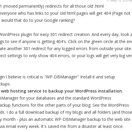
17 May 12 5:05 
1 (moved permanently) redirects for all those old .html
everyone who has links to your old html pages will get 404 (Page not
t would that do to your Google ranking?
 WordPress plugin for easy 301 redirect creation. And every day, look 
gs to see if anyone is getting 404's. Click on the green circle at the en
eate another 301 redirect for any logged errors from outside your site.
ect settings to only show 404 errors, or your logs will get very big ve
 I believe is critical is "WP-DBManager" Install it and setup
ckups.
web hosting service to backup your WordPress installation
.
anager for your databases and the standard WordPress
ckup functions for the other parts of your blog. See the WordPress
ds. I do a full download backup of my blogs and all folders (and thos
ery month - plus an automatic WP-DBManager backup to the web site
a email every week. It's saved me from a disaster at least once.