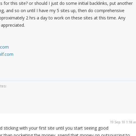
 for this site? or should I just do some initial backlinks, put another
ng, and so on until I have my 5 sites up, then do comprehensive
pproximately 2 hrs a day to work on these sites at this time. Any
 appreciated.
.com
olf.com
tes:
19 Sep 10 1:18 
sticking with your first site until you start seeing good
her than pocketing the money, spend that money on outsourcing to