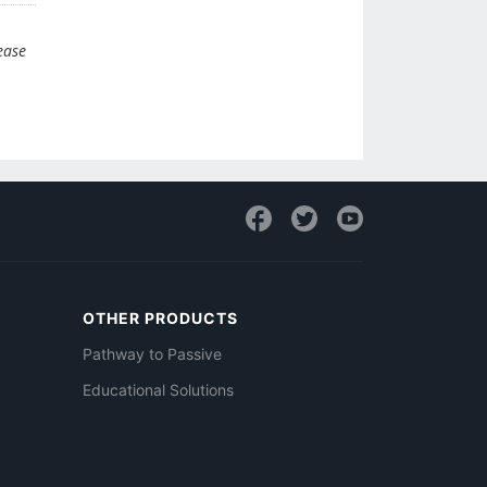
ease
OTHER PRODUCTS
Pathway to Passive
Educational Solutions