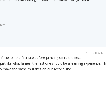
e to do backlinks and get traffic, but, I know I will get there.
tes:
14 Oct 10 6:47 
o focus on the first site before jumping on to the next
e just like what James, the first one should be a learning experience. T
 to make the same mistakes on our second site.