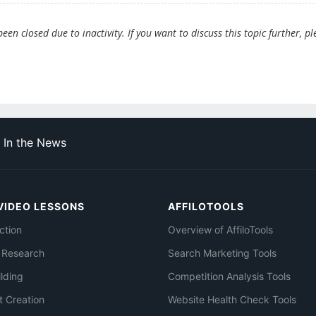
en closed due to inactivity. If you want to discuss this topic further, pl
In the News
VIDEO LESSONS
AFFILOTOOLS
ction
Overview of AffiloTools
 Research
Search Marketing Tools
ilding
Competition Analysis Tools
t Creation
Website Health Check Tools