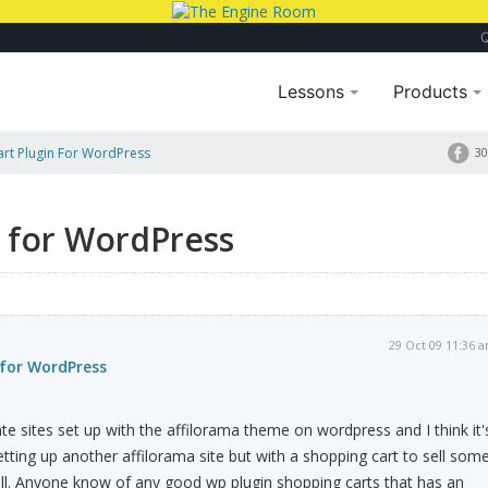
Lessons
Products
rt Plugin For WordPress
30
n for WordPress
29 Oct 09 11:36 
 for WordPress
iate sites set up with the affilorama theme on wordpress and I think it'
etting up another affilorama site but with a shopping cart to sell som
ll. Anyone know of any good wp plugin shopping carts that has an