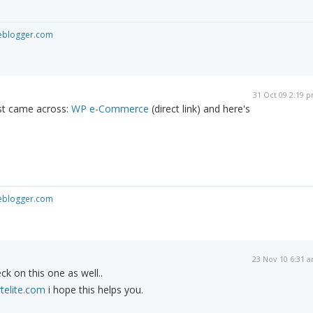
seblogger.com
31 Oct 09 2:19 
ust came across:
WP e-Commerce
(direct link) and here's
seblogger.com
23 Nov 10 6:31 
ck on this one as well..
telite.com
i hope this helps you.