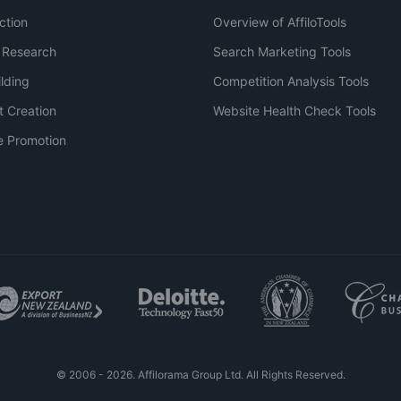
ction
Overview of AffiloTools
 Research
Search Marketing Tools
ilding
Competition Analysis Tools
t Creation
Website Health Check Tools
e Promotion
© 2006 - 2026. Affilorama Group Ltd. All Rights Reserved.