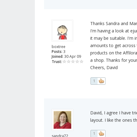
Thanks Sandra and Mar
I'm having a look at eju
it may be suitable. I'm 
amounts to get across t
boxtree
Posts:
3
products on the Affilor
Joined:
30 Apr 09
a shop. Thanks for your
Trust:
Cheers, David
1
David, I agree I have tr
layout. I like the ones t
1
sandra72