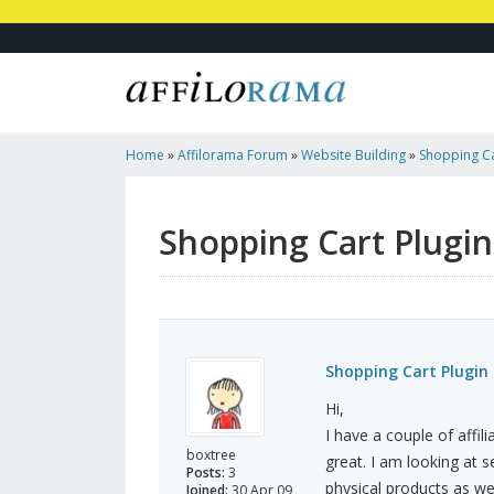
Home
»
Affilorama Forum
»
Website Building
»
Shopping Ca
Shopping Cart Plugi
Shopping Cart Plugin
Hi,
I have a couple of affil
boxtree
great. I am looking at s
Posts:
3
physical products as we
Joined:
30 Apr 09