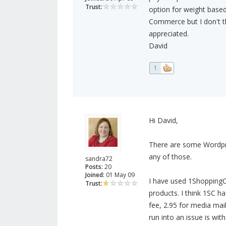
Trust:
option for weight based
Commerce but I don't th
appreciated.
David
1
Hi David,
There are some Wordpre
any of those.
sandra72
Posts:
20
Joined:
01 May 09
I have used 1ShoppingCa
Trust:
products. I think 1SC ha
fee, 2.95 for media mai
run into an issue is wit