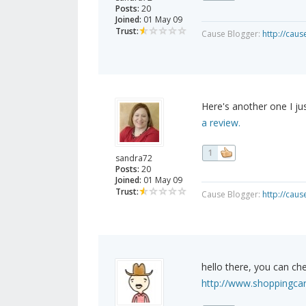
Posts:
20
Joined:
01 May 09
Trust:
Cause Blogger:
http://cau
Here's another one I j
a review.
1
sandra72
Posts:
20
Joined:
01 May 09
Trust:
Cause Blogger:
http://cau
hello there, you can che
http://www.shoppingcar