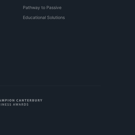
Pathway to Passive
Educational Solutions