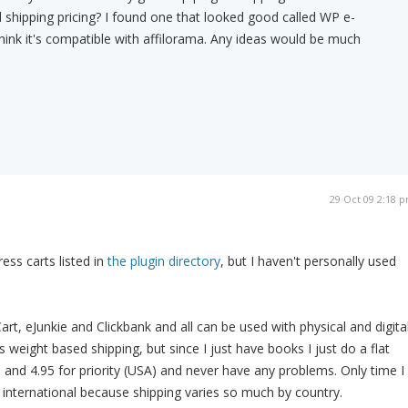
 shipping pricing? I found one that looked good called WP e-
ink it's compatible with affilorama. Any ideas would be much
29 Oct 09 2:18 
ss carts listed in
the plugin directory
, but I haven't personally used
rt, eJunkie and Clickbank and all can be used with physical and digita
s weight based shipping, but since I just have books I just do a flat
l and 4.95 for priority (USA) and never have any problems. Only time I
h international because shipping varies so much by country.