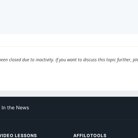
en closed due to inactivity. If you want to discuss this topic further, pl
In the News
VIDEO LESSONS
AFFILOTOOLS