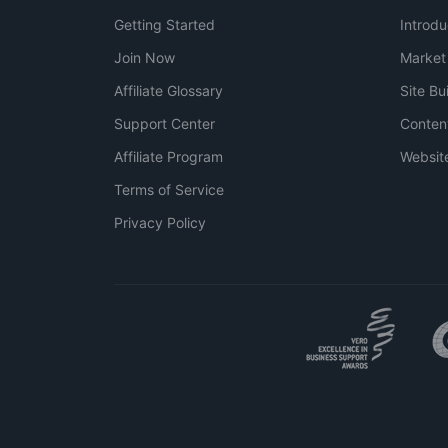
Getting Started
Introdu
Join Now
Market
Affiliate Glossary
Site Bu
Support Center
Conten
Affiliate Program
Websit
Terms of Service
Privacy Policy