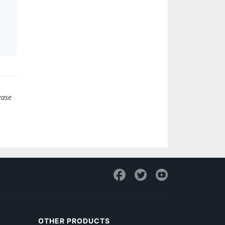
ease
OTHER PRODUCTS