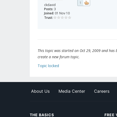
1
ckdavid
Posts:
3
Joined:
01 Nov 10
Trust:
This topic was started on Oct 29, 2009 and has be
create a new forum topic.
Topic locked
About Us
Media Center
Careers
THE BASICS
FREE 