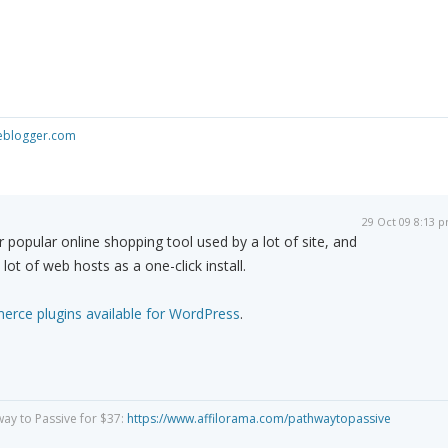
seblogger.com
29 Oct 09 8:13 
opular online shopping tool used by a lot of site, and
 lot of web hosts as a one-click install.
rce plugins available for WordPress
.
way to Passive for $37:
https://www.affilorama.com/pathwaytopassive