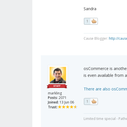
Sandra
1
Cause Blogger:
http://cau
osCommerce is another p
is even available from a
There are also osComme
markling
Posts:
2071
1
Joined:
13 Jun 06
Trust:
Limited time special - Path