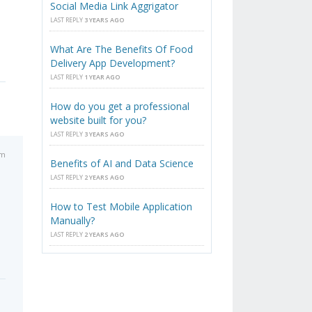
Social Media Link Aggrigator
LAST REPLY
3 YEARS AGO
What Are The Benefits Of Food
Delivery App Development?
LAST REPLY
1 YEAR AGO
How do you get a professional
website built for you?
LAST REPLY
3 YEARS AGO
pm
Benefits of AI and Data Science
LAST REPLY
2 YEARS AGO
How to Test Mobile Application
Manually?
LAST REPLY
2 YEARS AGO