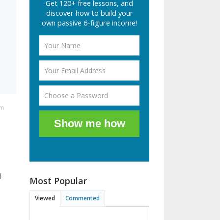
Get 120+ free lessons, and
discover how to build your
own passive 6-figure income!
pm
Show me how
l
Most Popular
Viewed
Commented