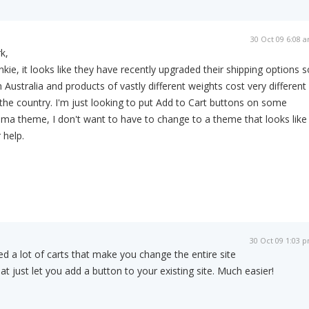
30 Oct 09 6:08 
k,
nkie, it looks like they have recently upgraded their shipping options s
in Australia and products of vastly different weights cost very different
he country. I'm just looking to put Add to Cart buttons on some
ama theme, I don't want to have to change to a theme that looks like
 help.
30 Oct 09 1:03 
ied a lot of carts that make you change the entire site
hat just let you add a button to your existing site. Much easier!