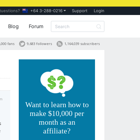
Questions?
+64 3-288-0216
Support
Login
Blog
Forum
,000 fans
9,683 followers
1,164,039 subscribers
am
Want to learn how to
make $10,000 per
month as an
s
affiliate?
e