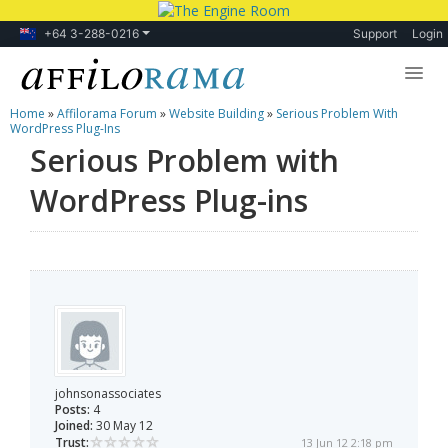
+64 3-288-0216
Support
Login
Home
»
Affilorama Forum
»
Website Building
»
Serious Problem With
Lessons
WordPress Plug-Ins
Serious Problem with
Products
WordPress Plug-ins
Blog
Forum
johnsonassociates
Posts:
4
Joined:
30 May 12
Trust:
13 Jun 12 2:18 pm