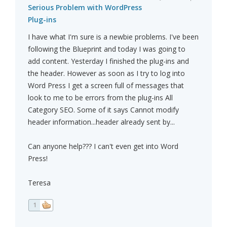
Serious Problem with WordPress
Plug-ins
I have what I'm sure is a newbie problems. I've been
following the Blueprint and today I was going to
add content. Yesterday I finished the plug-ins and
the header. However as soon as I try to log into
Word Press I get a screen full of messages that
look to me to be errors from the plug-ins All
Category SEO. Some of it says Cannot modify
header information...header already sent by...
Can anyone help??? I can't even get into Word
Press!
Teresa
1