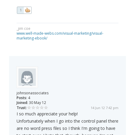
1
_jim coe
www.well-made-webs.com/visual-marketing/visual-
marketing-ebook/
johnsonassociates
Posts:
4
Joined:
30 May 12
Trust:
14 Jun 12 7:42 pm
I so much appreciate your help!
Unfortunately when I go into the control panel there
are no word press files so I think I'm going to have