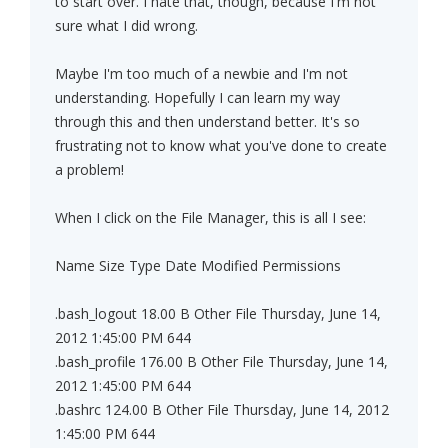
to start over. I hate that, though, because I'm not
sure what I did wrong.
Maybe I'm too much of a newbie and I'm not
understanding. Hopefully I can learn my way
through this and then understand better. It's so
frustrating not to know what you've done to create
a problem!
When I click on the File Manager, this is all I see:
Name Size Type Date Modified Permissions
.bash_logout 18.00 B Other File Thursday, June 14,
2012 1:45:00 PM 644
.bash_profile 176.00 B Other File Thursday, June 14,
2012 1:45:00 PM 644
.bashrc 124.00 B Other File Thursday, June 14, 2012
1:45:00 PM 644