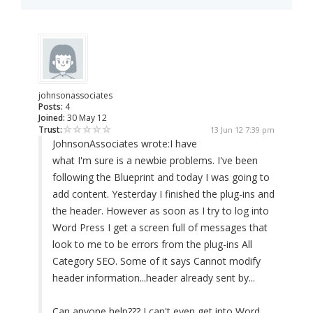
johnsonassociates
Posts:
4
Joined:
30 May 12
Trust:
13 Jun 12 7:39 pm
JohnsonAssociates wrote:
I have
what I'm sure is a newbie problems. I've been
following the Blueprint and today I was going to
add content. Yesterday I finished the plug-ins and
the header. However as soon as I try to log into
Word Press I get a screen full of messages that
look to me to be errors from the plug-ins All
Category SEO. Some of it says Cannot modify
header information...header already sent by...
Can anyone help??? I can't even get into Word