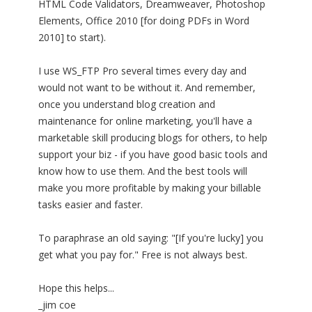
HTML Code Validators, Dreamweaver, Photoshop
Elements, Office 2010 [for doing PDFs in Word
2010] to start).
I use WS_FTP Pro several times every day and
would not want to be without it. And remember,
once you understand blog creation and
maintenance for online marketing, you'll have a
marketable skill producing blogs for others, to help
support your biz - if you have good basic tools and
know how to use them. And the best tools will
make you more profitable by making your billable
tasks easier and faster.
To paraphrase an old saying: "[If you're lucky] you
get what you pay for." Free is not always best.
Hope this helps...
_jim coe