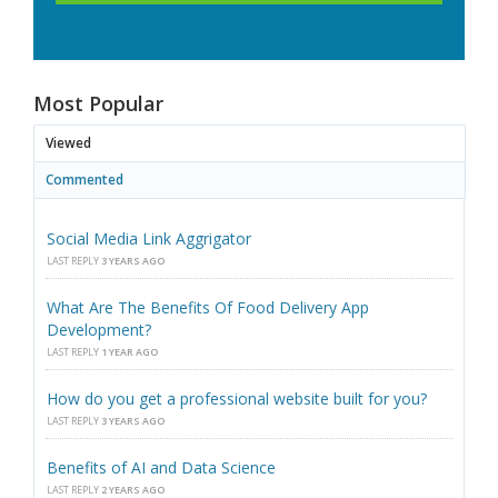
Most Popular
Viewed
Commented
Social Media Link Aggrigator
LAST REPLY
3 YEARS AGO
What Are The Benefits Of Food Delivery App
Development?
LAST REPLY
1 YEAR AGO
How do you get a professional website built for you?
LAST REPLY
3 YEARS AGO
Benefits of AI and Data Science
LAST REPLY
2 YEARS AGO