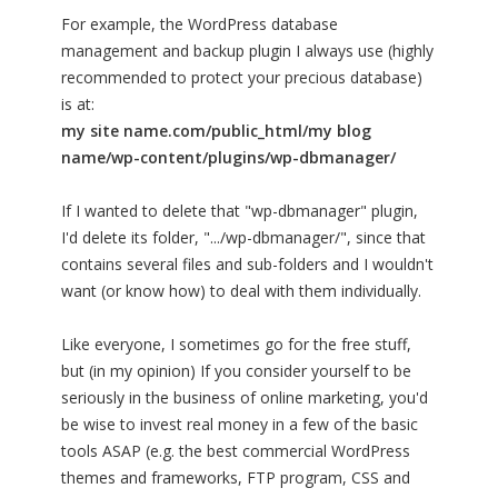
For example, the WordPress database
management and backup plugin I always use (highly
recommended to protect your precious database)
is at:
my site name.com/public_html/my blog
name/wp-content/plugins/wp-dbmanager/
If I wanted to delete that "wp-dbmanager" plugin,
I'd delete its folder, ".../wp-dbmanager/", since that
contains several files and sub-folders and I wouldn't
want (or know how) to deal with them individually.
Like everyone, I sometimes go for the free stuff,
but (in my opinion) If you consider yourself to be
seriously in the business of online marketing, you'd
be wise to invest real money in a few of the basic
tools ASAP (e.g. the best commercial WordPress
themes and frameworks, FTP program, CSS and