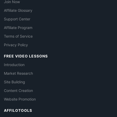
Join Now
Affiliate Glossary
Support Center
Affiliate Program
Terms of Service
Privacy Policy
FREE VIDEO LESSONS
Introduction
Market Research
Site Building
Content Creation
Website Promotion
AFFILOTOOLS