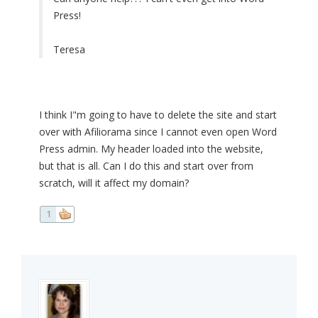
Press!
Teresa
I think I"m going to have to delete the site and start
over with Afiliorama since I cannot even open Word
Press admin. My header loaded into the website,
but that is all. Can I do this and start over from
scratch, will it affect my domain?
1