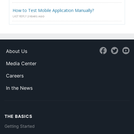
How to Test Mobile Application Manually?
LAST REPLY
2 YEARS AGO
About Us
Media Center
Careers
In the News
THE BASICS
Getting Started