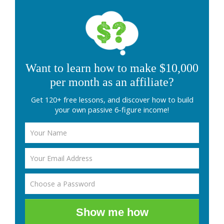
Want to learn how to make $10,000
per month as an affiliate?
Get 120+ free lessons, and discover how to build
your own passive 6-figure income!
Show me how