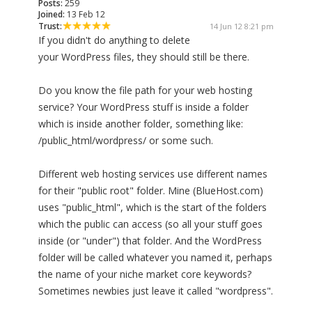
Posts:
259
Joined:
13 Feb 12
Trust:
14 Jun 12 8:21 pm
If you didn't do anything to delete
your WordPress files, they should still be there.
Do you know the file path for your web hosting
service? Your WordPress stuff is inside a folder
which is inside another folder, something like:
/public_html/wordpress/ or some such.
Different web hosting services use different names
for their "public root" folder. Mine (BlueHost.com)
uses "public_html", which is the start of the folders
which the public can access (so all your stuff goes
inside (or "under") that folder. And the WordPress
folder will be called whatever you named it, perhaps
the name of your niche market core keywords?
Sometimes newbies just leave it called "wordpress".