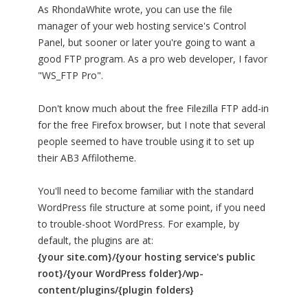
As RhondaWhite wrote, you can use the file
manager of your web hosting service's Control
Panel, but sooner or later you're going to want a
good FTP program. As a pro web developer, I favor
"WS_FTP Pro".
Don't know much about the free Filezilla FTP add-in
for the free Firefox browser, but I note that several
people seemed to have trouble using it to set up
their AB3 Affilotheme.
You'll need to become familiar with the standard
WordPress file structure at some point, if you need
to trouble-shoot WordPress. For example, by
default, the plugins are at:
{your site.com}/{your hosting service's public
root}/{your WordPress folder}/wp-
content/plugins/{plugin folders}