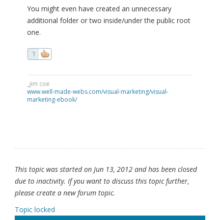
You might even have created an unnecessary
additional folder or two inside/under the public root
one.
1
_jim coe
www.well-made-webs.com/visual-marketing/visual-
marketing-ebook/
This topic was started on Jun 13, 2012 and has been closed
due to inactivity. If you want to discuss this topic further,
please create a new forum topic.
Topic locked