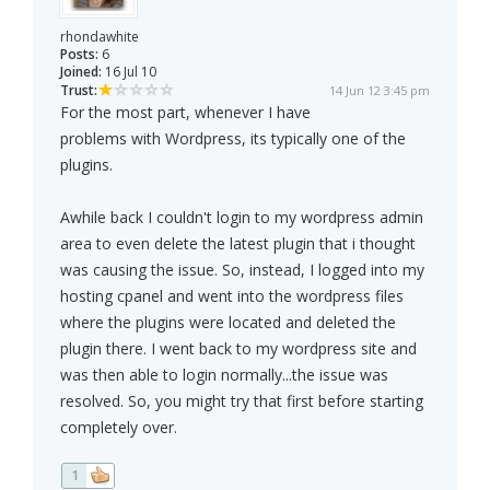
rhondawhite
Posts:
6
Joined:
16 Jul 10
Trust:
14 Jun 12 3:45 pm
For the most part, whenever I have
problems with Wordpress, its typically one of the
plugins.
Awhile back I couldn't login to my wordpress admin
area to even delete the latest plugin that i thought
was causing the issue. So, instead, I logged into my
hosting cpanel and went into the wordpress files
where the plugins were located and deleted the
plugin there. I went back to my wordpress site and
was then able to login normally...the issue was
resolved. So, you might try that first before starting
completely over.
1