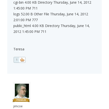
cgi-bin 4.00 KB Directory Thursday, June 14, 2012
1:45:00 PM 711
logs 52.00 B Other File Thursday, June 14, 2012
2:01:00 PM 777
public_html 4.00 KB Directory Thursday, June 14,
2012 1:45:00 PM 711
Teresa
1
jimcoe