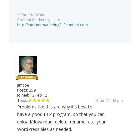
~ Rhonda White
Content Marketing Help:
http://internetmarketingPLRcontent.com
jimcoe
Posts:
259
Joined:
13 Feb 12
Trust:
14 Jun 12 4:18 pm
Problems like this are why it's best to
have a good FTP program, so that you can
upload/download, delete, rename, etc. your
WordPress files as needed.