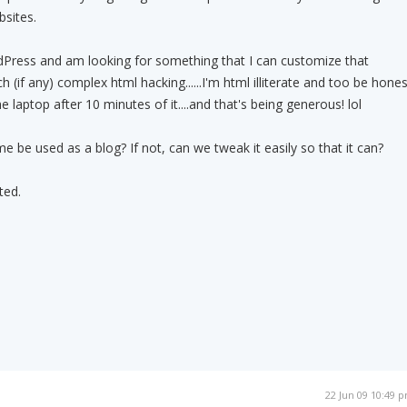
sites.
dPress and am looking for something that I can customize that
 (if any) complex html hacking......I'm html illiterate and too be hones
e laptop after 10 minutes of it....and that's being generous! lol
 be used as a blog? If not, can we tweak it easily so that it can?
ted.
22 Jun 09 10:49 