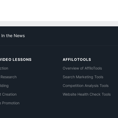
In the News
VIDEO LESSONS
AFFILOTOOLS
ction
Overview of AffiloTools
 Research
Search Marketing Tools
ilding
Competition Analysis Tools
t Creation
Website Health Check Tools
e Promotion