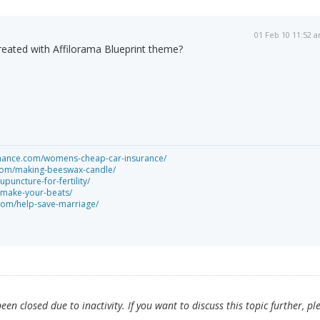
01 Feb 10 11:52 
created with Affilorama Blueprint theme?
rmance.com/womens-cheap-car-insurance/
s.com/making-beeswax-candle/
puncture-for-fertility/
make-your-beats/
com/help-save-marriage/
en closed due to inactivity. If you want to discuss this topic further, pl