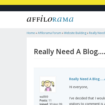
Home
»
Affilorama Forum
»
Website Building
»
Really Need 
Template?
Really Need A Blog..
Really Need A Blog...
Hi everyone,
wall69
I've decided that I woul
Posts:
11
visitors to comment is a
Joined:
30 Apr 09