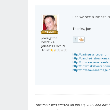
Can we see a live site 
Thanks, Joe
joeleighton
1
Posts:
24
Joined:
13 Oct 09
Trust:
http://carinsuranceperfo
http://candle-instruction
http://howconceive.com/acu
http://howmakebeats.com/
http://how-save-marriage.
This topic was started on Jun 19, 2009 and has be