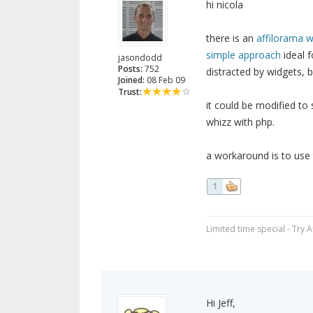
hi nicola
there is an
affilorama w
simple approach
ideal f
jasondodd
Posts:
752
distracted by widgets, b
Joined:
08 Feb 09
Trust:
it could be modified to
whizz with php.
a workaround is to use 
1
Limited time special - Try 
Hi Jeff,