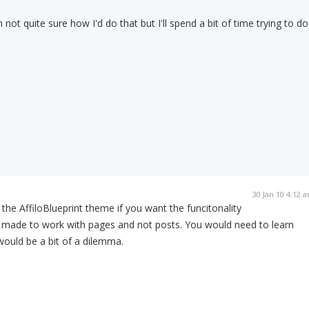
 not quite sure how I'd do that but I'll spend a bit of time trying to do
30 Jan 10 4:12 
the AffiloBlueprint theme if you want the funcitonality
s made to work with pages and not posts. You would need to learn
would be a bit of a dilemma.