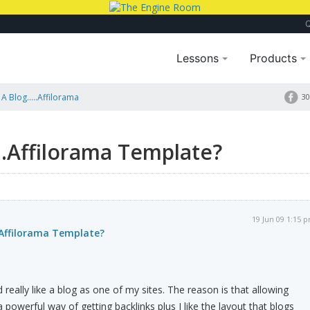
Lessons
Products
A Blog.....Affilorama
30
...Affilorama Template?
19 Jun 09 1:15 
..Affilorama Template?
d really like a blog as one of my sites. The reason is that allowing
 powerful way of getting backlinks plus I like the layout that blogs