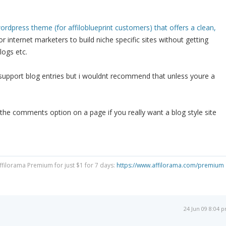
ordpress theme (for affiloblueprint customers) that offers a clean,
or internet marketers to build niche specific sites without getting
logs etc.
 support blog entries but i wouldnt recommend that unless youre a
the comments option on a page if you really want a blog style site
Affilorama Premium for just $1 for 7 days:
https://www.affilorama.com/premium
24 Jun 09 8:04 