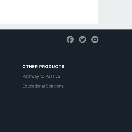
OTHER PRODUCTS
Pathway to Passive
Educational Solutions