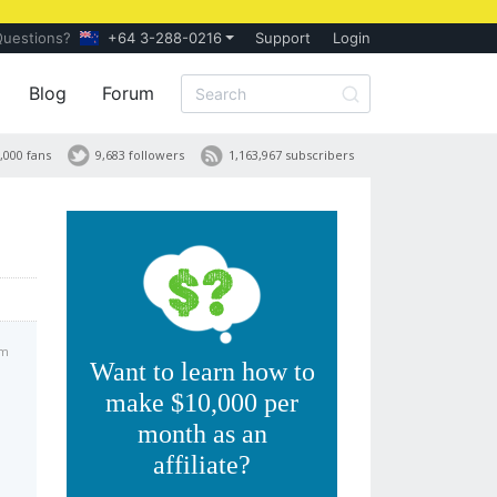
Questions?
+64 3-288-0216
Support
Login
Blog
Forum
,000 fans
9,683 followers
1,163,967 subscribers
pm
Want to learn how to
make $10,000 per
month as an
affiliate?