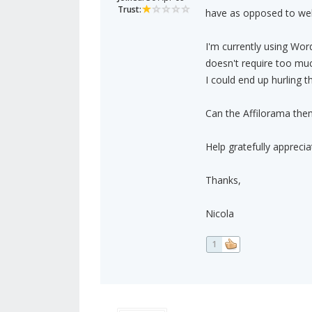
Trust:
have as opposed to web
I'm currently using Wor
doesn't require too much
I could end up hurling th
Can the Affilorama theme
Help gratefully apprecia
Thanks,
Nicola
1