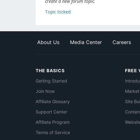
create a new forum topic.
Topic locked
About Us
Media Center
Careers
THE BASICS
FREE 
Getting Started
Introdu
Join Now
Market
Affiliate Glossary
Site Bu
Support Center
Conten
Affiliate Program
Websit
Terms of Service