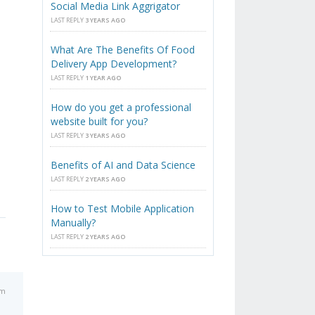
Social Media Link Aggrigator
LAST REPLY
3 YEARS AGO
What Are The Benefits Of Food
Delivery App Development?
LAST REPLY
1 YEAR AGO
How do you get a professional
website built for you?
LAST REPLY
3 YEARS AGO
Benefits of AI and Data Science
LAST REPLY
2 YEARS AGO
How to Test Mobile Application
Manually?
LAST REPLY
2 YEARS AGO
pm