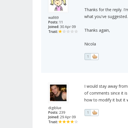
Thanks for the reply. I'm
what you've suggested.
wall69
Posts:
11
Joined:
30 Apr 09
Thanks again,
Trust:
Nicola
1
I would stay away from 
of comments since it i
how to modify it but it 
digiblue
Posts:
239
1
Joined:
29 Apr 09
Trust: