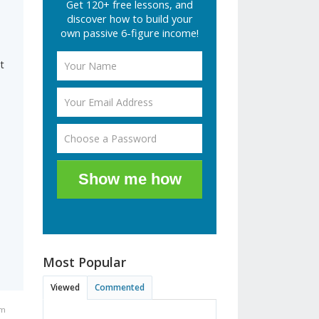
Get 120+ free lessons, and
discover how to build your
own passive 6-figure income!
t
Show me how
Most Popular
Viewed
Commented
pm