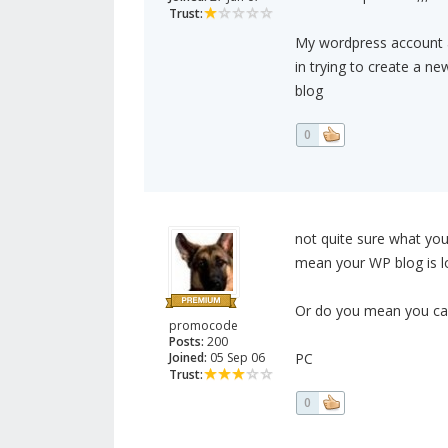
Trust:
My wordpress account a
in trying to create a ne
blog
0
not quite sure what yo
mean your WP blog is 
Or do you mean you can'
promocode
Posts:
200
Joined:
05 Sep 06
PC
Trust:
0