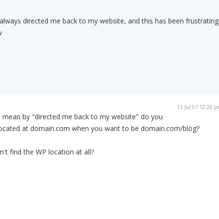
lways directed me back to my website, and this has been frustrating
w
13 Jul 07 12:20 
u mean by "directed me back to my website" do you
located at domain.com when you want to be domain.com/blog?
t find the WP location at all?