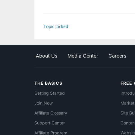
Topic locked
About Us
Media Center
Careers
THE BASICS
FREE 
Getting Started
Introdu
Join Now
Market
Affiliate Glossary
Site Bu
Support Center
Conten
Affiliate Program
Websit