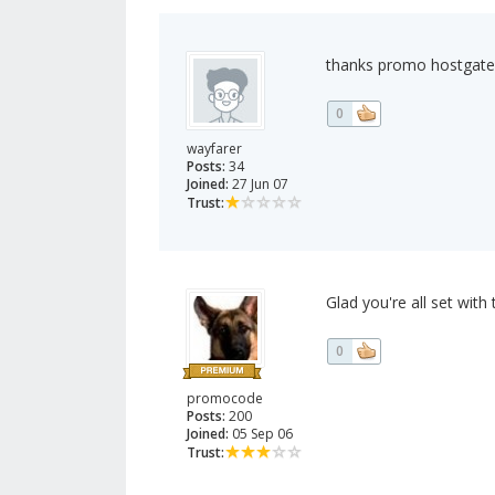
thanks promo hostgater
0
wayfarer
Posts:
34
Joined:
27 Jun 07
Trust:
Glad you're all set with t
0
promocode
Posts:
200
Joined:
05 Sep 06
Trust: