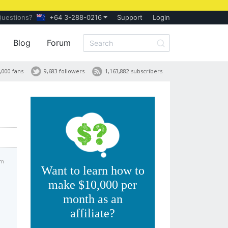
Questions?
+64 3-288-0216
Support
Login
Blog
Forum
,000 fans
9,683 followers
1,163,882 subscribers
am
Want to learn how to
make $10,000 per
month as an
affiliate?