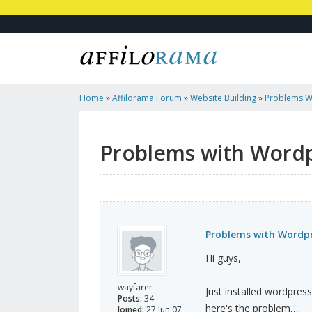
Home
»
Affilorama Forum
»
Website Building
»
Problems Wi
Problems with Wordpr
Problems with Wordpre
Hi guys,
wayfarer
Just installed wordpress
Posts:
34
here's the problem,,,
Joined:
27 Jun 07