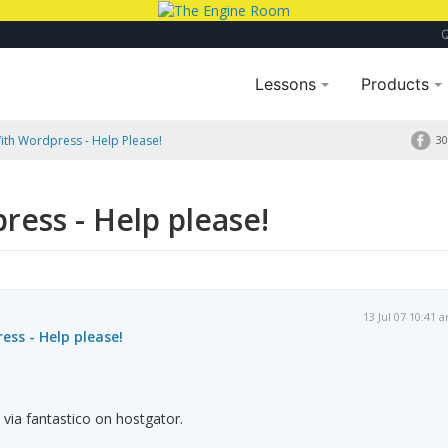
Lessons
Products
th Wordpress - Help Please!
30
ess - Help please!
13 Jul 07 10:41 
ss - Help please!
 via fantastico on hostgator.