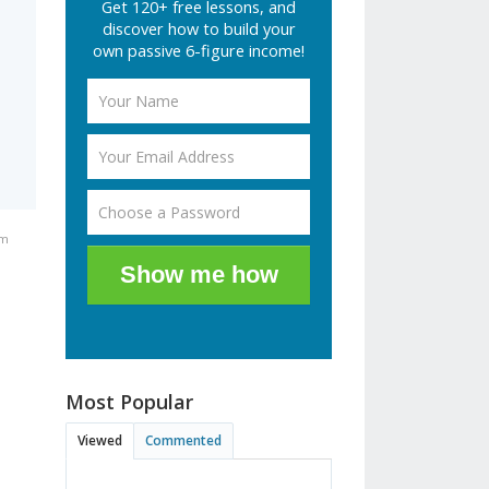
Get 120+ free lessons, and
discover how to build your
own passive 6-figure income!
pm
Show me how
Most Popular
Viewed
Commented