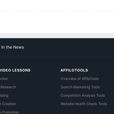
In the News
VIDEO LESSONS
AFFILOTOOLS
ction
Overview of AffiloTools
 Research
Search Marketing Tools
ilding
Competition Analysis Tools
t Creation
Website Health Check Tools
e Promotion