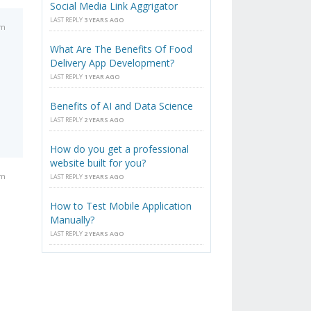
Social Media Link Aggrigator
LAST REPLY
3 YEARS AGO
pm
What Are The Benefits Of Food
Delivery App Development?
LAST REPLY
1 YEAR AGO
Benefits of AI and Data Science
LAST REPLY
2 YEARS AGO
How do you get a professional
website built for you?
pm
LAST REPLY
3 YEARS AGO
How to Test Mobile Application
Manually?
LAST REPLY
2 YEARS AGO