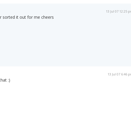
13 Jul 07 12:25 
 sorted it out for me cheers
13 Jul 07 6:46 
hat :)