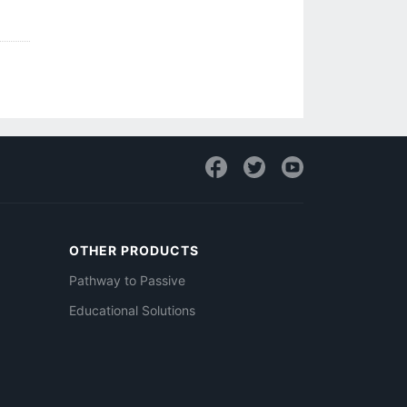
OTHER PRODUCTS
Pathway to Passive
Educational Solutions