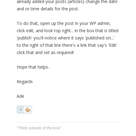
already added your posts (articles) change the date
and or time details for the post.
To do that, open up the post in your WP admin,
click edit, and look top right... in the box that is titled
'publish' you'll notice where it says 'published on...'
to the right of that line there's a link that say's 'Edit'
click that and set as required!
Hope that helps..
Regards
Ade
0
"Think outside of the box"