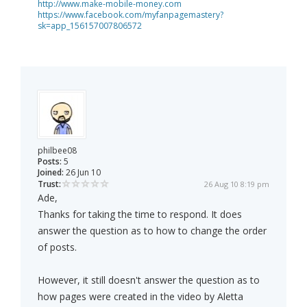
http://www.make-mobile-money.com
https://www.facebook.com/myfanpagemastery?
sk=app_156157007806572
philbee08
Posts:
5
Joined:
26 Jun 10
Trust:
26 Aug 10 8:19 pm
Ade,
Thanks for taking the time to respond. It does
answer the question as to how to change the order
of posts.
However, it still doesn't answer the question as to
how pages were created in the video by Aletta