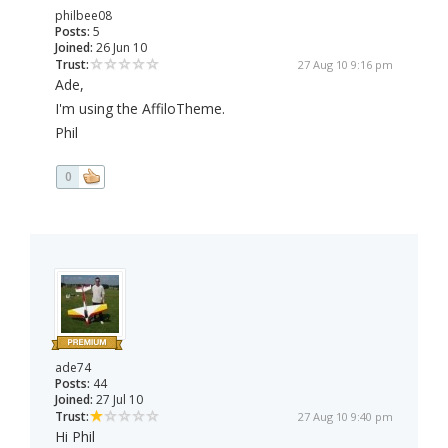
philbee08
Posts:
5
Joined:
26 Jun 10
Trust:
27 Aug 10 9:16 pm
Ade,
I'm using the AffiloTheme.
Phil
0
ade74
Posts:
44
Joined:
27 Jul 10
Trust:
27 Aug 10 9:40 pm
Hi Phil