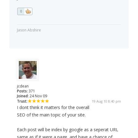
0
Jason Abshire
jcdean
Posts:
371
Joined:
24 Nov 09
Trust:
19 Aug 10 8:40 pm
I dont think it matters for the overall
SEO of the main topic of your site.
Each post will be index by google as a seperat URL
same as if it were a page, and have a chance of