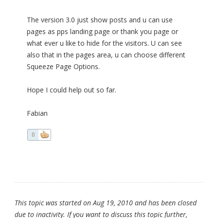
The version 3.0 just show posts and u can use
pages as pps landing page or thank you page or
what ever u like to hide for the visitors. U can see
also that in the pages area, u can choose different
Squeeze Page Options.
Hope I could help out so far.
Fabian
0
This topic was started on Aug 19, 2010 and has been closed
due to inactivity. If you want to discuss this topic further,