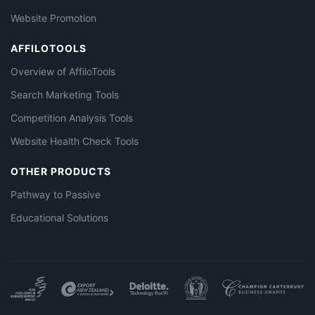
Website Promotion
AFFILOTOOLS
Overview of AffiloTools
Search Marketing Tools
Competition Analysis Tools
Website Health Check Tools
OTHER PRODUCTS
Pathway to Passive
Educational Solutions