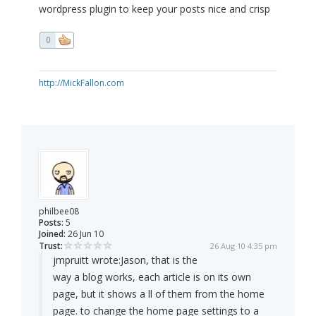
wordpress plugin to keep your posts nice and crisp
0
http://MickFallon.com
philbee08
Posts:
5
Joined:
26 Jun 10
Trust:
26 Aug 10 4:35 pm
jmpruitt wrote:
Jason, that is the
way a blog works, each article is on its own
page, but it shows a ll of them from the home
page. to change the home page settings to a