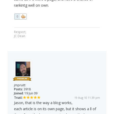
rankintg well on own.
0
Respect,
JC Dean
jmpruitt
Posts:
3918
Joined:
19 Jun 09
Trust:
19 Aug 10 11:39 pm
Jason, that is the way a blog works,
each article is on its own page, but it shows a ll of