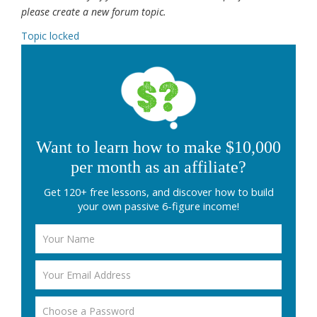
please create a new forum topic.
Topic locked
Want to learn how to make $10,000
per month as an affiliate?
Get 120+ free lessons, and discover how to build
your own passive 6-figure income!