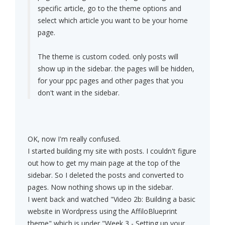
specific article, go to the theme options and
select which article you want to be your home
page.
The theme is custom coded. only posts will
show up in the sidebar. the pages will be hidden,
for your ppc pages and other pages that you
don't want in the sidebar.
OK, now I'm really confused.
I started building my site with posts. I couldn't figure
out how to get my main page at the top of the
sidebar. So I deleted the posts and converted to
pages. Now nothing shows up in the sidebar.
I went back and watched "Video 2b: Building a basic
website in Wordpress using the AffiloBlueprint
theme" which is under "Week 3 - Setting up your