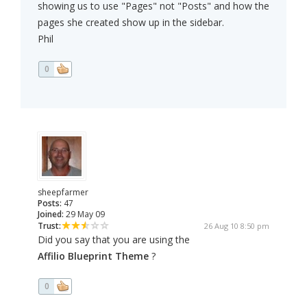
showing us to use "Pages" not "Posts" and how the
pages she created show up in the sidebar.
Phil
0
sheepfarmer
Posts:
47
Joined:
29 May 09
Trust:
26 Aug 10 8:50 pm
Did you say that you are using the
Affilio Blueprint Theme
?
0