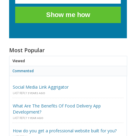
Show me how
Most Popular
Viewed
Commented
Social Media Link Aggrigator
LAST REPLY
3 YEARS AGO
What Are The Benefits Of Food Delivery App
Development?
LAST REPLY
1 YEAR AGO
How do you get a professional website built for you?