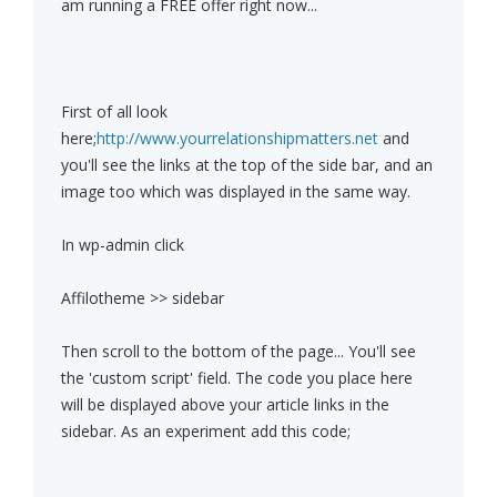
am running a FREE offer right now...
First of all look
here;
http://www.yourrelationshipmatters.net
and
you'll see the links at the top of the side bar, and an
image too which was displayed in the same way.
In wp-admin click
Affilotheme >> sidebar
Then scroll to the bottom of the page... You'll see
the 'custom script' field. The code you place here
will be displayed above your article links in the
sidebar. As an experiment add this code;