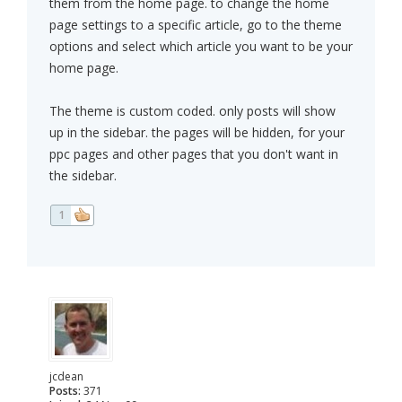
them from the home page. to change the home
page settings to a specific article, go to the theme
options and select which article you want to be your
home page.
The theme is custom coded. only posts will show
up in the sidebar. the pages will be hidden, for your
ppc pages and other pages that you don't want in
the sidebar.
1
jcdean
Posts:
371