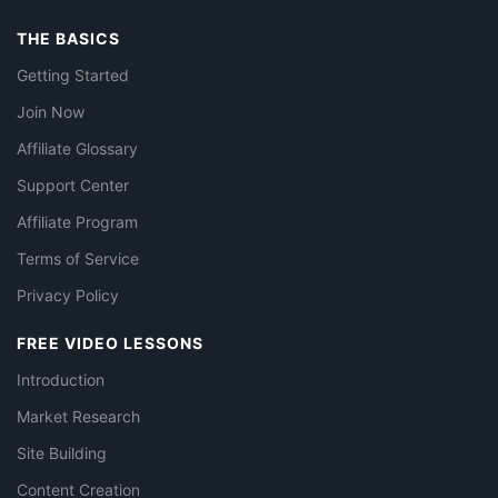
THE BASICS
Getting Started
Join Now
Affiliate Glossary
Support Center
Affiliate Program
Terms of Service
Privacy Policy
FREE VIDEO LESSONS
Introduction
Market Research
Site Building
Content Creation