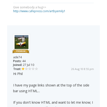
Give somebody a hug>>
http://www.cafepress.com/artbyemily1
ade74
Posts:
44
Joined:
27 Jul 10
Trust:
26 Aug 10 8:55 pm
Hi Phil
I have my page links shown at the top of the side
bar using HTML...
If you don't know HTML and want to let me know; I