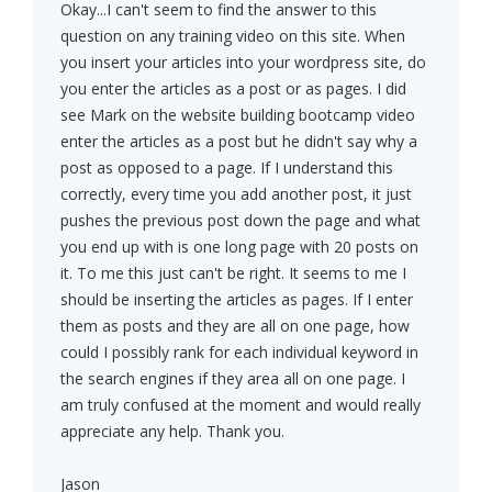
Okay...I can't seem to find the answer to this
question on any training video on this site. When
you insert your articles into your wordpress site, do
you enter the articles as a post or as pages. I did
see Mark on the website building bootcamp video
enter the articles as a post but he didn't say why a
post as opposed to a page. If I understand this
correctly, every time you add another post, it just
pushes the previous post down the page and what
you end up with is one long page with 20 posts on
it. To me this just can't be right. It seems to me I
should be inserting the articles as pages. If I enter
them as posts and they are all on one page, how
could I possibly rank for each individual keyword in
the search engines if they area all on one page. I
am truly confused at the moment and would really
appreciate any help. Thank you.
Jason