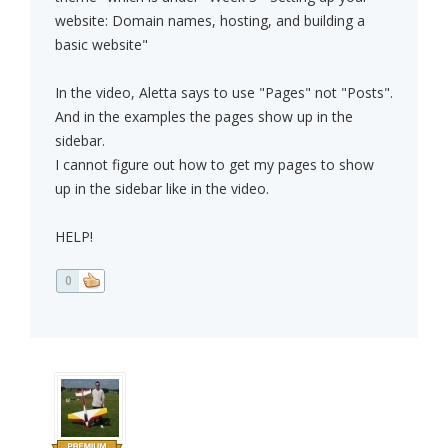
website: Domain names, hosting, and building a
basic website"
In the video, Aletta says to use "Pages" not "Posts".
And in the examples the pages show up in the
sidebar.
I cannot figure out how to get my pages to show
up in the sidebar like in the video.
HELP!
0