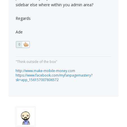
sidebar else where within you admin area?
Regards
Ade
0
"Think outside of the box"
http://www.make-mobile-money.com
https://www.facebook.com/myfanpagemastery?
sk=app_156157007806572