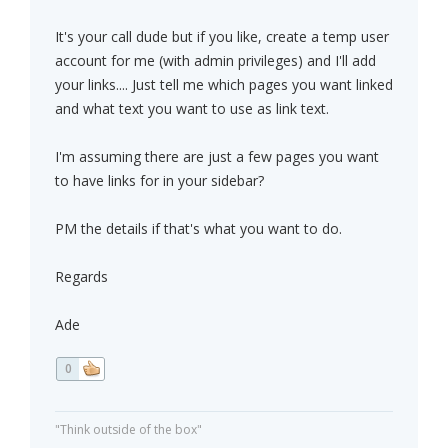
It's your call dude but if you like, create a temp user
account for me (with admin privileges) and I'll add
your links.... Just tell me which pages you want linked
and what text you want to use as link text.
I'm assuming there are just a few pages you want
to have links for in your sidebar?
PM the details if that's what you want to do.
Regards
Ade
0
"Think outside of the box"