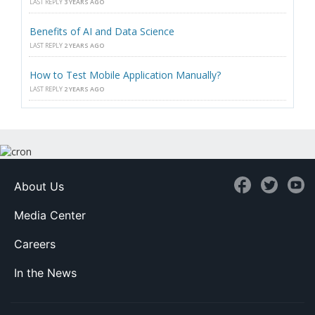
LAST REPLY
3 YEARS AGO
Benefits of AI and Data Science
LAST REPLY
2 YEARS AGO
How to Test Mobile Application Manually?
LAST REPLY
2 YEARS AGO
About Us
Media Center
Careers
In the News