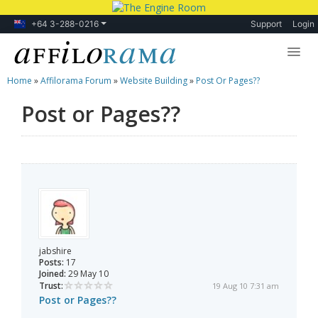
+64 3-288-0216
Support
Login
Home
»
Affilorama Forum
»
Website Building
»
Post Or Pages??
Lessons
Post or Pages??
Products
Blog
Forum
jabshire
Posts:
17
Joined:
29 May 10
Trust:
19 Aug 10 7:31 am
Post or Pages??