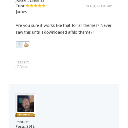
Joined:
24 Nov 09
Trust:
20 Aug 10 1:08 am
James
Are you sure it works like that for all themes? Never
saw this untill I downloaded affilo theme??
0
Respect,
JC Dean
jmpruitt
Posts:
3918