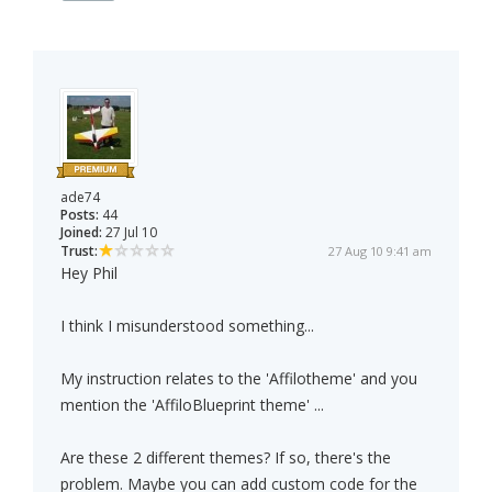
ade74
Posts:
44
Joined:
27 Jul 10
Trust:
27 Aug 10 9:41 am
Hey Phil
I think I misunderstood something...
My instruction relates to the 'Affilotheme' and you
mention the 'AffiloBlueprint theme' ...
Are these 2 different themes? If so, there's the
problem. Maybe you can add custom code for the