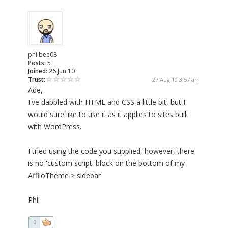
philbee08
Posts:
5
Joined:
26 Jun 10
Trust:
27 Aug 10 3:57 am
Ade,
I've dabbled with HTML and CSS a little bit, but I
would sure like to use it as it applies to sites built
with WordPress.
I tried using the code you supplied, however, there
is no 'custom script' block on the bottom of my
AffiloTheme > sidebar
Phil
0