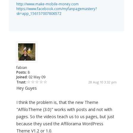
http://www.make-mobile-money.com
https://www.facebook.com/myfanpagemastery?
sk=app_156157007806572
fabian
Posts:
8
Joined:
02 May 09
Trust:
28 Aug 10 3:32 pm
Hey Guyes
I think the problem is, that the new Theme
"AffiloTheme (3.0)" works with posts and not with
pages. So the videos teach us to us pages, but just
because they used the Affilorama WordPress
Theme V1.2 or 1.0.