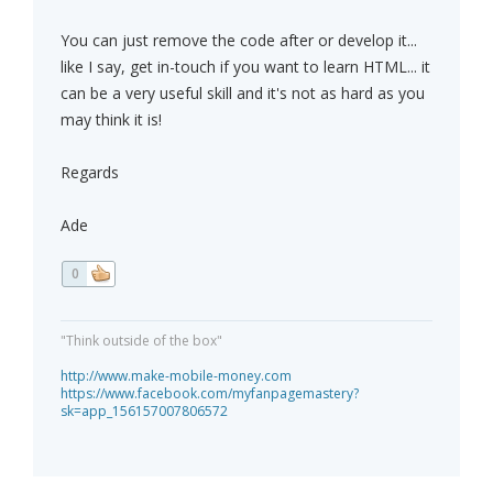
You can just remove the code after or develop it...
like I say, get in-touch if you want to learn HTML... it
can be a very useful skill and it's not as hard as you
may think it is!
Regards
Ade
0
"Think outside of the box"
http://www.make-mobile-money.com
https://www.facebook.com/myfanpagemastery?
sk=app_156157007806572