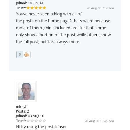
Joined:
19 Jun 09
Trust:
20 Aug 10 7:53 am
Youve never seen a blog with all of
the posts on the home page? thats wierd because
most of them ,mine included are like that. some
only show a portion of the post while others show
the full post, but it is always there.
0
mickyf
Posts:
2
Joined:
03 Aug 10
Trust:
20 Aug 10 10:45 pm
Hi try using the post teaser