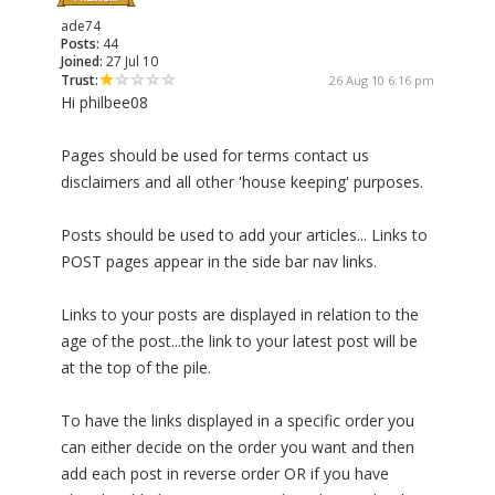
ade74
Posts:
44
Joined:
27 Jul 10
Trust:
26 Aug 10 6:16 pm
Hi philbee08
Pages should be used for terms contact us
disclaimers and all other 'house keeping' purposes.
Posts should be used to add your articles... Links to
POST pages appear in the side bar nav links.
Links to your posts are displayed in relation to the
age of the post...the link to your latest post will be
at the top of the pile.
To have the links displayed in a specific order you
can either decide on the order you want and then
add each post in reverse order OR if you have