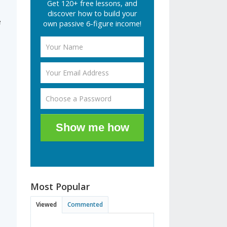
Get 120+ free lessons, and
discover how to build your
e
own passive 6-figure income!
Show me how
Most Popular
Viewed
Commented