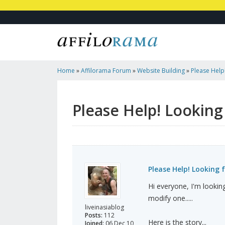
Home
»
Affilorama Forum
»
Website Building
»
Please Help
Site Design!
Please Help! Looking
Please Help! Looking 
Hi everyone, I'm lookin
modify one.....
liveinasiablog
Posts:
112
Here is the story...
Joined:
06 Dec 10