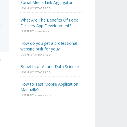
Social Media Link Aggrigator
LAST REPLY
3 YEARS AGO
What Are The Benefits Of Food
Delivery App Development?
LAST REPLY
1 YEAR AGO
How do you get a professional
website built for you?
LAST REPLY
3 YEARS AGO
am
Benefits of AI and Data Science
LAST REPLY
2 YEARS AGO
How to Test Mobile Application
Manually?
LAST REPLY
2 YEARS AGO