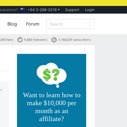
Questions?
+64 3-288-0216
Support
Login
Blog
Forum
,000 fans
9,683 followers
1,164,029 subscribers
am
Want to learn how to
make $10,000 per
month as an
affiliate?