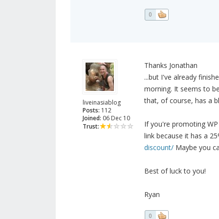
0
Thanks Jonathan
...but I've already fin
morning. It seems to be
that, of course, has a b
liveinasiablog
Posts:
112
Joined:
06 Dec 10
If you're promoting WP T
Trust:
link because it has a 2
discount/
Maybe you can
Best of luck to you!
Ryan
0