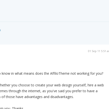
m
01 Sep 11 5:51 
to know in what means does the AffiloTheme not working for you?
 whether you choose to create your web design yourself, hire a web
hemes through the internet, as you've said you prefer to have a
 of those have advantages and disadvantages.
om you. Thanks.