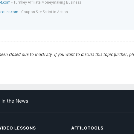
pt.com
- Turnkey Affiliate Moneymaking Business
scount.com
- Coupon Site Script in Action
en closed due to inactivity. If you want to discuss this topic further, pl
In the News
VIDEO LESSONS
AFFILOTOOLS