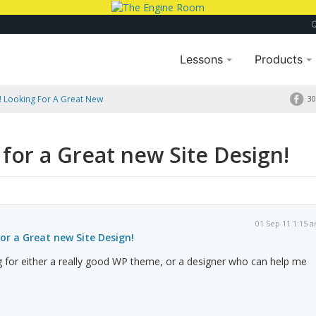
Lessons
Products
! Looking For A Great New
30
 for a Great new Site Design!
01 Sep 11 1:15 
for a Great new Site Design!
g for either a really good WP theme, or a designer who can help me