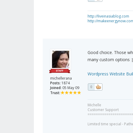
http://liveinasiablog.com
http://makeenergynow.co
Good choice. Those who
many custom options :
Wordpress Website Buil
michellerana
Posts:
1874
0
Joined:
05 May 09
Trust:
Michelle
Customer Support
=====================
Limited time special - Path