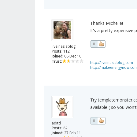
Thanks Michelle!
It's a pretty expensive 
0
liveinasiablog
Posts:
112
Joined:
06 Dec 10
Trust:
http://liveinasiablog.com
http://makeenergynow.co
Try templatemonster.c
available ( so you won'
0
aditd
Posts:
82
Joined:
27 Feb 11