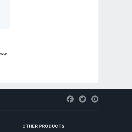
ease
OTHER PRODUCTS