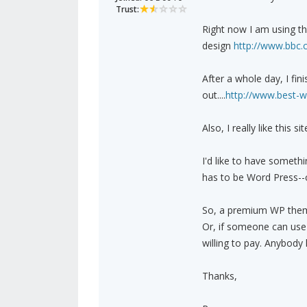
Trust:
Right now I am using the
design
http://www.bbc.
After a whole day, I fin
out....
http://www.best-w
Also, I really like this si
I'd like to have somethi
has to be Word Press--c
So, a premium WP theme 
Or, if someone can use
willing to pay. Anybody
Thanks,