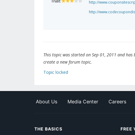
Trust:
http://www.couponsitescri
http://www.codecoupondi
This topic was started on Sep 01, 2011 and has be
create a new forum topic.
Topic locked
About Us
Media Center
Careers
THE BASICS
FREE 