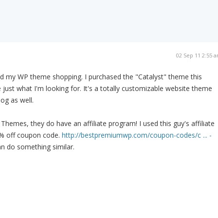
02 Sep 11 2:55 
ished my WP theme shopping. I purchased the "Catalyst" theme this
 just what I'm looking for. It's a totally customizable website theme
log as well.
hemes, they do have an affiliate program! I used this guy's affiliate
5% off coupon code.
http://bestpremiumwp.com/coupon-codes/c ... -
 do something similar.