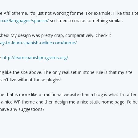
 Affilotheme. It's just not working for me. For example, I like this sit
co.uk/languages/spanish/
so I tried to make something similar.
ished! My design was pretty crap, comparatively. Check it
ay-to-learn-spanish-online.com/home/
te
http://learnspanishprograms.org/
ng like the site above. The only real set-in-stone rule is that my site
an't live without those plugins!
that is more like a traditional website than a blog is what I'm after.
 a nice WP theme and then design me a nice static home page, I'd be
 have any suggestions?