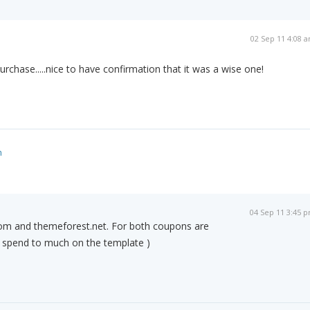
02 Sep 11 4:08 
purchase.....nice to have confirmation that it was a wise one!
m
04 Sep 11 3:45 
om and themeforest.net. For both coupons are
t spend to much on the template )