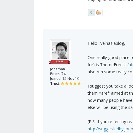
0
Hello liveinasiablog,
One really good place t
for) is ThemeForest (
ht
jonathan_l
also run some really co
Posts:
74
Joined:
15 Nov 10
Trust:
I suggest you take a lo
them *are* aimed at the
how many people have 
else will be using the 
(P.S. if you're feeling r
http://suggestedby.jon