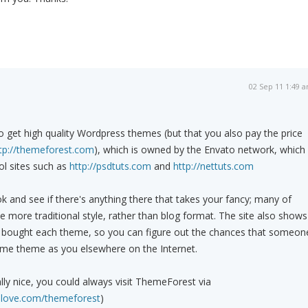
02 Sep 11 1:49 
o get high quality Wordpress themes (but that you also pay the price
tp://themeforest.com
), which is owned by the Envato network, which
ol sites such as
http://psdtuts.com
and
http://nettuts.com
ok and see if there's anything there that takes your fancy; many of
 more traditional style, rather than blog format. The site also shows
bought each theme, so you can figure out the chances that someon
same theme as you elsewhere on the Internet.
eally nice, you could always visit ThemeForest via
olove.com/themeforest
)