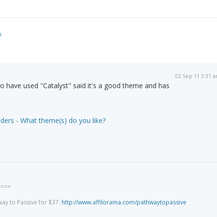
m
02 Sep 11 3:31 
 have used "Catalyst" said it's a good theme and has
)
ders - What theme(s) do you like?
====
way to Passive for $37:
http://www.affilorama.com/pathwaytopassive