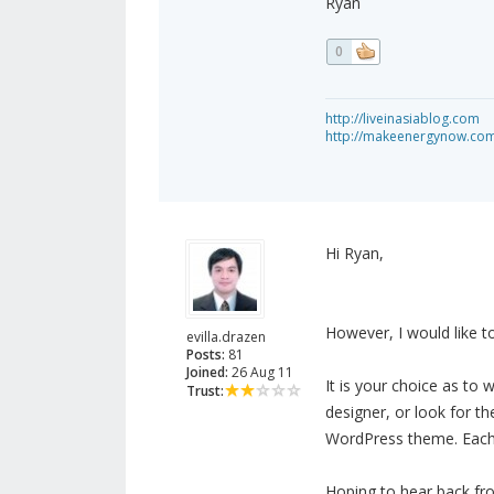
Ryan
0
http://liveinasiablog.com
http://makeenergynow.co
Hi Ryan,
However, I would like 
evilla.drazen
Posts:
81
Joined:
26 Aug 11
It is your choice as to
Trust:
designer, or look for t
WordPress theme. Each
Hoping to hear back fr