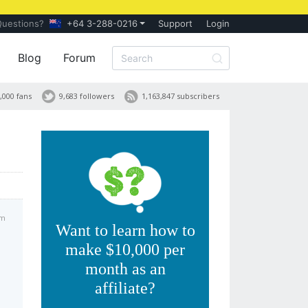
Questions?
+64 3-288-0216
Support
Login
Blog
Forum
,000 fans
9,683 followers
1,163,847 subscribers
pm
Want to learn how to
make $10,000 per
month as an
affiliate?