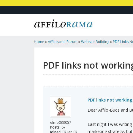
Home
»
Affilorama Forum
»
Website Building
»
PDF Links N
- Why?
PDF links not workin
PDF links not working
Dear Affilo-Buds and B
elmo033057
Last night I was writing
Posts:
67
marketing strategy, but
Joined:
07 Jan 07