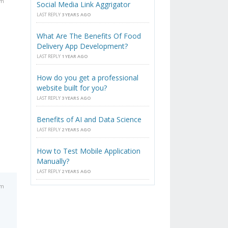
pm
Social Media Link Aggrigator
LAST REPLY
3 YEARS AGO
What Are The Benefits Of Food
Delivery App Development?
LAST REPLY
1 YEAR AGO
How do you get a professional
website built for you?
LAST REPLY
3 YEARS AGO
Benefits of AI and Data Science
LAST REPLY
2 YEARS AGO
How to Test Mobile Application
Manually?
LAST REPLY
2 YEARS AGO
pm