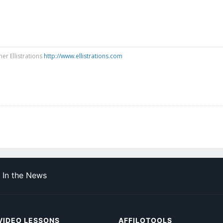
ner Ellistrations
http://www.ellistrations.com
In the News
VIDEO LESSONS
AFFILOTOOLS