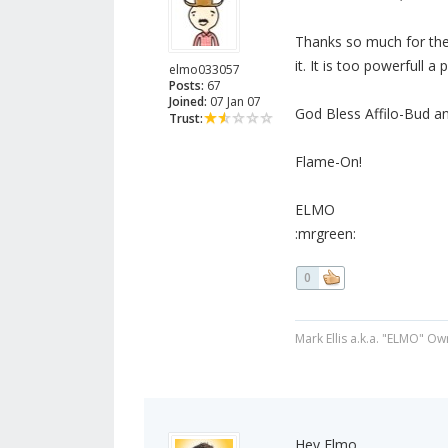
Thanks so much for the 
it. It is too powerfull a
elmo033057
Posts:
67
Joined:
07 Jan 07
God Bless Affilo-Bud an
Trust:
Flame-On!
ELMO
:mrgreen:
0
Mark Ellis a.k.a. "ELMO" Ow
Hey Elmo,