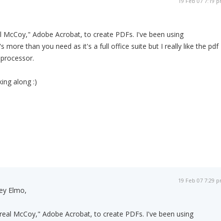
19 Feb 07 7:19 
al McCoy," Adobe Acrobat, to create PDFs. I've been using
t's more than you need as it's a full office suite but I really like the pdf
 processor.
ing along :)
19 Feb 07 7:29 
ey Elmo,
"real McCoy," Adobe Acrobat, to create PDFs. I've been using