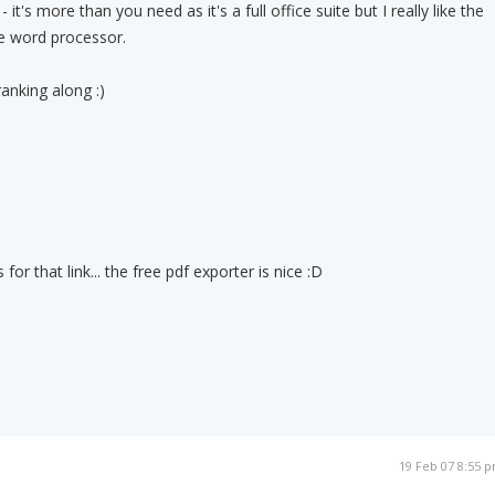
- it's more than you need as it's a full office suite but I really like the
he word processor.
anking along :)
for that link... the free pdf exporter is nice :D
19 Feb 07 8:55 