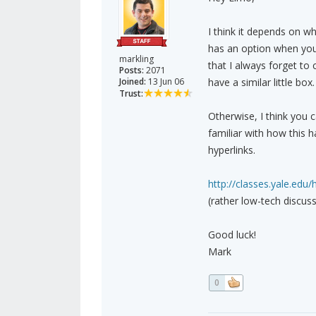
I think it depends on w
has an option when you 
markling
that I always forget to 
Posts:
2071
Joined:
13 Jun 06
have a similar little box.
Trust:
Otherwise, I think you 
familiar with how this h
hyperlinks.
http://classes.yale.edu/
(rather low-tech discuss
Good luck!
Mark
0