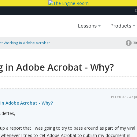
Lessons
Products
ot Working In Adobe Acrobat
30
g in Adobe Acrobat - Why?
19 Feb 07 2:47 
 in Adobe Acrobat - Why?
udettes,
 up a report that I was going to try to pass around as part of my viral
 whenever I tried to get Adobe Acrobat to publish my document in