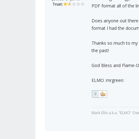
Trust:
PDF format all of the 
Does anyone out there k
format I had the docume
Thanks so much to my A
the past!
God Bless and Flame-On
ELMO :mrgreen:
0
Mark Ellis a.k.a. "ELMO" Ow