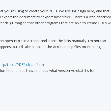
hat you're using to create your PDFs. We use InDesign here, and that
export the document to "export hyperlinks". There's a little checkbo
check :) I imagine that other programs that are able to create PDFs wi
can open PDFs in Acrobat and insert the links manually. I'm not too
appens, but I'd take a look at the Acrobat help files on inserting
help/itools/PDF/link_pdf.htm
ion I found, but I have no idea what version Acrobat it's for.)