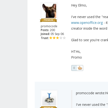
Hey Elmo,
I've never used the "re
www.openoffice.org
- i
promocode
creator inside the word
Posts:
200
Joined:
05 Sep 06
Trust:
Glad to see you're crank
HTHs,
Promo
0
promocode wrote:
H
I've never used the 