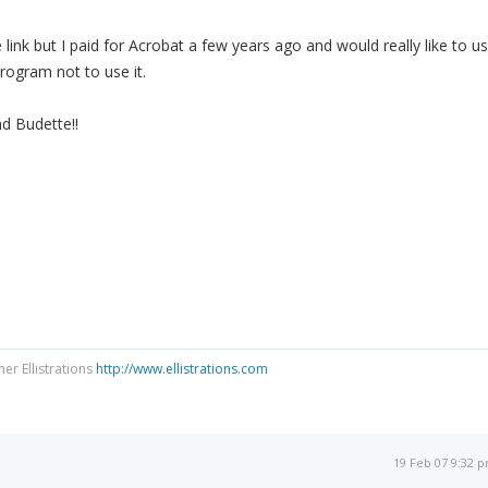
link but I paid for Acrobat a few years ago and would really like to u
 program not to use it.
d Budette!!
ner Ellistrations
http://www.ellistrations.com
19 Feb 07 9:32 