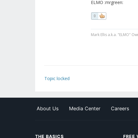
ELMO :mrgreen:
0
Mark Ellis a.k.a. "ELMO" Ow
Topic locked
About Us
Media Center
Careers
THE BASICS
FREE 