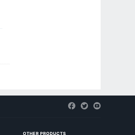
OTHER PRODUCTS