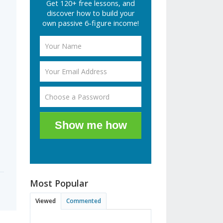
Get 120+ free lessons, and
discover how to build your
own passive 6-figure income!
Show me how
Most Popular
Viewed
Commented