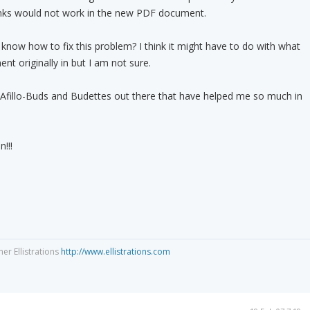
links would not work in the new PDF document.
now how to fix this problem? I think it might have to do with what
nt originally in but I am not sure.
fillo-Buds and Budettes out there that have helped me so much in
!!!
ner Ellistrations
http://www.ellistrations.com