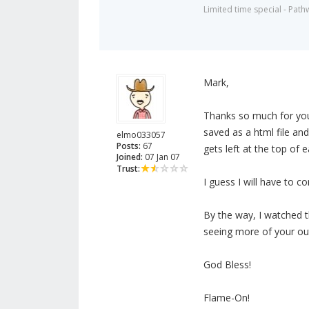
Limited time special - Path
Mark,
Thanks so much for your 
saved as a html file and
elmo033057
Posts:
67
gets left at the top of
Joined:
07 Jan 07
Trust:
I guess I will have to 
By the way, I watched t
seeing more of your out
God Bless!
Flame-On!