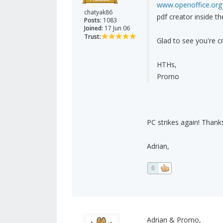
www.openoffice.org
chatyak86
pdf creator inside t
Posts:
1083
Joined:
17 Jun 06
Trust:
Glad to see you're cr
HTHs,
Promo
PC strikes again! Thanks 
Adrian,
0
Adrian & Promo,