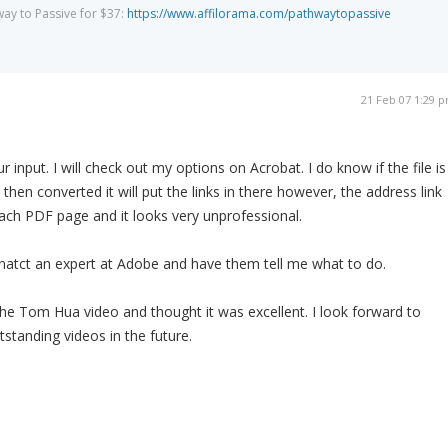
way to Passive for $37:
https://www.affilorama.com/pathwaytopassive
21 Feb 07 1:29 
input. I will check out my options on Acrobat. I do know if the file is
 then converted it will put the links in there however, the address link
 each PDF page and it looks very unprofessional.
conatct an expert at Adobe and have them tell me what to do.
he Tom Hua video and thought it was excellent. I look forward to
standing videos in the future.