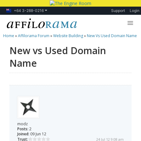
+64 3-288-0216
Support
Login
Home
»
Affilorama Forum
»
Website Building
»
New Vs Used Domain Name
Lessons
New vs Used Domain
Products
Name
Blog
Forum
modz
Posts:
2
Joined:
09 Jun 12
Trust:
24 Jul 12 9:08 am