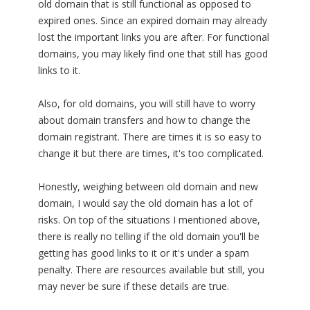
old domain that is still functional as opposed to
expired ones. Since an expired domain may already
lost the important links you are after. For functional
domains, you may likely find one that still has good
links to it.
Also, for old domains, you will still have to worry
about domain transfers and how to change the
domain registrant. There are times it is so easy to
change it but there are times, it's too complicated.
Honestly, weighing between old domain and new
domain, I would say the old domain has a lot of
risks. On top of the situations I mentioned above,
there is really no telling if the old domain you'll be
getting has good links to it or it's under a spam
penalty. There are resources available but still, you
may never be sure if these details are true.