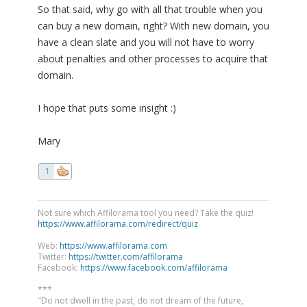
So that said, why go with all that trouble when you
can buy a new domain, right? With new domain, you
have a clean slate and you will not have to worry
about penalties and other processes to acquire that
domain.
I hope that puts some insight :)
Mary
1
Not sure which Affilorama tool you need? Take the quiz!
https://www.affilorama.com/redirect/quiz
Web:
https://www.affilorama.com
Twitter:
https://twitter.com/affilorama
Facebook:
https://www.facebook.com/affilorama
***
"Do not dwell in the past, do not dream of the future,