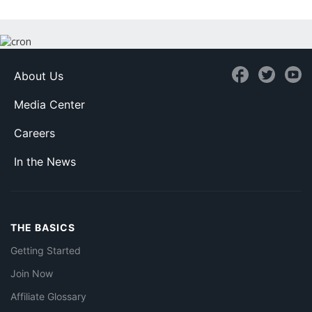
About Us
Media Center
Careers
In the News
THE BASICS
Getting Started
Join Now
Affiliate Glossary