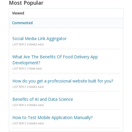
Most Popular
Viewed
Commented
Social Media Link Aggrigator
LAST REPLY
3 YEARS AGO
What Are The Benefits Of Food Delivery App
Development?
LAST REPLY
1 YEAR AGO
How do you get a professional website built for you?
LAST REPLY
3 YEARS AGO
Benefits of AI and Data Science
LAST REPLY
2 YEARS AGO
How to Test Mobile Application Manually?
LAST REPLY
2 YEARS AGO