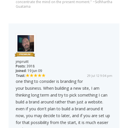
concentrate the mind on the present moment." ~Sidhhartha
Guatama
jmpruitt
Posts:
3918
Joined:
19 Jun 09
Trust:
29 Jul 12 9:04 pm
one thing to consider is branding for
your business. When building a new site, I am
thinking long term and try to pick something I can
build a brand around rather than just a website.
even if you don't plan to build a brand around it
now, you may decide to later, and if you are set up
for that possibility from the start, it is much easier