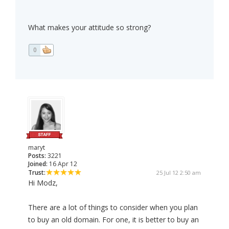
What makes your attitude so strong?
0
maryt
Posts:
3221
Joined:
16 Apr 12
Trust:
25 Jul 12 2:50 am
Hi Modz,
There are a lot of things to consider when you plan
to buy an old domain. For one, it is better to buy an