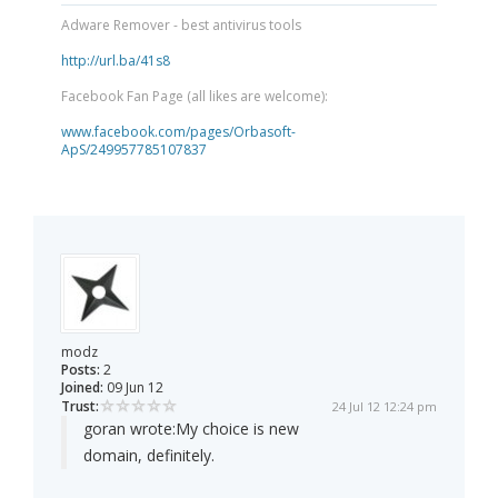
Adware Remover - best antivirus tools
http://url.ba/41s8
Facebook Fan Page (all likes are welcome):
www.facebook.com/pages/Orbasoft-
ApS/249957785107837
modz
Posts:
2
Joined:
09 Jun 12
Trust:
24 Jul 12 12:24 pm
goran wrote:
My choice is new
domain, definitely.