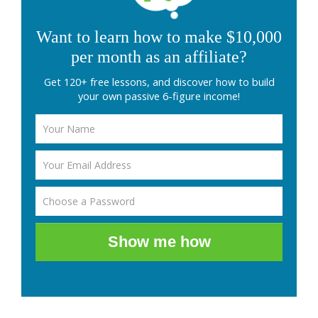
Want to learn how to make $10,000
per month as an affiliate?
Get 120+ free lessons, and discover how to build
your own passive 6-figure income!
Show me how