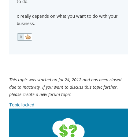
to do.
it really depends on what you want to do with your
business.
0
This topic was started on Jul 24, 2012 and has been closed
due to inactivity. If you want to discuss this topic further,
please create a new forum topic.
Topic locked