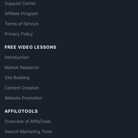
Support Center
Affiliate Program
Terms of Service
Privacy Policy
FREE VIDEO LESSONS
Introduction
Market Research
Site Building
Content Creation
Website Promotion
AFFILOTOOLS
Overview of AffiloTools
Search Marketing Tools