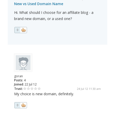
New vs Used Domain Name
Hi. What should I choose for an affiliate blog - a
brand new domain, or a used one?
0
goran
Posts:
4
Joined:
22 Jul 12
Trust:
24 Jul 12 11:30 am
My choice is new domain, definitely.
0