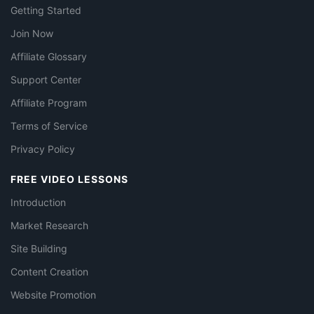
Getting Started
Join Now
Affiliate Glossary
Support Center
Affiliate Program
Terms of Service
Privacy Policy
FREE VIDEO LESSONS
Introduction
Market Research
Site Building
Content Creation
Website Promotion