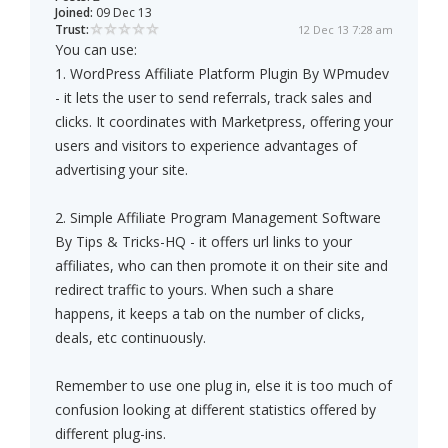
Joined:
09 Dec 13
Trust:
12 Dec 13 7:28 am
You can use:
1. WordPress Affiliate Platform Plugin By WPmudev
- it lets the user to send referrals, track sales and
clicks. It coordinates with Marketpress, offering your
users and visitors to experience advantages of
advertising your site.
2. Simple Affiliate Program Management Software
By Tips & Tricks-HQ - it offers url links to your
affiliates, who can then promote it on their site and
redirect traffic to yours. When such a share
happens, it keeps a tab on the number of clicks,
deals, etc continuously.
Remember to use one plug in, else it is too much of
confusion looking at different statistics offered by
different plug-ins.