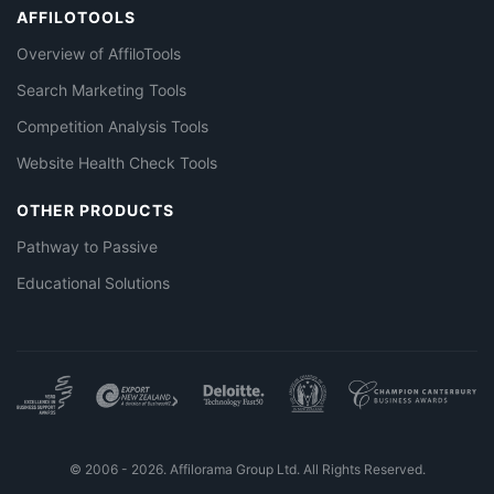
AFFILOTOOLS
Overview of AffiloTools
Search Marketing Tools
Competition Analysis Tools
Website Health Check Tools
OTHER PRODUCTS
Pathway to Passive
Educational Solutions
© 2006 - 2026. Affilorama Group Ltd. All Rights Reserved.