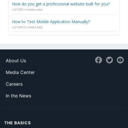
How do you get a professional website built for you?
LAST REPLY
3 YEARS AGO
How to Test Mobile Application Manually?
LAST REPLY
2 YEARS AGO
About Us
Media Center
Careers
In the News
THE BASICS