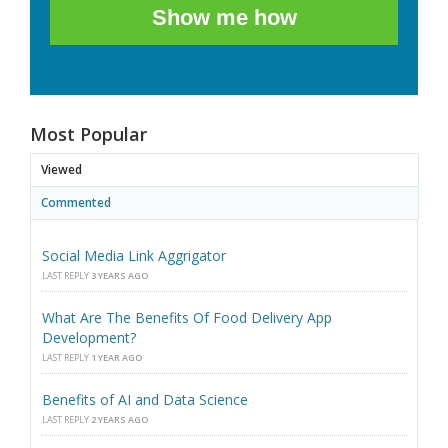
Show me how
Most Popular
Viewed
Commented
Social Media Link Aggrigator
LAST REPLY
3 YEARS AGO
What Are The Benefits Of Food Delivery App
Development?
LAST REPLY
1 YEAR AGO
Benefits of AI and Data Science
LAST REPLY
2 YEARS AGO