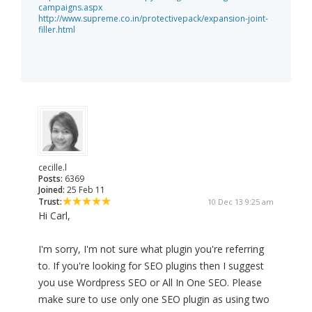
campaigns.aspx
http://www.supreme.co.in/protectivepack/expansion-joint-
filler.html
cecille.l
Posts:
6369
Joined:
25 Feb 11
Trust:
10 Dec 13 9:25 am
Hi Carl,
I'm sorry, I'm not sure what plugin you're referring
to. If you're looking for SEO plugins then I suggest
you use Wordpress SEO or All In One SEO. Please
make sure to use only one SEO plugin as using two