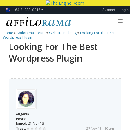
+64 3-288-0216
Support
Login
Home
»
Affilorama Forum
»
Website Building
»
Looking For The Best
Lessons
Wordpress Plugin
Looking For The Best
Products
Wordpress Plugin
Blog
Forum
eugenia
Posts:
1
Joined:
21 Mar 13
Trust:
27 Nov 13 1:50 am