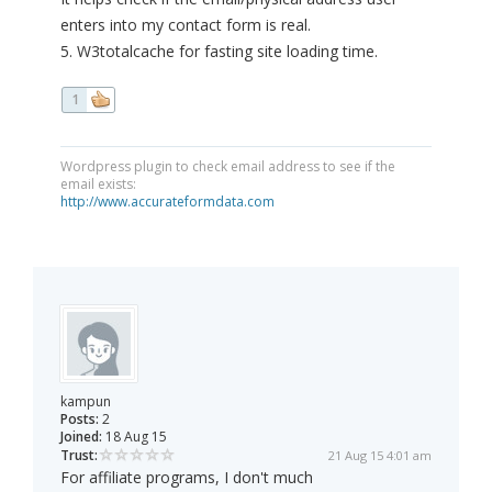
enters into my contact form is real.
5. W3totalcache for fasting site loading time.
1
Wordpress plugin to check email address to see if the
email exists:
http://www.accurateformdata.com
kampun
Posts:
2
Joined:
18 Aug 15
Trust:
21 Aug 15 4:01 am
For affiliate programs, I don't much