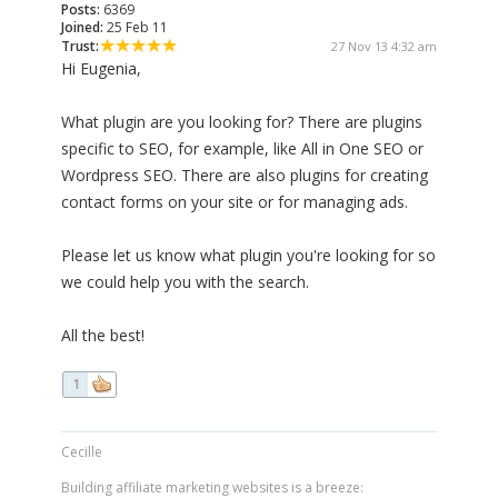
Posts:
6369
Joined:
25 Feb 11
Trust:
27 Nov 13 4:32 am
Hi Eugenia,
What plugin are you looking for? There are plugins
specific to SEO, for example, like All in One SEO or
Wordpress SEO. There are also plugins for creating
contact forms on your site or for managing ads.
Please let us know what plugin you're looking for so
we could help you with the search.
All the best!
1
Cecille
Building affiliate marketing websites is a breeze: