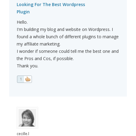
Looking For The Best Wordpress
Plugin
Hello.
I'm building my blog and website on Wordpress. I
found a whole bunch of different plugins to manage
my affiliate marketing.
I wonder if someone could tell me the best one and
the Pros and Cos, if possible.
Thank you.
1
cecille.l