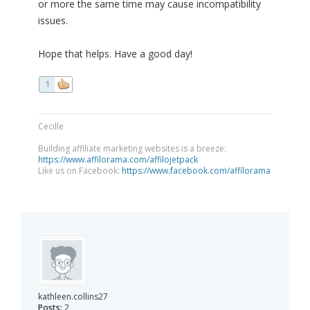
or more the same time may cause incompatibility
issues.
Hope that helps. Have a good day!
1
Cecille
Building affiliate marketing websites is a breeze:
https://www.affilorama.com/affilojetpack
Like us on Facebook:
https://www.facebook.com/affilorama
kathleen.collins27
Posts:
2