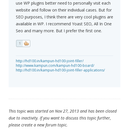
use WP plugins better need to personally visit each
website and follow on their individual cases. But for
SEO purposes, I think there are very cool plugins are
available in WP. I recommend Yoast SEO, All In One
Seo and many more. But I prefer the first one.
1
http://hd100.in/kampun-hd100-joint-filler/
http://www.kampun.com/kampun-hd100-board/
http://hd100.in/kampun-hd100-joint-filler-applications/
This topic was started on Nov 27, 2013 and has been closed
due to inactivity. If you want to discuss this topic further,
please create a new forum topic.