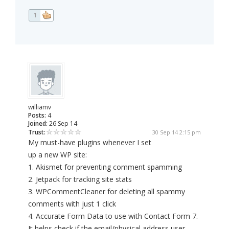
1
williamv
Posts:
4
Joined:
26 Sep 14
Trust:
30 Sep 14 2:15 pm
My must-have plugins whenever I set
up a new WP site:
1. Akismet for preventing comment spamming
2. Jetpack for tracking site stats
3. WPCommentCleaner for deleting all spammy
comments with just 1 click
4. Accurate Form Data to use with Contact Form 7.
It helps check if the email/physical address user