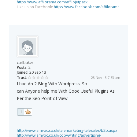
https://www.affilorama.com/affilojetpack
Like us on Facebook:
https://www.facebook.com/affilorama
carlbaker
Posts:
2
Joined:
20 Sep 13
Trust:
28 Nov 13 7:53 am
I had An 2 Blog With Wordpress. So
can Anyone help me With Good Useful Plugins As
Per the Seo Point of View.
1
http://www.amvoc.co.uk/telemarketing-telesales/b2b.aspx
http://www.amvoc.co.uk/copywriting/advertising-