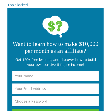
Topic locked
Want to learn how to make $10,000
per month as an affiliate?
Get 120+ free lessons, and discover how to build
your own passive 6-figure income!