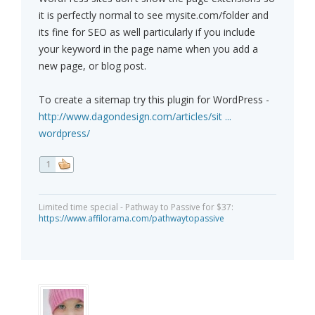
it is perfectly normal to see mysite.com/folder and
its fine for SEO as well particularly if you include
your keyword in the page name when you add a
new page, or blog post.
To create a sitemap try this plugin for WordPress -
http://www.dagondesign.com/articles/sit ...
wordpress/
1
Limited time special - Pathway to Passive for $37:
https://www.affilorama.com/pathwaytopassive