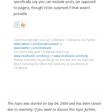
specifically say you can exclude posts (as opposed
to pages), though I'd be surprised if that wasn't
possible.
1
Client Knowledge Guru at ClickBank - Follow me on Twitter
www.twitter.com/beaublackwell
or
www.twitter.com/clickbank
For more help with ClickBank check out
www.clickbank.com/blog
or
www.clickbank.com/help
Please note that my postings on this site are my own and
don't necessarily reflect the opinions or positions of
ClickBank.
This topic was started on Sep 04, 2009 and has been closed
due to inactivity. If you want to discuss this topic further,