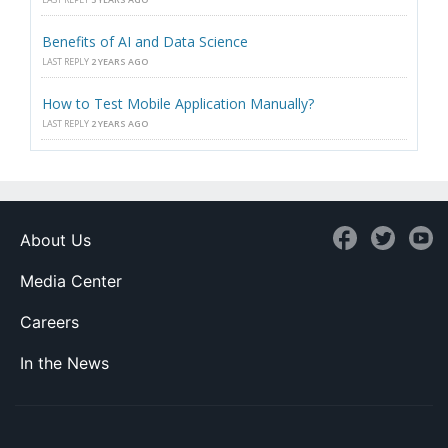
Benefits of AI and Data Science
LAST REPLY
2 YEARS AGO
How to Test Mobile Application Manually?
LAST REPLY
2 YEARS AGO
About Us
Media Center
Careers
In the News