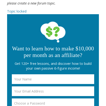
please create a new forum topic.
Topic locked
Want to learn how to make $10,000
per month as an affiliate?
Get 120+ free lessons, and discover how to build
your own passive 6-figure income!