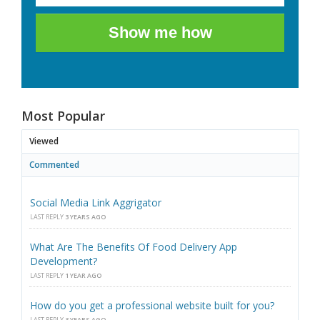
Show me how
Most Popular
Viewed
Commented
Social Media Link Aggrigator
LAST REPLY
3 YEARS AGO
What Are The Benefits Of Food Delivery App
Development?
LAST REPLY
1 YEAR AGO
How do you get a professional website built for you?
LAST REPLY
3 YEARS AGO