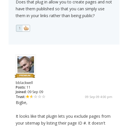
Does that plug in allow you to create pages and not
have them published so that you can simply use
them in your links rather than being public?
1
bblackwell
Posts:
11
Joined:
09 Sep 09
Trust:
09 Sep 09 4:00 pm
Bigbe,
It looks like that plugin lets you exclude pages from
your sitemap by listing their page ID #. It doesn't