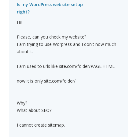
Is my WordPress website setup
right?
Hi!
Please, can you check my website?
I am trying to use Worpress and I don't now much
about it.
I am used to urls like site.com/folder/PAGE.HTML
now it is only site.com/folder/
Why?
What about SEO?
I cannot create sitemap.