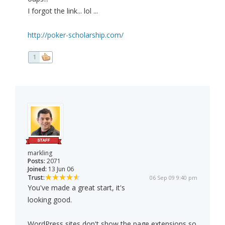
I forgot the link... lol ...
http://poker-scholarship.com/
1
markling
Posts:
2071
Joined:
13 Jun 06
Trust:
06 Sep 09 9:40 pm
You've made a great start, it's
looking good.
WordPress sites don't show the page extensions so