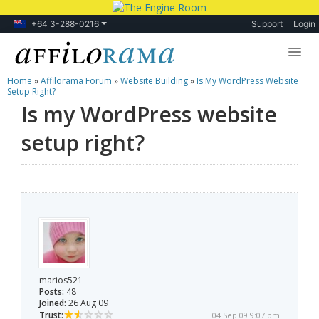
+64 3-288-0216
Support
Login
Home
»
Affilorama Forum
»
Website Building
»
Is My WordPress Website
Lessons
Setup Right?
Is my WordPress website
Products
setup right?
Blog
Forum
marios521
Posts:
48
Joined:
26 Aug 09
Trust:
04 Sep 09 9:07 pm