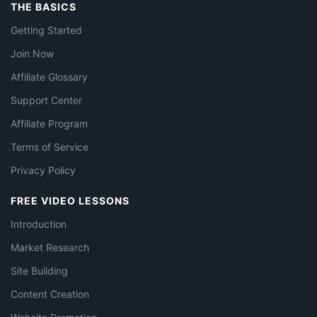
THE BASICS
Getting Started
Join Now
Affiliate Glossary
Support Center
Affiliate Program
Terms of Service
Privacy Policy
FREE VIDEO LESSONS
Introduction
Market Research
Site Building
Content Creation