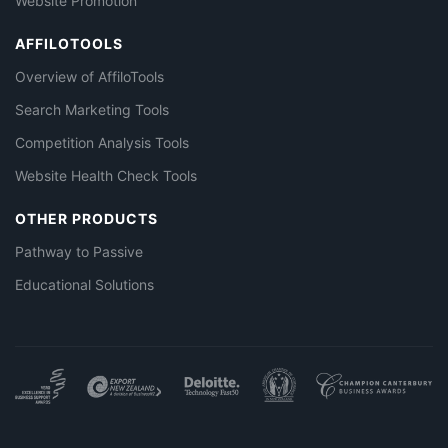
Website Promotion
AFFILOTOOLS
Overview of AffiloTools
Search Marketing Tools
Competition Analysis Tools
Website Health Check Tools
OTHER PRODUCTS
Pathway to Passive
Educational Solutions