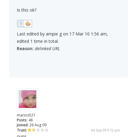
Is this ok?
1
Last edited by ampie g on 17 Mar 10 1:56 am,
edited 1 time in total.
Reason:
delinked URL
marios521
Posts:
48
Joined:
26 Aug 09
Trust:
04 Sep 09 9:12 pm
oups...