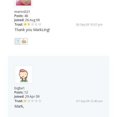
marios521
Posts:
48
Joined:
26 Aug 09
Trust:
06 Sep 09 10:07 pm
Thank you MarkLing!
1
bigbe1
Posts:
12
Joined:
29 Apr 09
Trust:
07 Sep 09 12:40 am
Mark,