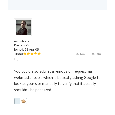
esolutions
Posts:
475
Joined:
28 Apr 09
Trust:
07 Nov 11 3:02 pm
Hi,
You could also submit a reinclusion request via
webmaster tools which is basically asking Google to
look at your site manually to verify that it actually
shouldn't be penalized.
0