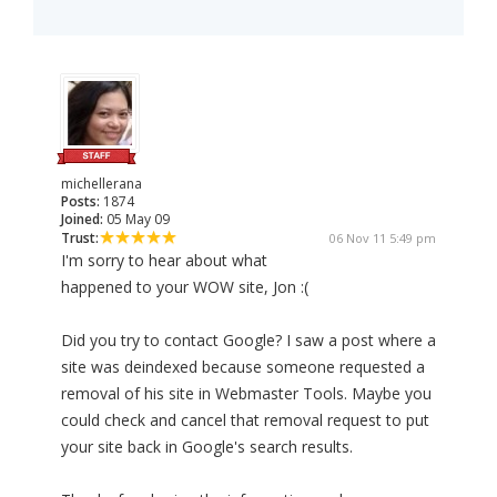
michellerana
Posts:
1874
Joined:
05 May 09
Trust:
06 Nov 11 5:49 pm
I'm sorry to hear about what
happened to your WOW site, Jon :(
Did you try to contact Google? I saw a post where a
site was deindexed because someone requested a
removal of his site in Webmaster Tools. Maybe you
could check and cancel that removal request to put
your site back in Google's search results.