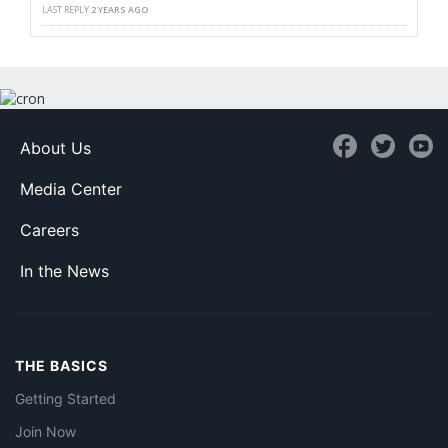
LAST REPLY
2 YEARS AGO
About Us
Media Center
Careers
In the News
THE BASICS
Getting Started
Join Now