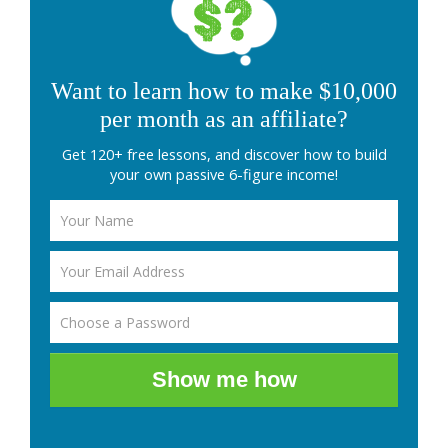
Want to learn how to make $10,000
per month as an affiliate?
Get 120+ free lessons, and discover how to build
your own passive 6-figure income!
Show me how