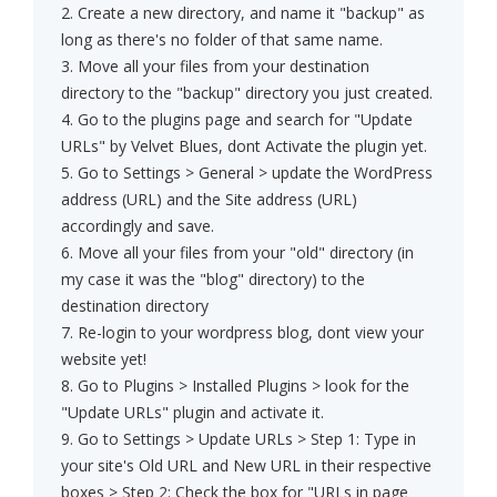
2. Create a new directory, and name it "backup" as
long as there's no folder of that same name.
3. Move all your files from your destination
directory to the "backup" directory you just created.
4. Go to the plugins page and search for "Update
URLs" by Velvet Blues, dont Activate the plugin yet.
5. Go to Settings > General > update the WordPress
address (URL) and the Site address (URL)
accordingly and save.
6. Move all your files from your "old" directory (in
my case it was the "blog" directory) to the
destination directory
7. Re-login to your wordpress blog, dont view your
website yet!
8. Go to Plugins > Installed Plugins > look for the
"Update URLs" plugin and activate it.
9. Go to Settings > Update URLs > Step 1: Type in
your site's Old URL and New URL in their respective
boxes > Step 2: Check the box for "URLs in page