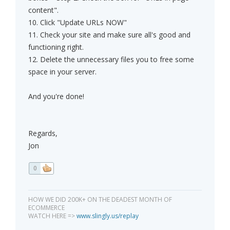
content".
10. Click "Update URLs NOW"
11. Check your site and make sure all's good and
functioning right.
12. Delete the unnecessary files you to free some
space in your server.
And you're done!
Regards,
Jon
0
HOW WE DID 200K+ ON THE DEADEST MONTH OF
ECOMMERCE
WATCH HERE =>
www.slingly.us/replay