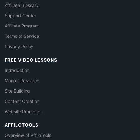
Affiliate Glossary
Support Center
Affiliate Program
Terms of Service
Privacy Policy
FREE VIDEO LESSONS
Introduction
Market Research
Site Building
Content Creation
Website Promotion
AFFILOTOOLS
Overview of AffiloTools