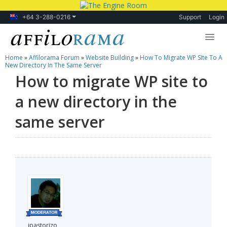
+64 3-288-0216
Support
Login
Home
»
Affilorama Forum
»
Website Building
»
How To Migrate WP Site To A
Lessons
New Directory In The Same Server
How to migrate WP site to
Products
a new directory in the
Blog
same server
Forum
jpastorizo