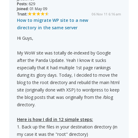
Posts:
629
Joined:
01 May 09
Trust:
06 Nov 11 6:16 am
How to migrate WP site to a new
directory in the same server
Hi Guys,
My WoW site was totally de-indexed by Google
after the Panda Update. Yeah I know it sucks
especially that it had multiple 1st page rankings
during its glory days. Today, I decided to move the
blog to the root directory and rebuild the main html
site (originally done with XSP) to wordpress to keep
the blog posts that was originally from the /blog
directory.
Here is how I did in 12 simple steps:
1. Back up the files in your destination directory (in
my case it was the "root" directory)