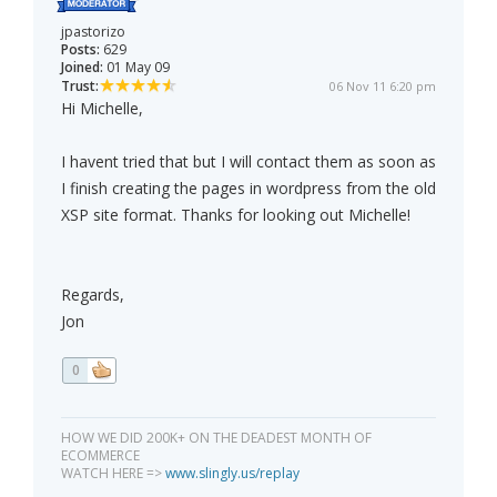
jpastorizo
Posts:
629
Joined:
01 May 09
Trust:
06 Nov 11 6:20 pm
Hi Michelle,
I havent tried that but I will contact them as soon as
I finish creating the pages in wordpress from the old
XSP site format. Thanks for looking out Michelle!
Regards,
Jon
0
HOW WE DID 200K+ ON THE DEADEST MONTH OF
ECOMMERCE
WATCH HERE =>
www.slingly.us/replay