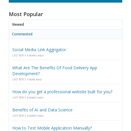
Most Popular
Viewed
Commented
Social Media Link Aggrigator
LAST REPLY
3 YEARS AGO
What Are The Benefits Of Food Delivery App
Development?
LAST REPLY
1 YEAR AGO
How do you get a professional website built for you?
LAST REPLY
3 YEARS AGO
Benefits of AI and Data Science
LAST REPLY
2 YEARS AGO
How to Test Mobile Application Manually?