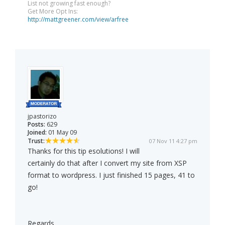
List not growing fast enough?
Get More Opt Ins:
http://mattgreener.com/view/arfree
jpastorizo
Posts:
629
Joined:
01 May 09
Trust:
07 Nov 11 4:27 pm
Thanks for this tip esolutions! I will
certainly do that after I convert my site from XSP
format to wordpress. I just finished 15 pages, 41 to
go!
Regards,