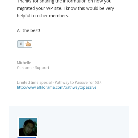
Thanks for sharing the information on how you
migrated your WP site. I know this would be very
helpful to other members.
All the best!
0
Michelle
Customer Support
=========================
Limited time special - Pathway to Passive for $37:
http://www.affilorama.com/pathwaytopassive