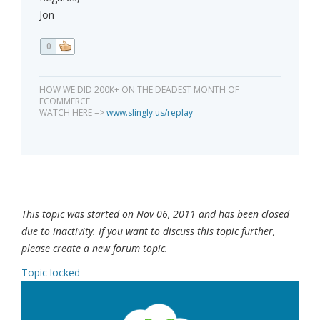
Jon
0
HOW WE DID 200K+ ON THE DEADEST MONTH OF
ECOMMERCE
WATCH HERE =>
www.slingly.us/replay
This topic was started on Nov 06, 2011 and has been closed
due to inactivity. If you want to discuss this topic further,
please create a new forum topic.
Topic locked