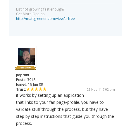
List not growing fast enough?
Get More Opt Ins:
http://mattgreener.com/view/arfree
jmpruitt
Posts:
3918
Joined:
19 Jun 09
Trust:
22 Nov 11 7:02 pm
it works by setting up an application
that links to your fan page/profile. you have to
validate stuff through the process, but they have
step by step instructions that guide you through the
process.