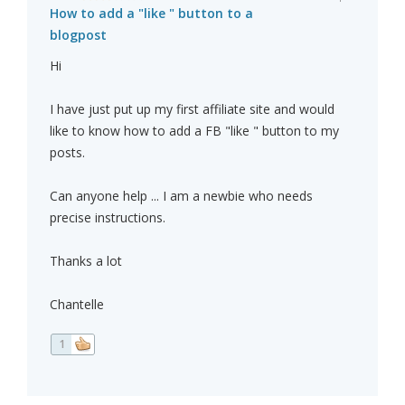
How to add a "like " button to a
blogpost
Hi
I have just put up my first affiliate site and would
like to know how to add a FB "like " button to my
posts.
Can anyone help ... I am a newbie who needs
precise instructions.
Thanks a lot
Chantelle
1