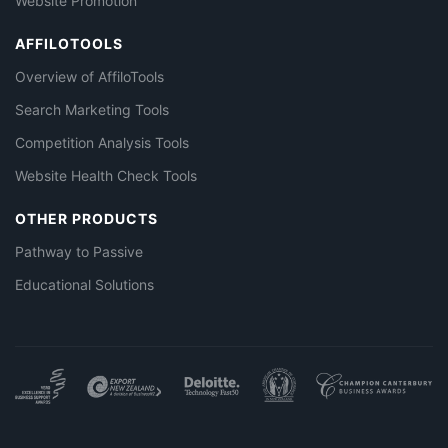
Website Promotion
AFFILOTOOLS
Overview of AffiloTools
Search Marketing Tools
Competition Analysis Tools
Website Health Check Tools
OTHER PRODUCTS
Pathway to Passive
Educational Solutions