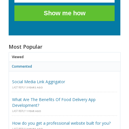
Show me how
Most Popular
Viewed
Commented
Social Media Link Aggrigator
LAST REPLY
3 YEARS AGO
What Are The Benefits Of Food Delivery App
Development?
LAST REPLY
1 YEAR AGO
How do you get a professional website built for you?
LAST REPLY
3 YEARS AGO