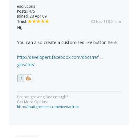
esolutions
Posts:
475
Joined:
28 Apr 09
Trust:
02 Nov 11 3:04 pm
Hi,
You can also create a customized like button here:
http://developers.facebook.com/docs/ref ...
gins/like/
1
List not growing fast enough?
Get More Opt Ins:
http://mattgreener.com/view/arfree