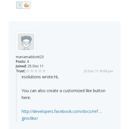
1
mariamabbott23
Posts:
4
Joined:
25 Dec 11
Trust:
25 Dec 11 10:06 pm
esolutions wrote:
Hi,
You can also create a customized like button
here:
http://developers.facebook.com/docs/ref ...
gins/like/