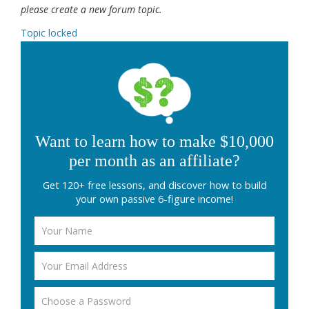
please create a new forum topic.
Topic locked
Want to learn how to make $10,000
per month as an affiliate?
Get 120+ free lessons, and discover how to build
your own passive 6-figure income!