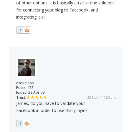
of other options. it is basically an all in one solution
for connecting your blog to Facebook, and
integrating it all.
1
esolutions
Posts:
475
Joined:
28 Apr 09
Trust:
22 Nov 11 4:26 pm
James, do you have to validate your
Facebook in order to use that plugin?
1