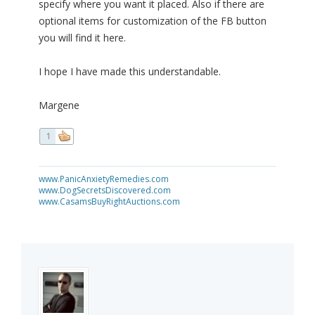
specify where you want it placed. Also if there are
optional items for customization of the FB button
you will find it here.
I hope I have made this understandable.
Margene
1
www.PanicAnxietyRemedies.com
www.DogSecretsDiscovered.com
www.CasamsBuyRightAuctions.com