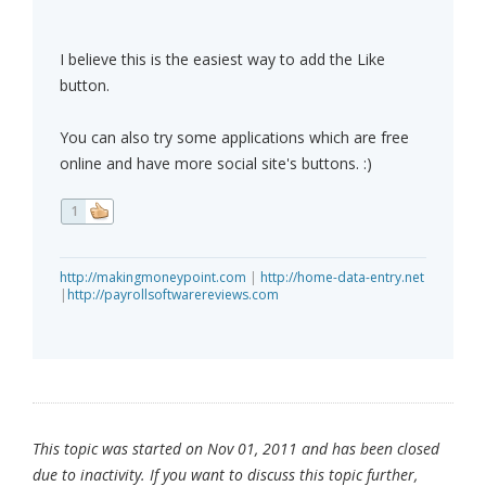
I believe this is the easiest way to add the Like
button.
You can also try some applications which are free
online and have more social site's buttons. :)
1
http://makingmoneypoint.com
|
http://home-data-entry.net
|
http://payrollsoftwarereviews.com
This topic was started on Nov 01, 2011 and has been closed
due to inactivity. If you want to discuss this topic further,