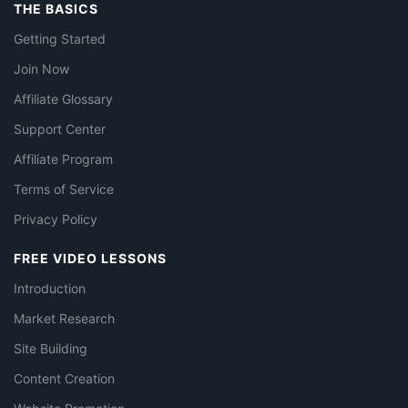
THE BASICS
Getting Started
Join Now
Affiliate Glossary
Support Center
Affiliate Program
Terms of Service
Privacy Policy
FREE VIDEO LESSONS
Introduction
Market Research
Site Building
Content Creation