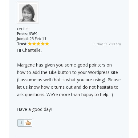
cecille.l
Posts:
6369
Joined:
25 Feb 11
Trust:
03 Nov 11 7:19 am
Hi Chantelle,
Margene has given you some good pointers on
how to add the Like button to your Wordpress site
(I assume as well that is what you are using). Please
let us know how it turns out and do not hesitate to
ask questions. We're more than happy to help. :)
Have a good day!
1