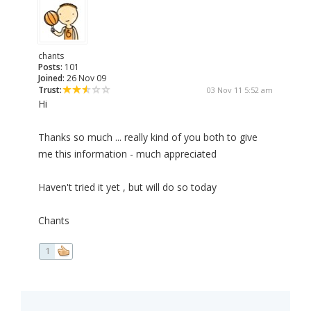
chants
Posts:
101
Joined:
26 Nov 09
Trust:
03 Nov 11 5:52 am
Hi
Thanks so much ... really kind of you both to give
me this information - much appreciated
Haven't tried it yet , but will do so today
Chants
1