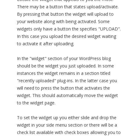
There may be a button that states upload/activate.
By pressing that button the widget will upload to
your website along with being activated. Some
widgets only have a button the specifies "UPLOAD".
In this case you upload the desired widget waiting
to activate it after uploading.
In the "widget" section of your WordPress blog
should be the widget you just uploaded. In some
instances the widget remains in a section titled
"recently uploaded" plug-ins. In the latter case you
will need to press the button that activates the
widget. This should automatically move the widget
to the widget page.
To set the widget up you either slide and drop the
widget in your side menu section or there will be a
check list available with check boxes allowing you to