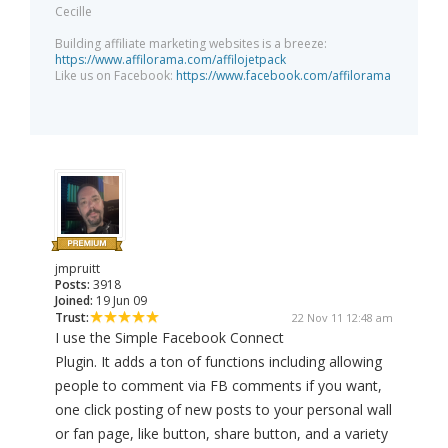
Cecille
Building affiliate marketing websites is a breeze:
https://www.affilorama.com/affilojetpack
Like us on Facebook:
https://www.facebook.com/affilorama
jmpruitt
Posts:
3918
Joined:
19 Jun 09
Trust:
22 Nov 11 12:48 am
I use the Simple Facebook Connect
Plugin. It adds a ton of functions including allowing
people to comment via FB comments if you want,
one click posting of new posts to your personal wall
or fan page, like button, share button, and a variety