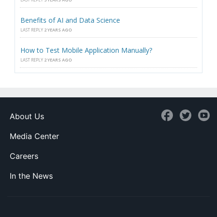
Benefits of AI and Data Science
LAST REPLY
2 YEARS AGO
How to Test Mobile Application Manually?
LAST REPLY
2 YEARS AGO
About Us
Media Center
Careers
In the News