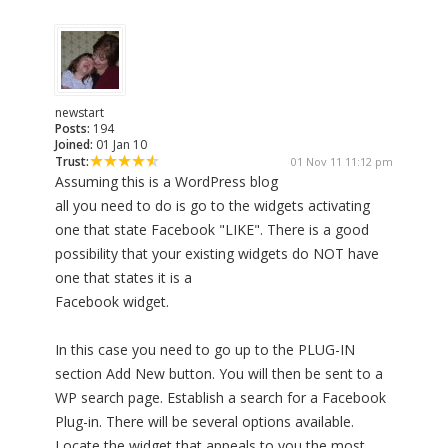
newstart
Posts:
194
Joined:
01 Jan 10
Trust:
01 Nov 11 11:12 pm
Assuming this is a WordPress blog
all you need to do is go to the widgets activating
one that state Facebook "LIKE". There is a good
possibility that your existing widgets do NOT have
one that states it is a
Facebook widget.
In this case you need to go up to the PLUG-IN
section Add New button. You will then be sent to a
WP search page. Establish a search for a Facebook
Plug-in. There will be several options available.
Locate the widget that appeals to you the most.