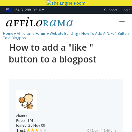
+64 3-288-0216
Support
Login
Home
»
Affilorama Forum
»
Website Building
»
How To Add A "like " Button
Lessons
To A Blogpost
How to add a "like "
Products
button to a blogpost
Blog
Forum
chants
Posts:
101
Joined:
26 Nov 09
Trust:
01 Nov 11 6:46 pm