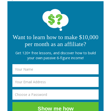
Want to learn how to make $10,000
per month as an affiliate?
Get 120+ free lessons, and discover how to build
your own passive 6-figure income!
Show me how