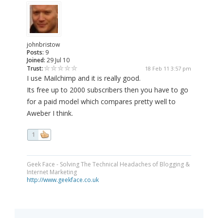
johnbristow
Posts:
9
Joined:
29 Jul 10
Trust:
18 Feb 11 3:57 pm
I use Mailchimp and it is really good.
Its free up to 2000 subscribers then you have to go
for a paid model which compares pretty well to
Aweber I think.
1
Geek Face - Solving The Technical Headaches of Blogging &
Internet Marketing
http://www.geekface.co.uk