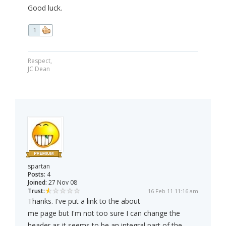
Good luck.
1
Respect,
JC Dean
spartan
Posts:
4
Joined:
27 Nov 08
Trust:
16 Feb 11 11:16 am
Thanks. I've put a link to the about
me page but I'm not too sure I can change the
header as it seems to be an integral part of the