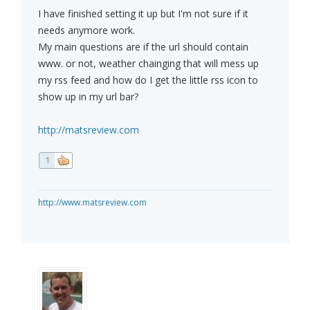
I have finished setting it up but I'm not sure if it
needs anymore work.
My main questions are if the url should contain
www. or not, weather chainging that will mess up
my rss feed and how do I get the little rss icon to
show up in my url bar?
http://matsreview.com
1
http://www.matsreview.com