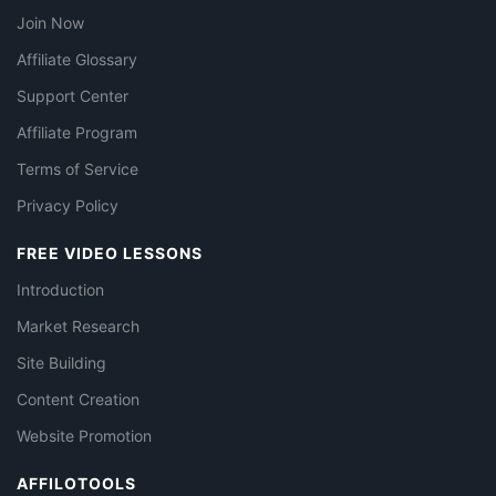
Join Now
Affiliate Glossary
Support Center
Affiliate Program
Terms of Service
Privacy Policy
FREE VIDEO LESSONS
Introduction
Market Research
Site Building
Content Creation
Website Promotion
AFFILOTOOLS