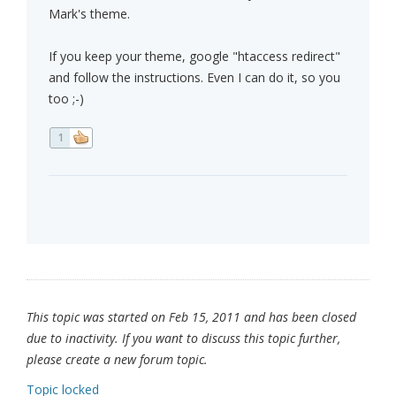
Mark's theme.
If you keep your theme, google "htaccess redirect"
and follow the instructions. Even I can do it, so you
too ;-)
1
This topic was started on Feb 15, 2011 and has been closed
due to inactivity. If you want to discuss this topic further,
please create a new forum topic.
Topic locked