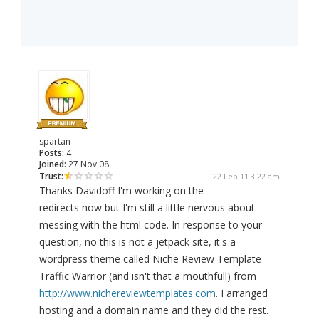
spartan
Posts:
4
Joined:
27 Nov 08
Trust:
22 Feb 11 3:22 am
Thanks Davidoff I'm working on the
redirects now but I'm still a little nervous about
messing with the html code. In response to your
question, no this is not a jetpack site, it's a
wordpress theme called Niche Review Template
Traffic Warrior (and isn't that a mouthfull) from
http://www.nichereviewtemplates.com
. I arranged
hosting and a domain name and they did the rest.