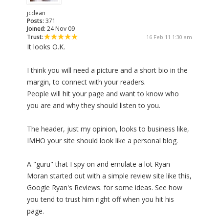
jcdean
Posts:
371
Joined:
24 Nov 09
Trust:
16 Feb 11 1:30 am
It looks O.K.
I think you will need a picture and a short bio in the
margin, to connect with your readers.
People will hit your page and want to know who
you are and why they should listen to you.
The header, just my opinion, looks to business like,
IMHO your site should look like a personal blog.
A "guru" that I spy on and emulate a lot Ryan
Moran started out with a simple review site like this,
Google Ryan's Reviews. for some ideas. See how
you tend to trust him right off when you hit his
page.