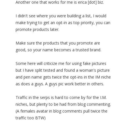
Another one that works for me is erica [dot] biz.
I didn't see where you were building a list, I would
make trying to get an opt-in as top priority, you can
promote products later.
Make sure the products that you promote are
good, so your name becomes a trusted brand.
Some here will criticize me for using fake pictures
but I have split tested and found a woman's picture
and pen name gets twice the opt-ins in the IM niche
as does a guys. A guys pic work better in others.
Traffic in the serps is hard to come by for the I.M.
niches, but plenty to be had from blog commenting.
(A females avatar in blog comments pull twice the
traffic too BTW)