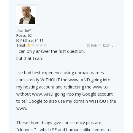
davidoff
Posts:
62
Joined:
28 Jan 11
Trust:
20 Feb 11 12:54 pm
I can only answer the first question,
but that I can:
I've had best experience using domain names
consistently WITHOUT the www, AND going into
my hosting account and redirecting the www to
without www, AND going into my Google account
to tell Google to also use my domain WITHOUT the
www.
These three things give consistency plus are
"cleanest" - which SE and humans alike seems to