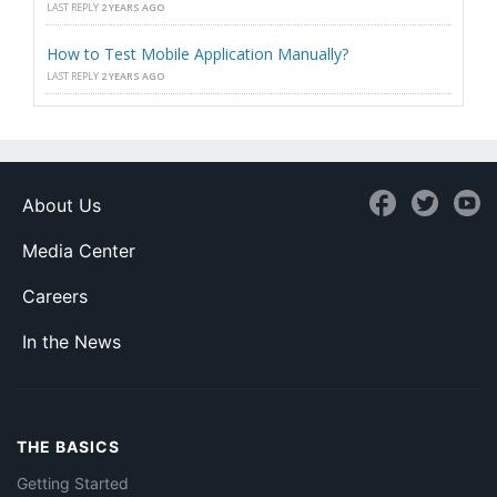
LAST REPLY
2 YEARS AGO
How to Test Mobile Application Manually?
LAST REPLY
2 YEARS AGO
About Us
Media Center
Careers
In the News
THE BASICS
Getting Started