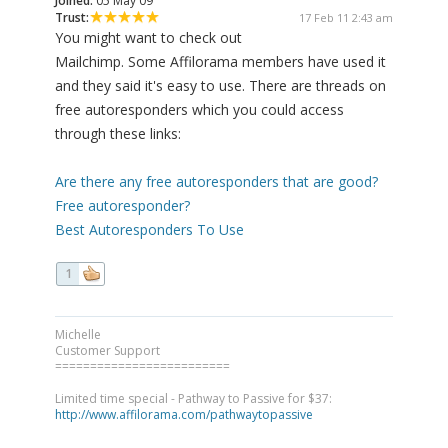
Joined:
05 May 09
Trust:
17 Feb 11 2:43 am
You might want to check out
Mailchimp. Some Affilorama members have used it
and they said it's easy to use. There are threads on
free autoresponders which you could access
through these links:
Are there any free autoresponders that are good?
Free autoresponder?
Best Autoresponders To Use
1
Michelle
Customer Support
=========================
Limited time special - Pathway to Passive for $37:
http://www.affilorama.com/pathwaytopassive