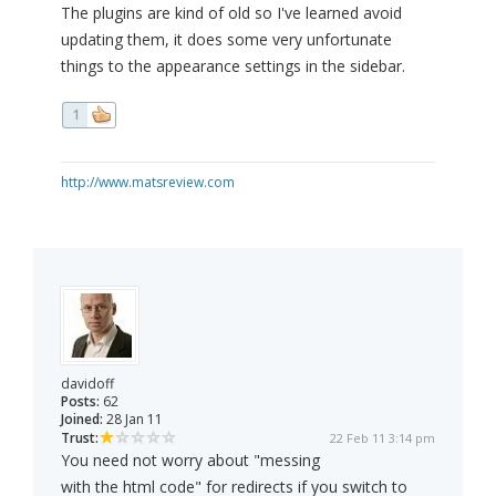
The plugins are kind of old so I've learned avoid
updating them, it does some very unfortunate
things to the appearance settings in the sidebar.
1
http://www.matsreview.com
davidoff
Posts:
62
Joined:
28 Jan 11
Trust:
22 Feb 11 3:14 pm
You need not worry about "messing
with the html code" for redirects if you switch to