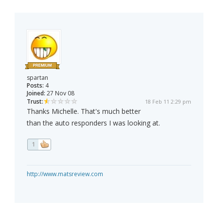
spartan
Posts:
4
Joined:
27 Nov 08
Trust:
18 Feb 11 2:29 pm
Thanks Michelle. That's much better
than the auto responders I was looking at.
1
http://www.matsreview.com