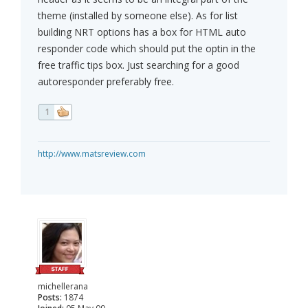
theme (installed by someone else). As for list
building NRT options has a box for HTML auto
responder code which should put the optin in the
free traffic tips box. Just searching for a good
autoresponder preferably free.
1
http://www.matsreview.com
michellerana
Posts:
1874