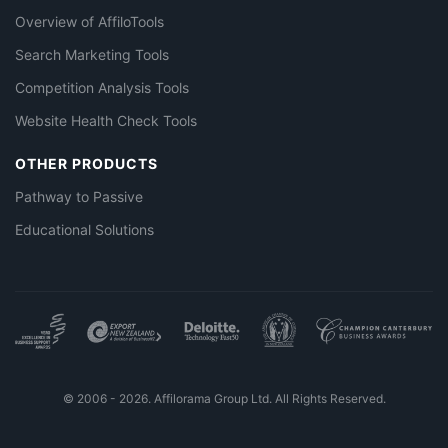
Overview of AffiloTools
Search Marketing Tools
Competition Analysis Tools
Website Health Check Tools
OTHER PRODUCTS
Pathway to Passive
Educational Solutions
© 2006 - 2026. Affilorama Group Ltd. All Rights Reserved.