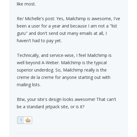
like most.
Re/ Michelle's post: Yes, Mailchimp is awesome, I've
been a user for a year and because I am not a "list
guru" and don't send out many emails at all, I
haven't had to pay yet.
Technically, and service-wise, I feel Mailchimp is
well beyond A-Weber. Mailchimp is the typical
superior underdog. So, Mailchimp really is the
creme de la creme for anyone starting out with
mailing lists.
Btw, your site's design looks awesome! That can't
be a standard jetpack site, or is it?
1