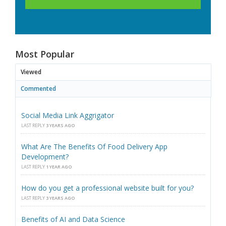
Most Popular
Viewed
Commented
Social Media Link Aggrigator
LAST REPLY
3 YEARS AGO
What Are The Benefits Of Food Delivery App
Development?
LAST REPLY
1 YEAR AGO
How do you get a professional website built for you?
LAST REPLY
3 YEARS AGO
Benefits of AI and Data Science