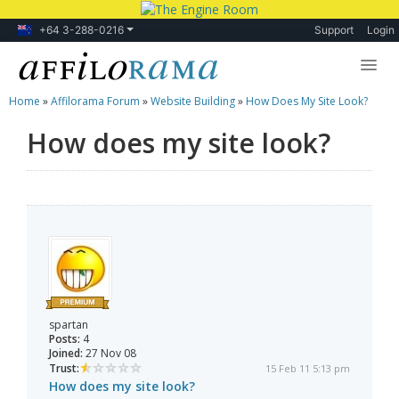
+64 3-288-0216
Support
Login
Home
»
Affilorama Forum
»
Website Building
»
How Does My Site Look?
Lessons
How does my site look?
Products
Blog
Forum
spartan
Posts:
4
Joined:
27 Nov 08
Trust:
15 Feb 11 5:13 pm
How does my site look?