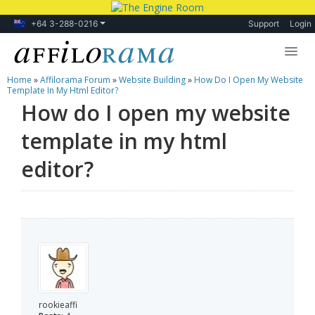
+64 3-288-0216
Support
Login
Home
»
Affilorama Forum
»
Website Building
»
How Do I Open My Website
Lessons
Template In My Html Editor?
How do I open my website
Products
template in my html
Blog
editor?
Forum
rookieaffi