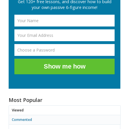
Get 120+ free lessons, and discover how to build
your own passive 6-figure income!
Show me how
Most Popular
Viewed
Commented