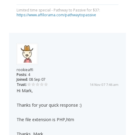
Limited time special - Pathway to Passive for $37:
https://www.affilorama.com/pathwaytopassive
rookieaffi
Posts:
4
Joined:
08 Sep 07
Trust:
14 Nov 07 7:46 am
Hi Mark,
Thanks for your quick response :)
The file extension is PHP,htm
Thanks, Mark