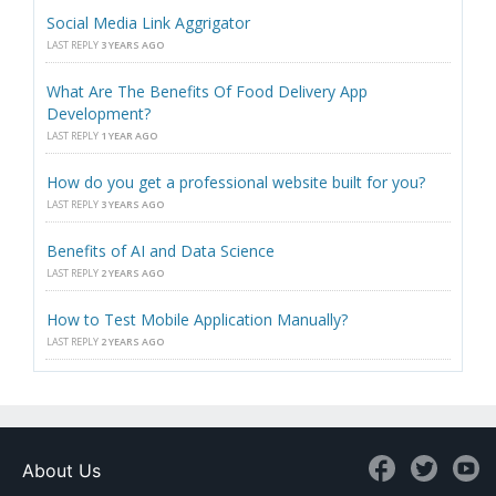
Social Media Link Aggrigator
LAST REPLY
3 YEARS AGO
What Are The Benefits Of Food Delivery App
Development?
LAST REPLY
1 YEAR AGO
How do you get a professional website built for you?
LAST REPLY
3 YEARS AGO
Benefits of AI and Data Science
LAST REPLY
2 YEARS AGO
How to Test Mobile Application Manually?
LAST REPLY
2 YEARS AGO
About Us