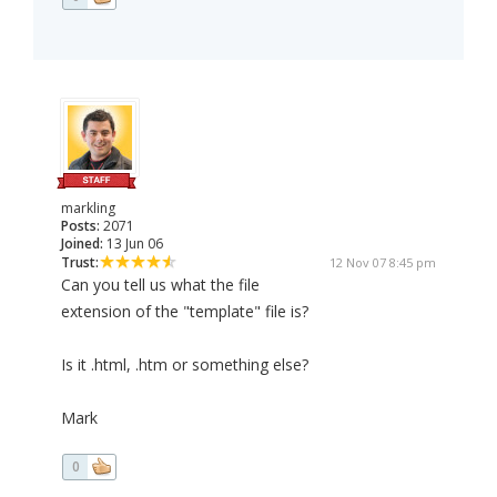
markling
Posts:
2071
Joined:
13 Jun 06
Trust:
12 Nov 07 8:45 pm
Can you tell us what the file
extension of the "template" file is?
Is it .html, .htm or something else?
Mark
0