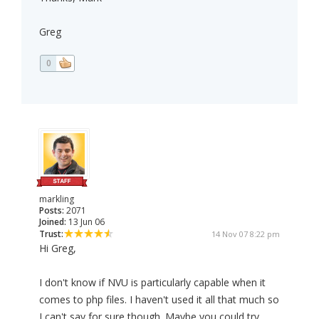
Greg
0
markling
Posts:
2071
Joined:
13 Jun 06
Trust:
14 Nov 07 8:22 pm
Hi Greg,
I don't know if NVU is particularly capable when it
comes to php files. I haven't used it all that much so
I can't say for sure though. Maybe you could try