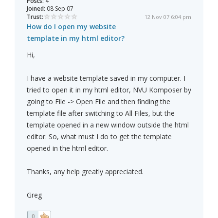
Posts:
4
Joined:
08 Sep 07
Trust:
12 Nov 07 6:04 pm
How do I open my website
template in my html editor?
Hi,
I have a website template saved in my computer. I
tried to open it in my html editor, NVU Komposer by
going to File -> Open File and then finding the
template file after switching to All Files, but the
template opened in a new window outside the html
editor. So, what must I do to get the template
opened in the html editor.
Thanks, any help greatly appreciated.
Greg
0