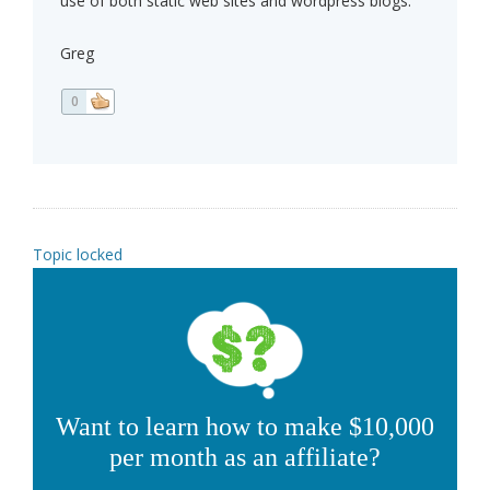
use of both static web sites and wordpress blogs.
Greg
0
Topic locked
Want to learn how to make $10,000
per month as an affiliate?