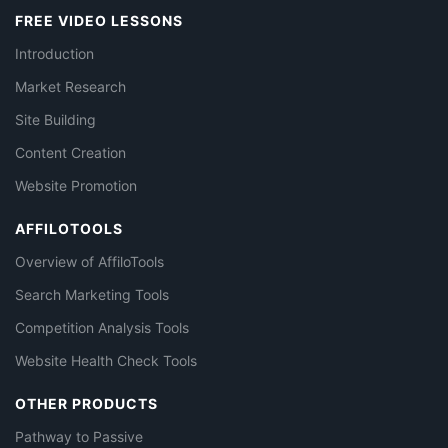
FREE VIDEO LESSONS
Introduction
Market Research
Site Building
Content Creation
Website Promotion
AFFILOTOOLS
Overview of AffiloTools
Search Marketing Tools
Competition Analysis Tools
Website Health Check Tools
OTHER PRODUCTS
Pathway to Passive