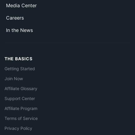
Media Center
Careers
In the News
THE BASICS
Getting Started
Join Now
Affiliate Glossary
Support Center
Affiliate Program
Terms of Service
Privacy Policy