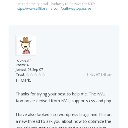
Limited time special - Pathway to Passive for $37:
https://www.affilorama.com/pathwaytopassive
rookieaffi
Posts:
4
Joined:
08 Sep 07
Trust:
18 Nov 07 5:48 am
Hi Mark,
Thanks for trying your best to help me. The NVU
Komposer derived from NVU, supports css and php.
I have also looked into wordpress blogs and I'll start
a new thread to ask you about how to optimize the