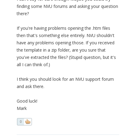
finding some NVU forums and asking your question
there?
If you're having problems opening the .htm files
then that's something else entirely. NVU shouldn't
have any problems opening those. If you received
the template in a zip folder, are you sure that
you've extracted the files? (Stupid question, but it's
all I can think of.)
I think you should look for an NVU support forum
and ask there.
Good luck!
Mark
0