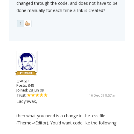
changed through the code, and does not have to be
done manually for each time a link is created?
1
gradyp
Posts:
848
Joined:
28 Jun 09
Trust:
16 Dec 09 8:57 am
Ladyhwak,
then what you need is a change in the .css file
(Theme->Editor). You'd want code like the following: