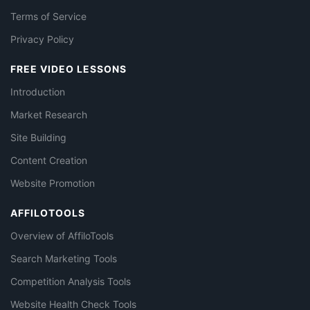
Terms of Service
Privacy Policy
FREE VIDEO LESSONS
Introduction
Market Research
Site Building
Content Creation
Website Promotion
AFFILOTOOLS
Overview of AffiloTools
Search Marketing Tools
Competition Analysis Tools
Website Health Check Tools