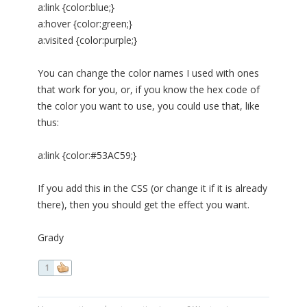
a:link {color:blue;}
a:hover {color:green;}
a:visited {color:purple;}
You can change the color names I used with ones
that work for you, or, if you know the hex code of
the color you want to use, you could use that, like
thus:
a:link {color:#53AC59;}
If you add this in the CSS (or change it if it is already
there), then you should get the effect you want.
Grady
1