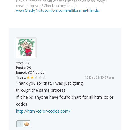
Have questions about creating images? Want an image
created for you? Check out my site at
www.GradyPruitt.com/welcome-affilorama-friends
smp063
Posts:
29
Joined:
30 Nov 09
Trust:
16 Dec 09 10:27 am
Thank you for that. I was just going
through the same process.
If it helps anyone have found chart for all html color
codes
http://html-color-codes.com/
1