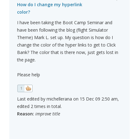
How do I change my hyperlink
color?
I have been taking the Boot Camp Seminar and
have been following the blog (flight Simulator
Theme) Mark L. set up. My question is how do I
change the color of the hyper links to get to Click
Bank? The color that is there now, just gets lost in
the page.
Please help
1
Last edited by michellerana on 15 Dec 09 2:50 am,
edited 2 times in total.
Reason:
improve title