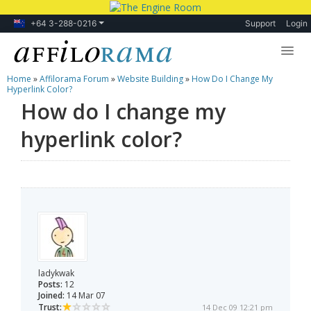
+64 3-288-0216
Support
Login
Home
»
Affilorama Forum
»
Website Building
»
How Do I Change My
Lessons
Hyperlink Color?
How do I change my
Products
hyperlink color?
Blog
Forum
ladykwak
Posts:
12
Joined:
14 Mar 07
Trust:
14 Dec 09 12:21 pm