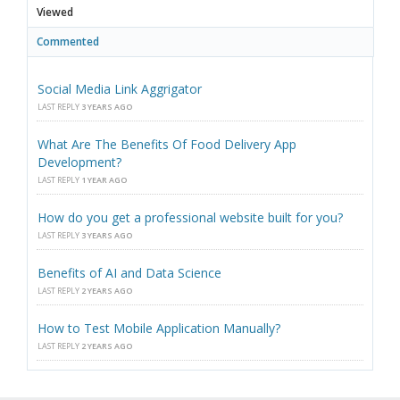
Viewed
Commented
Social Media Link Aggrigator
LAST REPLY
3 YEARS AGO
What Are The Benefits Of Food Delivery App
Development?
LAST REPLY
1 YEAR AGO
How do you get a professional website built for you?
LAST REPLY
3 YEARS AGO
Benefits of AI and Data Science
LAST REPLY
2 YEARS AGO
How to Test Mobile Application Manually?
LAST REPLY
2 YEARS AGO