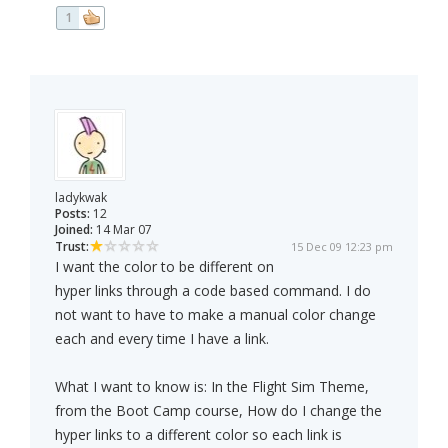
1
ladykwak
Posts:
12
Joined:
14 Mar 07
Trust:
15 Dec 09 12:23 pm
I want the color to be different on
hyper links through a code based command. I do
not want to have to make a manual color change
each and every time I have a link.
What I want to know is: In the Flight Sim Theme,
from the Boot Camp course, How do I change the
hyper links to a different color so each link is