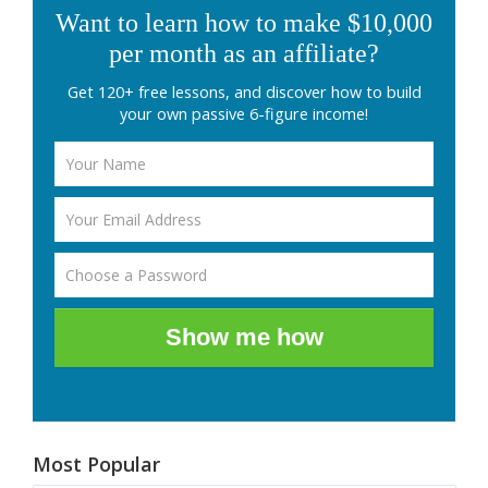
Want to learn how to make $10,000
per month as an affiliate?
Get 120+ free lessons, and discover how to build
your own passive 6-figure income!
Show me how
Most Popular