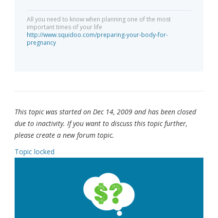
All you need to know when planning one of the most
important times of your life
http://www.squidoo.com/preparing-your-body-for-
pregnancy
This topic was started on Dec 14, 2009 and has been closed
due to inactivity. If you want to discuss this topic further,
please create a new forum topic.
Topic locked