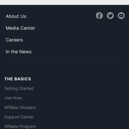
About Us
Media Center
Careers
In the News
THE BASICS
Getting Started
Join Now
Affiliate Glossary
Support Center
Affiliate Program