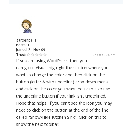
gardenbella
Posts:
1
Joined:
24 Nov 09
Trust:
15 Dec 09 9:26 am
If you are using WordPress, then you
can go to Visual, highlight the section where you
want to change the color and then click on the
button (letter A with underline) drop down menu
and click on the color you want. You can also use
the underline button if your link isn't underlined.
Hope that helps. If you can't see the icon you may
need to click on the button at the end of the line
called "Show/Hide Kitchen Sink". Click on this to
show the next toolbar.