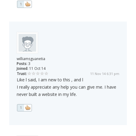
1
williamsguanetia
Posts:
3
Joined:
11 Oct 14
Trust:
11 Nov 14 6:31 pm
Like l said, I am new to this , and l
I really appreciate any help you can give me. I have
never built a website in my life.
1