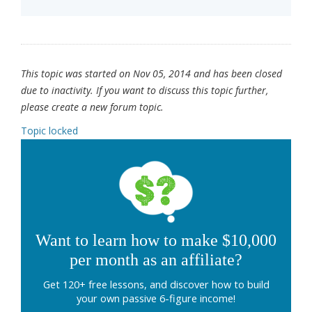
This topic was started on Nov 05, 2014 and has been closed
due to inactivity. If you want to discuss this topic further,
please create a new forum topic.
Topic locked
Want to learn how to make $10,000
per month as an affiliate?
Get 120+ free lessons, and discover how to build
your own passive 6-figure income!