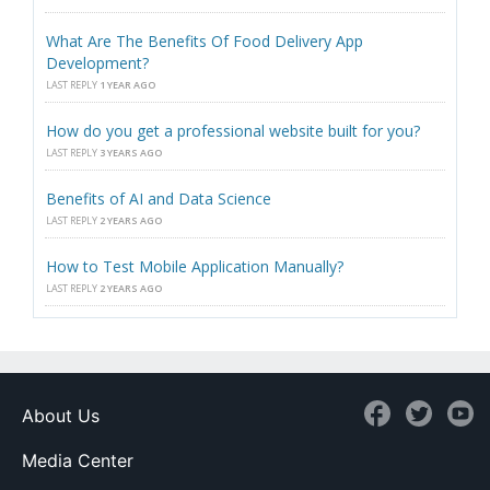
What Are The Benefits Of Food Delivery App
Development?
LAST REPLY
1 YEAR AGO
How do you get a professional website built for you?
LAST REPLY
3 YEARS AGO
Benefits of AI and Data Science
LAST REPLY
2 YEARS AGO
How to Test Mobile Application Manually?
LAST REPLY
2 YEARS AGO
About Us
Media Center