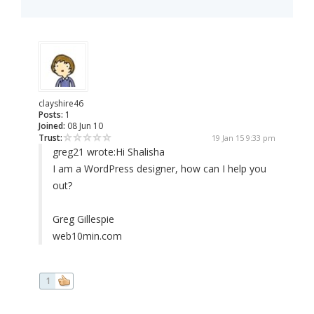
clayshire46
Posts:
1
Joined:
08 Jun 10
Trust:
19 Jan 15 9:33 pm
greg21 wrote:
Hi Shalisha
I am a WordPress designer, how can I help you
out?
Greg Gillespie
web10min.com
1