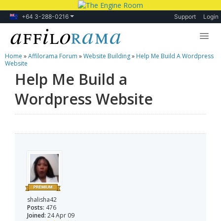
+64 3-288-0216
Support
Login
Home
»
Affilorama Forum
»
Website Building
»
Help Me Build A Wordpress
Lessons
Website
Help Me Build a
Products
Wordpress Website
Blog
Forum
shalisha42
Posts:
476
Joined:
24 Apr 09