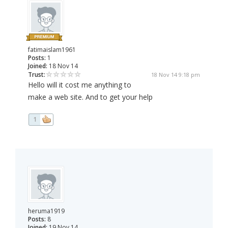
fatimaislam1961
Posts:
1
Joined:
18 Nov 14
Trust:
18 Nov 14 9:18 pm
Hello will it cost me anything to
make a web site. And to get your help
1
heruma1919
Posts:
8
Joined:
19 Nov 14