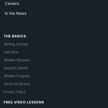
Careers
In the News
THE BASICS
Getting Started
Join Now
Affiliate Glossary
Support Center
Affiliate Program
Terms of Service
Privacy Policy
FREE VIDEO LESSONS