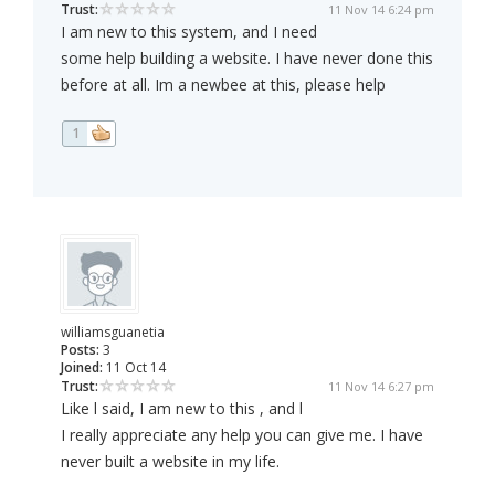
Trust:
11 Nov 14 6:24 pm
I am new to this system, and I need
some help building a website. I have never done this
before at all. Im a newbee at this, please help
1
williamsguanetia
Posts:
3
Joined:
11 Oct 14
Trust:
11 Nov 14 6:27 pm
Like l said, I am new to this , and l
I really appreciate any help you can give me. I have
never built a website in my life.