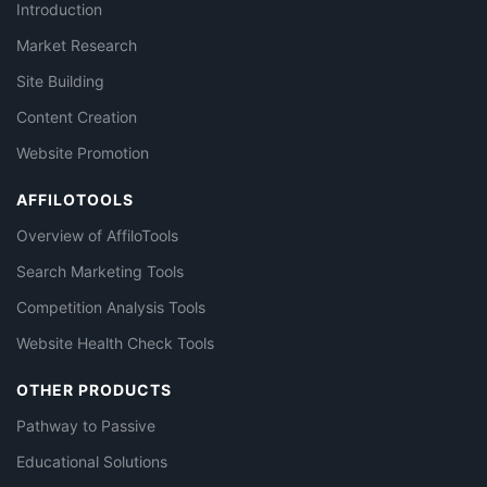
Introduction
Market Research
Site Building
Content Creation
Website Promotion
AFFILOTOOLS
Overview of AffiloTools
Search Marketing Tools
Competition Analysis Tools
Website Health Check Tools
OTHER PRODUCTS
Pathway to Passive
Educational Solutions