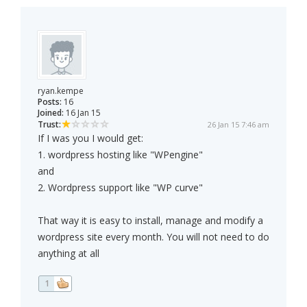
ryan.kempe
Posts:
16
Joined:
16 Jan 15
Trust:
26 Jan 15 7:46 am
If I was you I would get:
1. wordpress hosting like "WPengine"
and
2. Wordpress support like "WP curve"
That way it is easy to install, manage and modify a
wordpress site every month. You will not need to do
anything at all
1