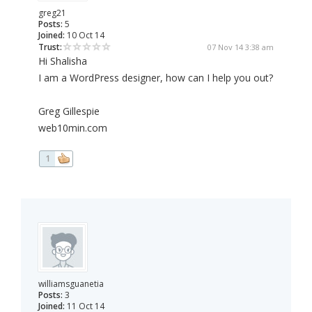
greg21
Posts:
5
Joined:
10 Oct 14
Trust:
07 Nov 14 3:38 am
Hi Shalisha
I am a WordPress designer, how can I help you out?
Greg Gillespie
web10min.com
1
williamsguanetia
Posts:
3
Joined:
11 Oct 14