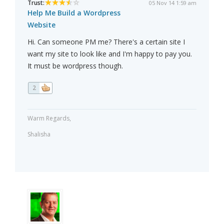
Trust:
05 Nov 14 1:59 am
Help Me Build a Wordpress
Website
Hi. Can someone PM me? There's a certain site I
want my site to look like and I'm happy to pay you.
It must be wordpress though.
2
Warm Regards,
Shalisha