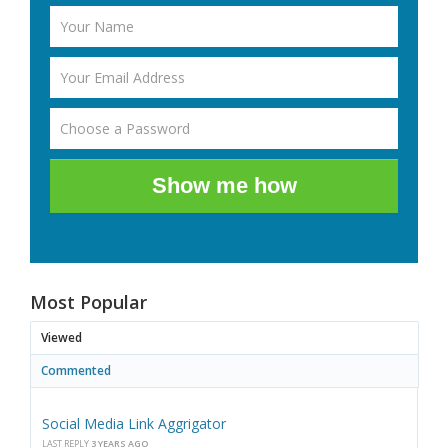
Show me how
Most Popular
Viewed
Commented
Social Media Link Aggrigator
LAST REPLY
3 YEARS AGO