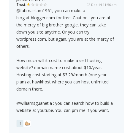
Trust:
02 Dec 14 11:56 am
@fatimaislam1961, you can make a
blog at blogger.com for free. Caution : you are at
the mercy of big brother google, they can take
down you site anytime. Or you can try
wordpress.com, but again, you are at the mercy of
others.
How much will it cost to make a self hosting
website? domain name cost about $10/year.
Hosting cost starting at $3.29/month (one year
plan) at hawkhost where you can host unlimited
domain there.
@williamsguanetia : you can search how to build a
website at youtube. You can pm me if you want.
1