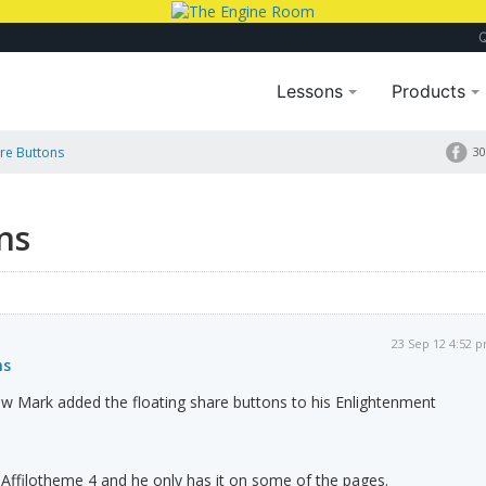
Lessons
Products
are Buttons
30
ns
23 Sep 12 4:52 
ns
Mark added the floating share buttons to his Enlightenment
Affilotheme 4 and he only has it on some of the pages.