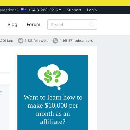
Questions?
+64 3-288-0216
Support
Login
Blog
Forum
,000 fans
9,683 followers
1,163,871 subscribers
pm
Want to learn how to
make $10,000 per
month as an
affiliate?