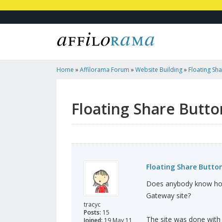
Home
»
Affilorama Forum
»
Website Building
»
Floating Sh
Floating Share Butto
Floating Share Butto
Does anybody know how 
Gateway site?
tracyc
Posts:
15
The site was done with 
Joined:
19 May 11