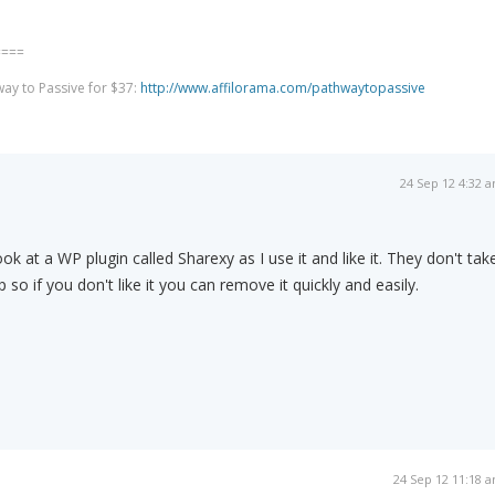
====
way to Passive for $37:
http://www.affilorama.com/pathwaytopassive
24 Sep 12 4:32 
ook at a WP plugin called Sharexy as I use it and like it. They don't tak
p so if you don't like it you can remove it quickly and easily.
24 Sep 12 11:18 