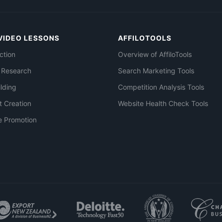
VIDEO LESSONS
AFFILOTOOLS
ction
Overview of AffiloTools
 Research
Search Marketing Tools
ilding
Competition Analysis Tools
t Creation
Website Health Check Tools
e Promotion