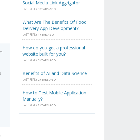
Social Media Link Aggrigator
LAST REPLY
3 YEARS AGO
What Are The Benefits Of Food
Delivery App Development?
LAST REPLY
1 YEAR AGO
How do you get a professional
am
website built for you?
LAST REPLY
3 YEARS AGO
e
Benefits of AI and Data Science
LAST REPLY
2 YEARS AGO
How to Test Mobile Application
Manually?
LAST REPLY
2 YEARS AGO
am