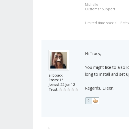
Michelle
Customer Support
=====================
Limited time special - Path
Hi Tracy,
You might like to also l
long to install and set u
eilbback
Posts:
15
Joined:
22 Jun 12
Regards, Eileen.
Trust:
0