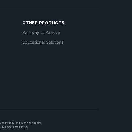
OTHER PRODUCTS
Pathway to Passive
Educational Solutions