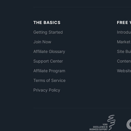
THE BASICS
FREE 
Getting Started
Introdu
Join Now
Market
Affiliate Glossary
Site Bu
Support Center
Conten
Affiliate Program
Websit
Terms of Service
Privacy Policy