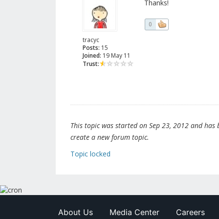
Thanks!
0
tracyc
Posts:
15
Joined:
19 May 11
Trust:
This topic was started on Sep 23, 2012 and has be
create a new forum topic.
Topic locked
About Us
Media Center
Careers