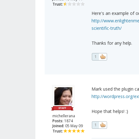
Trust:
Here's an example of o
http://www.enlightenme
scientific-truth/
Thanks for any help.
1
Mark used the plugin cal
http://wordpress.org/ext
Hope that helps! :)
michellerana
Posts:
1874
1
Joined:
05 May 09
Trust: