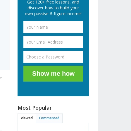
Get 120+ free lessons, and
discover how to build your
own passive 6-figure income!
Show me how
pm
Most Popular
Viewed
Commented