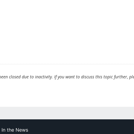
en closed due to inactivity. If you want to discuss this topic further, pl
In the News