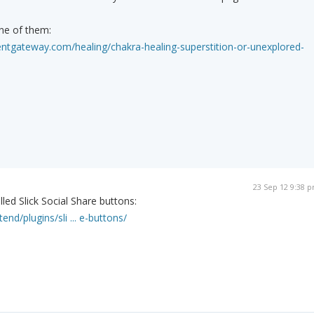
ne of them:
ntgateway.com/healing/chakra-healing-superstition-or-unexplored-
23 Sep 12 9:38 
led Slick Social Share buttons:
end/plugins/sli ... e-buttons/