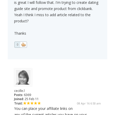
is great I will follow that. I'm trying to create dating
guide site and promote product from clickbank.
Yeah I think I miss to add article related to the
product?
Thanks
0
cecille.l
Posts:
6369
Joined:
25 Feb 11
Trust:
08 Apr 16 6:50 am
You can place your affiliate links on
any of the current articles you have on your