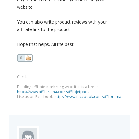
website.
You can also write product reviews with your
affiliate link to the product.
Hope that helps. All the best!
0
Cecille
Building affiliate marketing websites is a breeze:
https://www.affilorama.com/affilojetpack
Like us on Facebook:
https://www.facebook.com/affilorama