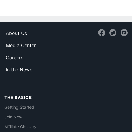
About Us
Media Center
Careers
In the News
THE BASICS
Getting Started
Join Now
Affiliate Glossary