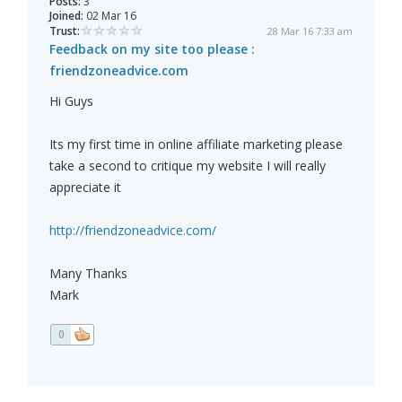
Posts:
3
Joined:
02 Mar 16
Trust:
28 Mar 16 7:33 am
Feedback on my site too please :
friendzoneadvice.com
Hi Guys
Its my first time in online affiliate marketing please
take a second to critique my website I will really
appreciate it
http://friendzoneadvice.com/
Many Thanks
Mark
0