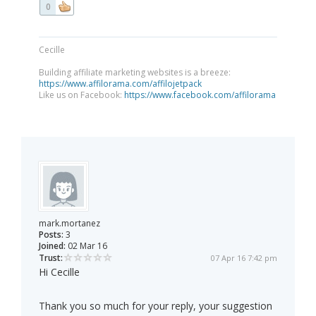
0
Cecille
Building affiliate marketing websites is a breeze:
https://www.affilorama.com/affilojetpack
Like us on Facebook:
https://www.facebook.com/affilorama
mark.mortanez
Posts:
3
Joined:
02 Mar 16
Trust:
07 Apr 16 7:42 pm
Hi Cecille
Thank you so much for your reply, your suggestion