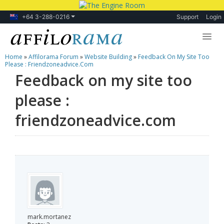
+64 3-288-0216
Support
Login
Home
»
Affilorama Forum
»
Website Building
»
Feedback On My Site Too
Lessons
Please : Friendzoneadvice.com
Feedback on my site too
Products
please :
Blog
friendzoneadvice.com
Forum
mark.mortanez