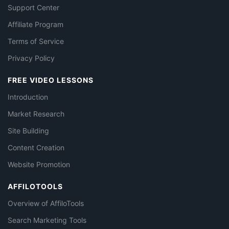
Support Center
Affiliate Program
Terms of Service
Privacy Policy
FREE VIDEO LESSONS
Introduction
Market Research
Site Building
Content Creation
Website Promotion
AFFILOTOOLS
Overview of AffiloTools
Search Marketing Tools