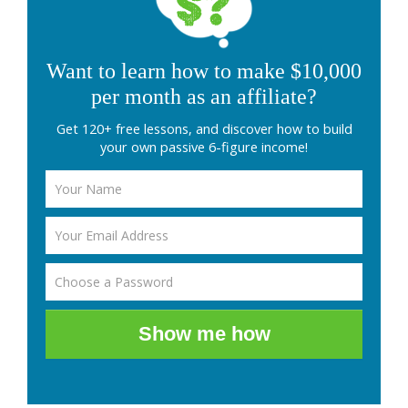
Want to learn how to make $10,000
per month as an affiliate?
Get 120+ free lessons, and discover how to build
your own passive 6-figure income!
Show me how