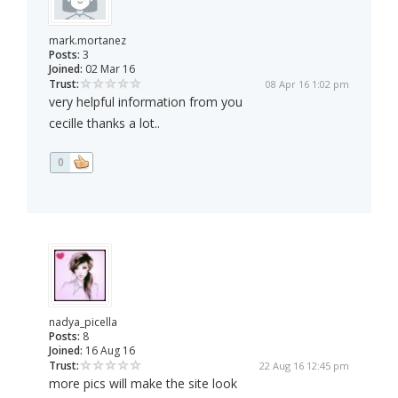
mark.mortanez
Posts:
3
Joined:
02 Mar 16
Trust:
08 Apr 16 1:02 pm
very helpful information from you
cecille thanks a lot..
0
nadya_picella
Posts:
8
Joined:
16 Aug 16
Trust:
22 Aug 16 12:45 pm
more pics will make the site look