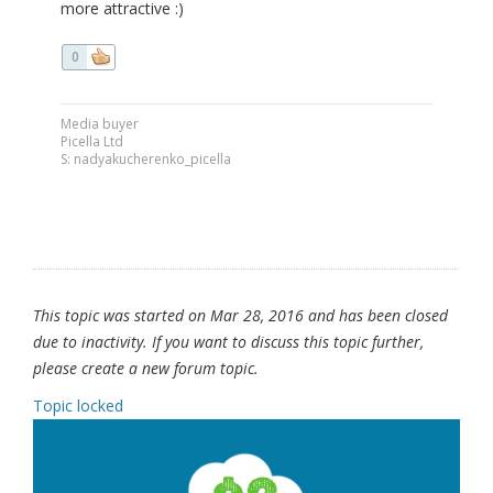
more attractive :)
0
Media buyer
Picella Ltd
S: nadyakucherenko_picella
This topic was started on Mar 28, 2016 and has been closed
due to inactivity. If you want to discuss this topic further,
please create a new forum topic.
Topic locked