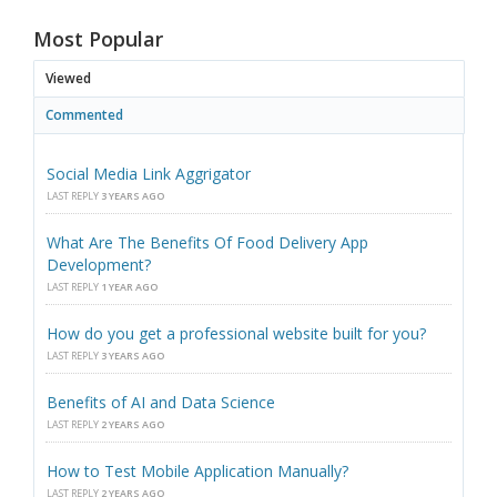
Most Popular
Viewed
Commented
Social Media Link Aggrigator
LAST REPLY
3 YEARS AGO
What Are The Benefits Of Food Delivery App
Development?
LAST REPLY
1 YEAR AGO
How do you get a professional website built for you?
LAST REPLY
3 YEARS AGO
Benefits of AI and Data Science
LAST REPLY
2 YEARS AGO
How to Test Mobile Application Manually?
LAST REPLY
2 YEARS AGO