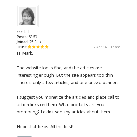
cecille.l
Posts:
6369
Joined:
25 Feb 11
Trust:
07 Apr 16 8:17 am
Hi Mark,
The website looks fine, and the articles are
interesting enough. But the site appears too thin.
There's only a few articles, and one or two banners.
I suggest you monetize the articles and place call to
action links on them. What products are you
promoting? I didn't see any articles about them.
Hope that helps. All the best!