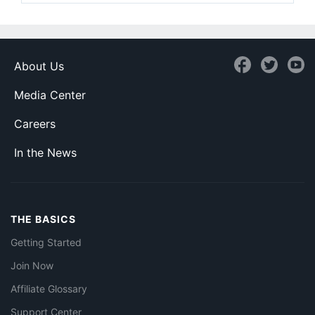
About Us
Media Center
Careers
In the News
THE BASICS
Getting Started
Join Now
Affiliate Glossary
Support Center