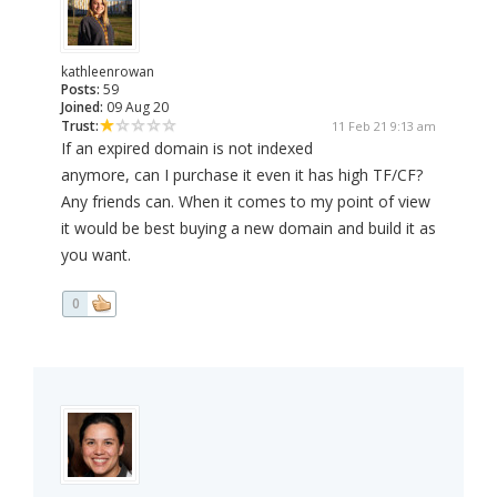
kathleenrowan
Posts:
59
Joined:
09 Aug 20
Trust:
11 Feb 21 9:13 am
If an expired domain is not indexed
anymore, can I purchase it even it has high TF/CF?
Any friends can. When it comes to my point of view
it would be best buying a new domain and build it as
you want.
0