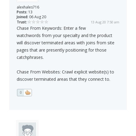
alexhales716
Posts:
13
Joined:
06 Aug 20
Trust:
13 Aug 20 7:50 am
Chase From Keywords: Enter a few
watchwords from your specialty and the product
will discover terminated areas with joins from site
pages that are presently positioning for those
catchphrases.
Chase From Websites: Crawl explicit website(s) to
discover terminated areas that they connect to.
0