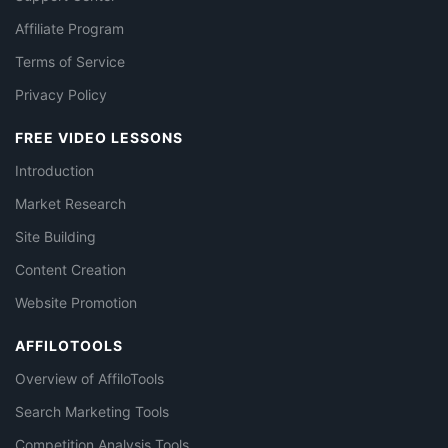
Affiliate Program
Terms of Service
Privacy Policy
FREE VIDEO LESSONS
Introduction
Market Research
Site Building
Content Creation
Website Promotion
AFFILOTOOLS
Overview of AffiloTools
Search Marketing Tools
Competition Analysis Tools