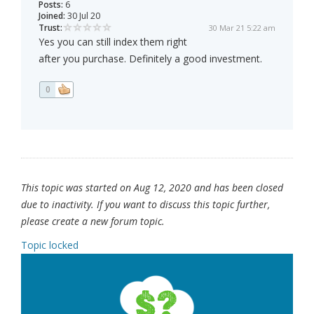
Posts:
6
Joined:
30 Jul 20
Trust:
30 Mar 21 5:22 am
Yes you can still index them right
after you purchase. Definitely a good investment.
0
This topic was started on Aug 12, 2020 and has been closed
due to inactivity. If you want to discuss this topic further,
please create a new forum topic.
Topic locked