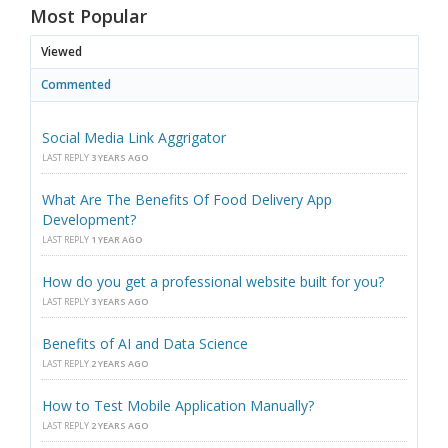
Most Popular
Viewed
Commented
Social Media Link Aggrigator
LAST REPLY
3 YEARS AGO
What Are The Benefits Of Food Delivery App
Development?
LAST REPLY
1 YEAR AGO
How do you get a professional website built for you?
LAST REPLY
3 YEARS AGO
Benefits of AI and Data Science
LAST REPLY
2 YEARS AGO
How to Test Mobile Application Manually?
LAST REPLY
2 YEARS AGO