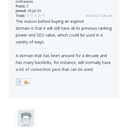
nothawom
Posts:
5
Joined:
30 Jul 20
Trust:
26 Feb 21 4:30 am
The reason behind buying an expired
domain is that it will still have all its previous ranking
power and SEO value, which could be used in a
variety of ways.
A domain that has been around for a decade and
has many backlinks, for instance, will normally have
a lot of connection juice that can be used.
0