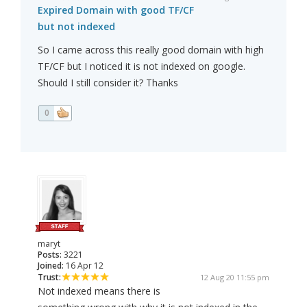
Expired Domain with good TF/CF
but not indexed
So I came across this really good domain with high
TF/CF but I noticed it is not indexed on google.
Should I still consider it? Thanks
0
maryt
Posts:
3221
Joined:
16 Apr 12
Trust:
12 Aug 20 11:55 pm
Not indexed means there is