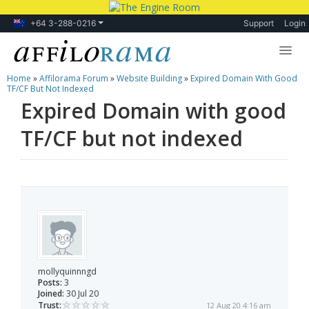
+64 3-288-0216
Support
Login
Home
»
Affilorama Forum
»
Website Building
»
Expired Domain With Good
Lessons
TF/CF But Not Indexed
Expired Domain with good
Products
TF/CF but not indexed
Blog
Forum
mollyquinnngd
Posts:
3
Joined:
30 Jul 20
Trust:
12 Aug 20 4:16 am