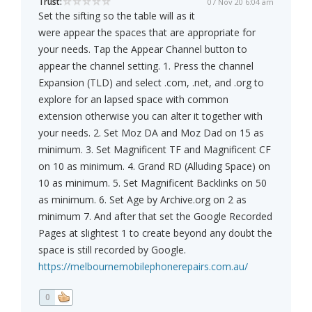
Trust:
07 Nov 20 6:04 am
Set the sifting so the table will as it
were appear the spaces that are appropriate for
your needs. Tap the Appear Channel button to
appear the channel setting. 1. Press the channel
Expansion (TLD) and select .com, .net, and .org to
explore for an lapsed space with common
extension otherwise you can alter it together with
your needs. 2. Set Moz DA and Moz Dad on 15 as
minimum. 3. Set Magnificent TF and Magnificent CF
on 10 as minimum. 4. Grand RD (Alluding Space) on
10 as minimum. 5. Set Magnificent Backlinks on 50
as minimum. 6. Set Age by Archive.org on 2 as
minimum 7. And after that set the Google Recorded
Pages at slightest 1 to create beyond any doubt the
space is still recorded by Google.
https://melbournemobilephonerepairs.com.au/
0