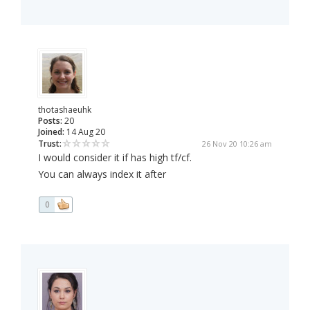
thotashaeuhk
Posts:
20
Joined:
14 Aug 20
Trust:
26 Nov 20 10:26 am
I would consider it if has high tf/cf.
You can always index it after
0