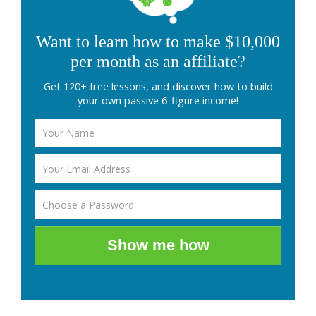
Want to learn how to make $10,000
per month as an affiliate?
Get 120+ free lessons, and discover how to build
your own passive 6-figure income!
Show me how