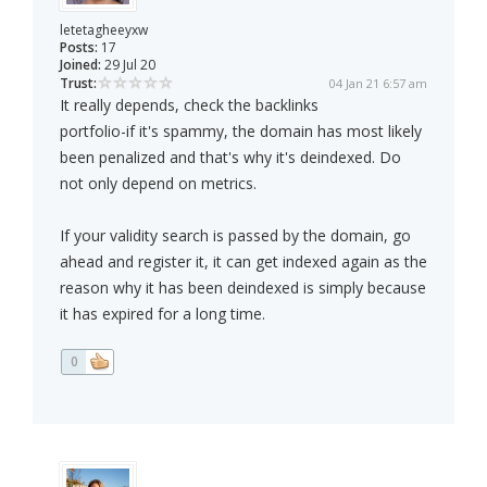
letetagheeyxw
Posts:
17
Joined:
29 Jul 20
Trust:
04 Jan 21 6:57 am
It really depends, check the backlinks
portfolio-if it's spammy, the domain has most likely
been penalized and that's why it's deindexed. Do
not only depend on metrics.
If your validity search is passed by the domain, go
ahead and register it, it can get indexed again as the
reason why it has been deindexed is simply because
it has expired for a long time.
0