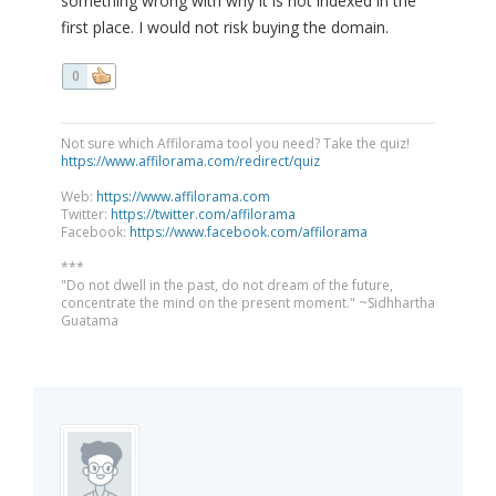
something wrong with why it is not indexed in the
first place. I would not risk buying the domain.
0
Not sure which Affilorama tool you need? Take the quiz!
https://www.affilorama.com/redirect/quiz
Web:
https://www.affilorama.com
Twitter:
https://twitter.com/affilorama
Facebook:
https://www.facebook.com/affilorama
***
"Do not dwell in the past, do not dream of the future,
concentrate the mind on the present moment." ~Sidhhartha
Guatama