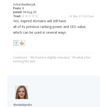
richardwalkerjsk
Posts:
8
Joined:
04 Aug 20
Trust:
02 Mar 21 12:07 pm
Yes, expired domains will still have
all of its previous ranking power and SEO value,
which can be used in several ways.
0
Continued - "My friend is slightly retarded." Oh,what a fun
evening this was.
sheatislejndio