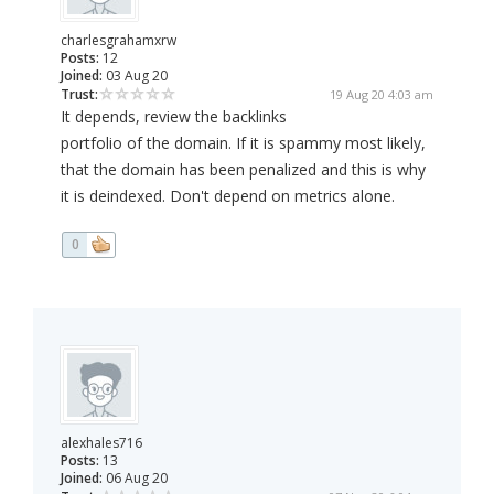
charlesgrahamxrw
Posts:
12
Joined:
03 Aug 20
Trust:
19 Aug 20 4:03 am
It depends, review the backlinks
portfolio of the domain. If it is spammy most likely,
that the domain has been penalized and this is why
it is deindexed. Don't depend on metrics alone.
0
alexhales716
Posts:
13
Joined:
06 Aug 20