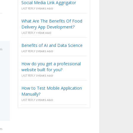
Social Media Link Aggrigator
LAST REPLY
3 YEARS AGO
What Are The Benefits Of Food
Delivery App Development?
LAST REPLY
1 YEAR AGO
Benefits of AI and Data Science
am
LAST REPLY
2 YEARS AGO
How do you get a professional
website built for you?
LAST REPLY
3 YEARS AGO
How to Test Mobile Application
Manually?
LAST REPLY
2 YEARS AGO
am