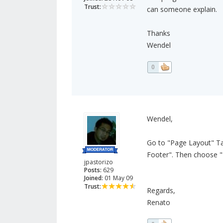
Trust:
can someone explain.
Thanks
Wendel
0
Wendel,
Go to "Page Layout" Ta
Footer". Then choose "
jpastorizo
Posts:
629
Joined:
01 May 09
Trust:
Regards,
Renato