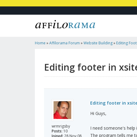
Home
»
Affilorama Forum
»
Website Building
»
Editing Foot
Editing footer in xsi
Editing footer in xsit
Hi Guys,
wrmrigsby
I need someone's help i
Posts:
10
The program tells me to
Joined:
28 Nov 08