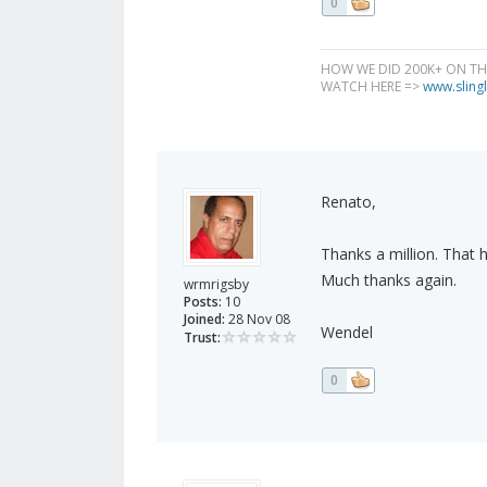
0
HOW WE DID 200K+ ON T
WATCH HERE =>
www.slingl
Renato,
Thanks a million. That h
Much thanks again.
wrmrigsby
Posts:
10
Joined:
28 Nov 08
Wendel
Trust:
0