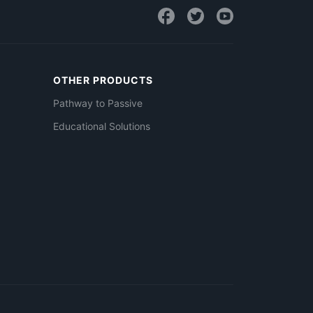
OTHER PRODUCTS
Pathway to Passive
Educational Solutions