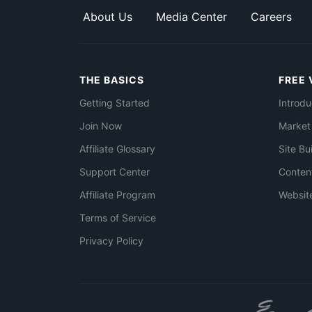
About Us
Media Center
Careers
THE BASICS
FREE 
Getting Started
Introdu
Join Now
Market
Affiliate Glossary
Site Bu
Support Center
Conten
Affiliate Program
Websit
Terms of Service
Privacy Policy