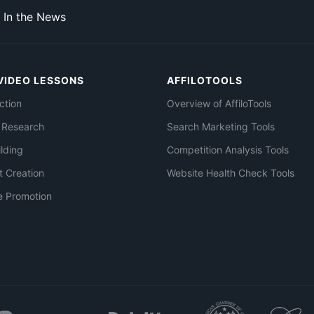
In the News
VIDEO LESSONS
AFFILOTOOLS
ction
Overview of AffiloTools
 Research
Search Marketing Tools
ilding
Competition Analysis Tools
t Creation
Website Health Check Tools
e Promotion