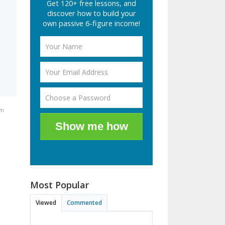
Get 120+ free lessons, and
discover how to build your
own passive 6-figure income!
am
Show me how
Most Popular
Viewed
Commented