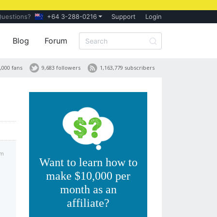
Questions?
+64 3-288-0216
Support
Login
Blog
Forum
,000 fans
9,683 followers
1,163,779 subscribers
am
Want to learn how to
make $10,000 per
month as an
affiliate?