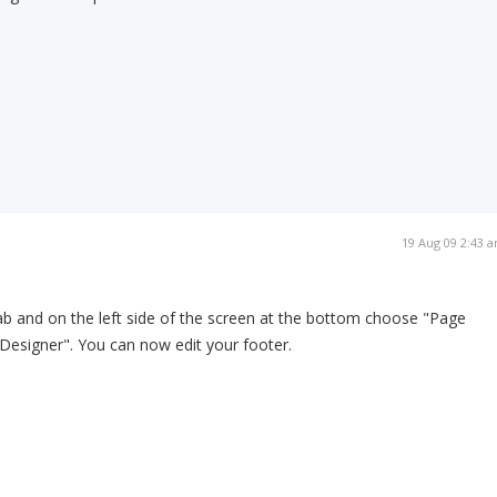
19 Aug 09 2:43 
b and on the left side of the screen at the bottom choose "Page
Designer". You can now edit your footer.