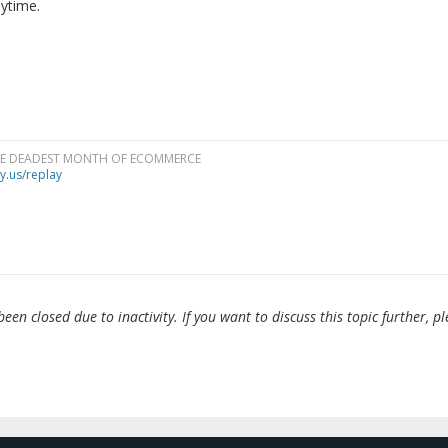
ytime.
HE DEADEST MONTH OF ECOMMERCE
y.us/replay
en closed due to inactivity. If you want to discuss this topic further, p