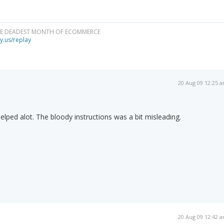
HE DEADEST MONTH OF ECOMMERCE
y.us/replay
20 Aug 09 12:25 
elped alot. The bloody instructions was a bit misleading.
20 Aug 09 12:42 