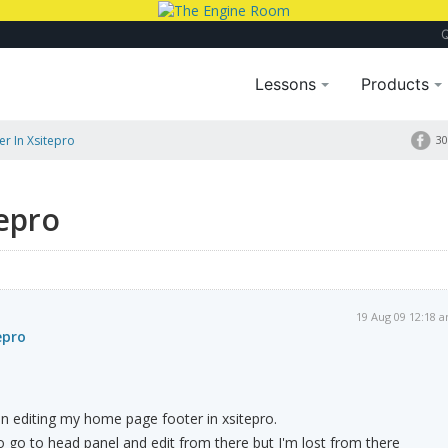
Lessons
Products
er In Xsitepro
30
tepro
19 Aug 09 12:18 
epro
n editing my home page footer in xsitepro.
 go to head panel and edit from there but I'm lost from there