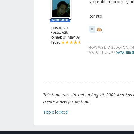
No problem brother, an
Renato
jpastorizo
0
Posts:
629
Joined:
01 May 09
Trust:
HOW WE DID 200K+ ON T
WATCH HERE =>
www.slingl
This topic was started on Aug 19, 2009 and has be
create a new forum topic.
Topic locked