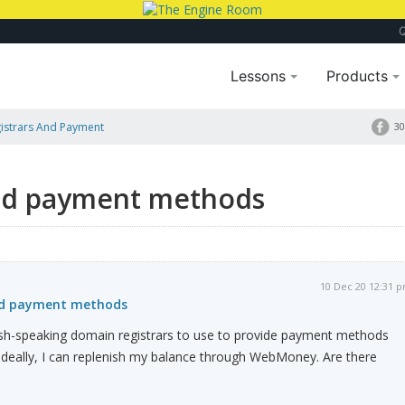
Lessons
Products
istrars And Payment
30
and payment methods
10 Dec 20 12:31 
nd payment methods
ish-speaking domain registrars to use to provide payment methods
Ideally, I can replenish my balance through WebMoney. Are there