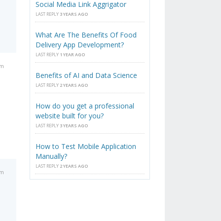
Social Media Link Aggrigator
LAST REPLY
3 YEARS AGO
What Are The Benefits Of Food
Delivery App Development?
LAST REPLY
1 YEAR AGO
am
Benefits of AI and Data Science
LAST REPLY
2 YEARS AGO
How do you get a professional
website built for you?
LAST REPLY
3 YEARS AGO
How to Test Mobile Application
Manually?
LAST REPLY
2 YEARS AGO
am