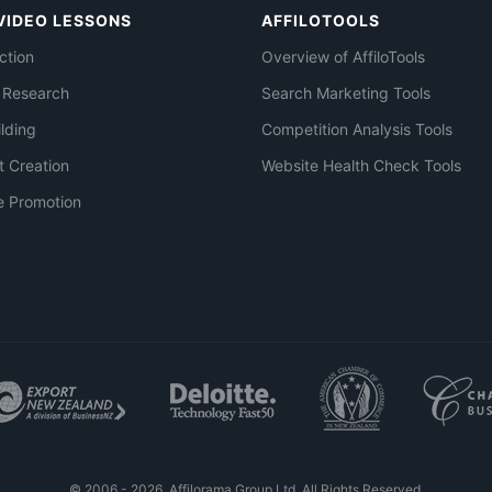
VIDEO LESSONS
AFFILOTOOLS
ction
Overview of AffiloTools
 Research
Search Marketing Tools
ilding
Competition Analysis Tools
t Creation
Website Health Check Tools
e Promotion
© 2006 - 2026. Affilorama Group Ltd. All Rights Reserved.