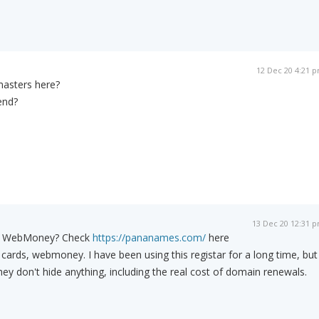
12 Dec 20 4:21 
masters here?
end?
13 Dec 20 12:31 
gh WebMoney? Check
https://pananames.com/
here
 cards, webmoney. I have been using this registar for a long time, but
hey don't hide anything, including the real cost of domain renewals.