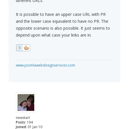
different URLs.
It is possible to have an upper case URL with PR
and the lower case equivalent to have no PR. The
opposite scenario is also possible. It just seems to
depend upon what case your links are in.
0
www.joomlawebdesignservices.com
newstart
Posts:
194
Joined:
01 Jan 10