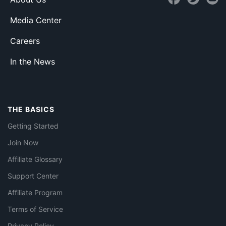
Media Center
Careers
In the News
THE BASICS
Getting Started
Join Now
Affiliate Glossary
Support Center
Affiliate Program
Terms of Service
Privacy Policy