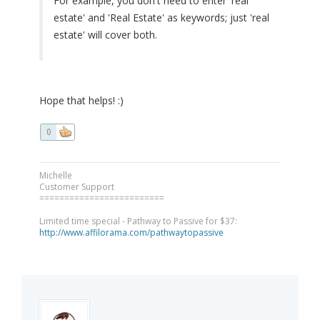
For example, you don't need to enter 'real
estate' and 'Real Estate' as keywords; just 'real
estate' will cover both.
Hope that helps! :)
0
Michelle
Customer Support
=========================
Limited time special - Pathway to Passive for $37:
http://www.affilorama.com/pathwaytopassive