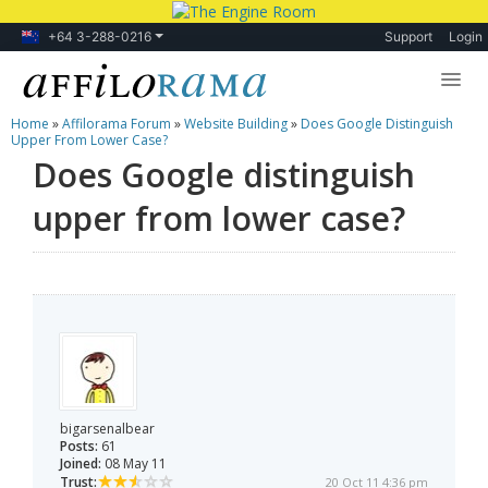
+64 3-288-0216
Support
Login
Home
»
Affilorama Forum
»
Website Building
»
Does Google Distinguish
Lessons
Upper From Lower Case?
Does Google distinguish
Products
upper from lower case?
Blog
Forum
bigarsenalbear
Posts:
61
Joined:
08 May 11
Trust:
20 Oct 11 4:36 pm