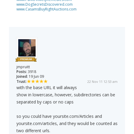
www.DogSecretsDiscovered.com
www.CasamsBuyRightAuctions.com
jmpruitt
Posts:
3918
Joined:
19 Jun 09
Trust:
22 Nov 11 12:53 am
with the base URL it will always
show in lowercase, however, subdirectories can be
separated by caps or no caps
so you could have yoursite.com/Articles and
yoursite.com/articles, and they would be counted as
two different urls.