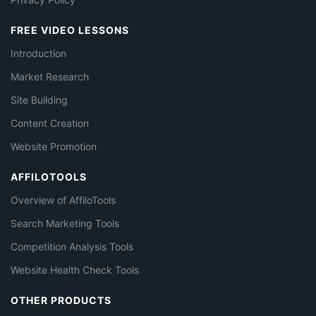
FREE VIDEO LESSONS
Introduction
Market Research
Site Building
Content Creation
Website Promotion
AFFILOTOOLS
Overview of AffiloTools
Search Marketing Tools
Competition Analysis Tools
Website Health Check Tools
OTHER PRODUCTS