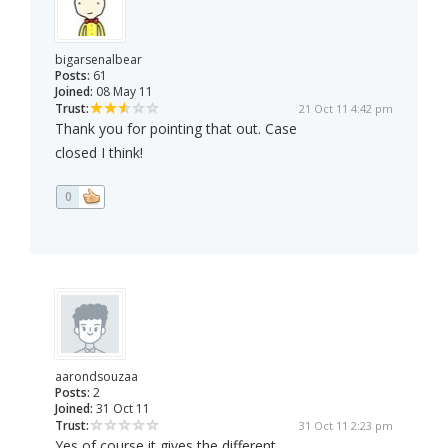
bigarsenalbear
Posts:
61
Joined:
08 May 11
Trust:
21 Oct 11 4:42 pm
Thank you for pointing that out. Case
closed I think!
0
aarondsouzaa
Posts:
2
Joined:
31 Oct 11
Trust:
31 Oct 11 2:23 pm
Yes of course it gives the different