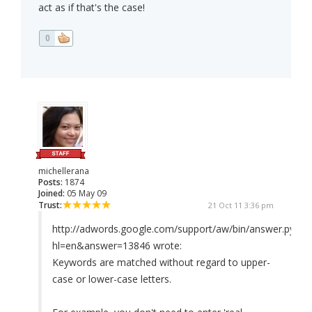
act as if that's the case!
0
michellerana
Posts:
1874
Joined:
05 May 09
Trust:
21 Oct 11 3:36 pm
http://adwords.google.com/support/aw/bin/answer.py?
hl=en&answer=13846 wrote:
Keywords are matched without regard to upper-
case or lower-case letters.