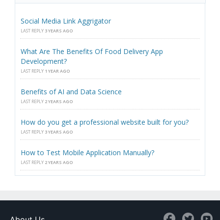
Social Media Link Aggrigator
LAST REPLY
3 YEARS AGO
What Are The Benefits Of Food Delivery App
Development?
LAST REPLY
1 YEAR AGO
Benefits of AI and Data Science
LAST REPLY
2 YEARS AGO
How do you get a professional website built for you?
LAST REPLY
3 YEARS AGO
How to Test Mobile Application Manually?
LAST REPLY
2 YEARS AGO
About Us