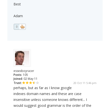
Best
Adam
0
essexboyracer
Posts:
105
Joined:
02 May 11
Trust:
20 Oct 11 5:46 pm
perhaps, but as far as I know google
indexes domain names and these are case
insensitive unless someone knows different... I
would suggest good grammar is the order of the