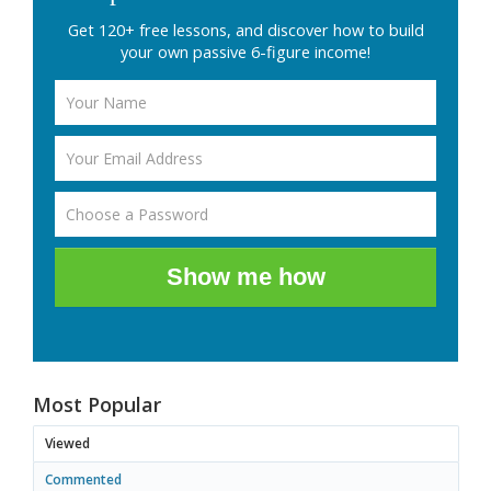
Get 120+ free lessons, and discover how to build
your own passive 6-figure income!
Show me how
Most Popular
Viewed
Commented