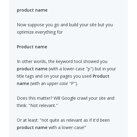
product name
Now suppose you go and build your site but you
optimize everything for
Product name
In other words, the keyword tool showed you
product name
(with a lower-case "p") but in your
title tags and on your pages you used
Product
name
(with an
upper-case
"P").
Does this matter? Will Google crawl your site and
think: "Not relevant."
Or at least: "not quite as relevant as if it'd been
product name
with a lower-case!"