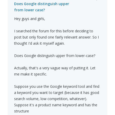
Does Google distinguish upper
from lower case?
Hey guys and girls,
I searched the forum for this before deciding to
post but only found one fairly relevant answer. So I
thought I'd ask it myself again.
Does Google distinguish upper from lower-case?
Actually, that's a very vague way of putting it. Let
me make it specific.
Suppose you use the Google keyword tool and find
a keyword you want to target (because it has good
search volume, low competition, whatever).
Suppose it's a product name keyword and has the
structure