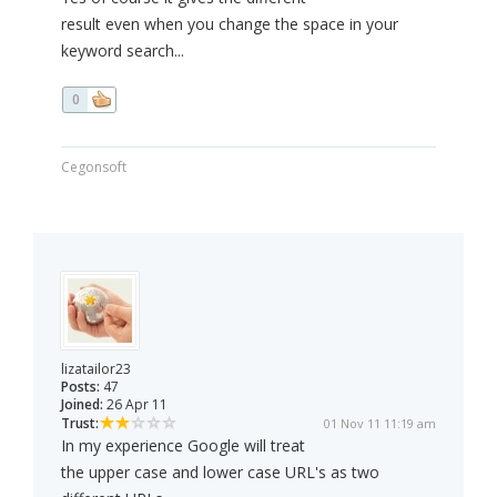
result even when you change the space in your
keyword search...
0
Cegonsoft
lizatailor23
Posts:
47
Joined:
26 Apr 11
Trust:
01 Nov 11 11:19 am
In my experience Google will treat
the upper case and lower case URL's as two