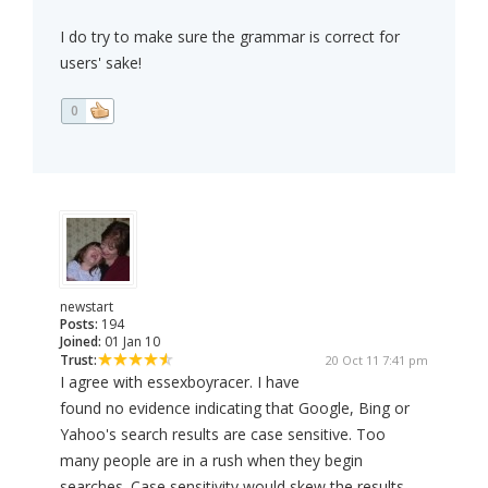
I do try to make sure the grammar is correct for
users' sake!
0
newstart
Posts:
194
Joined:
01 Jan 10
Trust:
20 Oct 11 7:41 pm
I agree with essexboyracer. I have
found no evidence indicating that Google, Bing or
Yahoo's search results are case sensitive. Too
many people are in a rush when they begin
searches. Case sensitivity would skew the results