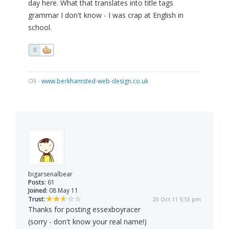
day here. What that translates into title tags
grammar I don't know - I was crap at English in
school.
0
Oli -
www.berkhamsted-web-design.co.uk
bigarsenalbear
Posts:
61
Joined:
08 May 11
Trust:
20 Oct 11 5:53 pm
Thanks for posting essexboyracer
(sorry - don't know your real name!)