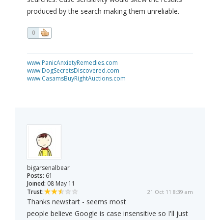
produced by the search making them unreliable.
0
www.PanicAnxietyRemedies.com
www.DogSecretsDiscovered.com
www.CasamsBuyRightAuctions.com
bigarsenalbear
Posts:
61
Joined:
08 May 11
Trust:
21 Oct 11 8:39 am
Thanks newstart - seems most
people believe Google is case insensitive so I'll just