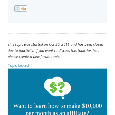
0
This topic was started on Oct 20, 2011 and has been closed
due to inactivity. If you want to discuss this topic further,
please create a new forum topic.
Topic locked
Want to learn how to make $10,000
per month as an affiliate?