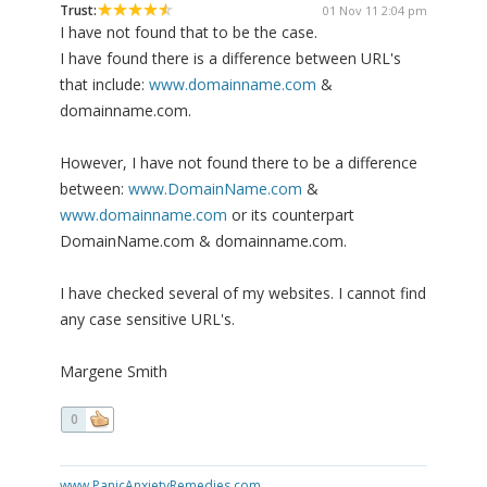
Trust:
01 Nov 11 2:04 pm
I have not found that to be the case.
I have found there is a difference between URL's
that include:
www.domainname.com
&
domainname.com.
However, I have not found there to be a difference
between:
www.DomainName.com
&
www.domainname.com
or its counterpart
DomainName.com & domainname.com.
I have checked several of my websites. I cannot find
any case sensitive URL's.
Margene Smith
0
www.PanicAnxietyRemedies.com