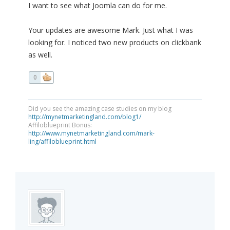
I want to see what Joomla can do for me.
Your updates are awesome Mark. Just what I was
looking for. I noticed two new products on clickbank
as well.
0
Did you see the amazing case studies on my blog
http://mynetmarketingland.com/blog1/
Affiloblueprint Bonus:
http://www.mynetmarketingland.com/mark-
ling/affiloblueprint.html