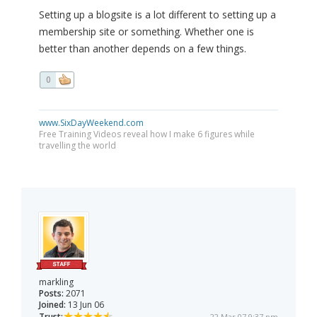
Setting up a blogsite is a lot different to setting up a
membership site or something. Whether one is
better than another depends on a few things.
0
www.SixDayWeekend.com
Free Training Videos reveal how I make 6 figures while
travelling the world
markling
Posts:
2071
Joined:
13 Jun 06
Trust:
22 Mar 07 9:37 pm