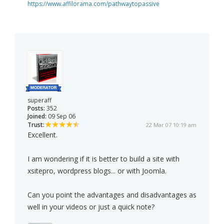
https://www.affilorama.com/pathwaytopassive
superaff
Posts:
352
Joined:
09 Sep 06
Trust:
22 Mar 07 10:19 am
Excellent.
I am wondering if it is better to build a site with
xsitepro, wordpress blogs... or with Joomla.
Can you point the advantages and disadvantages as
well in your videos or just a quick note?