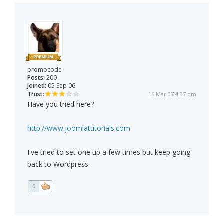
promocode
Posts:
200
Joined:
05 Sep 06
Trust:
16 Mar 07 4:37 pm
Have you tried here?
http://www.joomlatutorials.com
I've tried to set one up a few times but keep going
back to Wordpress.
0