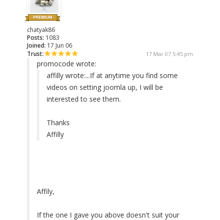
chatyak86
Posts:
1083
Joined:
17 Jun 06
Trust:
17 Mar 07 5:45 pm
promocode wrote:
affilly wrote:
...If at anytime you find some
videos on setting joomla up, I will be
interested to see them.
Thanks
Affilly
Affily,
If the one I gave you above doesn't suit your