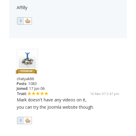
Affilly
0
chatyak86
Posts:
1083
Joined:
17 Jun 06
Trust:
16 Mar 07 2:47 pm
Mark doesn't have any videos on it,
you can try the Joomla website though.
0