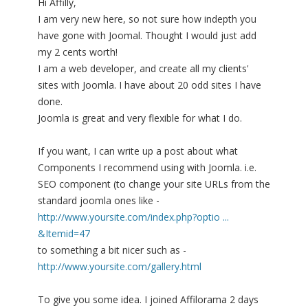
Hi Affilly,
I am very new here, so not sure how indepth you
have gone with Joomal. Thought I would just add
my 2 cents worth!
I am a web developer, and create all my clients'
sites with Joomla. I have about 20 odd sites I have
done.
Joomla is great and very flexible for what I do.
If you want, I can write up a post about what
Components I recommend using with Joomla. i.e.
SEO component (to change your site URLs from the
standard joomla ones like -
http://www.yoursite.com/index.php?optio ...
&Itemid=47
to something a bit nicer such as -
http://www.yoursite.com/gallery.html
To give you some idea. I joined Affilorama 2 days