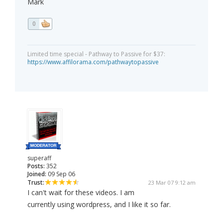
Mark
0
Limited time special - Pathway to Passive for $37:
https://www.affilorama.com/pathwaytopassive
superaff
Posts:
352
Joined:
09 Sep 06
Trust:
23 Mar 07 9:12 am
I can't wait for these videos. I am
currently using wordpress, and I like it so far.