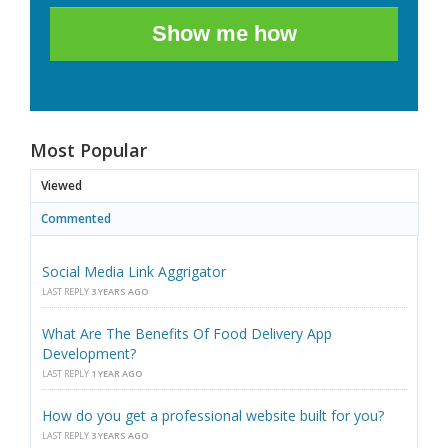
Show me how
Most Popular
Viewed
Commented
Social Media Link Aggrigator
LAST REPLY
3 YEARS AGO
What Are The Benefits Of Food Delivery App
Development?
LAST REPLY
1 YEAR AGO
How do you get a professional website built for you?
LAST REPLY
3 YEARS AGO