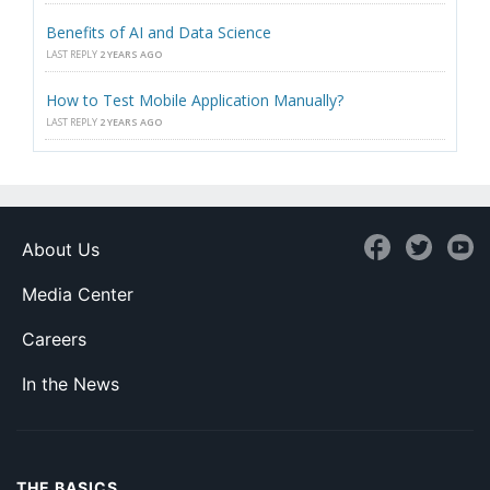
Benefits of AI and Data Science
LAST REPLY
2 YEARS AGO
How to Test Mobile Application Manually?
LAST REPLY
2 YEARS AGO
About Us
Media Center
Careers
In the News
THE BASICS