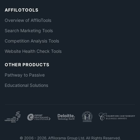
AFFILOTOOLS
Overview of AffiloTools
Search Marketing Tools
Competition Analysis Tools
Website Health Check Tools
OTHER PRODUCTS
Pathway to Passive
Educational Solutions
© 2006 - 2026. Affilorama Group Ltd. All Rights Reserved.