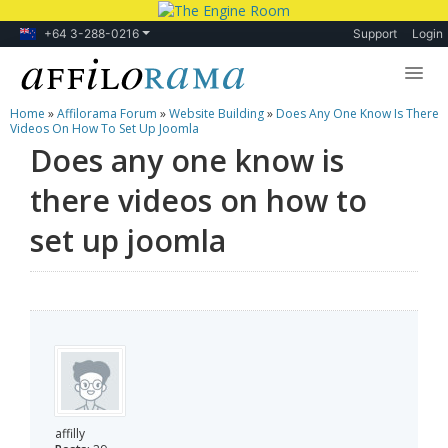
+64 3-288-0216
Support
Login
Home
»
Affilorama Forum
»
Website Building
»
Does Any One Know Is There
Lessons
Videos On How To Set Up Joomla
Does any one know is
Products
there videos on how to
Blog
set up joomla
Forum
affilly