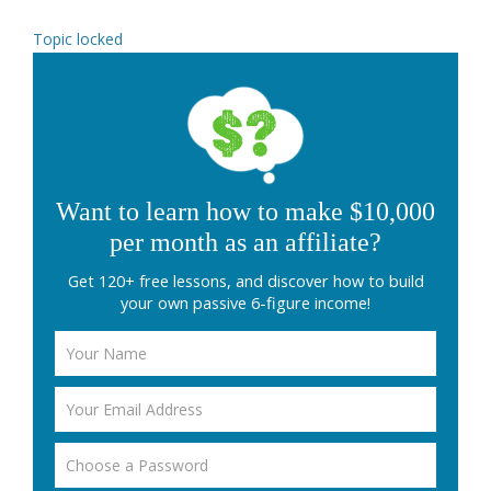
Topic locked
Want to learn how to make $10,000
per month as an affiliate?
Get 120+ free lessons, and discover how to build
your own passive 6-figure income!