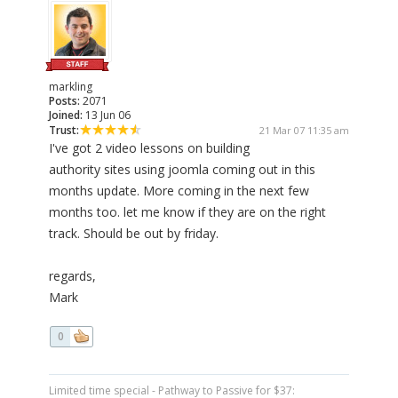
markling
Posts:
2071
Joined:
13 Jun 06
Trust:
21 Mar 07 11:35 am
I've got 2 video lessons on building
authority sites using joomla coming out in this
months update. More coming in the next few
months too. let me know if they are on the right
track. Should be out by friday.
regards,
Mark
0
Limited time special - Pathway to Passive for $37: