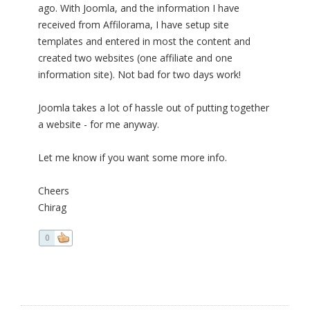
ago. With Joomla, and the information I have
received from Affilorama, I have setup site
templates and entered in most the content and
created two websites (one affiliate and one
information site). Not bad for two days work!
Joomla takes a lot of hassle out of putting together
a website - for me anyway.
Let me know if you want some more info.
Cheers
Chirag
0