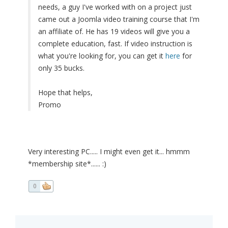
needs, a guy I've worked with on a project just
came out a Joomla video training course that I'm
an affiliate of. He has 19 videos will give you a
complete education, fast. If video instruction is
what you're looking for, you can get it
here
for
only 35 bucks.
Hope that helps,
Promo
Very interesting PC..... I might even get it... hmmm
*membership site*...... :)
0