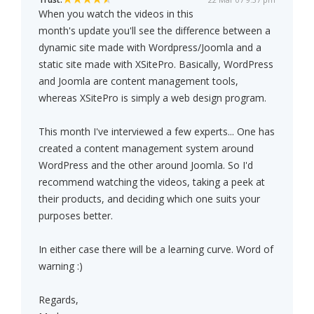
When you watch the videos in this
month's update you'll see the difference between a
dynamic site made with Wordpress/Joomla and a
static site made with XSitePro. Basically, WordPress
and Joomla are content management tools,
whereas XSitePro is simply a web design program.
This month I've interviewed a few experts... One has
created a content management system around
WordPress and the other around Joomla. So I'd
recommend watching the videos, taking a peek at
their products, and deciding which one suits your
purposes better.
In either case there will be a learning curve. Word of
warning :)
Regards,