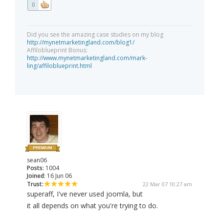
0
Did you see the amazing case studies on my blog
http://mynetmarketingland.com/blog1/
Affiloblueprint Bonus:
http://www.mynetmarketingland.com/mark-
ling/affiloblueprint.html
sean06
Posts:
1004
Joined:
16 Jun 06
Trust:
22 Mar 07 10:27 am
superaff, I've never used joomla, but
it all depends on what you're trying to do.