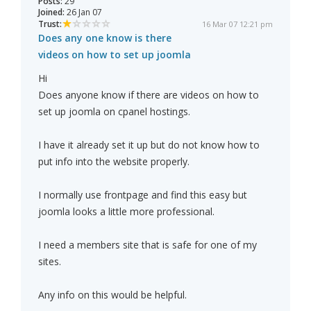
Posts:
29
Joined:
26 Jan 07
Trust:
16 Mar 07 12:21 pm
Does any one know is there
videos on how to set up joomla
Hi
Does anyone know if there are videos on how to
set up joomla on cpanel hostings.
I have it already set it up but do not know how to
put info into the website properly.
I normally use frontpage and find this easy but
joomla looks a little more professional.
I need a members site that is safe for one of my
sites.
Any info on this would be helpful.