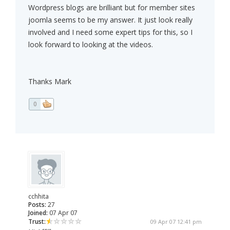
Wordpress blogs are brilliant but for member sites
joomla seems to be my answer. It just look really
involved and I need some expert tips for this, so I
look forward to looking at the videos.
Thanks Mark
0
cchhita
Posts:
27
Joined:
07 Apr 07
Trust:
09 Apr 07 12:41 pm