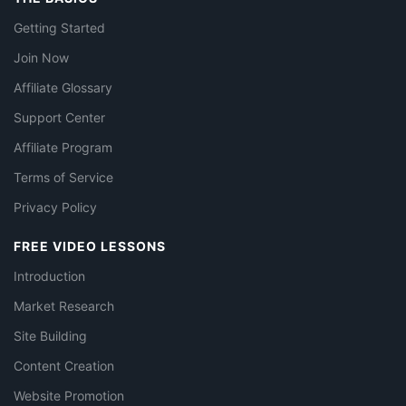
Getting Started
Join Now
Affiliate Glossary
Support Center
Affiliate Program
Terms of Service
Privacy Policy
FREE VIDEO LESSONS
Introduction
Market Research
Site Building
Content Creation
Website Promotion