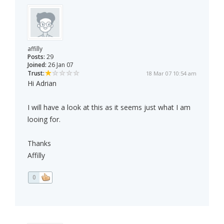
affilly
Posts:
29
Joined:
26 Jan 07
Trust:
18 Mar 07 10:54 am
Hi Adrian
I will have a look at this as it seems just what I am
looing for.
Thanks
Affilly
0