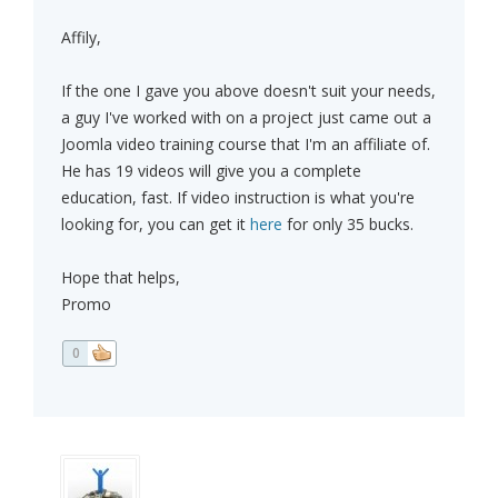
Affily,
If the one I gave you above doesn't suit your needs,
a guy I've worked with on a project just came out a
Joomla video training course that I'm an affiliate of.
He has 19 videos will give you a complete
education, fast. If video instruction is what you're
looking for, you can get it
here
for only 35 bucks.
Hope that helps,
Promo
0