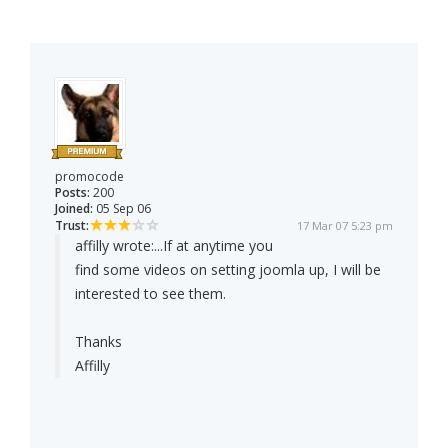
promocode
Posts:
200
Joined:
05 Sep 06
Trust:
17 Mar 07 5:23 pm
affilly wrote:
...If at anytime you
find some videos on setting joomla up, I will be
interested to see them.
Thanks
Affilly