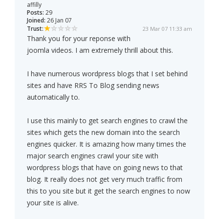
affilly
Posts:
29
Joined:
26 Jan 07
Trust:
23 Mar 07 11:33 am
Thank you for your reponse with
joomla videos. I am extremely thrill about this.
I have numerous wordpress blogs that I set behind
sites and have RRS To Blog sending news
automatically to.
I use this mainly to get search engines to crawl the
sites which gets the new domain into the search
engines quicker. It is amazing how many times the
major search engines crawl your site with
wordpress blogs that have on going news to that
blog. It really does not get very much traffic from
this to you site but it get the search engines to now
your site is alive.