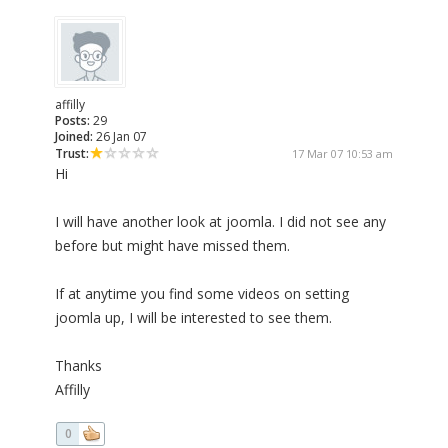
affilly
Posts:
29
Joined:
26 Jan 07
Trust:
17 Mar 07 10:53 am
Hi
I will have another look at joomla. I did not see any
before but might have missed them.
If at anytime you find some videos on setting
joomla up, I will be interested to see them.
Thanks
Affilly
0