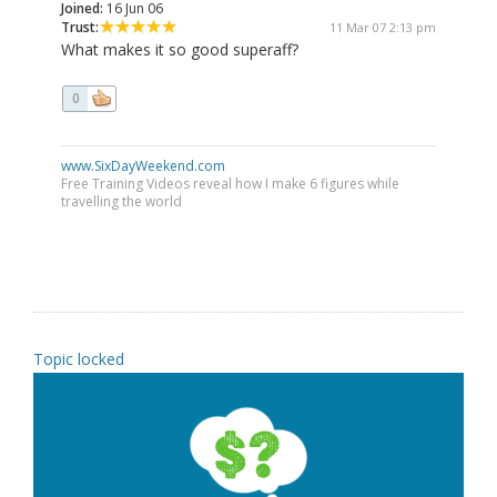
Joined:
16 Jun 06
Trust:
11 Mar 07 2:13 pm
What makes it so good superaff?
0
www.SixDayWeekend.com
Free Training Videos reveal how I make 6 figures while
travelling the world
Topic locked