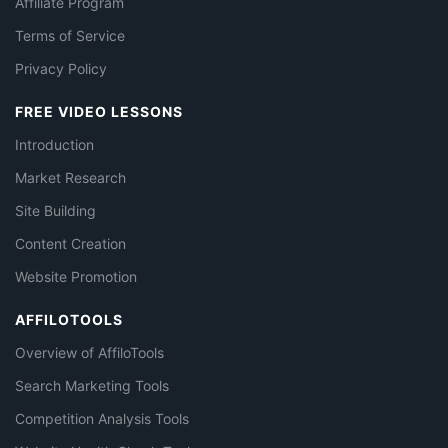
Affiliate Program
Terms of Service
Privacy Policy
FREE VIDEO LESSONS
Introduction
Market Research
Site Building
Content Creation
Website Promotion
AFFILOTOOLS
Overview of AffiloTools
Search Marketing Tools
Competition Analysis Tools