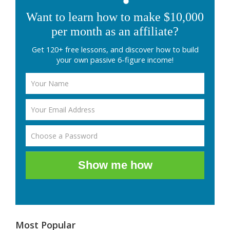
Want to learn how to make $10,000
per month as an affiliate?
Get 120+ free lessons, and discover how to build
your own passive 6-figure income!
Show me how
Most Popular