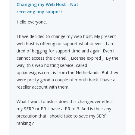
Changing my Web Host - Not
receiving any support
Hello everyone,
I have decided to change my web host. My present
web host is offering no support whatsoever - I am
tired of begging for support time and again. Even i
cannot access the cPanel. ( License expired ). By the
way, this web hosting service, called
optixdesigns.com, is from the Netherlands. But they
were pretty good a couple of month back. I have a
reseller account with them.
What I want to ask is does this changeover effect
my SERP or PR. I have a PR of 3. And is their any
precaution that i should take to save my SERP
ranking ?