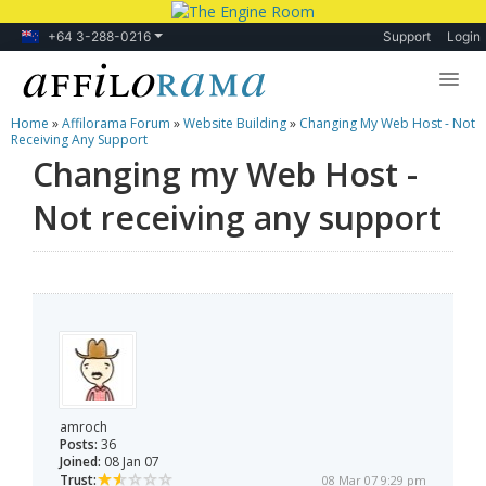
+64 3-288-0216
Support
Login
Home
»
Affilorama Forum
»
Website Building
»
Changing My Web Host - Not
Lessons
Receiving Any Support
Changing my Web Host -
Products
Not receiving any support
Blog
Forum
amroch
Posts:
36
Joined:
08 Jan 07
Trust:
08 Mar 07 9:29 pm