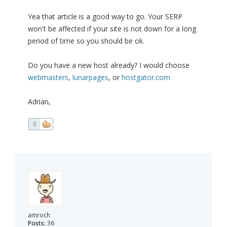
Yea that article is a good way to go. Your SERP
won't be affected if your site is not down for a long
period of time so you should be ok.
Do you have a new host already? I would choose
webmasters
,
lunarpages
, or
hostgator.com
Adrian,
0
amroch
Posts:
36