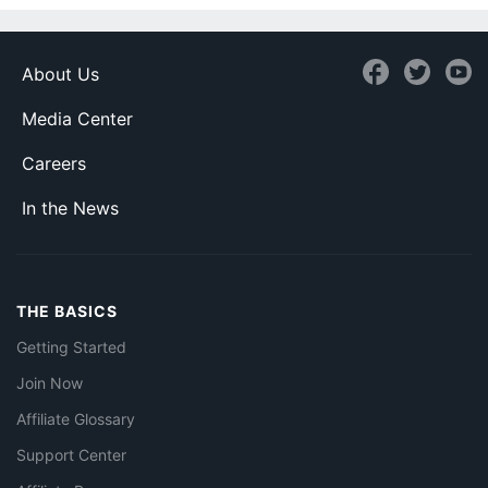
About Us
Media Center
Careers
In the News
THE BASICS
Getting Started
Join Now
Affiliate Glossary
Support Center