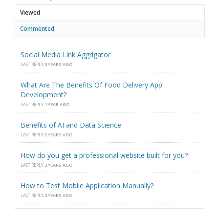
Viewed
Commented
Social Media Link Aggrigator
LAST REPLY
3 YEARS AGO
What Are The Benefits Of Food Delivery App
Development?
LAST REPLY
1 YEAR AGO
Benefits of AI and Data Science
LAST REPLY
2 YEARS AGO
How do you get a professional website built for you?
LAST REPLY
3 YEARS AGO
How to Test Mobile Application Manually?
LAST REPLY
2 YEARS AGO