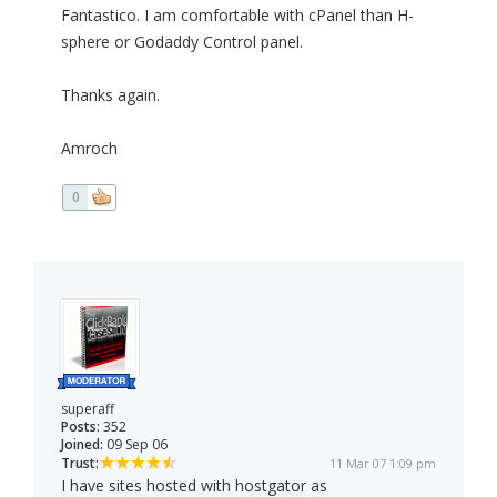
Fantastico. I am comfortable with cPanel than H-
sphere or Godaddy Control panel.
Thanks again.
Amroch
0
superaff
Posts:
352
Joined:
09 Sep 06
Trust:
11 Mar 07 1:09 pm
I have sites hosted with hostgator as