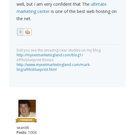
well, but I am very confident that The
ultimate
marketing center
is one of the best web hosting on
the net.
0
Did you see the amazing case studies on my blog
http://mynetmarketingland.com/blog1/
Affiloblueprint Bonus:
http://www.mynetmarketingland.com/mark-
ling/affiloblueprint.html
sean06
Posts:
1004