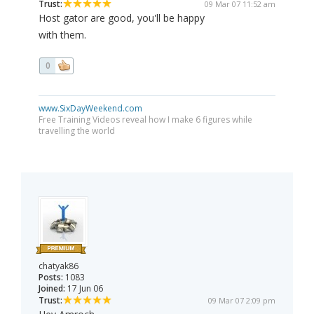
Trust:
09 Mar 07 11:52 am
Host gator are good, you'll be happy
with them.
0
www.SixDayWeekend.com
Free Training Videos reveal how I make 6 figures while
travelling the world
chatyak86
Posts:
1083
Joined:
17 Jun 06
Trust:
09 Mar 07 2:09 pm