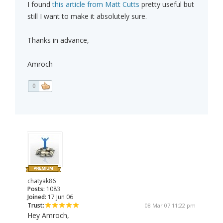
I found
this article from Matt Cutts
pretty useful but
still I want to make it absolutely sure.
Thanks in advance,
Amroch
0
chatyak86
Posts:
1083
Joined:
17 Jun 06
Trust:
08 Mar 07 11:22 pm
Hey Amroch,