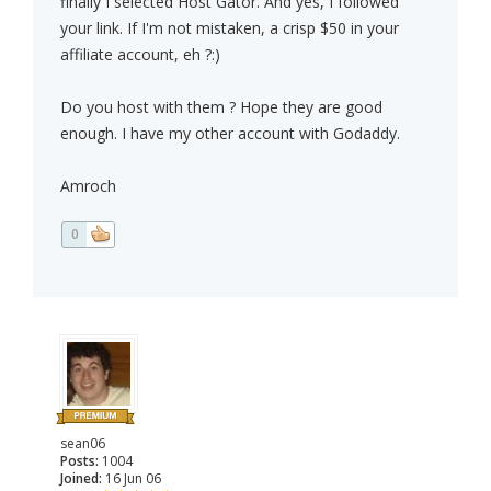
finally I selected Host Gator. And yes, I followed
your link. If I'm not mistaken, a crisp $50 in your
affiliate account, eh ?:)
Do you host with them ? Hope they are good
enough. I have my other account with Godaddy.
Amroch
0
sean06
Posts:
1004
Joined:
16 Jun 06