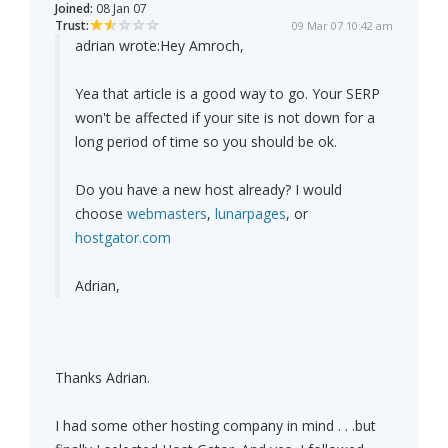
Joined:
08 Jan 07
Trust:
09 Mar 07 10:42 am
adrian wrote:
Hey Amroch,
Yea that article is a good way to go. Your SERP
won't be affected if your site is not down for a
long period of time so you should be ok.
Do you have a new host already? I would
choose
webmasters
,
lunarpages
, or
hostgator.com
Adrian,
Thanks Adrian.
I had some other hosting company in mind . . .but