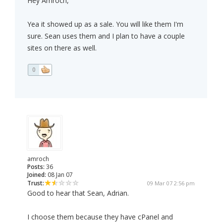
Hey Amroch,
Yea it showed up as a sale. You will like them I'm
sure. Sean uses them and I plan to have a couple
sites on there as well.
0
amroch
Posts:
36
Joined:
08 Jan 07
Trust:
09 Mar 07 2:56 pm
Good to hear that Sean, Adrian.
I choose them because they have cPanel and