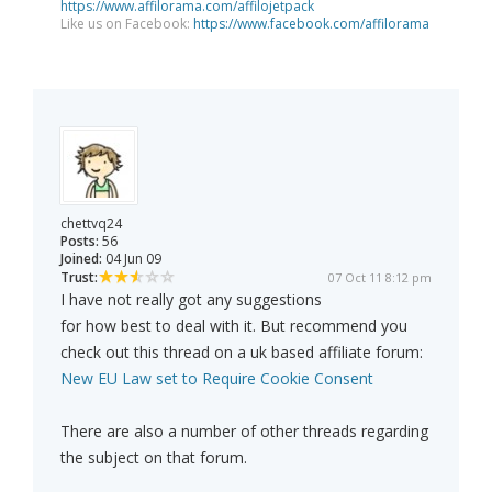
https://www.affilorama.com/affilojetpack
Like us on Facebook:
https://www.facebook.com/affilorama
chettvq24
Posts:
56
Joined:
04 Jun 09
Trust:
07 Oct 11 8:12 pm
I have not really got any suggestions
for how best to deal with it. But recommend you
check out this thread on a uk based affiliate forum:
New EU Law set to Require Cookie Consent
There are also a number of other threads regarding
the subject on that forum.