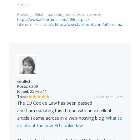
Cecille
Building affiliate marketing websites is a breeze:
https://www.affilorama.com/affilojetpack
Like us on Facebook:
https://www.facebook.com/affilorama
cecille.l
Posts:
6369
Joined:
25 Feb 11
Trust:
26 Apr 12 7:12 am
The EU Cookie Law has been passed
and I am updating this thread with an excellent
article I came across in a web-hosting blog:
What to
do about the new EU cookie law