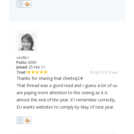
1
cecille.l
Posts:
6369
Joined:
25 Feb 11
Trust:
10 Oct 11 9:13 am
Thanks for sharing that chettvq24!
That thread was a good read and I guess a lot of us
are paying more attention to this seeing as it is
almost the end of the year. if I remember correctly,
EU wants websites to comply by May of next year.
1