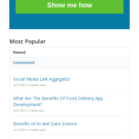
Show me how
Most Popular
Viewed
Commented
Social Media Link Aggrigator
LAST REPLY
3 YEARS AGO
What Are The Benefits Of Food Delivery App
Development?
LAST REPLY
1 YEAR AGO
Benefits of AI and Data Science
LAST REPLY
2 YEARS AGO