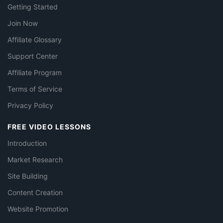
Getting Started
Join Now
Affiliate Glossary
Support Center
Affiliate Program
Terms of Service
Privacy Policy
FREE VIDEO LESSONS
Introduction
Market Research
Site Building
Content Creation
Website Promotion