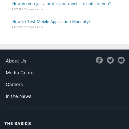
How do you get a professional website built for you?
LAST REPLY
3 YEARS AGO
How to Test Mobile Application Manually?
LAST REPLY
2 YEARS AGO
About Us
Media Center
Careers
In the News
THE BASICS