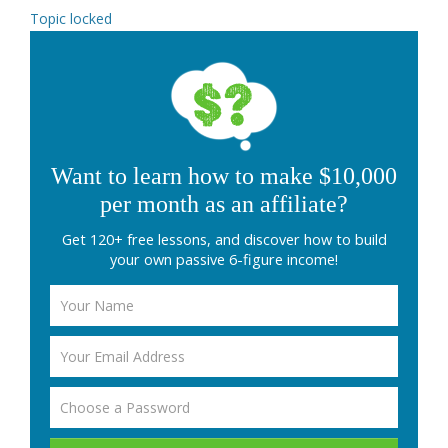
Topic locked
Want to learn how to make $10,000
per month as an affiliate?
Get 120+ free lessons, and discover how to build
your own passive 6-figure income!