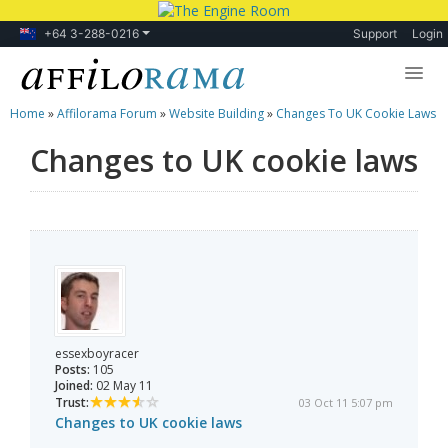
+64 3-288-0216
Support
Login
Home
»
Affilorama Forum
»
Website Building
»
Changes To UK Cookie Laws
Lessons
Changes to UK cookie laws
Products
Blog
Forum
essexboyracer
Posts:
105
Joined:
02 May 11
Trust:
03 Oct 11 5:07 pm
Changes to UK cookie laws