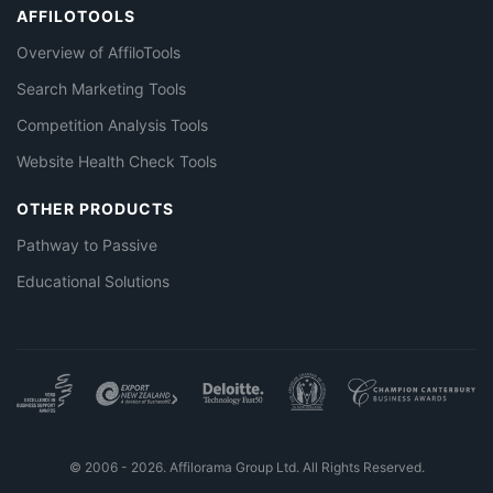
AFFILOTOOLS
Overview of AffiloTools
Search Marketing Tools
Competition Analysis Tools
Website Health Check Tools
OTHER PRODUCTS
Pathway to Passive
Educational Solutions
© 2006 - 2026. Affilorama Group Ltd. All Rights Reserved.