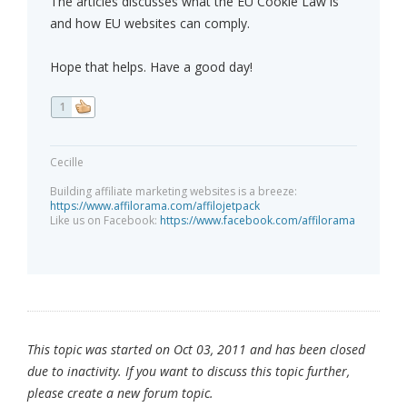
The articles discusses what the EU Cookie Law is
and how EU websites can comply.
Hope that helps. Have a good day!
1
Cecille
Building affiliate marketing websites is a breeze:
https://www.affilorama.com/affilojetpack
Like us on Facebook:
https://www.facebook.com/affilorama
This topic was started on Oct 03, 2011 and has been closed
due to inactivity. If you want to discuss this topic further,
please create a new forum topic.