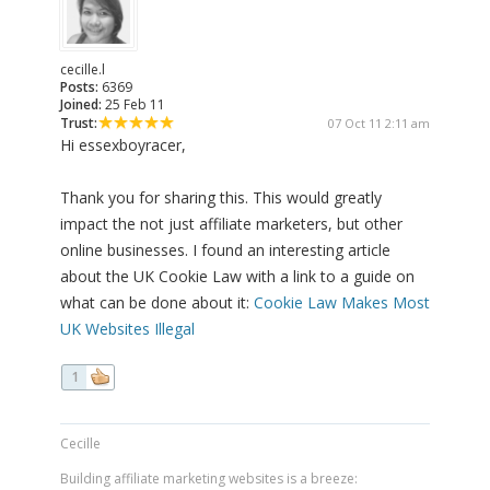
cecille.l
Posts:
6369
Joined:
25 Feb 11
Trust:
07 Oct 11 2:11 am
Hi essexboyracer,
Thank you for sharing this. This would greatly
impact the not just affiliate marketers, but other
online businesses. I found an interesting article
about the UK Cookie Law with a link to a guide on
what can be done about it:
Cookie Law Makes Most
UK Websites Illegal
1
Cecille
Building affiliate marketing websites is a breeze: