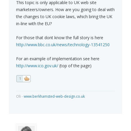
This topic is only applicable to UK web site
marketeers/owners. How are you going to deal with
the changes to UK cookie laws, which bring the UK
in-line with the EU?
For those that dont know the full story is here
http://www.bbc.co.uk/news/technology-13541250
For an example of implementation see here
http://www.ico.gov.uk/
(top of the page)
1
Oli -
www.berkhamsted-web-design.co.uk