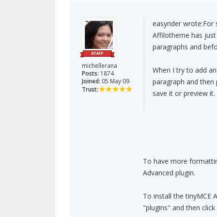
easyrider wrote:
For 
Affilotheme has just
paragraphs and befo
michellerana
When I try to add an
Posts:
1874
Joined:
05 May 09
paragraph and then pu
Trust:
save it or preview i
To have more formatting
Advanced plugin.
To install the tinyMCE 
"plugins" and then clic