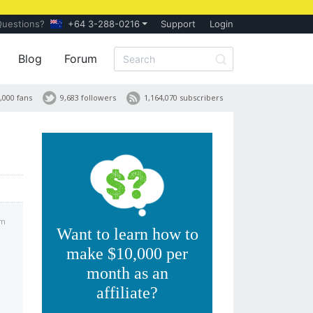
Questions?
+64 3-288-0216
Support
Login
Blog
Forum
,000 fans
9,683 followers
1,164,070 subscribers
am
Want to learn how to
make $10,000 per
month as an
affiliate?