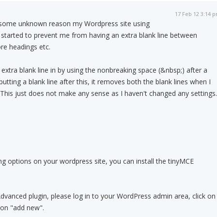
17 Feb 12 3:14 
some unknown reason my Wordpress site using
 started to prevent me from having an extra blank line between
re headings etc.
 extra blank line in by using the nonbreaking space (&nbsp;) after a
tting a blank line after this, it removes both the blank lines when I
t. This just does not make any sense as I haven't changed any settings.
 options on your wordpress site, you can install the tinyMCE
Advanced plugin, please log in to your WordPress admin area, click on
k on "add new".