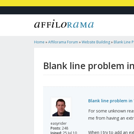
Home
»
Affilorama Forum
»
Website Building
»
Blank Line 
Blank line problem i
Blank line problem in
For some unknown reaso
me from having an extr
easyrider
Posts:
248
When I try to add an ext
Joined:
25 Jul 10