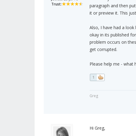
Trust:
paragraph and then putti
it or preview it. This j
Also, I have had a look 
okay in its published f
problem occurs on these
get corrupted.
Please help me - what h
1
Greg
Hi Greg,