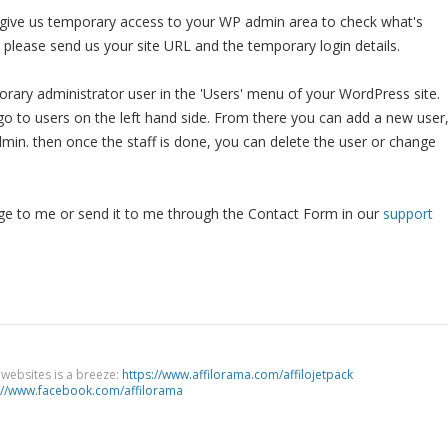
o give us temporary access to your WP admin area to check what's
, please send us your site URL and the temporary login details.
ary administrator user in the 'Users' menu of your WordPress site.
o to users on the left hand side. From there you can add a new user
dmin. then once the staff is done, you can delete the user or change
 to me or send it to me through the Contact Form in our
support
g websites is a breeze:
https://www.affilorama.com/affilojetpack
://www.facebook.com/affilorama