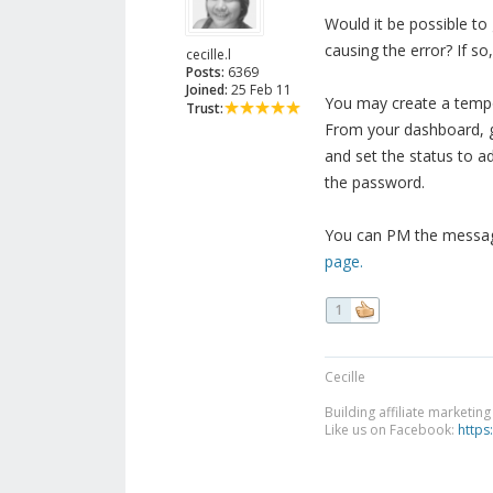
Would it be possible t
causing the error? If so
cecille.l
Posts:
6369
Joined:
25 Feb 11
You may create a tempor
Trust:
From your dashboard, g
and set the status to a
the password.
You can PM the message
page.
1
Cecille
Building affiliate marketin
Like us on Facebook:
https