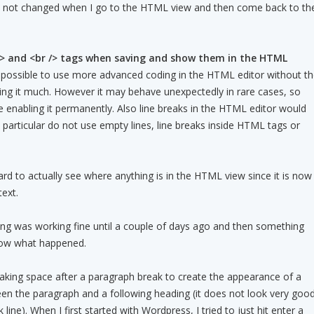
s not changed when I go to the HTML view and then come back to th
> and <br /> tags when saving and show them in the HTML
t possible to use more advanced coding in the HTML editor without t
cting it much. However it may behave unexpectedly in rare cases, so
re enabling it permanently. Also line breaks in the HTML editor would
 in particular do not use empty lines, line breaks inside HTML tags or
d to actually see where anything is in the HTML view since it is now
text.
hing was working fine until a couple of days ago and then something
now what happened.
aking space after a paragraph break to create the appearance of a
en the paragraph and a following heading (it does not look very goo
k line). When I first started with Wordpress, I tried to just hit enter a