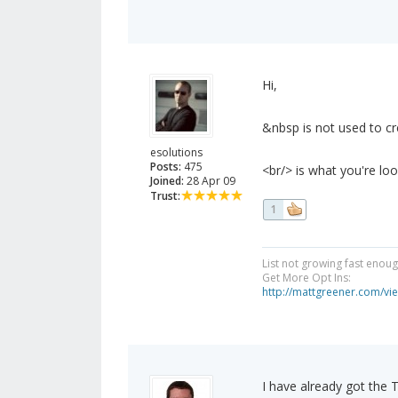
Hi,
&nbsp is not used to cre
esolutions
Posts:
475
<br/> is what you're loo
Joined:
28 Apr 09
Trust:
1
List not growing fast enou
Get More Opt Ins:
http://mattgreener.com/vi
I have already got the 