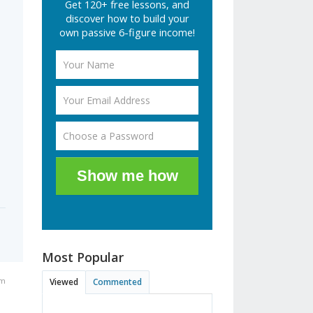
Get 120+ free lessons, and
e
discover how to build your
own passive 6-figure income!
Show me how
Most Popular
am
Viewed
Commented