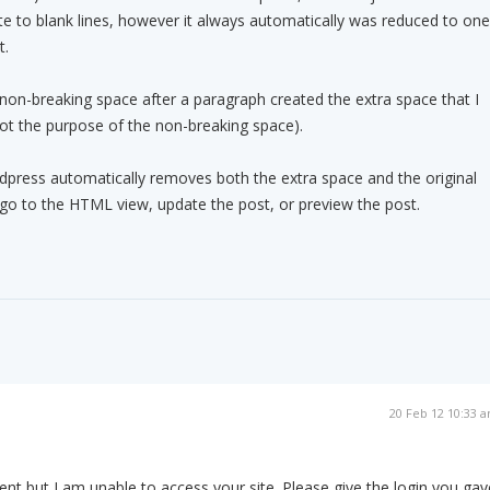
te to blank lines, however it always automatically was reduced to one
t.
 non-breaking space after a paragraph created the extra space that I
 not the purpose of the non-breaking space).
press automatically removes both the extra space and the original
r go to the HTML view, update the post, or preview the post.
20 Feb 12 10:33 
ent but I am unable to access your site. Please give the login you gav