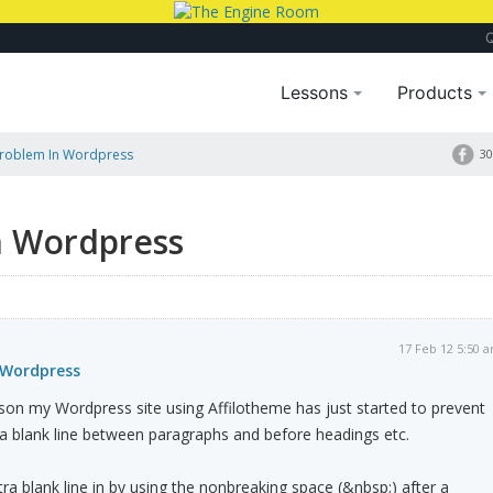
Lessons
Products
Problem In Wordpress
30
n Wordpress
17 Feb 12 5:50 
 Wordpress
n my Wordpress site using Affilotheme has just started to prevent
a blank line between paragraphs and before headings etc.
ra blank line in by using the nonbreaking space (&nbsp;) after a