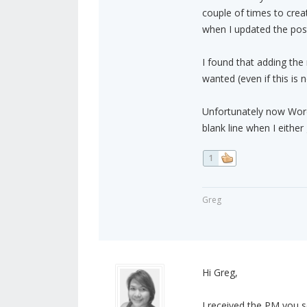
couple of times to crea
when I updated the pos
I found that adding the
wanted (even if this is
Unfortunately now Word
blank line when I eithe
1
Greg
Hi Greg,
I received the PM you s