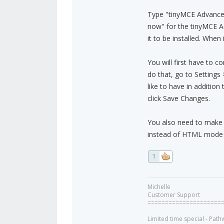
Type "tinyMCE Advanced p
now" for the tinyMCE A
it to be installed. When i
You will first have to c
do that, go to Setting
like to have in addition
click Save Changes.
You also need to make s
instead of HTML mode so
1
Michelle
Customer Support
=====================
Limited time special - Path