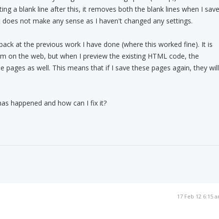
ng a blank line after this, it removes both the blank lines when I sav
ust does not make any sense as I haven't changed any settings.
back at the previous work I have done (where this worked fine). It is
orm on the web, but when I preview the existing HTML code, the
 pages as well. This means that if I save these pages again, they will
as happened and how can I fix it?
17 Feb 12 6:15 