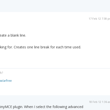
17 Feb 12 7:38 
ate a blank line.
king for. Creates one line break for each time used.
gh?
ew/arfree
18 Feb 12 1:36 
TinyMCE plugin. When I select the following advanced