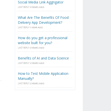
Social Media Link Aggrigator
LAST REPLY
3 YEARS AGO
What Are The Benefits Of Food
Delivery App Development?
LAST REPLY
1 YEAR AGO
,
How do you get a professional
website built for you?
LAST REPLY
3 YEARS AGO
Benefits of AI and Data Science
LAST REPLY
2 YEARS AGO
How to Test Mobile Application
Manually?
LAST REPLY
2 YEARS AGO