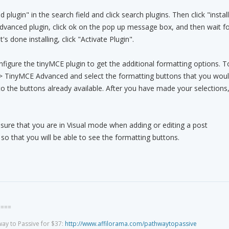
lugin" in the search field and click search plugins. Then click "install
dvanced plugin, click ok on the pop up message box, and then wait fo
t's done installing, click "Activate Plugin".
onfigure the tinyMCE plugin to get the additional formatting options. T
s > TinyMCE Advanced and select the formatting buttons that you wou
 to the buttons already available. After you have made your selections
ure that you are in Visual mode when adding or editing a post
 that you will be able to see the formatting buttons.
====
way to Passive for $37:
http://www.affilorama.com/pathwaytopassive