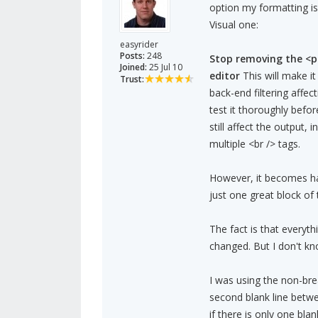
option my formatting i
Visual one:
easyrider
Posts:
248
Stop removing the <p
Joined:
25 Jul 10
editor
This will make i
Trust:
back-end filtering affe
test it thoroughly befo
still affect the output,
multiple <br /> tags.
However, it becomes har
just one great block of 
The fact is that everyt
changed. But I don't k
I was using the non-bre
second blank line betwe
if there is only one blan