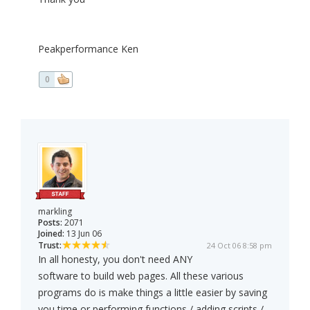
Peakperformance Ken
0
markling
Posts:
2071
Joined:
13 Jun 06
Trust:
24 Oct 06 8:58 pm
In all honesty, you don't need ANY
software to build web pages. All these various
programs do is make things a little easier by saving
you time or performing functions / adding scripts /