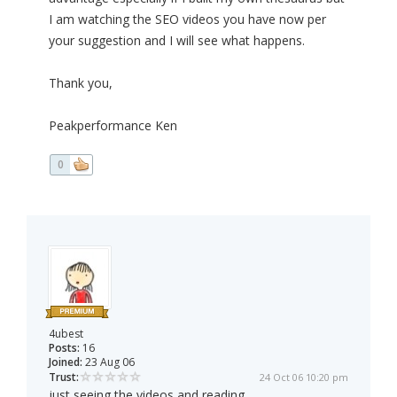
I am watching the SEO videos you have now per
your suggestion and I will see what happens.
Thank you,
Peakperformance Ken
0
4ubest
Posts:
16
Joined:
23 Aug 06
Trust:
24 Oct 06 10:20 pm
just seeing the videos and reading