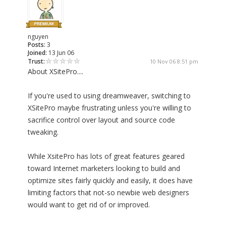
nguyen
Posts:
3
Joined:
13 Jun 06
Trust:
10 Nov 06 8:51 pm
About XSitePro....
If you're used to using dreamweaver, switching to
XSitePro maybe frustrating unless you're willing to
sacrifice control over layout and source code
tweaking.
While XsitePro has lots of great features geared
toward Internet marketers looking to build and
optimize sites fairly quickly and easily, it does have
limiting factors that not-so newbie web designers
would want to get rid of or improved.