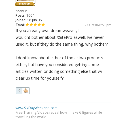
sean06
Posts:
1004
Joined:
16 Jun 06
Trust:
23 Oct 06 8:53 pm
If you already own dreamweaver, I
wouldnt bother about XSitePro aswell, Ive never
used it, but if they do the same thing, why bother?
I dont know about either of those two products
either, but have you considered getting some
articles written or doing something else that will
clear up time for yourself?
0
www.SixDayWeekend.com
Free Training Videos reveal how I make 6 figures while
travelling the world