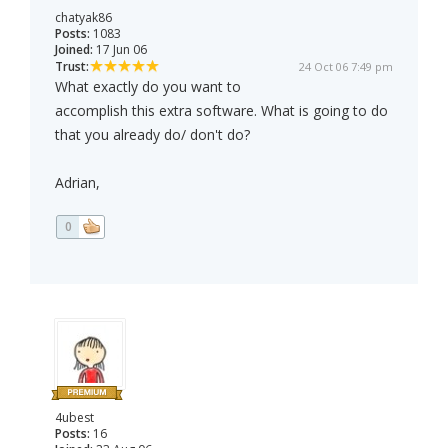
chatyak86
Posts:
1083
Joined:
17 Jun 06
Trust:
24 Oct 06 7:49 pm
What exactly do you want to
accomplish this extra software. What is going to do
that you already do/ don't do?
Adrian,
0
4ubest
Posts:
16