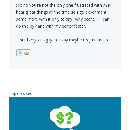
:lol: no you're not the only one frustrated with XSP. I
hear great things all the time so I go experiment
some more with it only to say "why bother," I can
do this by hand with my editor faster...
... but like you Nguyen, I say maybe it's just me :roll:
0
Topic locked