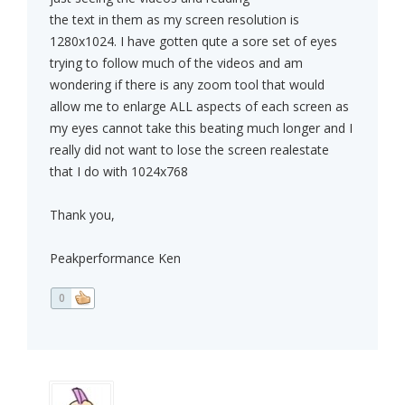
the text in them as my screen resolution is
1280x1024. I have gotten qute a sore set of eyes
trying to follow much of the videos and am
wondering if there is any zoom tool that would
allow me to enlarge ALL aspects of each screen as
my eyes cannot take this beating much longer and I
really did not want to lose the screen realestate
that I do with 1024x768
Thank you,
Peakperformance Ken
0