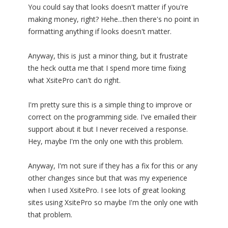
You could say that looks doesn't matter if you're
making money, right? Hehe...then there's no point in
formatting anything if looks doesn't matter.
Anyway, this is just a minor thing, but it frustrate
the heck outta me that I spend more time fixing
what XsitePro can't do right.
I'm pretty sure this is a simple thing to improve or
correct on the programming side. I've emailed their
support about it but I never received a response.
Hey, maybe I'm the only one with this problem.
Anyway, I'm not sure if they has a fix for this or any
other changes since but that was my experience
when I used XsitePro. I see lots of great looking
sites using XsitePro so maybe I'm the only one with
that problem.