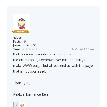
4ubest
Posts:
16
Joined:
23 Aug 06
Trust:
24 Oct 06 9:34 am
that Dreamweaver does the same as
the other tools , Dreamweaver has the ability to
make WWW pages but all you end up with is a page
that is not optimized.
Thank you,
Peakperformance Ken
0