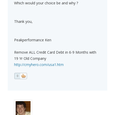
Which would your choice be and why ?
Thank you,
Peakperformance Ken
Remove ALL Credit Card Debt in 6-9 Months with
19 Yr Old Company
http://cmyhero.com/usa1.htm
0