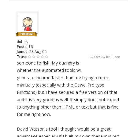
4ubest
Posts:
16
Joined:
23 Aug 06
Trust:
24 Oct 06 10:11 pm
someone to fish. My quandry is
whether the automated tools will
generate income faster than me trying to do it
manually (especially with the OswellPro type
functions) but I have secured a free version of that
and it is very good as well. It simply does not export
to anything other than HTML or text but that is fine
for me right now.
David Watson's tool I thought would be a great
advantage especially if I built my own thesaurus but