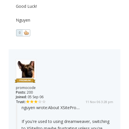
Good Luck!
Nguyen
0
promocode
Posts:
200
Joined:
05 Sep 06
Trust:
11 Nov 06 3:28 pm
nguyen wrote:
About XSitePro....
If you're used to using dreamweaver, switching
to XSitePro maybe frustrating unless you're