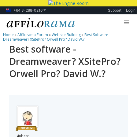
+64 3-288-0216
Support
Login
Home
»
Affilorama Forum
»
Website Building
»
Best Software -
Lessons
Dreamweaver? XSitePro? Orwell Pro? David W.?
Best software -
Products
Dreamweaver? XSitePro?
Blog
Orwell Pro? David W.?
Forum
4ubest