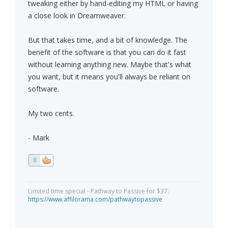
tweaking either by hand-editing my HTML or having
a close look in Dreamweaver.
But that takes time, and a bit of knowledge. The
benefit of the software is that you can do it fast
without learning anything new. Maybe that's what
you want, but it means you'll always be reliant on
software.
My two cents.
- Mark
0
Limited time special - Pathway to Passive for $37:
https://www.affilorama.com/pathwaytopassive