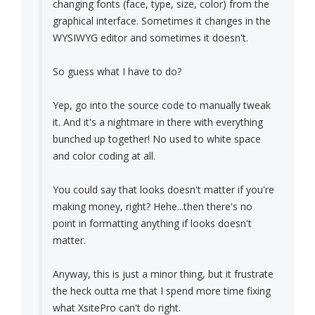
changing fonts (face, type, size, color) from the
graphical interface. Sometimes it changes in the
WYSIWYG editor and sometimes it doesn't.
So guess what I have to do?
Yep, go into the source code to manually tweak
it. And it's a nightmare in there with everything
bunched up together! No used to white space
and color coding at all.
You could say that looks doesn't matter if you're
making money, right? Hehe...then there's no
point in formatting anything if looks doesn't
matter.
Anyway, this is just a minor thing, but it frustrate
the heck outta me that I spend more time fixing
what XsitePro can't do right.