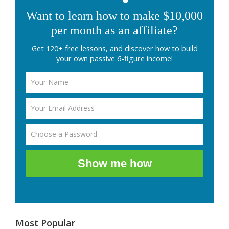
Want to learn how to make $10,000
per month as an affiliate?
Get 120+ free lessons, and discover how to build
your own passive 6-figure income!
Show me how
Most Popular