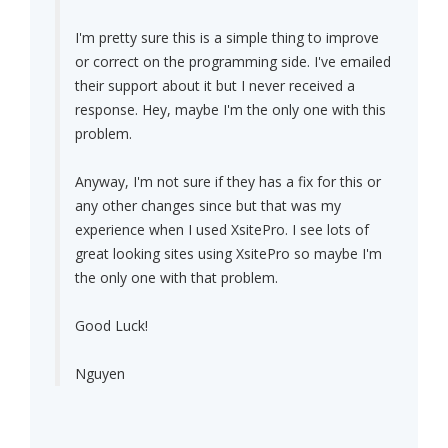
I'm pretty sure this is a simple thing to improve
or correct on the programming side. I've emailed
their support about it but I never received a
response. Hey, maybe I'm the only one with this
problem.
Anyway, I'm not sure if they has a fix for this or
any other changes since but that was my
experience when I used XsitePro. I see lots of
great looking sites using XsitePro so maybe I'm
the only one with that problem.
Good Luck!
Nguyen