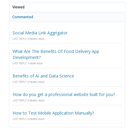
Viewed
Commented
Social Media Link Aggrigator
LAST REPLY
3 YEARS AGO
What Are The Benefits Of Food Delivery App
Development?
LAST REPLY
1 YEAR AGO
Benefits of AI and Data Science
LAST REPLY
2 YEARS AGO
How do you get a professional website built for you?
LAST REPLY
3 YEARS AGO
How to Test Mobile Application Manually?
LAST REPLY
2 YEARS AGO