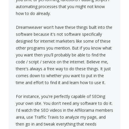
automating processes that you might not know
how to do already.
Dreamweaver won't have these things built into the
software because it's not software specifically
designed for internet marketers like some of these
other programs you mention. But if you know what
you want then you'll probably be able to find the
code / script / service on the internet. Believe me,
there's always a free way to do these things. It just
comes down to whether you want to put in the
time and effort to find it and learn how to use it.
For instance, you're perfectly capable of SEOing
your own site. You don't need any software to do it.
I'd watch the SEO videos in the Affilorama members
area, use Traffic Travis to analyze my page, and
then go in and tweak everything that needs