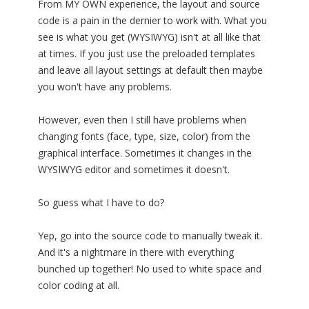
From MY OWN experience, the layout and source
code is a pain in the dernier to work with. What you
see is what you get (WYSIWYG) isn't at all like that
at times. If you just use the preloaded templates
and leave all layout settings at default then maybe
you won't have any problems.
However, even then I still have problems when
changing fonts (face, type, size, color) from the
graphical interface. Sometimes it changes in the
WYSIWYG editor and sometimes it doesn't.
So guess what I have to do?
Yep, go into the source code to manually tweak it.
And it's a nightmare in there with everything
bunched up together! No used to white space and
color coding at all.