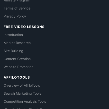
Affiliate Program
Terms of Service
Privacy Policy
FREE VIDEO LESSONS
Introduction
Market Research
Site Building
Content Creation
Website Promotion
AFFILOTOOLS
Overview of AffiloTools
Search Marketing Tools
Competition Analysis Tools