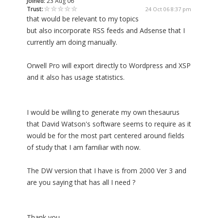
Joined:
23 Aug 06
Trust:
24 Oct 06 8:37 pm
that would be relevant to my topics
but also incorporate RSS feeds and Adsense that I
currently am doing manually.
Orwell Pro will export directly to Wordpress and XSP
and it also has usage statistics.
I would be willing to generate my own thesaurus
that David Watson's software seems to require as it
would be for the most part centered around fields
of study that I am familiar with now.
The DW version that I have is from 2000 Ver 3 and
are you saying that has all I need ?
Thank you