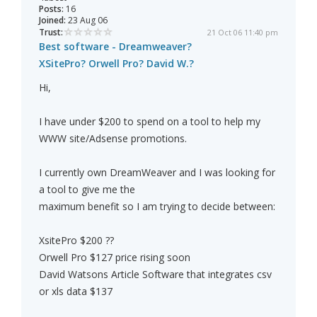
Posts:
16
Joined:
23 Aug 06
Trust:
21 Oct 06 11:40 pm
Best software - Dreamweaver?
XSitePro? Orwell Pro? David W.?
Hi,
I have under $200 to spend on a tool to help my
WWW site/Adsense promotions.
I currently own DreamWeaver and I was looking for
a tool to give me the
maximum benefit so I am trying to decide between:
XsitePro $200 ??
Orwell Pro $127 price rising soon
David Watsons Article Software that integrates csv
or xls data $137