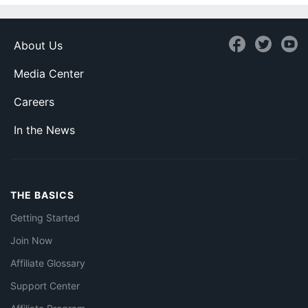
About Us
Media Center
Careers
In the News
THE BASICS
Getting Started
Join Now
Affiliate Glossary
Support Center