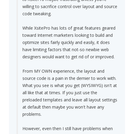
willing to sacrifice control over layout and source
code tweaking.
While XsitePro has lots of great features geared
toward Internet marketers looking to build and
optimize sites fairly quickly and easily, it does
have limiting factors that not-so newbie web
designers would want to get rid of or improved.
From MY OWN experience, the layout and
source code is a pain in the dernier to work with.
What you see is what you get (WYSIWYG) isn't at
all like that at times. If you just use the
preloaded templates and leave all layout settings
at default then maybe you won't have any
problems.
However, even then I still have problems when