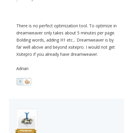
There is no perfect optimization tool. To optimize in
dreamweaver only takes about 5 minutes per page.
Bolding words, adding H1 etc... Dreamweaver is by
far well above and beyond xsitepro. I would not get
Xsitepro if you already have dreamweaver.
Adrian
0