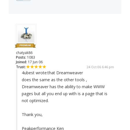
chatyak86
Posts:
1083
Joined:
17 Jun 06
Trust:
24 Oct 06 6:46 pm
4ubest wrote:
that Dreamweaver
does the same as the other tools ,
Dreamweaver has the ability to make WWW
pages but all you end up with is a page that is
not optimized.
Thank you,
Peakperformance Ken