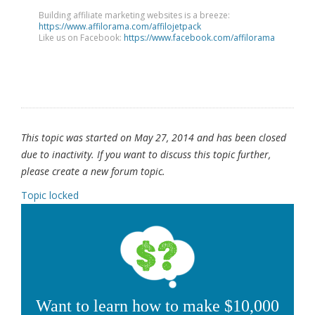
Building affiliate marketing websites is a breeze:
https://www.affilorama.com/affilojetpack
Like us on Facebook:
https://www.facebook.com/affilorama
This topic was started on May 27, 2014 and has been closed
due to inactivity. If you want to discuss this topic further,
please create a new forum topic.
Topic locked
Want to learn how to make $10,000