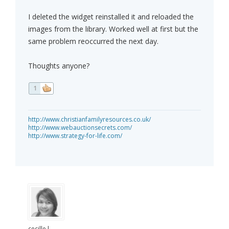
I deleted the widget reinstalled it and reloaded the
images from the library. Worked well at first but the
same problem reoccurred the next day.
Thoughts anyone?
1
http://www.christianfamilyresources.co.uk/
http://www.webauctionsecrets.com/
http://www.strategy-for-life.com/
cecille.l