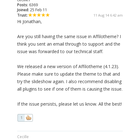
Posts:
6369
Joined:
25 Feb 11
Trust:
11 Aug 14 6:42 am
Hi Jonathan,
Are you still having the same issue in Affilotheme? I
think you sent an email through to support and the
issue was forwarded to our technical staff.
We released a new version of Affilotheme (4.1.23).
Please make sure to update the theme to that and
try the slideshow again. I also recommend disabling
all plugins to see if one of them is causing the issue.
If the issue persists, please let us know. All the best!
1
Cecille