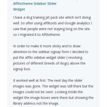
Affilotheme Sidebar Slider
Widget
I have a dog training jet pack site which isn't doing
well. So after using affiltools and Google analytics I
saw that people were not staying long on the site
so I migrated it to Affilotheme
In order to make it more sticky and to draw
attention to the sidebar signup form I decided to
put the affilo sidebar widget slider ( revolving
pictures of different breeds of dogs) above the
signup box.
It worked well at first. The next day the slider
images was gone. The widget was still there but the
images could not be seen. Looking inside the
widget the image boxes were there but showing the
library address not the image.