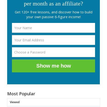
per month as an affiliate?
Get 120+ free lessons, and discover how to build
your own passive 6-figure income!
Show me how
Most Popular
Viewed