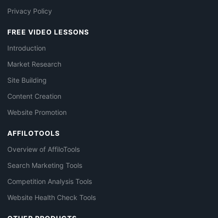
Privacy Policy
FREE VIDEO LESSONS
Introduction
Market Research
Site Building
Content Creation
Website Promotion
AFFILOTOOLS
Overview of AffiloTools
Search Marketing Tools
Competition Analysis Tools
Website Health Check Tools