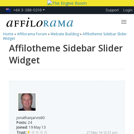
+64 3-288-0216
Support
Login
Home
»
Affilorama Forum
»
Website Building
»
Affilotheme Sidebar Slider
Lessons
Widget
Affilotheme Sidebar Slider
Products
Widget
Blog
Forum
jonathanjarvis60
Posts:
24
Joined:
19 May 13
Trust:
27 May 14 12:31 pm