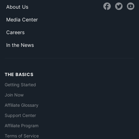
About Us
Media Center
Careers
In the News
THE BASICS
Getting Started
Join Now
Affiliate Glossary
Support Center
Affiliate Program
Terms of Service