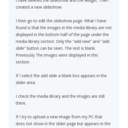
I have deleted the slideshow and the widget. Then
created a new slideshow.
I then go to edit the slideshow page. What I have
found is that the images in the media library are not
displayed in the bottom half of the page under the
media library section. Only the "add new" and "add
slide" button can be seen. The rest is blank.
Previously The images were displayed in this
section.
If I select the add slide a blank box appears in the
slider area.
I check the media library and the images are still
there.
If I try to upload a new image from my PC that
does not show in the slider page but appears in the