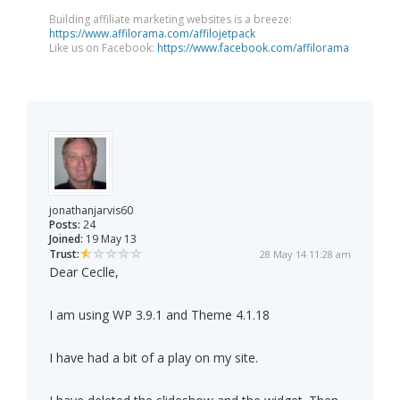
Building affiliate marketing websites is a breeze:
https://www.affilorama.com/affilojetpack
Like us on Facebook:
https://www.facebook.com/affilorama
jonathanjarvis60
Posts:
24
Joined:
19 May 13
Trust:
28 May 14 11:28 am
Dear Ceclle,
I am using WP 3.9.1 and Theme 4.1.18
I have had a bit of a play on my site.