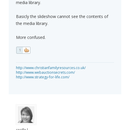
media library.
Basicly the slideshow cannot see the contents of
the media library.
More confused.
1
http://www.christianfamilyresources.co.uk/
http://www.webauctionsecrets.com/
http://www.strategy-for-life.com/
cecille.l