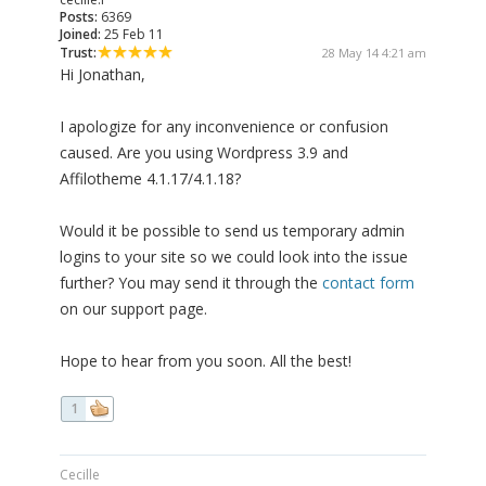
Posts:
6369
Joined:
25 Feb 11
Trust:
28 May 14 4:21 am
Hi Jonathan,
I apologize for any inconvenience or confusion
caused. Are you using Wordpress 3.9 and
Affilotheme 4.1.17/4.1.18?
Would it be possible to send us temporary admin
logins to your site so we could look into the issue
further? You may send it through the
contact form
on our support page.
Hope to hear from you soon. All the best!
1
Cecille