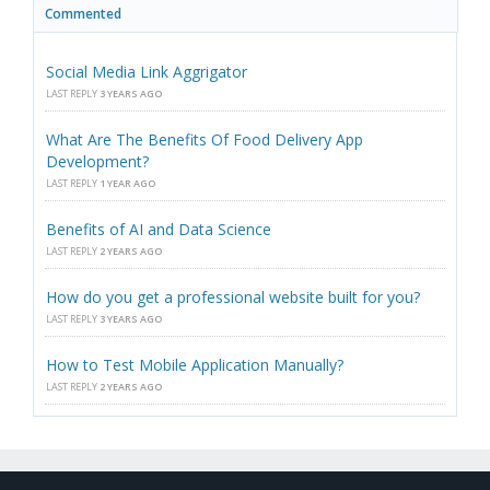
Commented
Social Media Link Aggrigator
LAST REPLY
3 YEARS AGO
What Are The Benefits Of Food Delivery App
Development?
LAST REPLY
1 YEAR AGO
Benefits of AI and Data Science
LAST REPLY
2 YEARS AGO
How do you get a professional website built for you?
LAST REPLY
3 YEARS AGO
How to Test Mobile Application Manually?
LAST REPLY
2 YEARS AGO