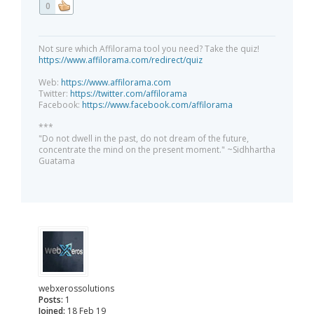
0
Not sure which Affilorama tool you need? Take the quiz!
https://www.affilorama.com/redirect/quiz
Web:
https://www.affilorama.com
Twitter:
https://twitter.com/affilorama
Facebook:
https://www.facebook.com/affilorama
***
"Do not dwell in the past, do not dream of the future,
concentrate the mind on the present moment." ~Sidhhartha
Guatama
webxerossolutions
Posts:
1
Joined:
18 Feb 19