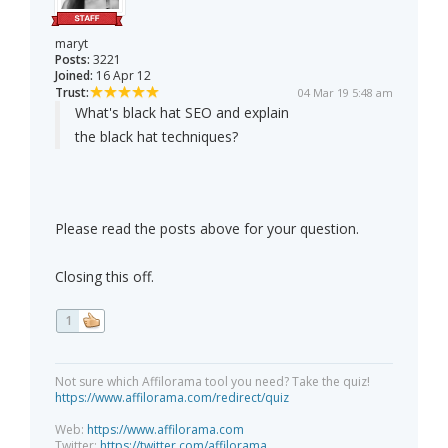
maryt
Posts:
3221
Joined:
16 Apr 12
Trust:
04 Mar 19 5:48 am
What's black hat SEO and explain
the black hat techniques?
Please read the posts above for your question.
Closing this off.
1
Not sure which Affilorama tool you need? Take the quiz!
https://www.affilorama.com/redirect/quiz
Web:
https://www.affilorama.com
Twitter:
https://twitter.com/affilorama