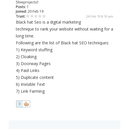
5liveprojects1
Posts:
1
Joined:
20 Feb 19
Trust:
24 Feb 19 8:10 am
Black hat Seo is a digital marketing
technique to rank your website without waiting for a
long time.
Following are the list of Black hat SEO techniques:
1) Keyword stuffing
2) Cloaking
3) Doorway Pages
4) Paid Links
5) Duplicate content
6) Invisible Text
7) Link Farming
0