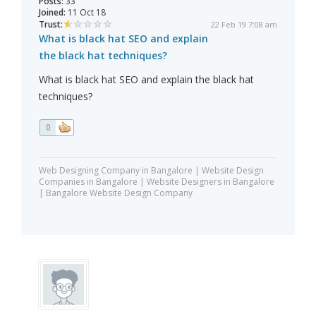
Posts:
33
Joined:
11 Oct 18
Trust:
22 Feb 19 7:08 am
What is black hat SEO and explain
the black hat techniques?
What is black hat SEO and explain the black hat
techniques?
0
Web Designing Company in Bangalore | Website Design
Companies in Bangalore | Website Designers in Bangalore
| Bangalore Website Design Company