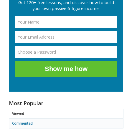
Get 120+ free lessons, and discover how to build
your own passive 6-figure income!
Show me how
Most Popular
Viewed
Commented