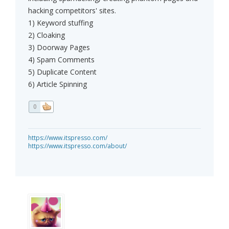
hacking competitors' sites.
1) Keyword stuffing
2) Cloaking
3) Doorway Pages
4) Spam Comments
5) Duplicate Content
6) Article Spinning
0
https://www.itspresso.com/
https://www.itspresso.com/about/