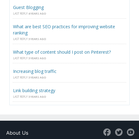
Guest Blogging
LAST REPLY
4 YEARS AGO
What are best SEO practices for improving website
ranking
LAST REPLY
3 YEARS AGO
What type of content should I post on Pinterest?
LAST REPLY
3 YEARS AGO
Increasing blog traffic
LAST REPLY
3 YEARS AGO
Link building strategy
LAST REPLY
3 YEARS AGO
About Us