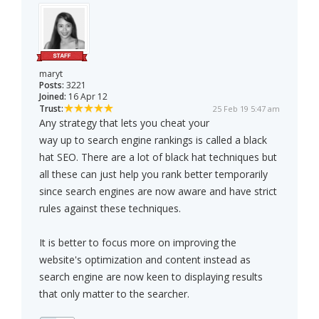
maryt
Posts:
3221
Joined:
16 Apr 12
Trust:
25 Feb 19 5:47 am
Any strategy that lets you cheat your
way up to search engine rankings is called a black
hat SEO. There are a lot of black hat techniques but
all these can just help you rank better temporarily
since search engines are now aware and have strict
rules against these techniques.
It is better to focus more on improving the
website's optimization and content instead as
search engine are now keen to displaying results
that only matter to the searcher.