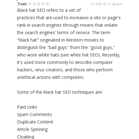
Trust:
27 Feb 19 11:46 am
Black hat SEO refers to a set of
practices that are used to increases a site or page's
rank in search engines through means that violate
the search engines' terms of service. The term
"black hat" originated in Western movies to
distinguish the "bad guys" from the "good guys,"
who wore white hats (see white hat SEO). Recently,
it's used more commonly to describe computer
hackers, virus creators, and those who perform
unethical actions with computers.
Some of the black hat SEO techniques are:
Paid Links
Spam Comments
Duplicate Content
Article Spinning
Cloaking