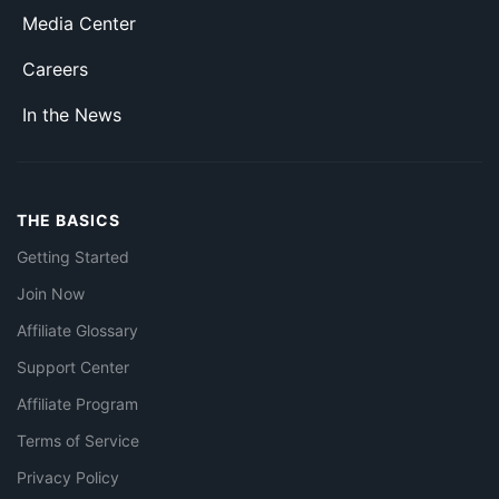
Media Center
Careers
In the News
THE BASICS
Getting Started
Join Now
Affiliate Glossary
Support Center
Affiliate Program
Terms of Service
Privacy Policy