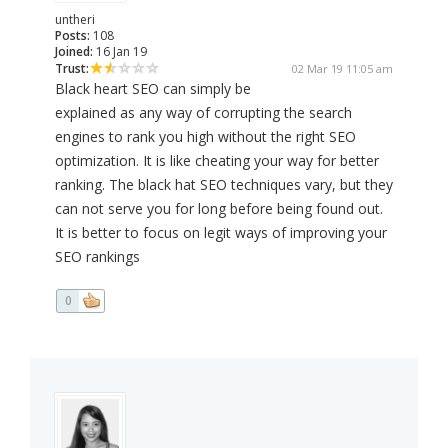
untheri
Posts:
108
Joined:
16 Jan 19
Trust:
02 Mar 19 11:05 am
Black heart SEO can simply be
explained as any way of corrupting the search
engines to rank you high without the right SEO
optimization. It is like cheating your way for better
ranking. The black hat SEO techniques vary, but they
can not serve you for long before being found out.
It is better to focus on legit ways of improving your
SEO rankings
0