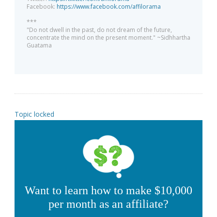
Facebook:
https://www.facebook.com/affilorama
***
"Do not dwell in the past, do not dream of the future,
concentrate the mind on the present moment." ~Sidhhartha
Guatama
Topic locked
Want to learn how to make $10,000
per month as an affiliate?