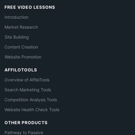
FREE VIDEO LESSONS
Introduction
Market Research
Site Building
Content Creation
Website Promotion
AFFILOTOOLS
Overview of AffiloTools
Search Marketing Tools
Competition Analysis Tools
Website Health Check Tools
OTHER PRODUCTS
Pathway to Passive