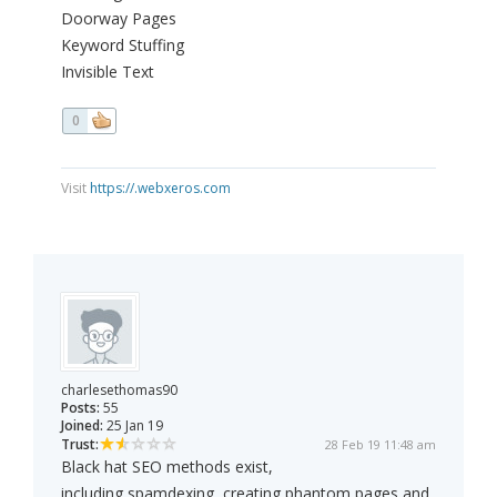
Doorway Pages
Keyword Stuffing
Invisible Text
0
Visit
https://.webxeros.com
charlesethomas90
Posts:
55
Joined:
25 Jan 19
Trust:
28 Feb 19 11:48 am
Black hat SEO methods exist,
including spamdexing, creating phantom pages and