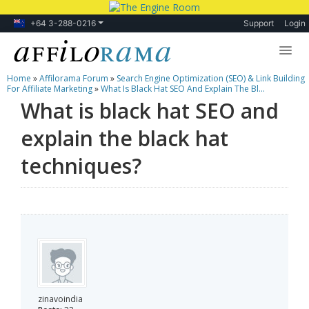
+64 3-288-0216
Support
Login
Home
»
Affilorama Forum
»
Search Engine Optimization (SEO) & Link Building
Lessons
For Affiliate Marketing
»
What Is Black Hat SEO And Explain The Bl...
What is black hat SEO and
Products
explain the black hat
Blog
techniques?
Forum
zinavoindia