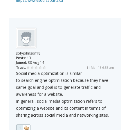
https://www.esourceparts.ca
sofyjohnson18
Posts:
13
Joined:
30 Aug 14
Trust:
11 Mar 15 6:55 am
Social media optimization is similar
to search engine optimization because they have
same goal and goal is to generate traffic and
awareness for a website.
In general, social media optimization refers to
optimizing a website and its content in terms of
sharing across social media and networking sites.
1