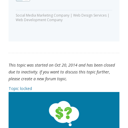
Social Media Marketing Company | Web Design Services |
Web Development Company
This topic was started on Oct 20, 2014 and has been closed
due to inactivity. If you want to discuss this topic further,
please create a new forum topic.
Topic locked