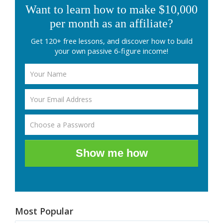
Want to learn how to make $10,000
per month as an affiliate?
Get 120+ free lessons, and discover how to build
your own passive 6-figure income!
Show me how
Most Popular