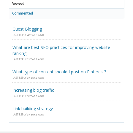
Viewed
Commented
Guest Blogging
LAST REPLY
4 YEARS AGO
What are best SEO practices for improving website
ranking
LAST REPLY
2 YEARS AGO
What type of content should I post on Pinterest?
LAST REPLY
3 YEARS AGO
Increasing blog traffic
LAST REPLY
3 YEARS AGO
Link building strategy
LAST REPLY
3 YEARS AGO