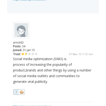
arnold2
Posts:
34
Joined:
31 Jan 15
Trust:
07 Mar 15 11:37 am
Social media optimization (SMO) is
process of increasing the popularity of
product,brands and other things by using a number
of social media outlets and communities to
generate viral publicity.
1