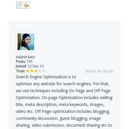
1
daljeet.kaur
Posts:
101
Joined:
12 Dec 13
Trust:
26 Dec 14 1:30 pm
Search Engine Optimization is to
optimize any website for search engines. For that,
we use techniques including On Page and Off Page
Optimization. On page Optimization includes adding
title, meta description, meta keywords, images,
video etc. Off Page optimization includes blogging,
community discussion, guest blogging, image
sharing, video submission, document sharing etc to