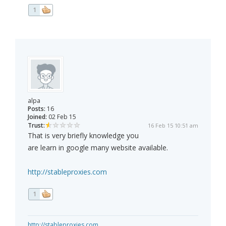
1
alpa
Posts:
16
Joined:
02 Feb 15
Trust:
16 Feb 15 10:51 am
That is very briefly knowledge you
are learn in google many website available.
http://stableproxies.com
1
http://stableproxies.com