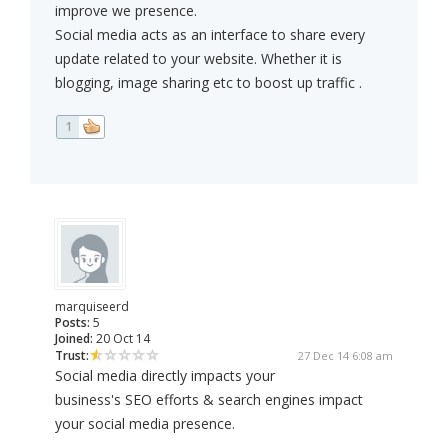
improve we presence.
Social media acts as an interface to share every
update related to your website. Whether it is
blogging, image sharing etc to boost up traffic .
1
marquiseerd
Posts:
5
Joined:
20 Oct 14
Trust:
27 Dec 14 6:08 am
Social media directly impacts your
business's SEO efforts & search engines impact
your social media presence.