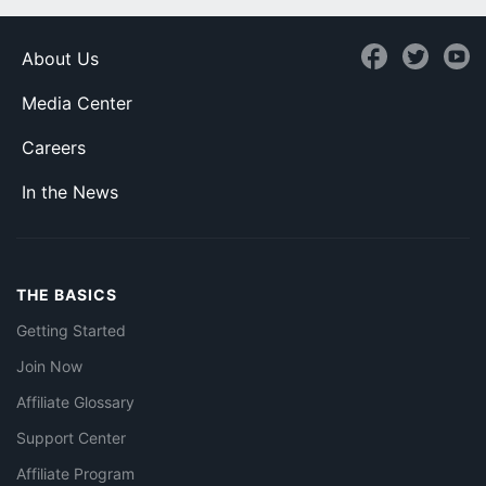
About Us
Media Center
Careers
In the News
THE BASICS
Getting Started
Join Now
Affiliate Glossary
Support Center
Affiliate Program