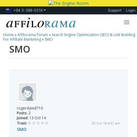
+64 3-288-0216
Support
Login
Home
»
Affilorama Forum
»
Search Engine Optimization (SEO) & Link Building
Lessons
For Affiliate Marketing
»
SMO
SMO
Products
Blog
Forum
rogerdavid710
Posts:
2
Joined:
13 Oct 14
Trust:
20 Oct 14 6:51 am
SMO