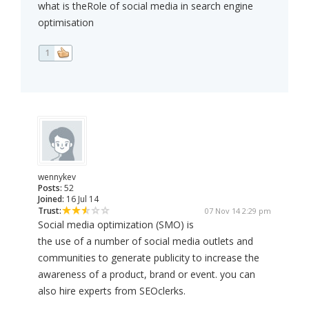
what is theRole of social media in search engine
optimisation
1
wennykev
Posts:
52
Joined:
16 Jul 14
Trust:
07 Nov 14 2:29 pm
Social media optimization (SMO) is
the use of a number of social media outlets and
communities to generate publicity to increase the
awareness of a product, brand or event. you can
also hire experts from SEOclerks.