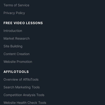
Terms of Service
Privacy Policy
FREE VIDEO LESSONS
Introduction
Market Research
Site Building
Content Creation
Website Promotion
AFFILOTOOLS
Overview of AffiloTools
Search Marketing Tools
Competition Analysis Tools
Website Health Check Tools