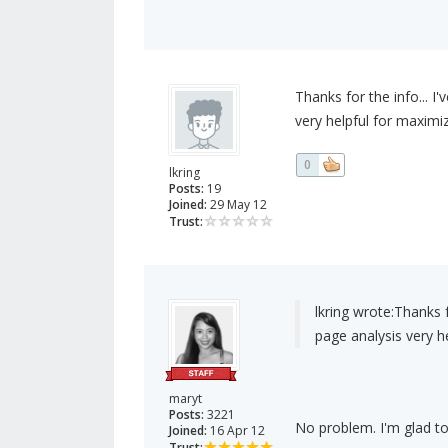
Thanks for the info... I
very helpful for maximi
0
lkring
Posts:
19
Joined:
29 May 12
Trust:
lkring wrote:
Thanks f
page analysis very h
maryt
Posts:
3221
No problem. I'm glad to
Joined:
16 Apr 12
Trust: