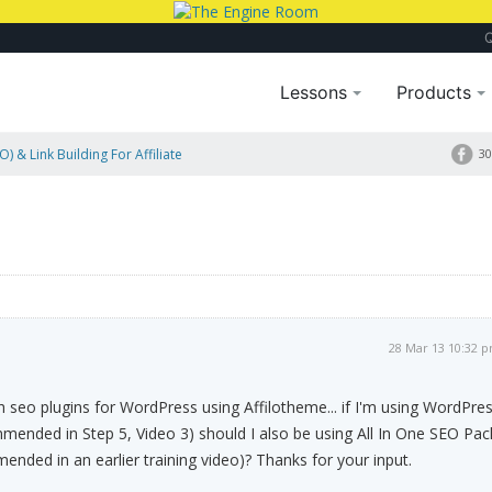
Lessons
Products
) & Link Building For Affiliate
30
28 Mar 13 10:32 
th seo plugins for WordPress using Affilotheme... if I'm using WordPre
ended in Step 5, Video 3) should I also be using All In One SEO Pac
nded in an earlier training video)? Thanks for your input.