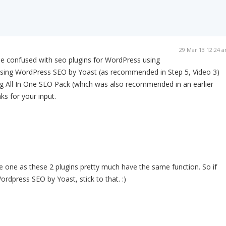
29 Mar 13 12:24 
ttle confused with seo plugins for WordPress using
m using WordPress SEO by Yoast (as recommended in Step 5, Video 3)
ng All In One SEO Pack (which was also recommended in an earlier
ks for your input.
 one as these 2 plugins pretty much have the same function. So if
ordpress SEO by Yoast, stick to that. :)