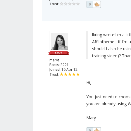
Trust:
0
lkring wrote:
I'm a li
Affilotheme... if I'
should I also be usi
training video)? Than
maryt
Posts:
3221
Joined:
16 Apr 12
Trust:
Hi,
You just need to choose
you are already using W
Mary
0