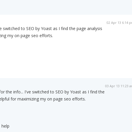
02 Apr 13 6:14 
've switched to SEO by Yoast as I find the page analysis
zing my on page seo efforts.
03 Apr 13 11:23 
or the info... I've switched to SEO by Yoast as I find the
elpful for maximizing my on page seo efforts.
 help