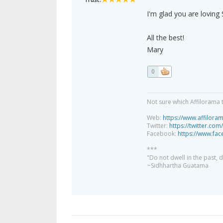
I'm glad you are loving 
All the best!
Mary
0
Not sure which Affilorama 
Web:
https://www.affilora
Twitter:
https://twitter.com
Facebook:
https://www.fa
***
"Do not dwell in the past,
~Sidhhartha Guatama