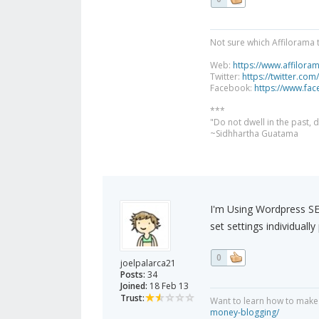
Not sure which Affilorama 
Web:
https://www.affilora
Twitter:
https://twitter.com
Facebook:
https://www.fa
***
"Do not dwell in the past,
~Sidhhartha Guatama
I'm Using Wordpress SEO
set settings individuall
0
joelpalarca21
Posts:
34
Joined:
18 Feb 13
Trust:
Want to learn how to make
money-blogging/