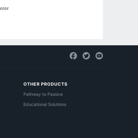
lease
OTHER PRODUCTS
Pathway to Passive
Educational Solutions