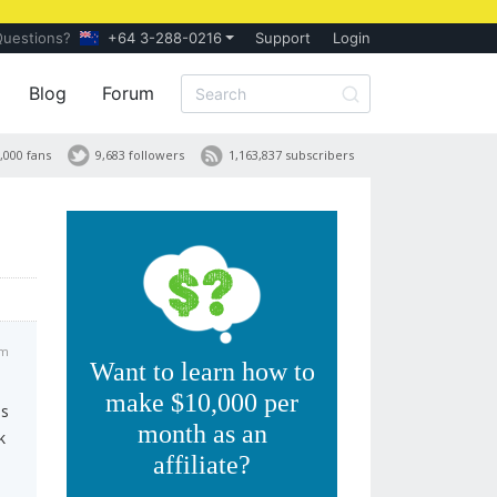
Questions?
+64 3-288-0216
Support
Login
Blog
Forum
,000 fans
9,683 followers
1,163,837 subscribers
pm
Want to learn how to
make $10,000 per
ss
month as an
k
affiliate?