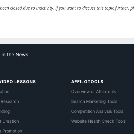
en closed due to inactivity. If you want to discuss this topic further, p
In the News
VIDEO LESSONS
AFFILOTOOLS
ction
Overview of AffiloTools
 Research
Search Marketing Tools
ilding
Competition Analysis Tools
t Creation
Website Health Check Tools
e Promotion