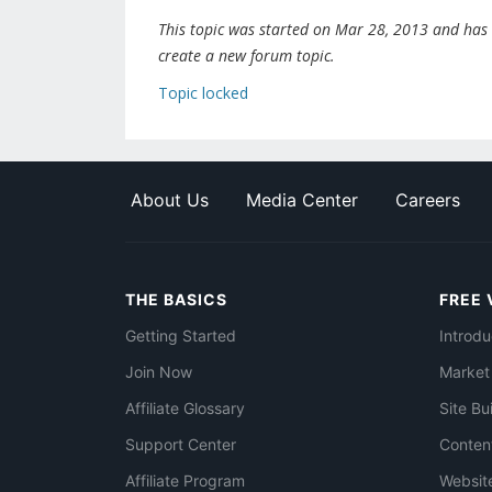
This topic was started on Mar 28, 2013 and has be
create a new forum topic.
Topic locked
About Us
Media Center
Careers
THE BASICS
FREE 
Getting Started
Introdu
Join Now
Market
Affiliate Glossary
Site Bu
Support Center
Conten
Affiliate Program
Websit