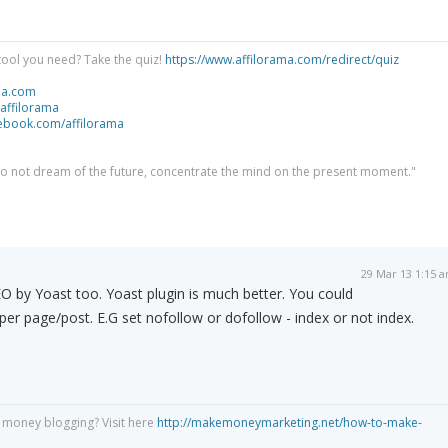
tool you need? Take the quiz!
https://www.affilorama.com/redirect/quiz
ma.com
/affilorama
cebook.com/affilorama
 do not dream of the future, concentrate the mind on the present moment."
29 Mar 13 1:15 
 by Yoast too. Yoast plugin is much better. You could
y per page/post. E.G set nofollow or dofollow - index or not index.
 money blogging? Visit here
http://makemoneymarketing.net/how-to-make-