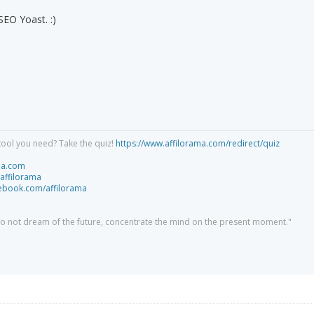
SEO Yoast. :)
tool you need? Take the quiz!
https://www.affilorama.com/redirect/quiz
ma.com
/affilorama
cebook.com/affilorama
 do not dream of the future, concentrate the mind on the present moment."