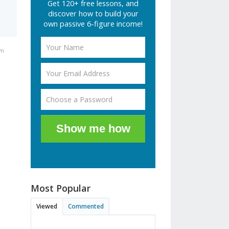
Get 120+ free lessons, and
discover how to build your
own passive 6-figure income!
am
Show me how
Most Popular
Viewed
Commented