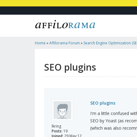
Home
»
Affilorama Forum
»
Search Engine Optimization (SEO
Marketing
»
SEO Plugins
SEO plugins
SEO plugins
I'm a little confused wi
SEO by Yoast (as recomm
lkring
(which was also recomme
Posts:
19
Joined:
29 May 12