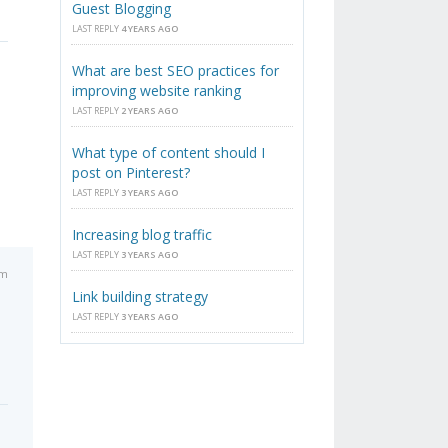
Guest Blogging
LAST REPLY
4 YEARS AGO
What are best SEO practices for
improving website ranking
LAST REPLY
2 YEARS AGO
What type of content should I
post on Pinterest?
LAST REPLY
3 YEARS AGO
Increasing blog traffic
LAST REPLY
3 YEARS AGO
am
Link building strategy
LAST REPLY
3 YEARS AGO