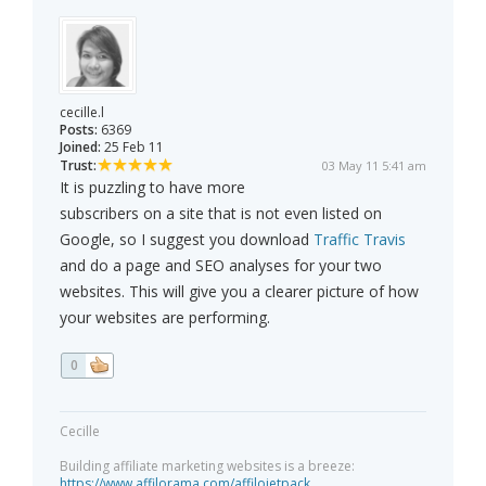
cecille.l
Posts:
6369
Joined:
25 Feb 11
Trust:
03 May 11 5:41 am
It is puzzling to have more
subscribers on a site that is not even listed on
Google, so I suggest you download
Traffic Travis
and do a page and SEO analyses for your two
websites. This will give you a clearer picture of how
your websites are performing.
0
Cecille
Building affiliate marketing websites is a breeze:
https://www.affilorama.com/affilojetpack