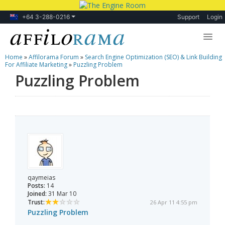
+64 3-288-0216
Support
Login
Home
»
Affilorama Forum
»
Search Engine Optimization (SEO) & Link Building
Lessons
For Affiliate Marketing
»
Puzzling Problem
Puzzling Problem
Products
Blog
Forum
qaymeias
Posts:
14
Joined:
31 Mar 10
Trust:
26 Apr 11 4:55 pm
Puzzling Problem