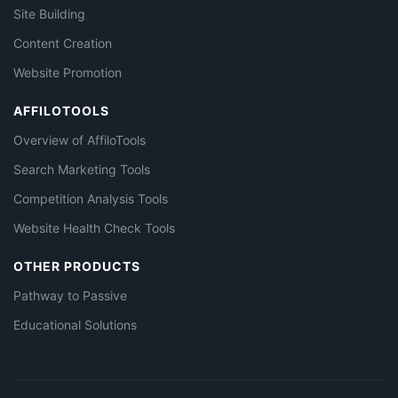
Site Building
Content Creation
Website Promotion
AFFILOTOOLS
Overview of AffiloTools
Search Marketing Tools
Competition Analysis Tools
Website Health Check Tools
OTHER PRODUCTS
Pathway to Passive
Educational Solutions