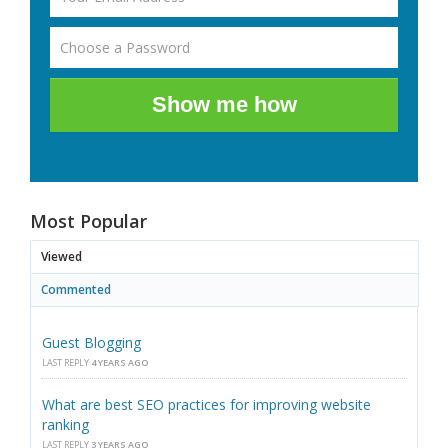
Show me how
Most Popular
Viewed
Commented
Guest Blogging
LAST REPLY
4 YEARS AGO
What are best SEO practices for improving website
ranking
LAST REPLY
3 YEARS AGO