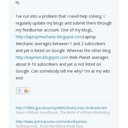
hi,
I've run into a problem that I need help solving. I
regularly update my blogs and submit them through
my feedburner account. One of my blogs,
http://laptopmechanic.blogspot.com
Laptop
Mechanic averages between 1 and 2 subscribers
and yet is listed on Google. Whereas the other blog
http://kaymeis.blogspot.com
Web Planet averages
about 8-10 subscribers and yet is not listed on
Google. Can somebody tell me why? I'm at my wits
end.
0
http://7860cgjscobsan3qn8862dow2y.hop.clickbank.net/
Super Affilliate Handbook...The Bible of Affiliate Marketing
http://www.getresponse.com/index/kaymeis
GetResponse...Email Marketing Made Easy