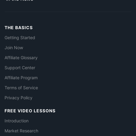
THE BASICS
Getting Started
Join Now
Affiliate Glossary
Support Center
Affiliate Program
Terms of Service
Privacy Policy
FREE VIDEO LESSONS
Introduction
Market Research