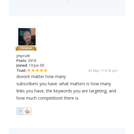
jmpruitt
Posts:
3918
Joined:
19 Jun 09
Trust:
02 May 11 8:53 pm
doesnt matter how many
subscribers you have. what matters is how many
links you have, the keywords you are targeting, and
how much competitiont there is.
0