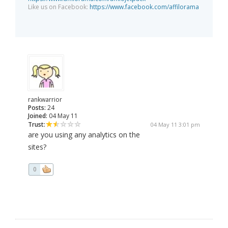
Like us on Facebook:
https://www.facebook.com/affilorama
rankwarrior
Posts:
24
Joined:
04 May 11
Trust:
04 May 11 3:01 pm
are you using any analytics on the
sites?
0