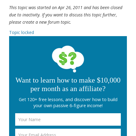
This topic was started on Apr 26, 2011 and has been closed
due to inactivity. If you want to discuss this topic further,
please create a new forum topic.
Topic locked
Want to learn how to make $10,000
per month as an affiliate?
Get 120+ free lessons, and discover how to build
your own passive 6-figure income!