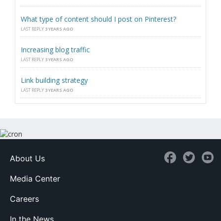
What type of content should I post on Pinterest?
LAST REPLY
3 YEARS AGO
Increasing blog traffic
LAST REPLY
3 YEARS AGO
Link building strategy
LAST REPLY
3 YEARS AGO
About Us
Media Center
Careers
In the News