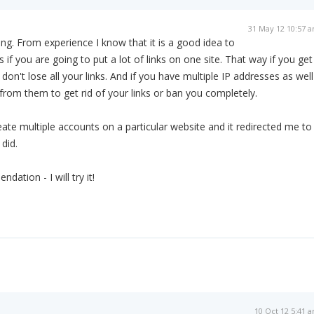
31 May 12 10:57 
lding. From experience I know that it is a good idea to
 if you are going to put a lot of links on one site. That way if you get
n't lose all your links. And if you have multiple IP addresses as well
 from them to get rid of your links or ban you completely.
reate multiple accounts on a particular website and it redirected me to
did.
ation - I will try it!
10 Oct 12 5:41 