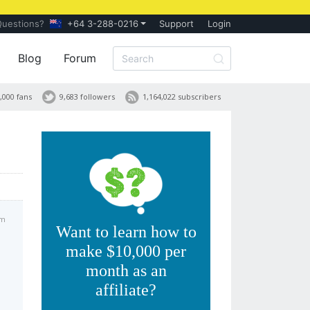
Questions?
+64 3-288-0216
Support
Login
Blog
Forum
,000 fans
9,683 followers
1,164,022 subscribers
am
Want to learn how to
make $10,000 per
month as an
affiliate?