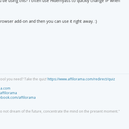
u be using this? I often use Hidemyass to quickly change IP when
rowser add-on and then you can use it right away. :)
tool you need? Take the quiz!
https://www.affilorama.com/redirect/quiz
ma.com
/affilorama
cebook.com/affilorama
 do not dream of the future, concentrate the mind on the present moment."