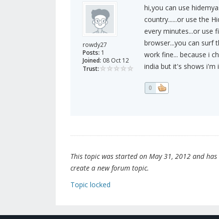
hi,you can use hidemyas
country......or use the 
every minutes...or use 
browser...you can surf t
rowdy27
Posts:
1
work fine... because i ch
Joined:
08 Oct 12
india but it's shows i'm 
Trust:
0
This topic was started on May 31, 2012 and has be
create a new forum topic.
Topic locked