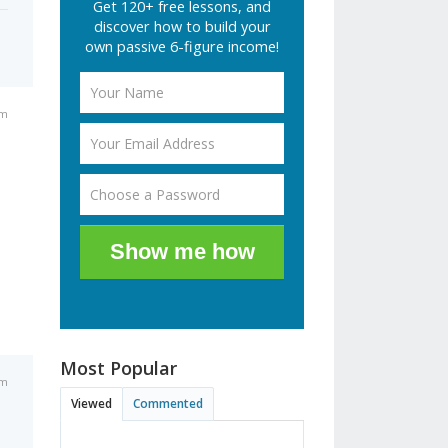
Get 120+ free lessons, and
discover how to build your
own passive 6-figure income!
am
Show me how
Most Popular
am
Viewed
Commented