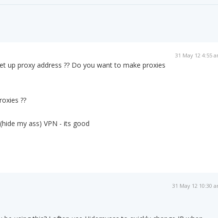
31 May 12 4:55 
t up proxy address ?? Do you want to make proxies
roxies ??
(hide my ass) VPN - its good
31 May 12 10:30 