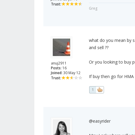
Trust:
Greg
what do you mean by se
and sell ??
Or you looking to buy p
anuj2911
Posts:
16
Joined:
30 May 12
If buy then go for HMA 
Trust:
1
@easyrider