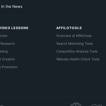
In the News
VIDEO LESSONS
AFFILOTOOLS
ction
Overview of AffiloTools
 Research
Search Marketing Tools
ilding
Competition Analysis Tools
t Creation
Website Health Check Tools
e Promotion