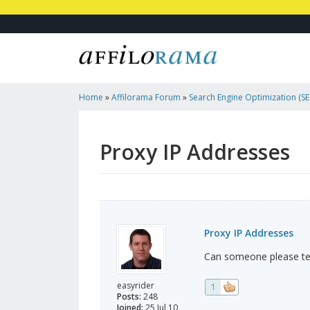
Home
»
Affilorama Forum
»
Search Engine Optimization (SEO
Marketing
»
Proxy IP Addresses
Proxy IP Addresses
Proxy IP Addresses
Can someone please tel
easyrider
1
Posts:
248
Joined:
25 Jul 10