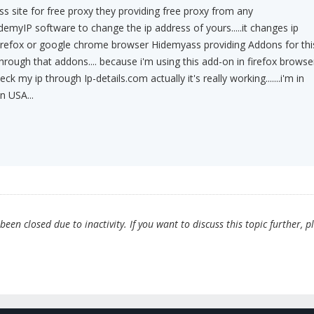
s site for free proxy they providing free proxy from any
HidemyIP software to change the ip address of yours.....it changes ip
firefox or google chrome browser Hidemyass providing Addons for thi
hrough that addons.... because i'm using this add-on in firefox browse
eck my ip through Ip-details.com actually it's really working.......i'm in
in USA...
en closed due to inactivity. If you want to discuss this topic further, p