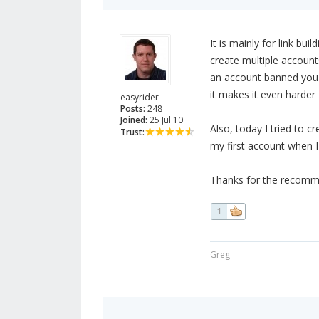
It is mainly for link bui
create multiple accounts
an account banned you do
it makes it even harder
easyrider
Posts:
248
Joined:
25 Jul 10
Also, today I tried to c
Trust:
my first account when I 
Thanks for the recommend
1
Greg