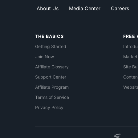
About Us
Media Center
Careers
THE BASICS
FREE 
Getting Started
Introdu
Join Now
Market
Affiliate Glossary
Site Bu
Support Center
Conten
Affiliate Program
Websit
Terms of Service
Privacy Policy