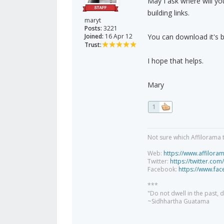
May I ask where will yo
building links.
maryt
Posts:
3221
Joined:
16 Apr 12
You can download it's b
Trust:
I hope that helps.
Mary
1
Not sure which Affilorama 
Web:
https://www.affilora
Twitter:
https://twitter.com
Facebook:
https://www.fa
***
"Do not dwell in the past,
~Sidhhartha Guatama