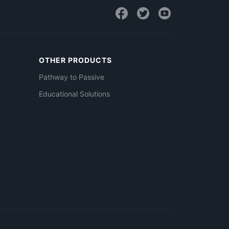
OTHER PRODUCTS
Pathway to Passive
Educational Solutions