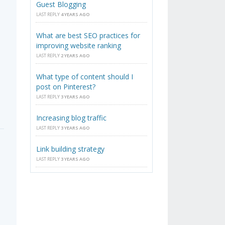
Guest Blogging
LAST REPLY
4 YEARS AGO
What are best SEO practices for
improving website ranking
LAST REPLY
2 YEARS AGO
What type of content should I
post on Pinterest?
LAST REPLY
3 YEARS AGO
Increasing blog traffic
LAST REPLY
3 YEARS AGO
Link building strategy
LAST REPLY
3 YEARS AGO