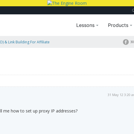
Lessons
Products
) & Link Building For Affiliate
30
31 May 12 3:20 
l me how to set up proxy IP addresses?