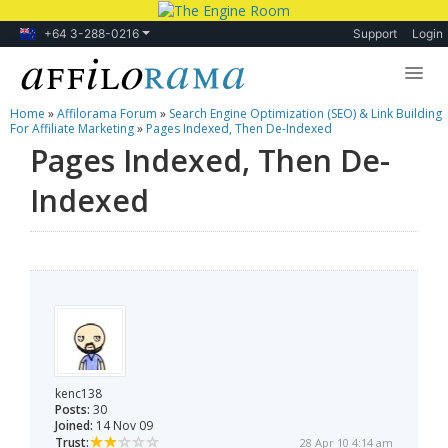
+64 3-288-0216
Support
Login
Home
»
Affilorama Forum
»
Search Engine Optimization (SEO) & Link Building
Lessons
For Affiliate Marketing
»
Pages Indexed, Then De-Indexed
Pages Indexed, Then De-
Products
Indexed
Blog
Forum
kenc138
Posts:
30
Joined:
14 Nov 09
Trust:
28 Apr 10 4:14 am