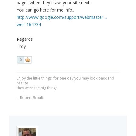
pages when they crawl your site next.
You can go here for me info..
http://www.google.com/support/webmaster ...
wer=164734
Regards
Troy
0
Enjoy the little things, for one day you may look back and
realize
they were the big things.
-- Robert Brault