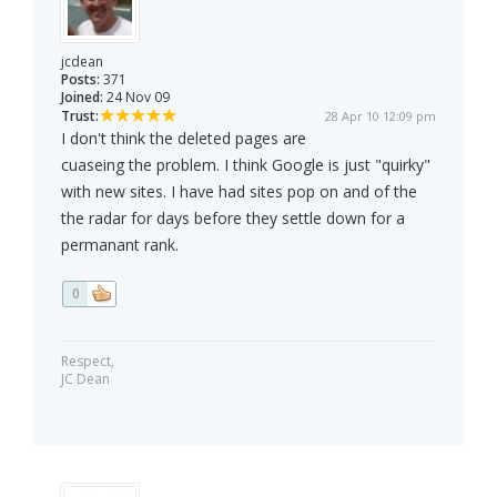
jcdean
Posts:
371
Joined:
24 Nov 09
Trust:
28 Apr 10 12:09 pm
I don't think the deleted pages are
cuaseing the problem. I think Google is just "quirky"
with new sites. I have had sites pop on and of the
the radar for days before they settle down for a
permanant rank.
0
Respect,
JC Dean