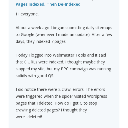
Pages Indexed, Then De-Indexed
Hi everyone,
About a week ago I began submitting daily sitemaps
to Google (whenever I made an update). After a few
days, they indexed 7 pages.
Today I logged into Webmaster Tools and it said
that 0 URLs were indexed. I thought maybe they
slapped my site, but my PPC campaign was running
solidly with good QS.
I did notice there were 2 crawl errors. The errors
were triggered when the spider visited Wordpress
pages that I deleted. How do I get G to stop
crawling deleted pages? I thought they
were...deleted!