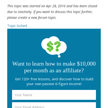
This topic was started on Apr 28, 2010 and has been closed
due to inactivity. If you want to discuss this topic further,
please create a new forum topic.
Topic locked
Want to learn how to make $10,000
per month as an affiliate?
Get 120+ free lessons, and discover how to build
your own passive 6-figure income!