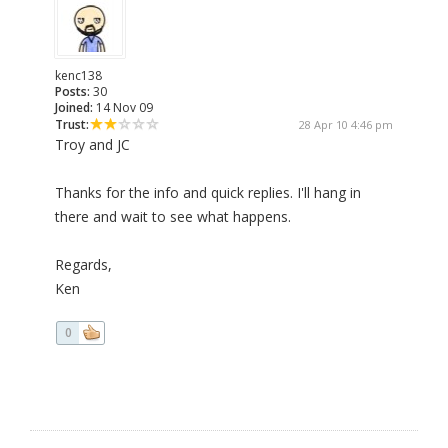
kenc138
Posts:
30
Joined:
14 Nov 09
Trust:
28 Apr 10 4:46 pm
Troy and JC
Thanks for the info and quick replies. I'll hang in
there and wait to see what happens.
Regards,
Ken
0