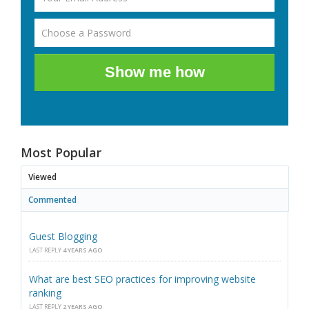
Show me how
Most Popular
Viewed
Commented
Guest Blogging
LAST REPLY
4 YEARS AGO
What are best SEO practices for improving website
ranking
LAST REPLY
2 YEARS AGO