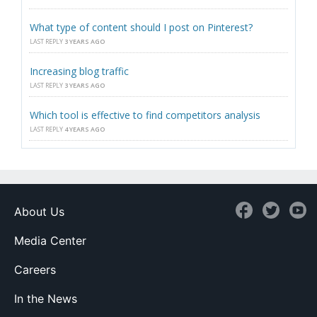
What type of content should I post on Pinterest?
LAST REPLY
3 YEARS AGO
Increasing blog traffic
LAST REPLY
3 YEARS AGO
Which tool is effective to find competitors analysis
LAST REPLY
4 YEARS AGO
About Us
Media Center
Careers
In the News