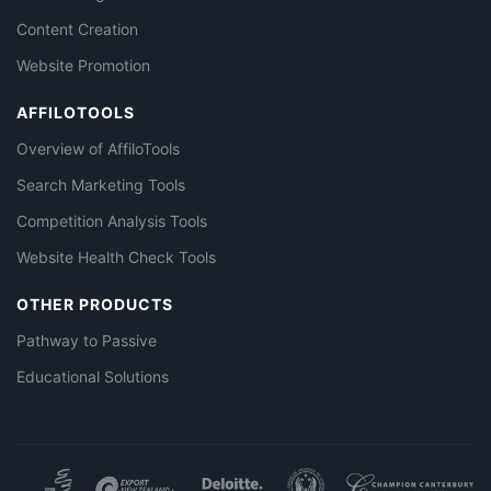
Content Creation
Website Promotion
AFFILOTOOLS
Overview of AffiloTools
Search Marketing Tools
Competition Analysis Tools
Website Health Check Tools
OTHER PRODUCTS
Pathway to Passive
Educational Solutions