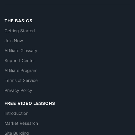
THE BASICS
Getting Started
Join Now
Affiliate Glossary
Support Center
Affiliate Program
Terms of Service
Privacy Policy
FREE VIDEO LESSONS
Introduction
Market Research
Site Building