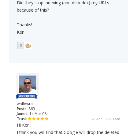
Did they stop indexing (and de-index) my URLs
because of this?
Thanks!
Ken
0
wollowra
Posts:
869
Joined:
14 Mar 08
Trust:
28 Apr 10 6:23 am
Hi Ken,
I think you will find that Google will drop the deleted